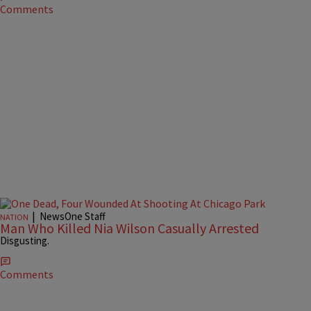
Comments
|
NewsOne Staff
NATION
Man Who Killed Nia Wilson Casually Arrested
Disgusting.
Comments