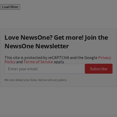
Load More
Love NewsOne? Get more! Join the
NewsOne Newsletter
This site is protected by reCAPTCHA and the Google
Privacy
Policy
and
Terms of Service
apply.
Subscribe
We care about your data. See our
privacy policy
.