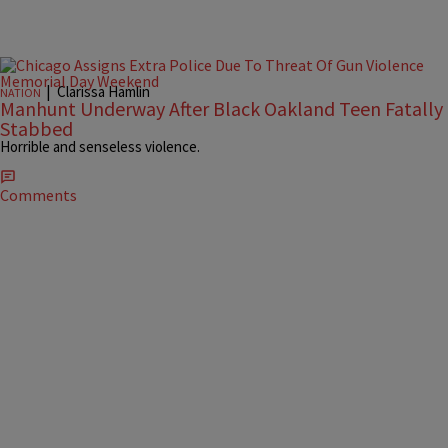
|
Clarissa Hamlin
NATION
Manhunt Underway After Black Oakland Teen Fatally
Stabbed
Horrible and senseless violence.
Comments