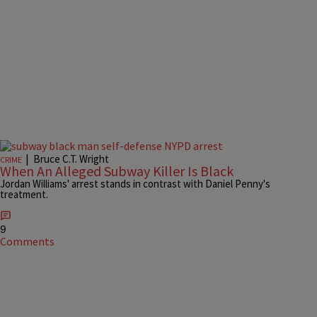
|
Bruce C.T. Wright
CRIME
When An Alleged Subway Killer Is Black
Jordan Williams' arrest stands in contrast with Daniel Penny's
treatment.
9
Comments