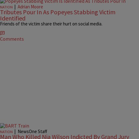
|
Adrian Moore
NATION
Tributes Pour In As Popeyes Stabbing Victim
Identified
Friends of the victim share their hurt on social media.
Comments
|
NewsOne Staff
NATION
Man Who Killed Nia Wilson Indicted By Grand Jury