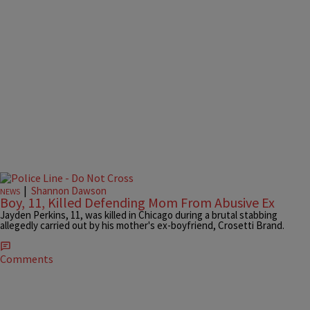
|
Shannon Dawson
NEWS
Boy, 11, Killed Defending Mom From Abusive Ex
Jayden Perkins, 11, was killed in Chicago during a brutal stabbing
allegedly carried out by his mother's ex-boyfriend, Crosetti Brand.
Comments