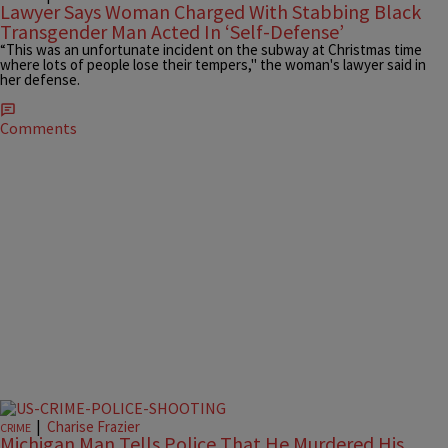
Lawyer Says Woman Charged With Stabbing Black
Transgender Man Acted In ‘Self-Defense’
“This was an unfortunate incident on the subway at Christmas time
where lots of people lose their tempers," the woman's lawyer said in
her defense.
Comments
|
Charise Frazier
CRIME
Michigan Man Tells Police That He Murdered His