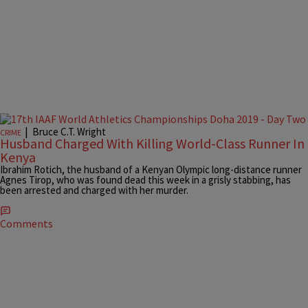
|
Bruce C.T. Wright
CRIME
Husband Charged With Killing World-Class Runner In
Kenya
Ibrahim Rotich, the husband of a Kenyan Olympic long-distance runner
Agnes Tirop, who was found dead this week in a grisly stabbing, has
been arrested and charged with her murder.
Comments