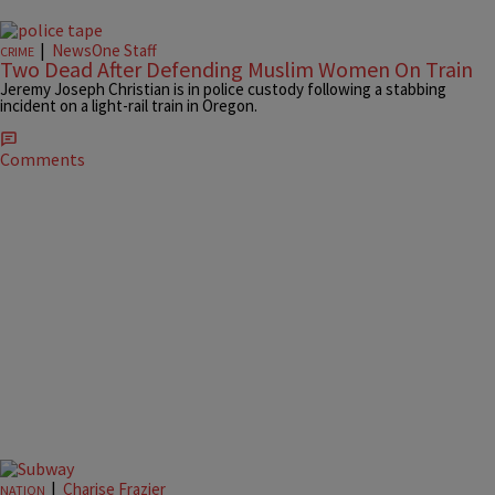
|
NewsOne Staff
CRIME
Two Dead After Defending Muslim Women On Train
Jeremy Joseph Christian is in police custody following a stabbing
incident on a light-rail train in Oregon.
Comments
|
Charise Frazier
NATION