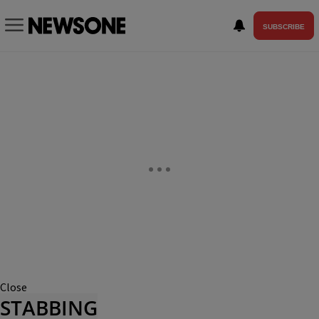
SUBSCRIBE
Close
STABBING