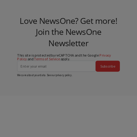
Love NewsOne? Get more!
Join the NewsOne
Newsletter
This site is protected by reCAPTCHA and the Google
Privacy
Policy
and
Terms of Service
apply.
Subscribe
We care about your data. See our
privacy policy
.