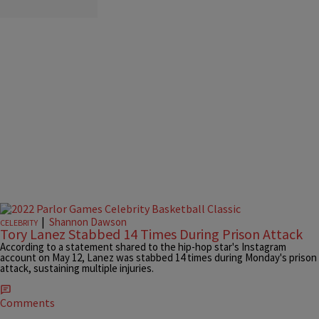
|
Shannon Dawson
CELEBRITY
Tory Lanez Stabbed 14 Times During Prison Attack
According to a statement shared to the hip-hop star's Instagram
account on May 12, Lanez was stabbed 14 times during Monday's prison
attack, sustaining multiple injuries.
Comments