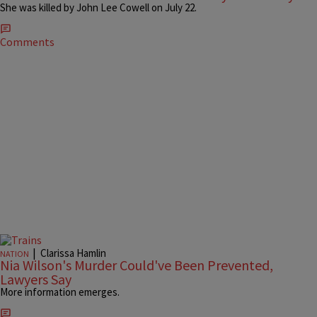
She was killed by John Lee Cowell on July 22.
Comments
|
Clarissa Hamlin
NATION
Nia Wilson's Murder Could've Been Prevented,
Lawyers Say
More information emerges.