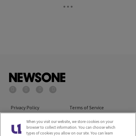
Privacy Policy
Terms of Service
Cookies Policy
Do Not Sell or Share My
When you visit our website, we store cookies on your
browser to collect information. You can choose which
Personal Information
types of cookies you allow on our site. You can learn