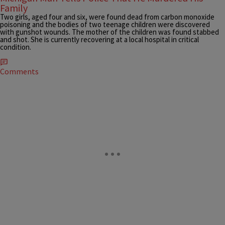
Family
Two girls, aged four and six, were found dead from carbon monoxide
poisoning and the bodies of two teenage children were discovered
with gunshot wounds. The mother of the children was found stabbed
and shot. She is currently recovering at a local hospital in critical
condition.
Comments