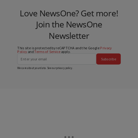
Love NewsOne? Get more!
Join the NewsOne
Newsletter
This site is protected by reCAPTCHA and the Google
Privacy
Policy
and
Terms of Service
apply.
Subscribe
We care about your data. See our
privacy policy
.