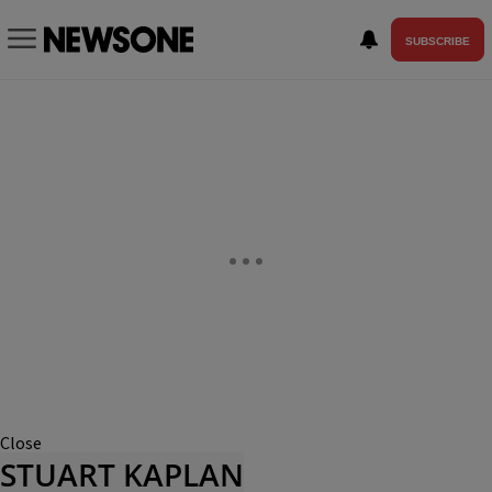
SUBSCRIBE
Close
STUART KAPLAN