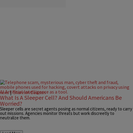
|
Shannon Dawson
NEWS
What Is A Sleeper Cell? And Should Americans Be
Worried?
Sleeper cells are secret agents posing as normal citizens, ready to carry
out missions. Agencies monitor threats but work discreetly to
neutralize them.