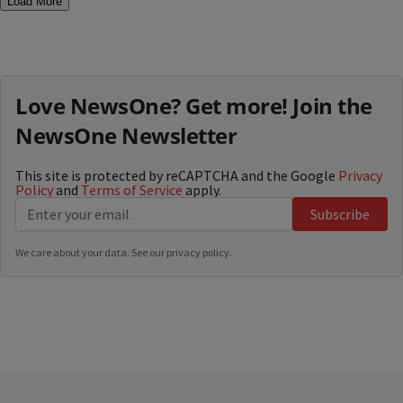
Load More
Love NewsOne? Get more! Join the
NewsOne Newsletter
This site is protected by reCAPTCHA and the Google
Privacy
Policy
and
Terms of Service
apply.
Subscribe
We care about your data. See our
privacy policy
.