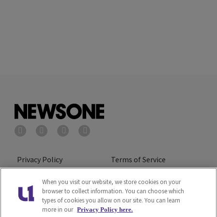
Privacy Policy
Terms of Service
Cookies Policy
Do Not Sell or Share My
When you visit our website, we store cookies on your
browser to collect information. You can choose which
Personal Information
types of cookies you allow on our site. You can learn
more in our
Privacy Policy here.
Ad Choice
Careers