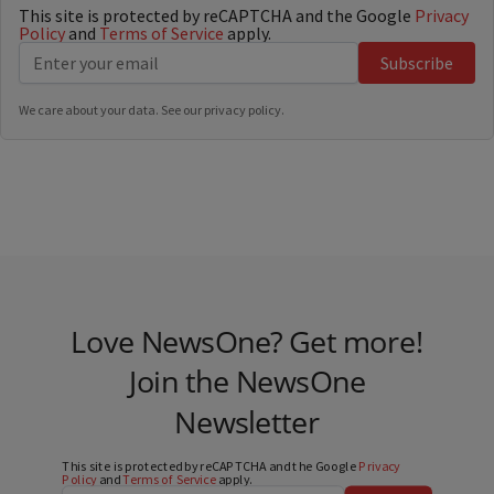
This site is protected by reCAPTCHA and the Google
Privacy
Policy
and
Terms of Service
apply.
Subscribe
We care about your data. See our
privacy policy
.
Love NewsOne? Get more!
Join the NewsOne
Newsletter
This site is protected by reCAPTCHA and the Google
Privacy
Policy
and
Terms of Service
apply.