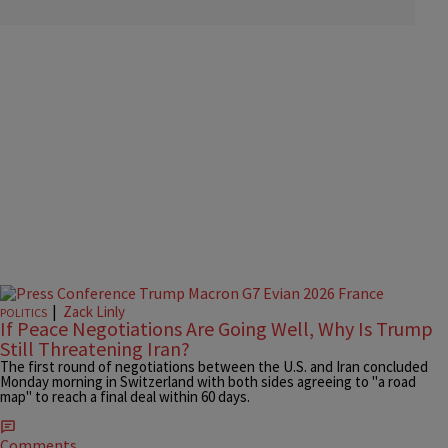
|
Zack Linly
POLITICS
If Peace Negotiations Are Going Well, Why Is Trump
Still Threatening Iran?
The first round of negotiations between the U.S. and Iran concluded
Monday morning in Switzerland with both sides agreeing to "a road
map" to reach a final deal within 60 days.
Comments