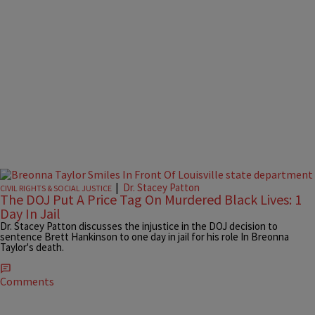
|
Dr. Stacey Patton
CIVIL RIGHTS & SOCIAL JUSTICE
The DOJ Put A Price Tag On Murdered Black Lives: 1
Day In Jail
Dr. Stacey Patton discusses the injustice in the DOJ decision to
sentence Brett Hankinson to one day in jail for his role In Breonna
Taylor's death.
Comments