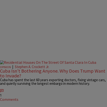
|
Stephen A. Crockett Jr.
OPINION
Cuba Isn't Bothering Anyone. Why Does Trump Want
to Invade?
Cuba has spent the last 60 years exporting doctors, fixing vintage cars,
and quietly surviving the longest embargo in modern history.
1
Comments