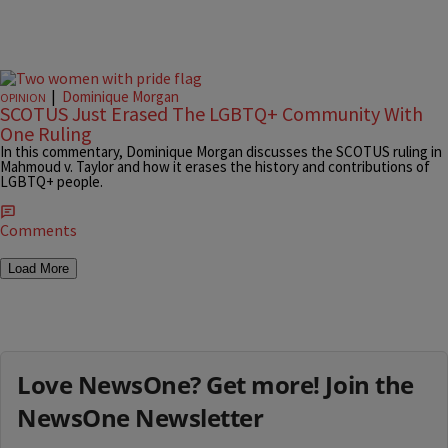
|
Dominique Morgan
OPINION
SCOTUS Just Erased The LGBTQ+ Community With
One Ruling
In this commentary, Dominique Morgan discusses the SCOTUS ruling in
Mahmoud v. Taylor and how it erases the history and contributions of
LGBTQ+ people.
Comments
Load More
Love NewsOne? Get more! Join the
NewsOne Newsletter