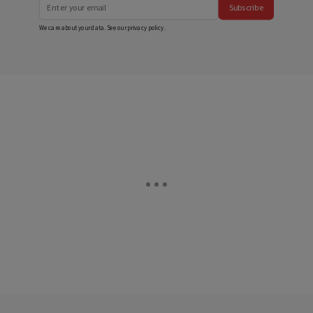
Subscribe
We care about your data. See our
privacy policy
.