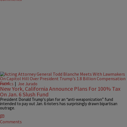
|
Joe Jurado
POLITICS
New York, California Announce Plans For 100% Tax
On Jan. 6 Slush Fund
President Donald Trump's plan for an “anti-weaponization” fund
intended to pay out Jan. 6 rioters has surprisingly drawn bipartisan
outrage.
Comments