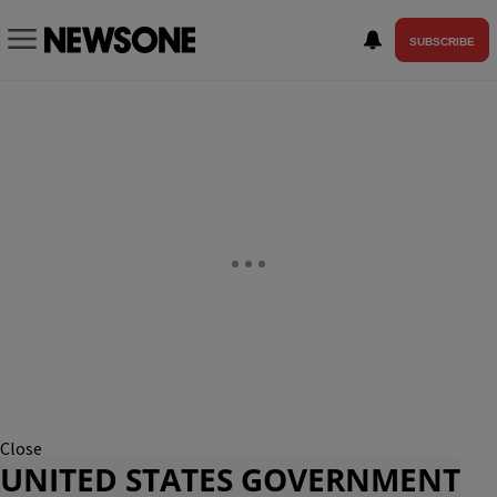
SUBSCRIBE
Close
UNITED STATES GOVERNMENT