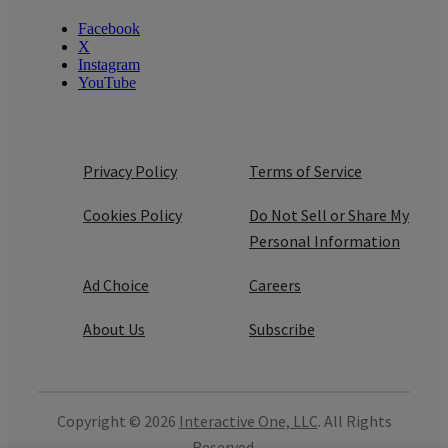
Facebook
X
Instagram
YouTube
Privacy Policy
Terms of Service
Cookies Policy
Do Not Sell or Share My
Personal Information
Ad Choice
Careers
About Us
Subscribe
Copyright © 2026
Interactive One, LLC
. All Rights
Reserved.