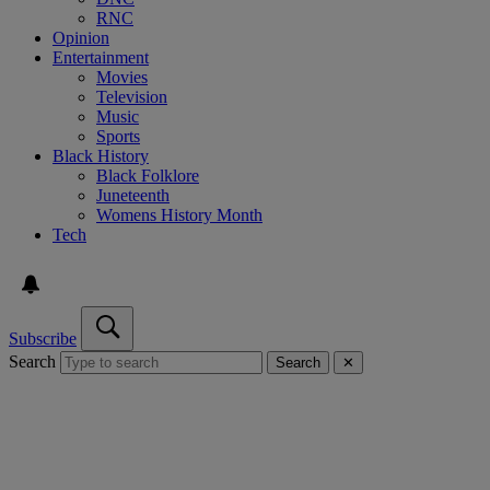
RNC
Opinion
Entertainment
Movies
Television
Music
Sports
Black History
Black Folklore
Juneteenth
Womens History Month
Tech
Subscribe
Search
Search
✕