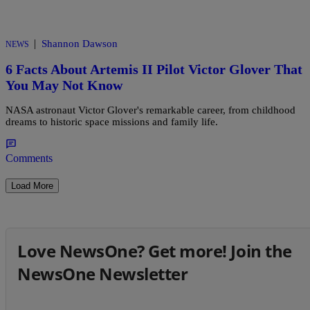
|
Shannon Dawson
NEWS
6 Facts About Artemis II Pilot Victor Glover That
You May Not Know
NASA astronaut Victor Glover's remarkable career, from childhood
dreams to historic space missions and family life.
Comments
Load More
Love NewsOne? Get more! Join the
NewsOne Newsletter