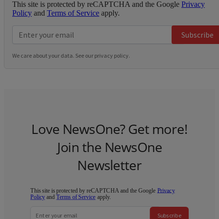
This site is protected by reCAPTCHA and the Google
Privacy
Policy
and
Terms of Service
apply.
Subscribe
We care about your data. See our
privacy policy
.
Love NewsOne? Get more!
Join the NewsOne
Newsletter
This site is protected by reCAPTCHA and the Google
Privacy
Policy
and
Terms of Service
apply.
Subscribe