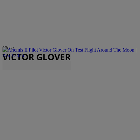
Close
VICTOR GLOVER