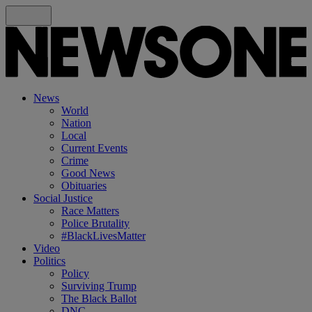
News
World
Nation
Local
Current Events
Crime
Good News
Obituaries
Social Justice
Race Matters
Police Brutality
#BlackLivesMatter
Video
Politics
Policy
Surviving Trump
The Black Ballot
DNC