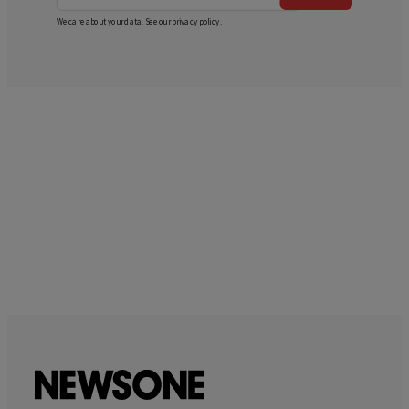
We care about your data. See our
privacy policy
.