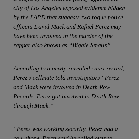
city of Los Angeles exposed evidence hidden
by the LAPD that suggests two rogue police
officers David Mack and Rafael Perez may
have been involved in the murder of the
rapper also known as “Biggie Smalls”.
According to a newly-revealed court record,
Perez’s cellmate told investigators “Perez
and Mack were involved in Death Row
Records. Perez got involved in Death Row
through Mack.”
“Perez was working security. Perez had a
cell phone. Perez said he called over to