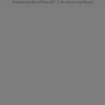
Powered by
WordPress VIP
|
An Urban One Brand