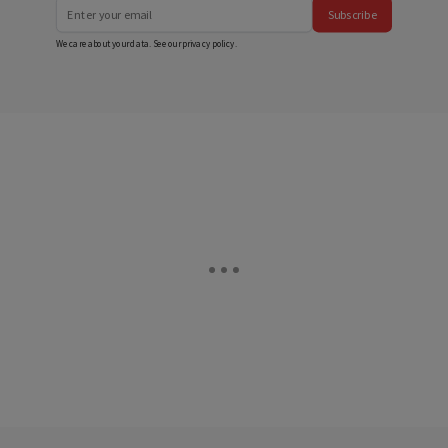
Subscribe
We care about your data. See our
privacy policy
.