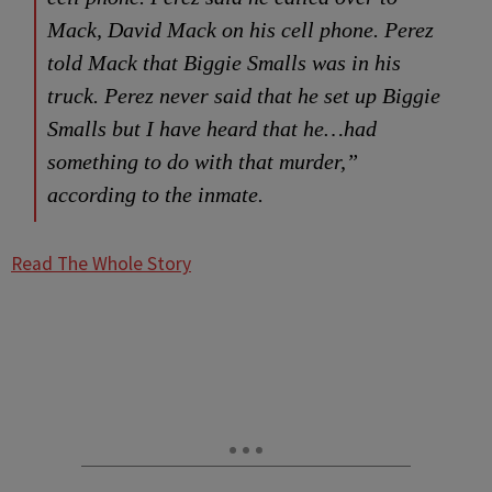
Mack, David Mack on his cell phone. Perez
told Mack that Biggie Smalls was in his
truck. Perez never said that he set up Biggie
Smalls but I have heard that he…had
something to do with that murder,”
according to the inmate.
Read The Whole Story