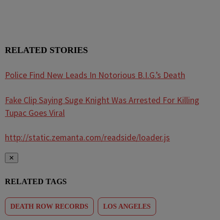
RELATED STORIES
Police Find New Leads In Notorious B.I.G.’s Death
Fake Clip Saying Suge Knight Was Arrested For Killing
Tupac Goes Viral
http://static.zemanta.com/readside/loader.js
✕
RELATED TAGS
DEATH ROW RECORDS
LOS ANGELES