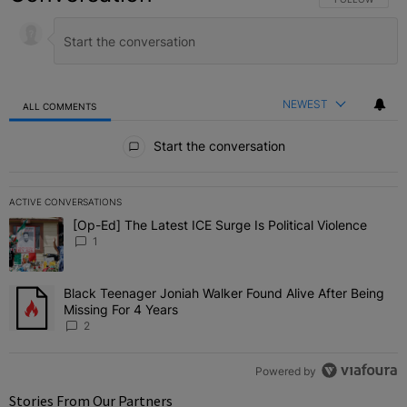
NEWEST
ALL COMMENTS
All Comments
Start the conversation
ACTIVE CONVERSATIONS
The following is a list of the most commented articles in the last 7 
[Op-Ed] The Latest ICE Surge Is Political Violence
A trending article titled "[Op-Ed] The Latest ICE Surge Is Political
1
Black Teenager Joniah Walker Found Alive After Being
A trending article titled "Black Teenager Joniah Walker Found Aliv
Missing For 4 Years
2
Powered by
Stories From Our Partners