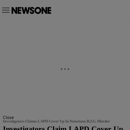
Close
Investigators Claims LAPD Cover Up In Notorious B.I.G. Murder
Investigators Claim LAPD Cover Up