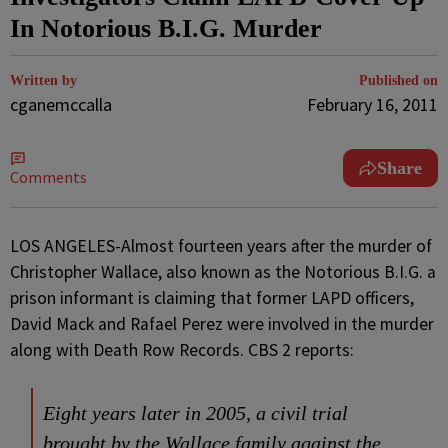
In Notorious B.I.G. Murder
Written by
Published on
cganemccalla
February 16, 2011
Share
Comments
LOS ANGELES-Almost fourteen years after the murder of
Christopher Wallace, also known as the Notorious B.I.G. a
prison informant is claiming that former LAPD officers,
David Mack and Rafael Perez were involved in the murder
along with Death Row Records. CBS 2 reports:
Eight years later in 2005, a civil trial
brought by the Wallace family against the