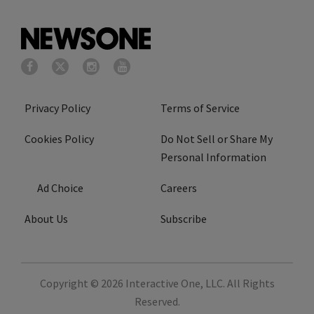
Privacy Policy
Terms of Service
Cookies Policy
Do Not Sell or Share My
Personal Information
Ad Choice
Careers
About Us
Subscribe
Copyright © 2026
Interactive One, LLC
. All Rights
Reserved.