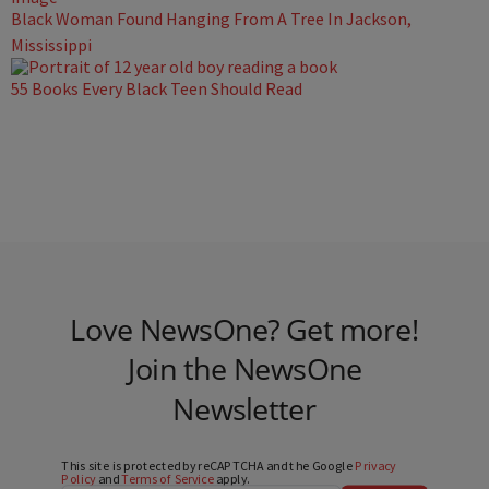
Black Woman Found Hanging From A Tree In Jackson,
Mississippi
55 Books Every Black Teen Should Read
Love NewsOne? Get more!
Join the NewsOne
Newsletter
This site is protected by reCAPTCHA and the Google
Privacy
Policy
and
Terms of Service
apply.