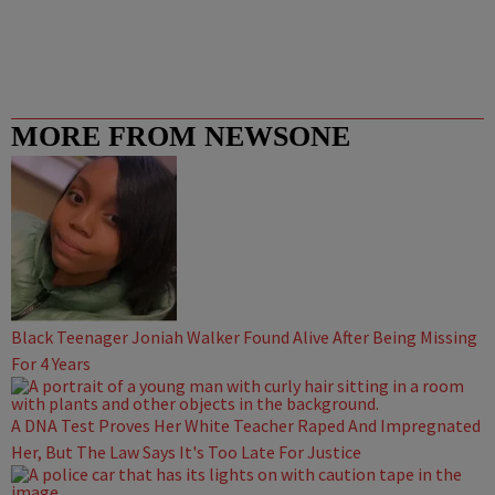
MORE FROM NEWSONE
Black Teenager Joniah Walker Found Alive After Being Missing
For 4 Years
A DNA Test Proves Her White Teacher Raped And Impregnated
Her, But The Law Says It's Too Late For Justice