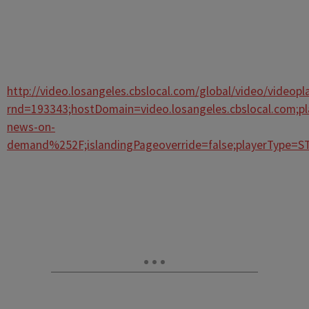
http://video.losangeles.cbslocal.com/global/video/videopla
rnd=193343;hostDomain=video.losangeles.cbslocal.com;p
news-on-
demand%252F;islandingPageoverride=false;playerType