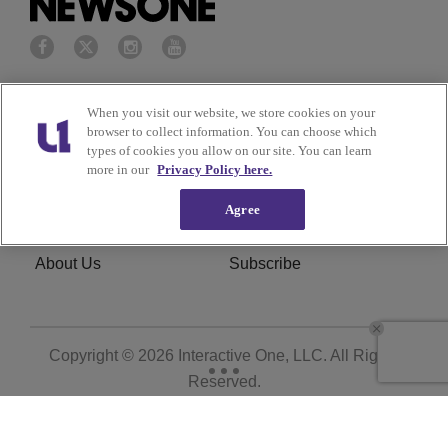
Privacy Policy
Terms of Service
When you visit our website, we store cookies on your
browser to collect information. You can choose which
Cookies Policy
Do Not Sell or Share My
types of cookies you allow on our site. You can learn
more in our
Privacy Policy here.
Personal Information
Agree
Ad Choice
Careers
About Us
Subscribe
Copyright © 2026
Interactive One, LLC
. All Rights
Reserved.
Powered by
WordPress VIP
|
An Urban One Brand