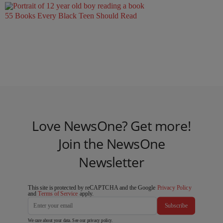
55 Books Every Black Teen Should Read
Love NewsOne? Get more!
Join the NewsOne
Newsletter
This site is protected by reCAPTCHA and the Google
Privacy Policy
and
Terms of Service
apply.
Subscribe
We care about your data. See our
privacy policy
.