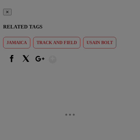
✕
RELATED TAGS
JAMAICA
TRACK AND FIELD
USAIN BOLT
Show More
Facebook
X
Google+