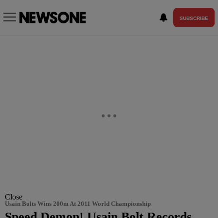
SUBSCRIBE
Close
Usain Bolts Wins 200m At 2011 World Championship
Speed Demon! Usain Bolt Records