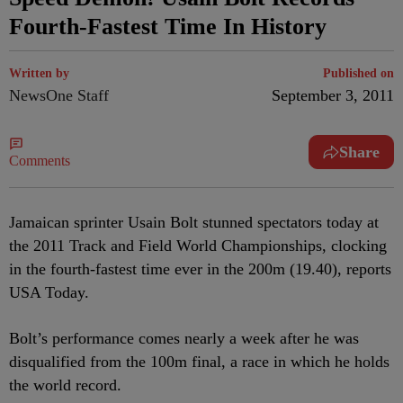
Fourth-Fastest Time In History
Written by
Published on
NewsOne Staff
September 3, 2011
Share
Comments
Jamaican sprinter Usain Bolt stunned spectators today at
the 2011 Track and Field World Championships, clocking
in the fourth-fastest time ever in the 200m (19.40), reports
USA Today.
Bolt’s performance comes nearly a week after he was
disqualified from the 100m final, a race in which he holds
the world record.