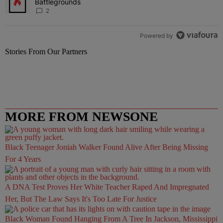
Battlegrounds
2
Powered by
Stories From Our Partners
MORE FROM NEWSONE
Black Teenager Joniah Walker Found Alive After Being Missing
For 4 Years
A DNA Test Proves Her White Teacher Raped And Impregnated
Her, But The Law Says It's Too Late For Justice
Black Woman Found Hanging From A Tree In Jackson, Mississippi