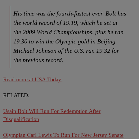
His time was the fourth-fastest ever. Bolt has
the world record of 19.19, which he set at
the 2009 World Championships, plus he ran
19.30 to win the Olympic gold in Beijing.
Michael Johnson of the U.S. ran 19.32 for
the previous record.
Read more at USA Today.
RELATED:
Usain Bolt Will Run For Redemption After
Disqualification
Olympian Carl Lewis To Run For New Jersey Senate