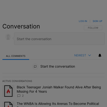
LOG IN
|
SIGN UP
Conversation
FOLLOW THIS C
FOLLOW
NEWEST
ALL COMMENTS
All Comments
Start the conversation
ACTIVE CONVERSATIONS
The following is a list of the most commented articles in the last 7 
Black Teenager Joniah Walker Found Alive After Being
A trending article titled "Black Teenager Joniah Walker Found Aliv
Missing For 4 Years
2
The WNBA Is Allowing Its Arenas To Become Political
A trending article titled "The WNBA Is Allowing Its Arenas To Beco