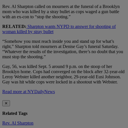
Rev. Al Sharpton called on mourners at the funeral of a Brooklyn
mom who was killed by a stray bullet as cops waged a gun battle
with an ex-con to “stop the shooting.”
RELATED:
Sharpton wants NYPD to answer for shooting of
woman killed by stray bullet
“Somehow you must reach inside you and stand up for what’s
right,” Sharpton told mourners at Denise Gay’s funeral Saturday.
“Whatever the results of the investigation, there’s no doubt that you
must stop the shooting.”
Gay, 56, was killed Sept. 5 around 9 p.m. on the stoop of her
Brooklyn home. Cops had converged on the block after 32-year-old
Leroy Webster killed another neighbor, 29-year-old Eusi Johnson.
Gay was hit while cops were locked in a shootout with Webster.
Read more at NYDailyNews
✕
Related Tags
Rev. Al Sharpton