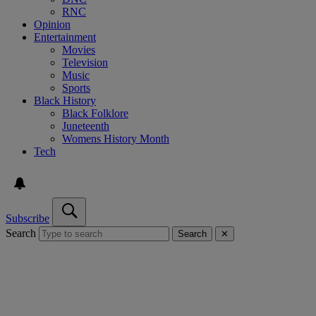
RNC
Opinion
Entertainment
Movies
Television
Music
Sports
Black History
Black Folklore
Juneteenth
Womens History Month
Tech
Subscribe
Search
Search
✕