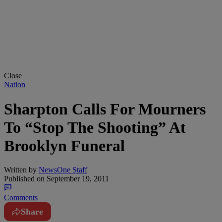
Close
Nation
Sharpton Calls For Mourners
To “Stop The Shooting” At
Brooklyn Funeral
Written by
NewsOne Staff
Published on
September 19, 2011
Comments
Share