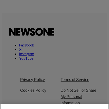
Facebook
X
Instagram
YouTube
Privacy Policy
Terms of Service
Cookies Policy
Do Not Sell or Share
My Personal
Information