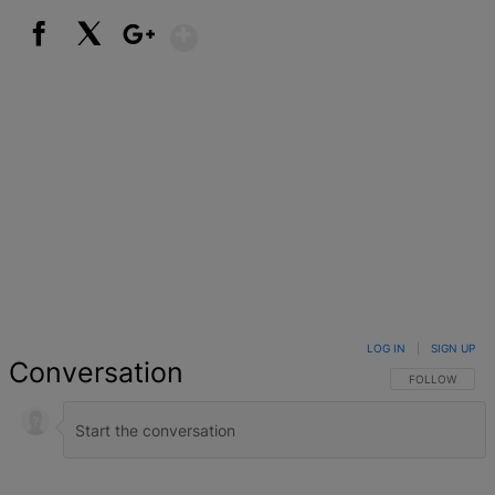
Show More
Facebook
X
Google+
LOG IN
|
SIGN UP
Conversation
FOLLOW THIS 
FOLLOW