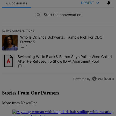
NEWEST
ALL COMMENTS
All Comments
Start the conversation
ACTIVE CONVERSATIONS
The following is a list of the most commented articles in the last 7 d
A trending article titled "Who Is Dr. Erica Schwartz, Trump’s Pick 
Who Is Dr. Erica Schwartz, Trump’s Pick For CDC
Director?
1
A trending article titled "Swimming While Black?: Father Says Pol
Swimming While Black?: Father Says Police Were Called
After He Refused To Show ID At Apartment Pool
1
Powered by
Stories From Our Partners
More from NewsOne