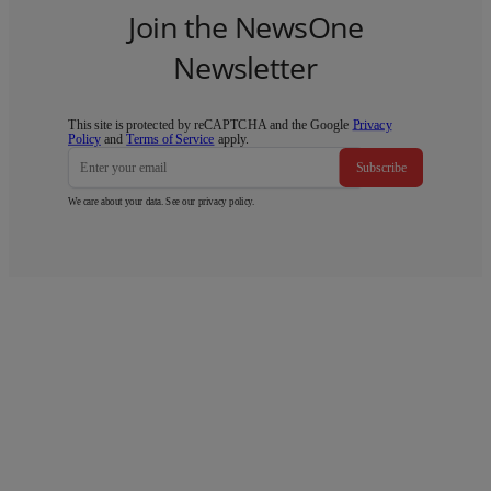
Join the NewsOne
Newsletter
This site is protected by reCAPTCHA and the Google
Privacy
Policy
and
Terms of Service
apply.
Subscribe
We care about your data. See our
privacy policy
.