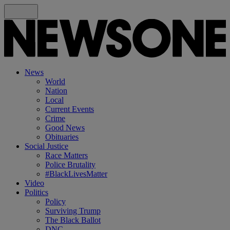
News
World
Nation
Local
Current Events
Crime
Good News
Obituaries
Social Justice
Race Matters
Police Brutality
#BlackLivesMatter
Video
Politics
Policy
Surviving Trump
The Black Ballot
DNC