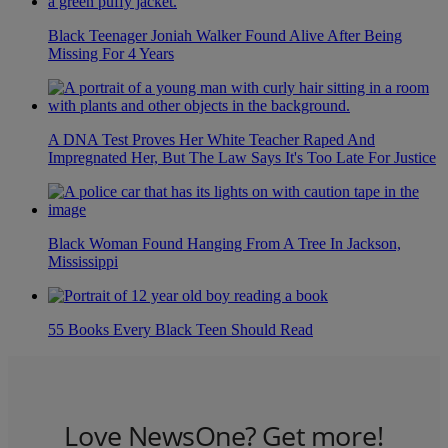
Black Teenager Joniah Walker Found Alive After Being
Missing For 4 Years
A DNA Test Proves Her White Teacher Raped And
Impregnated Her, But The Law Says It's Too Late For Justice
Black Woman Found Hanging From A Tree In Jackson,
Mississippi
55 Books Every Black Teen Should Read
Love NewsOne? Get more!