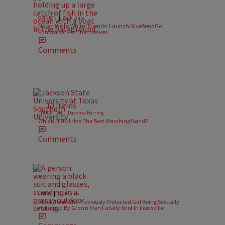
|
OPINION
Zack Linly
Nolan Wells: White ‘Friends’ Launch GiveSendGo
Fundraiser For Themselves
Comments
10 Items
|
EDUCATION
Davonta Herring
Which HBCU Has The Best Marching Band?
Comments
|
CRIME
Zack Linly
Black Teen Who Previously Protected Girl Being Sexually
Harassed By Grown Man Fatally Shot In Louisville