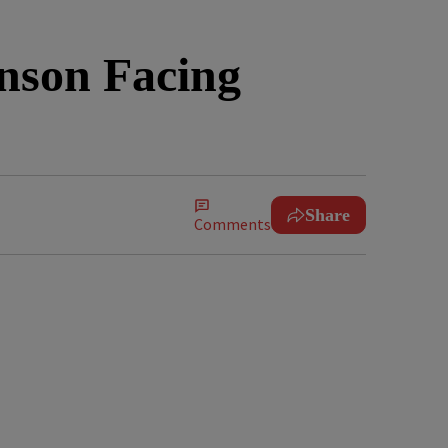
nson Facing
Share
Comments