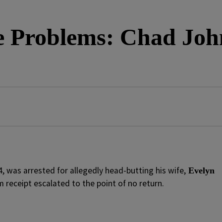
e Problems: Chad Joh
34, was arrested for allegedly head-butting his wife,
Evelyn
receipt escalated to the point of no return.