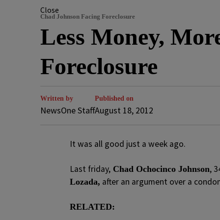
Close
Chad Johnson Facing Foreclosure
Less Money, Mor
Foreclosure
Written by
Published on
NewsOne Staff
August 18, 2012
It was all good just a week ago.
Last friday,
, 
Chad Ochocinco Johnson
after an argument over a condom 
Lozada,
RELATED: