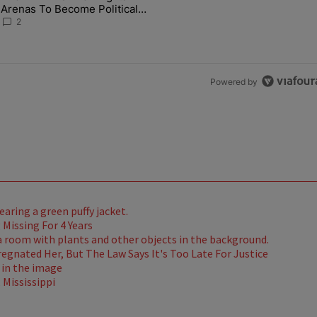
Arenas To Become Political
Battlegrounds
2
Powered by
Missing For 4 Years
gnated Her, But The Law Says It's Too Late For Justice
Mississippi