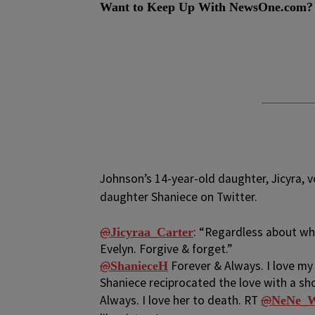
Want to Keep Up With NewsOne.com?
Johnson’s 14-year-old daughter, Jicyra, 
daughter Shaniece on Twitter.
@
: “Regardless about wh
Jicyraa_Carter
Evelyn. Forgive & forget.”
@
Forever & Always. I love my 
ShanieceH
Shaniece reciprocated the love with a sh
Always. I love her to death. RT
@
NeNe_W