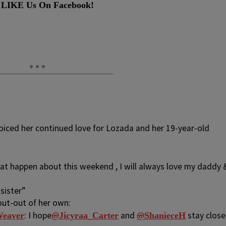
 LIKE Us On Facebook!
voiced her continued love for Lozada and her 19-year-old
at happen about this weekend , I will always love my daddy 
sister”
out-out of her own:
: I hope
@
and
@
stay close
eaver
Jicyraa_Carter
ShanieceH