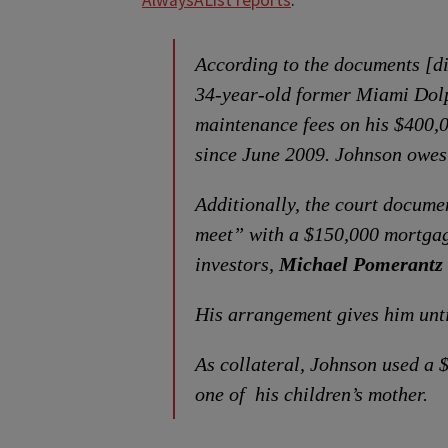
AlwaysAList reports
:
According to the documents [d
34-year-old former Miami Dolp
maintenance fees on his $400,
since June 2009. Johnson owes
Additionally, the court docume
meet” with a $150,000 mortgag
investors,
Michael Pomerantz
His arrangement gives him unti
As collateral, Johnson used a
one of his children’s mother.