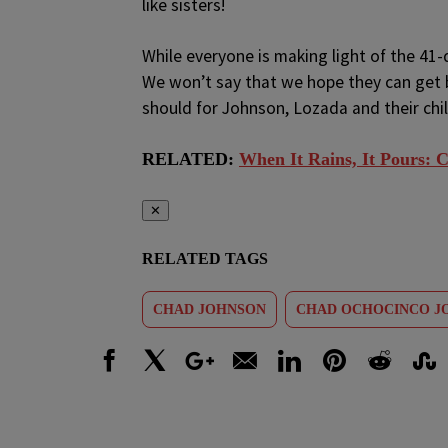
like sisters!
While everyone is making light of the 41-
We won’t say that we hope they can get b
should for Johnson, Lozada and their chi
RELATED:
When It Rains, It Pours:
✕
RELATED TAGS
CHAD JOHNSON
CHAD OCHOCINCO J
Facebook
X
Google+
Email
LinkedIn
Pinterest
Reddit
Stumbl