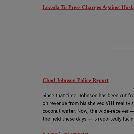
Lozada To Press Charges Against Husb
Chad Johnson Police Report
Since that time, Johnson has been cut fro
on revenue from his shelved VH1 reality 
coconut water. Now, the wide-receiver — 
the field these days — is reportedly facin