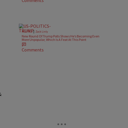
Comments
|
POLITICS
Zack Linly
New Round Of Trump Polls Shows He’s Becoming Even
More Unpopular, Which Is A Feat At This Point
Comments
&