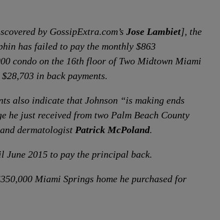
iscovered by GossipExtra.com’s
Jose Lambiet
], the
hin has failed to pay the monthly $863
000 condo on the 16th floor of Two Midtown Miami
 $28,703 in back payments.
nts also indicate that Johnson “is making ends
e he just received from two Palm Beach County
and dermatologist
Patrick McPoland
.
l June 2015 to pay the principal back.
 $350,000 Miami Springs home he purchased for