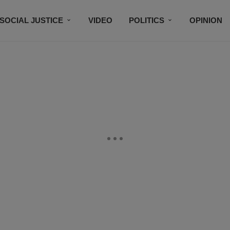
SOCIAL JUSTICE
VIDEO
POLITICS
OPINION
BLACK HISTORY
TECH