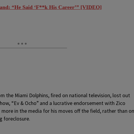
and: “He Said ‘F**k His Career’” [VIDEO]
m the Miami Dolphins, fired on national television, lost out
show, “Ev & Ocho” and a lucrative endorsement with Zico
more in the media for his moves off the field, rather than o
g foreclosure.