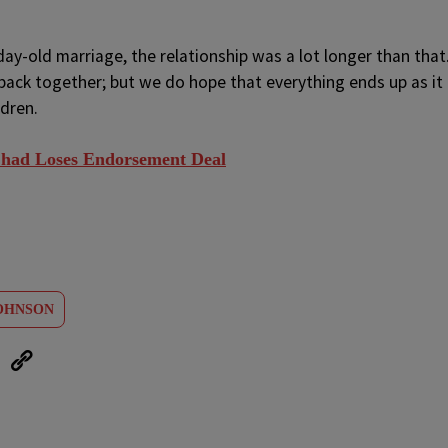
day-old marriage, the relationship was a lot longer than that
ack together; but we do hope that everything ends up as it
ldren.
 Chad Loses Endorsement Deal
OHNSON
eUpon
Link