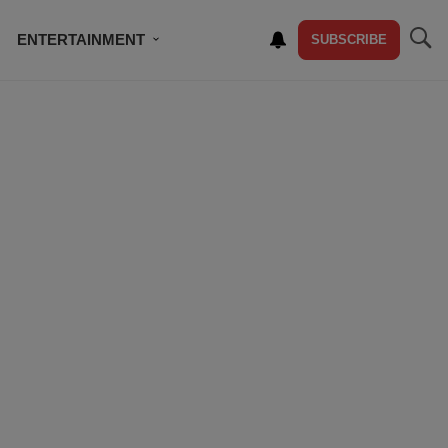
ENTERTAINMENT
SUBSCRIBE