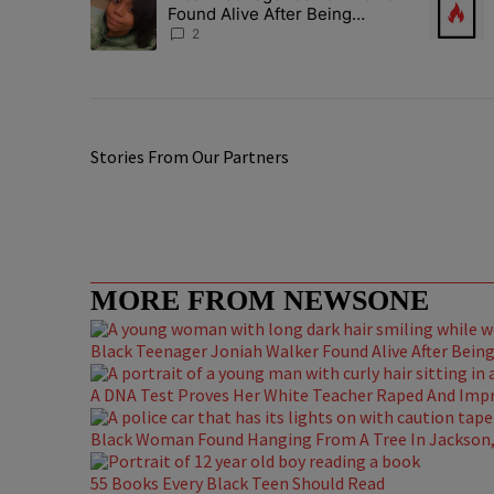
Found Alive After Being
Missing For 4 Years
2
Stories From Our Partners
MORE FROM NEWSONE
Black Teenager Joniah Walker Found Alive After Being 
A DNA Test Proves Her White Teacher Raped And Impre
Black Woman Found Hanging From A Tree In Jackson, 
55 Books Every Black Teen Should Read