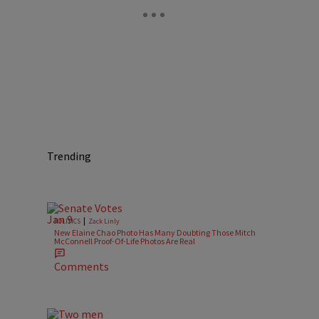
Trending
|
POLITICS
Zack Linly
New Elaine Chao Photo Has Many Doubting Those Mitch
McConnell Proof-Of-Life Photos Are Real
n
Comments