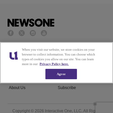
Privacy Policy
Terms of Service
When you visit our website, we store cookies on your
browser to collect information. You can choose which
Cookies Policy
Do Not Sell or Share My
types of cookies you allow on our site. You can learn
more in our
Privacy Policy here.
Personal Information
Agree
Ad Choice
Careers
About Us
Subscribe
Copyright © 2026
Interactive One, LLC
. All Rights