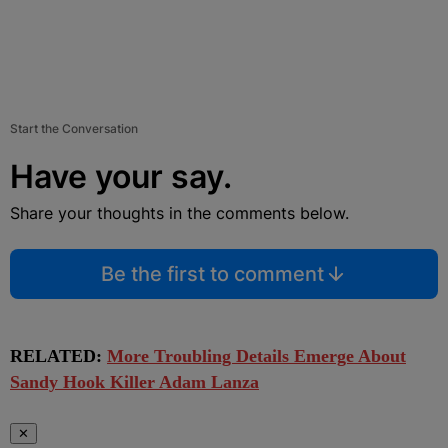
Start the Conversation
Have your say.
Share your thoughts in the comments below.
Be the first to comment
RELATED:
More Troubling Details Emerge About
Sandy Hook Killer Adam Lanza
✕