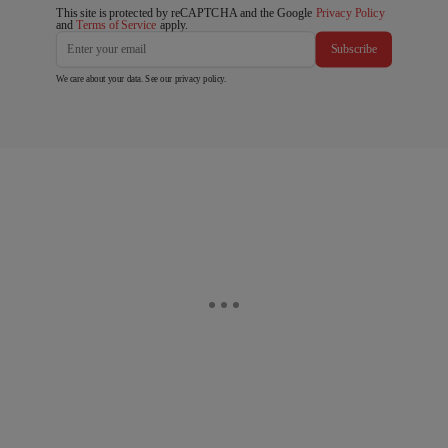
This site is protected by reCAPTCHA and the Google
Privacy Policy
and
Terms of Service
apply.
Subscribe
We care about your data. See our
privacy policy
.