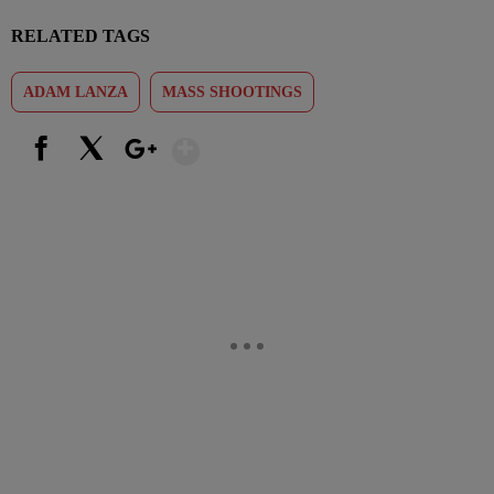
RELATED TAGS
ADAM LANZA
MASS SHOOTINGS
Show More
Facebook
X
Google+