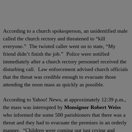
According to a church spokesperson, an unidentified male
called the church rectory and threatened to “kill
everyone.” The twisted caller went on to state, “My
friend didn’t finish the job.” Police were notified
immediately after a church rectory personnel received the
disturbing call. Law enforcement advised church officials
that the threat was credible enough to evacuate those
attending the noon mass as quickly as possible.
According to Yahoo! News, at approximately 12:39 p.m.,
the mass was interrupted by
Monsignor Robert Weiss
who informed the some 500 parishioners that there was a
threat and they had to evacuate the premises in an orderly
manner. “Children were coming out just crying and