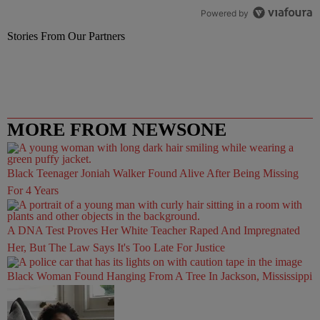
Powered by
Stories From Our Partners
MORE FROM NEWSONE
Black Teenager Joniah Walker Found Alive After Being Missing
For 4 Years
A DNA Test Proves Her White Teacher Raped And Impregnated
Her, But The Law Says It's Too Late For Justice
Black Woman Found Hanging From A Tree In Jackson, Mississippi