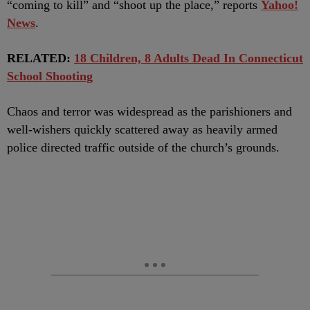
“coming to kill” and “shoot up the place,” reports
Yahoo!
News
.
RELATED:
18 Children, 8 Adults Dead In Connecticut
School Shooting
Chaos and terror was widespread as the parishioners and
well-wishers quickly scattered away as heavily armed
police directed traffic outside of the church’s grounds.