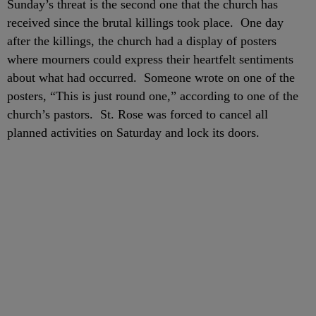
Sunday’s threat is the second one that the church has
received since the brutal killings took place. One day
after the killings, the church had a display of posters
where mourners could express their heartfelt sentiments
about what had occurred. Someone wrote on one of the
posters, “This is just round one,” according to one of the
church’s pastors. St. Rose was forced to cancel all
planned activities on Saturday and lock its doors.