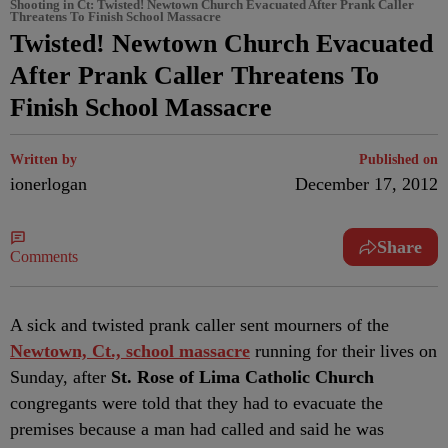
Shooting in Ct: Twisted! Newtown Church Evacuated After Prank Caller
Threatens To Finish School Massacre
Twisted! Newtown Church Evacuated
After Prank Caller Threatens To
Finish School Massacre
Written by
Published on
ionerlogan
December 17, 2012
Share
Comments
A sick and twisted prank caller sent mourners of the
Newtown, Ct., school massacre
running for their lives on
Sunday, after
St. Rose of Lima Catholic Church
congregants were told that they had to evacuate the
premises because a man had called and said he was