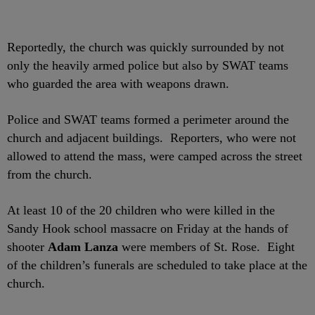
Reportedly, the church was quickly surrounded by not
only the heavily armed police but also by SWAT teams
who guarded the area with weapons drawn.
Police and SWAT teams formed a perimeter around the
church and adjacent buildings. Reporters, who were not
allowed to attend the mass, were camped across the street
from the church.
At least 10 of the 20 children who were killed in the
Sandy Hook school massacre on Friday at the hands of
shooter
Adam Lanza
were members of St. Rose. Eight
of the children’s funerals are scheduled to take place at the
church.