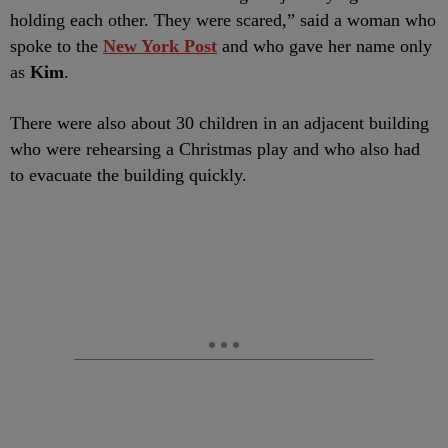
holding each other. They were scared,” said a woman who
spoke to the
New York Post
and who gave her name only
as
Kim
.
There were also about 30 children in an adjacent building
who were rehearsing a Christmas play and who also had
to evacuate the building quickly.