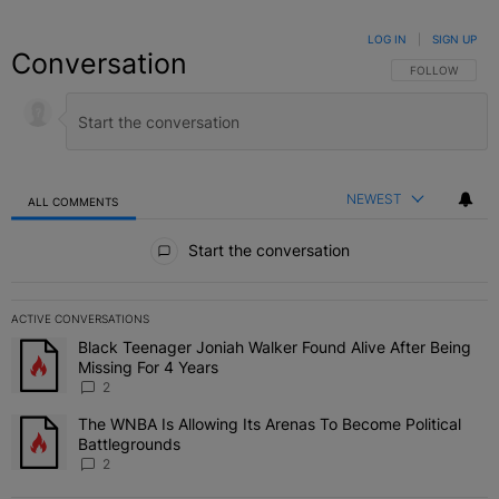
LOG IN
|
SIGN UP
Conversation
FOLLOW THIS C
FOLLOW
NEWEST
ALL COMMENTS
All Comments
Start the conversation
ACTIVE CONVERSATIONS
The following is a list of the most commented articles in the last 7 
Black Teenager Joniah Walker Found Alive After Being
A trending article titled "Black Teenager Joniah Walker Found Aliv
Missing For 4 Years
2
The WNBA Is Allowing Its Arenas To Become Political
A trending article titled "The WNBA Is Allowing Its Arenas To Beco
Battlegrounds
2