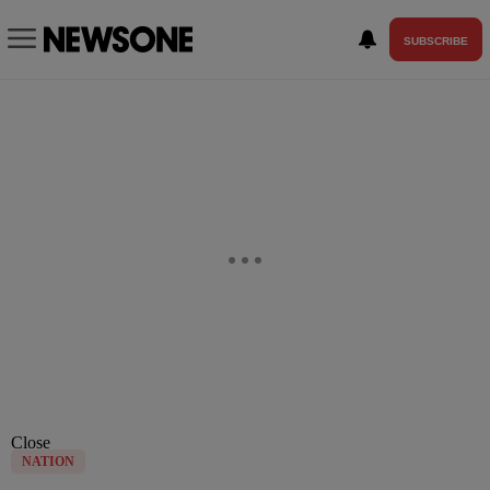
SUBSCRIBE
Close
NATION