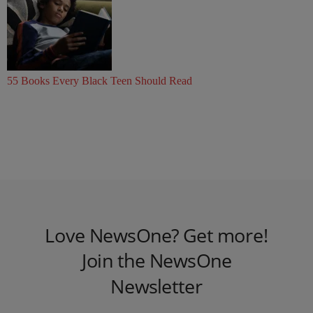
55 Books Every Black Teen Should Read
Love NewsOne? Get more!
Join the NewsOne
Newsletter