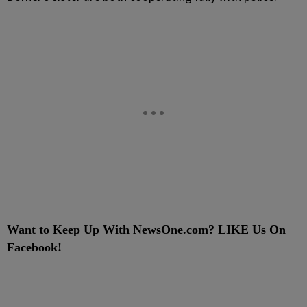
Want to Keep Up With NewsOne.com? LIKE Us On
Facebook!