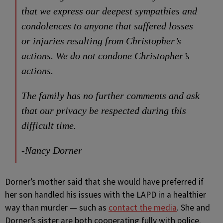
that we express our deepest sympathies and
condolences to anyone that suffered losses
or injuries resulting from Christopher’s
actions. We do not condone Christopher’s
actions.
The family has no further comments and ask
that our privacy be respected during this
difficult time.
-Nancy Dorner
Dorner’s mother said that she would have preferred if
her son handled his issues with the LAPD in a healthier
way than murder — such as
contact the media
. She and
Dorner’s sister are both cooperating fully with police.