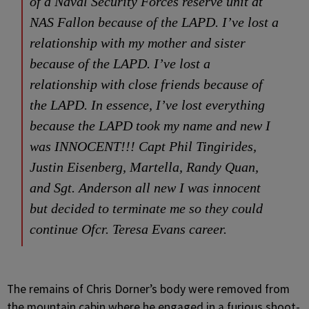
of a Naval Security Forces reserve unit at
NAS Fallon because of the LAPD. I’ve lost a
relationship with my mother and sister
because of the LAPD. I’ve lost a
relationship with close friends because of
the LAPD. In essence, I’ve lost everything
because the LAPD took my name and new I
was INNOCENT!!! Capt Phil Tingirides,
Justin Eisenberg, Martella, Randy Quan,
and Sgt. Anderson all new I was innocent
but decided to terminate me so they could
continue Ofcr. Teresa Evans career.
The remains of Chris Dorner’s body were removed from
the mountain cabin where he engaged in a furious shoot-