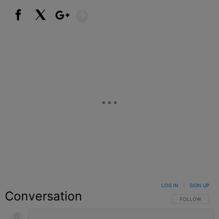
Show More
Facebook
X
Google+
LOG IN
|
SIGN UP
Conversation
FOLLOW THIS C
FOLLOW