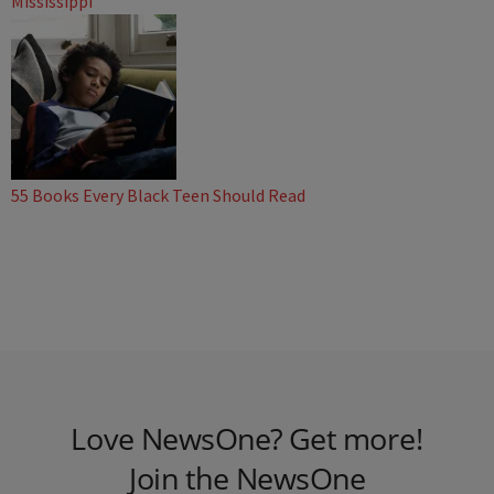
Mississippi
55 Books Every Black Teen Should Read
Love NewsOne? Get more!
Join the NewsOne