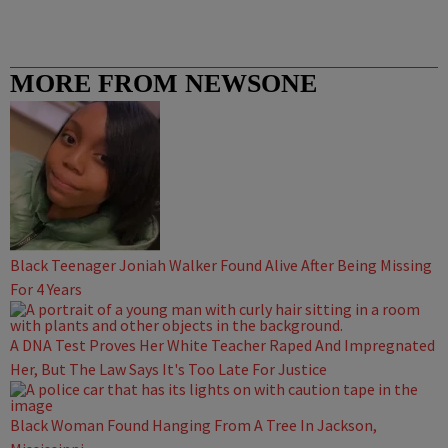
MORE FROM NEWSONE
Black Teenager Joniah Walker Found Alive After Being Missing
For 4 Years
A DNA Test Proves Her White Teacher Raped And Impregnated
Her, But The Law Says It's Too Late For Justice
Black Woman Found Hanging From A Tree In Jackson,