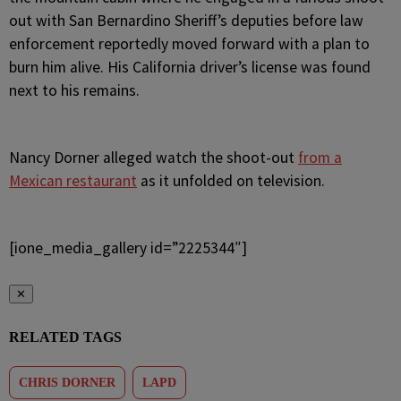
out with San Bernardino Sheriff’s deputies before law
enforcement reportedly moved forward with a plan to
burn him alive. His California driver’s license was found
next to his remains.
Nancy Dorner alleged watch the shoot-out
from a
Mexican restaurant
as it unfolded on television.
[ione_media_gallery id=”2225344″]
✕
RELATED TAGS
CHRIS DORNER
LAPD