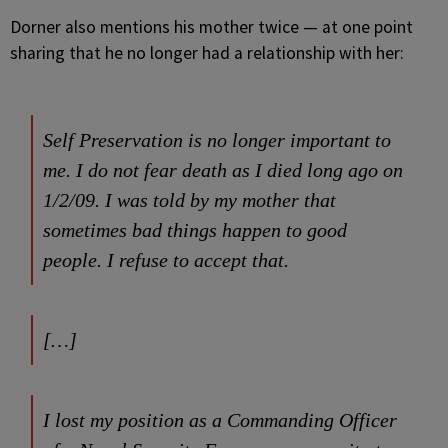
Dorner also mentions his mother twice — at one point
sharing that he no longer had a relationship with her:
Self Preservation is no longer important to
me. I do not fear death as I died long ago on
1/2/09. I was told by my mother that
sometimes bad things happen to good
people. I refuse to accept that.
[…]
I lost my position as a Commanding Officer