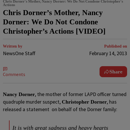
Chris Dorner's Mother, Nancy Dorner: We Do Not Condone Christopher's
Actions
Chris Dorner’s Mother, Nancy
Dorner: We Do Not Condone
Christopher’s Actions [VIDEO]
Written by
Published on
NewsOne Staff
February 14, 2013
Share
Comments
, the mother of former LAPD officer turned
Nancy Dorner
quadruple murder suspect,
, has
Christopher Dorner
released a statement on behalf of the Dorner family:
It is with great sadness and heavy hearts