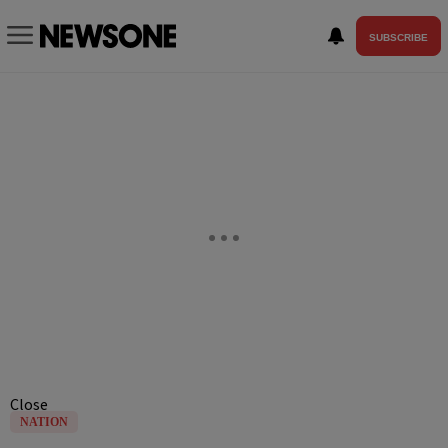
SUBSCRIBE
Close
NATION