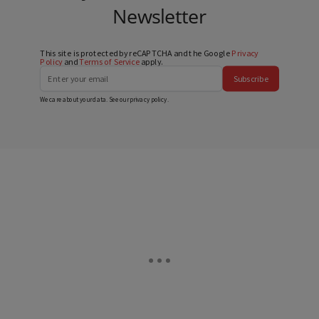
Newsletter
This site is protected by reCAPTCHA and the Google
Privacy
Policy
and
Terms of Service
apply.
Subscribe
We care about your data. See our
privacy policy
.