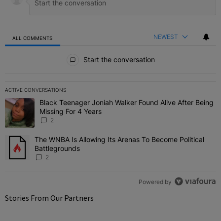
NEWEST
ALL COMMENTS
All Comments
Start the conversation
ACTIVE CONVERSATIONS
The following is a list of the most commented articles in the last 7 
Black Teenager Joniah Walker Found Alive After Being
A trending article titled "Black Teenager Joniah Walker Found Aliv
Missing For 4 Years
2
The WNBA Is Allowing Its Arenas To Become Political
A trending article titled "The WNBA Is Allowing Its Arenas To Beco
Battlegrounds
2
Powered by
Stories From Our Partners