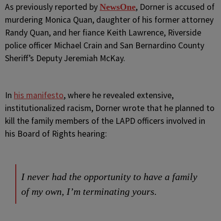
As previously reported by
, Dorner is accused of
NewsOne
murdering Monica Quan, daughter of his former attorney
Randy Quan, and her fiance Keith Lawrence, Riverside
police officer Michael Crain and San Bernardino County
Sheriff’s Deputy Jeremiah McKay.
In
his manifesto
, where he revealed extensive,
institutionalized racism, Dorner wrote that he planned to
kill the family members of the LAPD officers involved in
his Board of Rights hearing:
I never had the opportunity to have a family
of my own, I’m terminating yours.