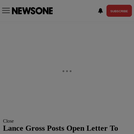
SUBSCRIBE
Close
Lance Gross Posts Open Letter To