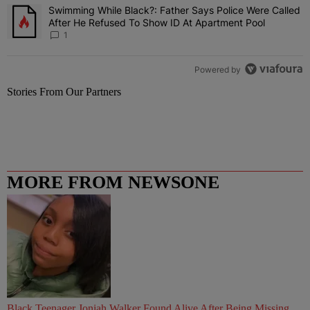
Swimming While Black?: Father Says Police Were Called
A trending article titled "Swimming While Black?: Father Says Pol
After He Refused To Show ID At Apartment Pool
1
Powered by
Stories From Our Partners
MORE FROM NEWSONE
Black Teenager Joniah Walker Found Alive After Being Missing