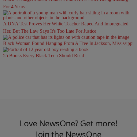
For 4 Years
A DNA Test Proves Her White Teacher Raped And Impregnated
Her, But The Law Says It's Too Late For Justice
Black Woman Found Hanging From A Tree In Jackson, Mississippi
55 Books Every Black Teen Should Read
Love NewsOne? Get more!
Join the NewsOne