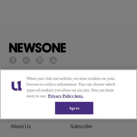
Privacy Policy
Terms of Service
When you visit our website, we store cookies on your
browser to collect information. You can choose which
types of cookies you allow on our site. You can learn
Cookies Policy
Do Not Sell or Share My
more in our
Privacy Policy here.
Personal Information
Agree
Ad Choice
Careers
About Us
Subscribe