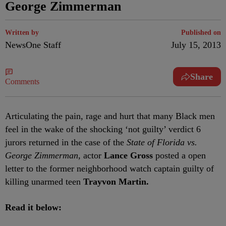
George Zimmerman
Written by
Published on
NewsOne Staff
July 15, 2013
Share
Comments
Articulating the pain, rage and hurt that many Black men
feel in the wake of the shocking ‘not guilty’ verdict 6
jurors returned in the case of the
State of Florida vs.
George Zimmerman,
actor
Lance Gross
posted a open
letter to the former neighborhood watch captain guilty of
killing unarmed teen
Trayvon Martin.
Read it below: