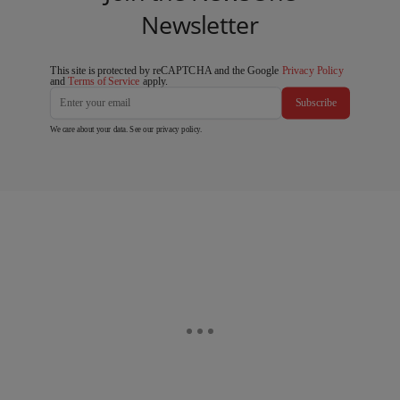
Newsletter
This site is protected by reCAPTCHA and the Google
Privacy Policy
and
Terms of Service
apply.
Subscribe
We care about your data. See our
privacy policy
.