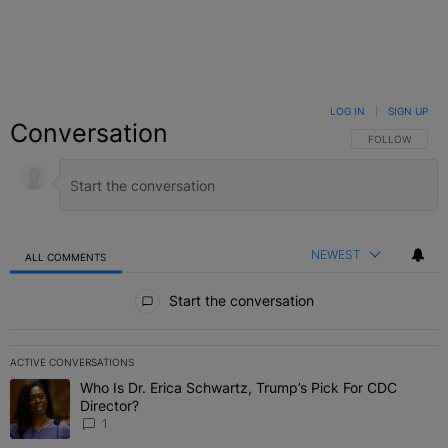
LOG IN
|
SIGN UP
Conversation
FOLLOW THIS C
FOLLOW
NEWEST
ALL COMMENTS
All Comments
Start the conversation
ACTIVE CONVERSATIONS
The following is a list of the most commented articles in the last 7 
Who Is Dr. Erica Schwartz, Trump’s Pick For CDC
A trending article titled "Who Is Dr. Erica Schwartz, Trump’s Pick 
Director?
1