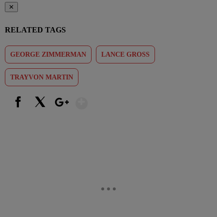
✕
RELATED TAGS
GEORGE ZIMMERMAN
LANCE GROSS
TRAYVON MARTIN
Show More
Facebook
X
Google+