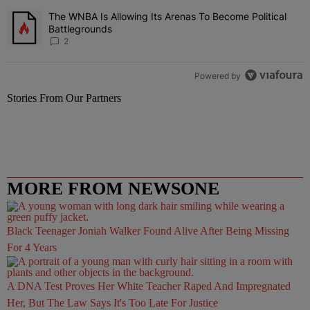
The WNBA Is Allowing Its Arenas To Become Political
A trending article titled "The WNBA Is Allowing Its Arenas To Beco
Battlegrounds
2
Powered by
Stories From Our Partners
MORE FROM NEWSONE
Black Teenager Joniah Walker Found Alive After Being Missing
For 4 Years
A DNA Test Proves Her White Teacher Raped And Impregnated
Her, But The Law Says It's Too Late For Justice