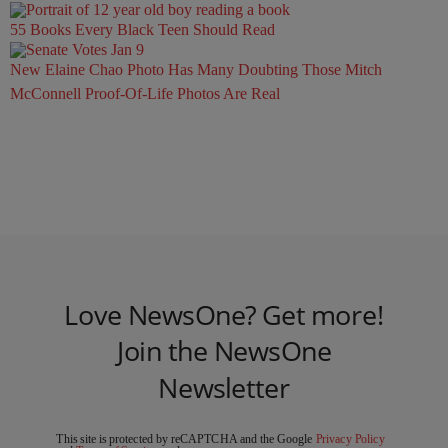
55 Books Every Black Teen Should Read
New Elaine Chao Photo Has Many Doubting Those Mitch
McConnell Proof-Of-Life Photos Are Real
Love NewsOne? Get more!
Join the NewsOne
Newsletter
This site is protected by reCAPTCHA and the Google
Privacy Policy