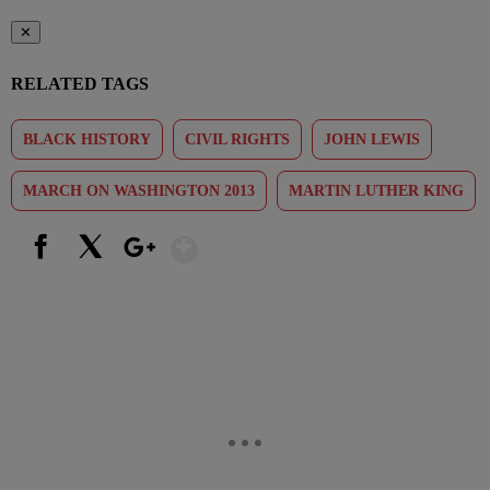
✕
RELATED TAGS
BLACK HISTORY
CIVIL RIGHTS
JOHN LEWIS
MARCH ON WASHINGTON 2013
MARTIN LUTHER KING
Show More
Facebook
X
Google+