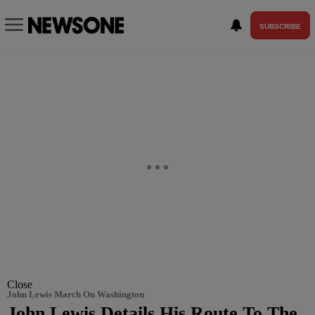
SUBSCRIBE
Close
John Lewis March On Washington
John Lewis Details His Route To The