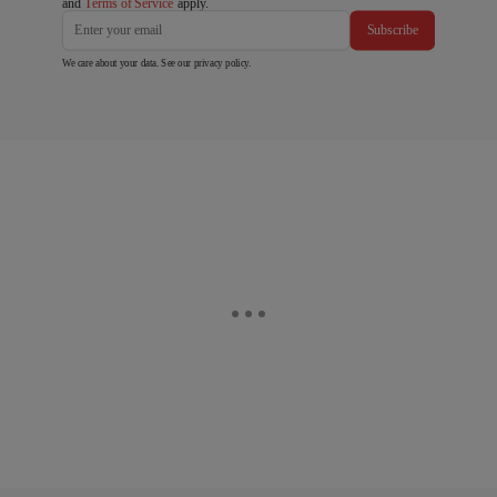
and
Terms of Service
apply.
Subscribe
We care about your data. See our
privacy policy
.