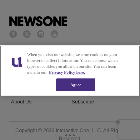
Privacy Policy
Terms of Service
When you visit our website, we store cookies on your
browser to collect information. You can choose which
Cookies Policy
Do Not Sell or Share My
types of cookies you allow on our site. You can learn
more in our
Privacy Policy here.
Personal Information
Agree
Ad Choice
Careers
About Us
Subscribe
Copyright © 2026
Interactive One, LLC
. All Rights
Reserved.