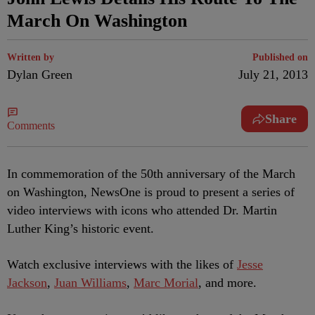
March On Washington
Written by
Published on
Dylan Green
July 21, 2013
Share
Comments
In commemoration of the 50th anniversary of the March
on Washington, NewsOne is proud to present a series of
video interviews with icons who attended Dr. Martin
Luther King’s historic event.
Watch exclusive interviews with the likes of
Jesse
Jackson
,
Juan Williams
,
Marc Morial
, and more.