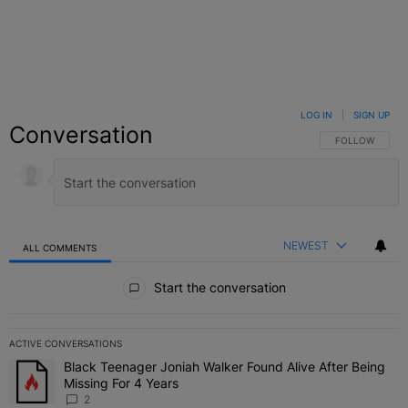
LOG IN
|
SIGN UP
Conversation
FOLLOW THIS C
FOLLOW
NEWEST
ALL COMMENTS
All Comments
Start the conversation
ACTIVE CONVERSATIONS
The following is a list of the most commented articles in the last 7 
Black Teenager Joniah Walker Found Alive After Being
A trending article titled "Black Teenager Joniah Walker Found Aliv
Missing For 4 Years
2