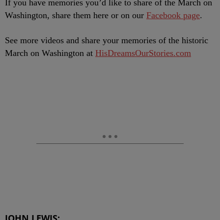
If you have memories you’d like to share of the March on
Washington, share them here or on our
Facebook page
.
See more videos and share your memories of the historic
March on Washington at
HisDreamsOurStories.com
JOHN LEWIS: