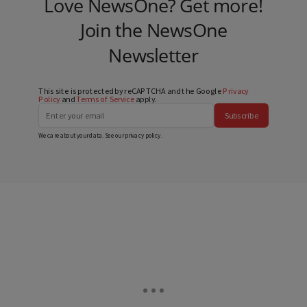
Love NewsOne? Get more!
Join the NewsOne
Newsletter
This site is protected by reCAPTCHA and the Google
Privacy
Policy
and
Terms of Service
apply.
Subscribe
We care about your data. See our
privacy policy
.