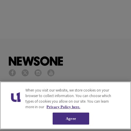
Privacy Policy
Terms of Service
When you visit our website, we store cookies on your
browser to collect information. You can choose which
types of cookies you allow on our site. You can learn
Cookies Policy
Do Not Sell or Share My
more in our
Privacy Policy here.
Personal Information
Agree
Ad Choice
Careers