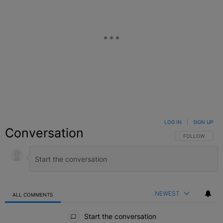
LOG IN
|
SIGN UP
Conversation
FOLLOW THIS C
FOLLOW
NEWEST
ALL COMMENTS
All Comments
Start the conversation