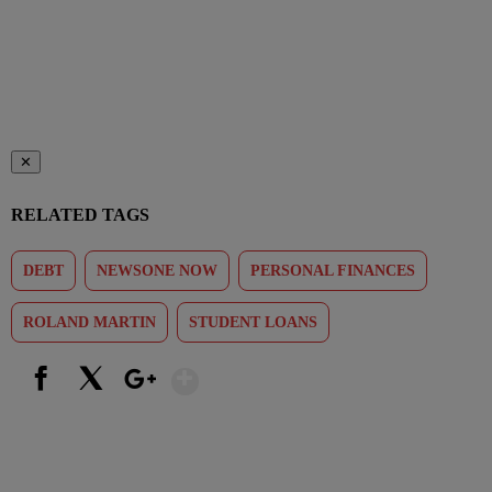
✕
RELATED TAGS
DEBT
NEWSONE NOW
PERSONAL FINANCES
ROLAND MARTIN
STUDENT LOANS
Show More
Facebook
X
Google+