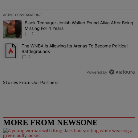
ACTIVE CONVERSATIONS
The following is a list of the most commented articles in the last 7 
Black Teenager Joniah Walker Found Alive After Being
A trending article titled "Black Teenager Joniah Walker Found Aliv
Missing For 4 Years
2
The WNBA Is Allowing Its Arenas To Become Political
A trending article titled "The WNBA Is Allowing Its Arenas To Beco
Battlegrounds
2
Powered by
Stories From Our Partners
MORE FROM NEWSONE