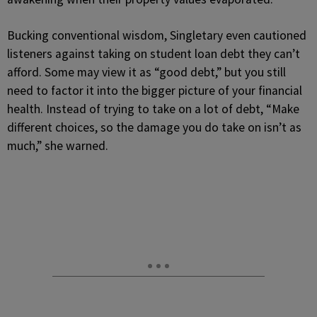
Bucking conventional wisdom, Singletary even cautioned
listeners against taking on student loan debt they can’t
afford. Some may view it as “good debt,” but you still
need to factor it into the bigger picture of your financial
health. Instead of trying to take on a lot of debt, “Make
different choices, so the damage you do take on isn’t as
much,” she warned.