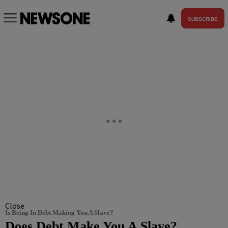
SUBSCRIBE
Close
Is Being In Debt Making You A Slave?
Does Debt Make You A Slave?