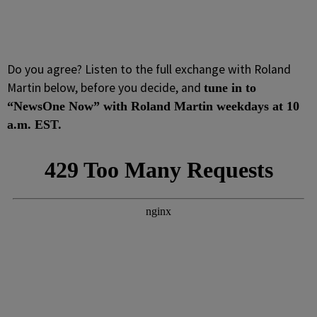
Do you agree? Listen to the full exchange with Roland
Martin below, before you decide, and
tune in to
“NewsOne Now” with Roland Martin weekdays at 10
a.m. EST.