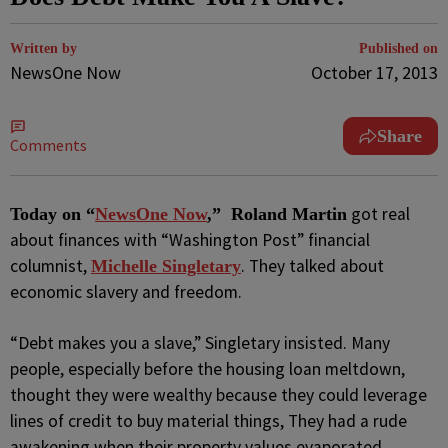
Written by
Published on
NewsOne Now
October 17, 2013
Share
Comments
got real
Today on “
NewsOne Now
,” Roland Martin
about finances with “Washington Post” financial
columnist,
. They talked about
Michelle Singletary
economic slavery and freedom.
“Debt makes you a slave,” Singletary insisted. Many
people, especially before the housing loan meltdown,
thought they were wealthy because they could leverage
lines of credit to buy material things, They had a rude
awakening when their property values evaporated.