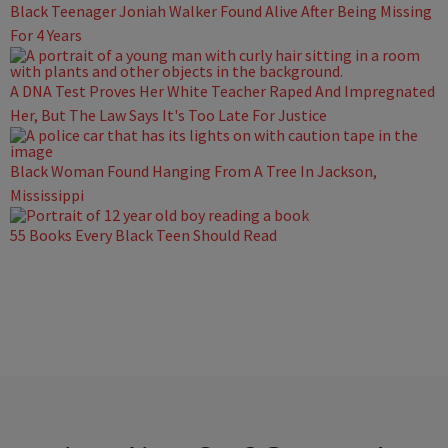
Black Teenager Joniah Walker Found Alive After Being Missing
For 4 Years
A DNA Test Proves Her White Teacher Raped And Impregnated
Her, But The Law Says It's Too Late For Justice
Black Woman Found Hanging From A Tree In Jackson,
Mississippi
55 Books Every Black Teen Should Read