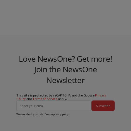
Love NewsOne? Get more!
Join the NewsOne
Newsletter
This site is protected by reCAPTCHA and the Google
Privacy
Policy
and
Terms of Service
apply.
Subscribe
We care about your data. See our
privacy policy
.