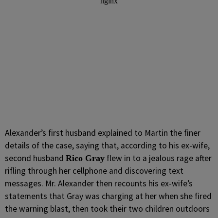
Alexander’s first husband explained to Martin the finer
details of the case, saying that, according to his ex-wife,
second husband
flew in to a jealous rage after
Rico Gray
rifling through her cellphone and discovering text
messages. Mr. Alexander then recounts his ex-wife’s
statements that Gray was charging at her when she fired
the warning blast, then took their two children outdoors