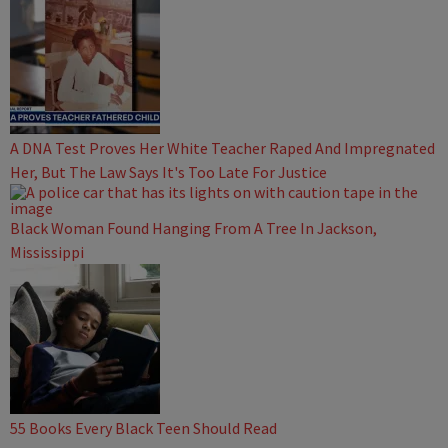
A DNA Test Proves Her White Teacher Raped And Impregnated
Her, But The Law Says It's Too Late For Justice
Black Woman Found Hanging From A Tree In Jackson,
Mississippi
55 Books Every Black Teen Should Read