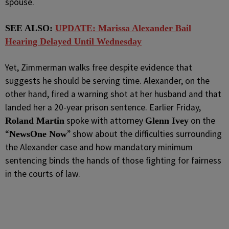
spouse.
SEE ALSO:
UPDATE: Marissa Alexander Bail
Hearing Delayed Until Wednesday
Yet, Zimmerman walks free despite evidence that
suggests he should be serving time. Alexander, on the
other hand, fired a warning shot at her husband and that
landed her a 20-year prison sentence. Earlier Friday,
spoke with attorney
on the
Roland Martin
Glenn Ivey
“
” show about the difficulties surrounding
NewsOne Now
the Alexander case and how mandatory minimum
sentencing binds the hands of those fighting for fairness
in the courts of law.