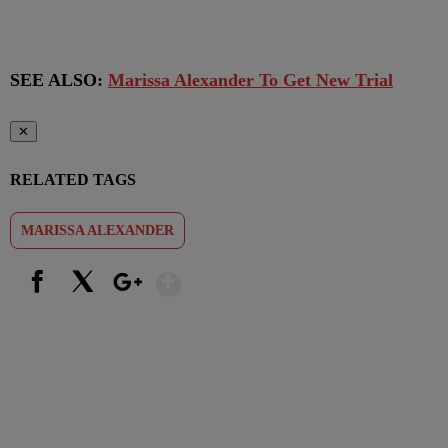
SEE ALSO:
Marissa Alexander To Get New Trial
✕
RELATED TAGS
MARISSA ALEXANDER
Show More
Facebook
X
Google+