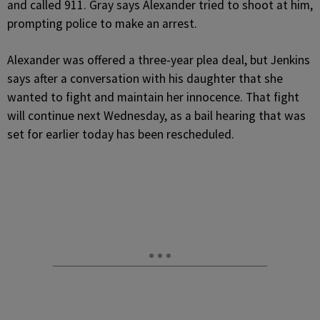
and called 911. Gray says Alexander tried to shoot at him,
prompting police to make an arrest.
Alexander was offered a three-year plea deal, but Jenkins
says after a conversation with his daughter that she
wanted to fight and maintain her innocence. That fight
will continue next Wednesday, as a bail hearing that was
set for earlier today has been rescheduled.