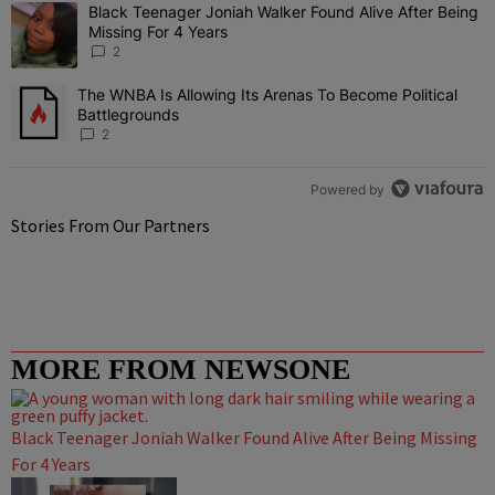
The following is a list of the most commented articles in the last 7 
Black Teenager Joniah Walker Found Alive After Being
A trending article titled "Black Teenager Joniah Walker Found Aliv
Missing For 4 Years
2
The WNBA Is Allowing Its Arenas To Become Political
A trending article titled "The WNBA Is Allowing Its Arenas To Beco
Battlegrounds
2
Powered by
Stories From Our Partners
MORE FROM NEWSONE
Black Teenager Joniah Walker Found Alive After Being Missing
For 4 Years