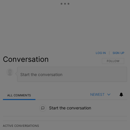
LOG IN
|
SIGN UP
Conversation
FOLLOW THIS C
FOLLOW
NEWEST
ALL COMMENTS
All Comments
Start the conversation
ACTIVE CONVERSATIONS