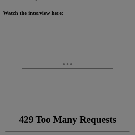
Watch the interview here: