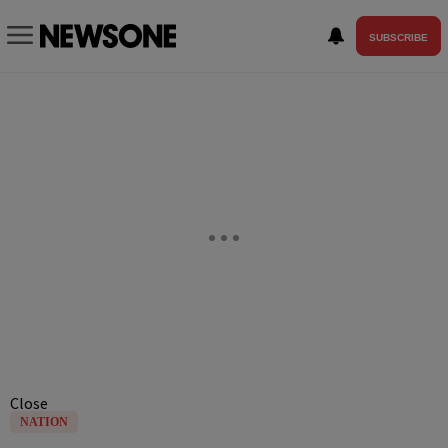
SUBSCRIBE
Close
NATION