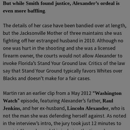
But while Smith found justice, Alexander’s ordeal is
.
even more baffling
The details of her case have been bandied over at length,
but the Jacksonville Mother of three maintains she was
fighting off her estranged husband in 2010. Although no
one was hurt in the shooting and she was a licensed
firearm owner, the courts would not allow Alexander to
invoke Florida’s Stand Your Ground law. Critics of the law
say that Stand Your Ground typically favors Whites over
Blacks and doesn’t make for a fair cases.
Martin ran an earlier clip from a May 2012 “
Washington
” episode, featuring Alexander’s father,
Watch
Raul
, and her ex-husband,
, who is
Jenkins
Lincoln Alexander
not the man she was defending herself against. As noted
in the interview’s intro, the jury took just 12 minutes to