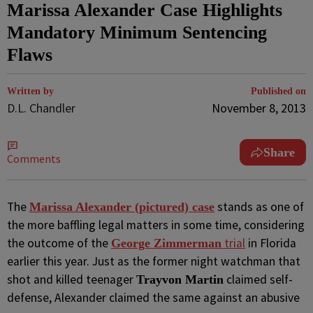
Marissa Alexander Case Highlights
Mandatory Minimum Sentencing
Flaws
Written by
Published on
D.L. Chandler
November 8, 2013
Share
Comments
The
stands as one of
Marissa Alexander (pictured) case
the more baffling legal matters in some time, considering
the outcome of the
trial
in Florida
George Zimmerman
earlier this year. Just as the former night watchman that
shot and killed teenager
claimed self-
Trayvon Martin
defense, Alexander claimed the same against an abusive