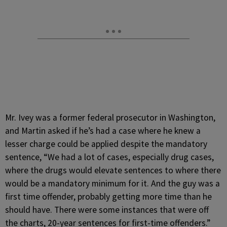
Mr. Ivey was a former federal prosecutor in Washington,
and Martin asked if he’s had a case where he knew a
lesser charge could be applied despite the mandatory
sentence, “We had a lot of cases, especially drug cases,
where the drugs would elevate sentences to where there
would be a mandatory minimum for it. And the guy was a
first time offender, probably getting more time than he
should have. There were some instances that were off
the charts, 20-year sentences for first-time offenders.”