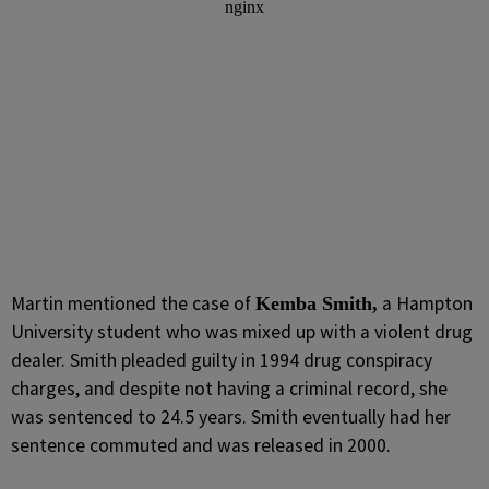
Martin mentioned the case of
a Hampton
Kemba Smith,
University student who was mixed up with a violent drug
dealer. Smith pleaded guilty in 1994 drug conspiracy
charges, and despite not having a criminal record, she
was sentenced to 24.5 years. Smith eventually had her
sentence commuted and was released in 2000.