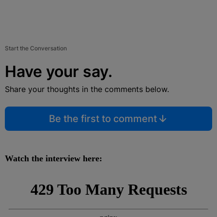
Start the Conversation
Have your say.
Share your thoughts in the comments below.
Be the first to comment
Watch the interview here: