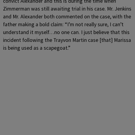
convict Alexander and this is during the time when
Zimmerman was still awaiting trial in his case. Mr. Jenkins
and Mr. Alexander both commented on the case, with the
father making a bold claim: “I’m not really sure, I can’t
understand it myself…no one can. I just believe that this
incident following the Trayvon Martin case [that] Marissa
is being used as a scapegoat.”