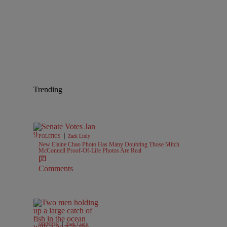
Trending
|
POLITICS
Zack Linly
New Elaine Chao Photo Has Many Doubting Those Mitch
McConnell Proof-Of-Life Photos Are Real
Comments
|
OPINION
Zack Linly