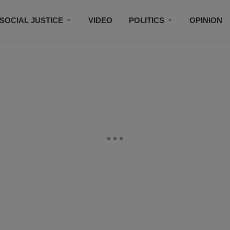
SOCIAL JUSTICE
VIDEO
POLITICS
OPINION
BLACK HISTORY
TECH