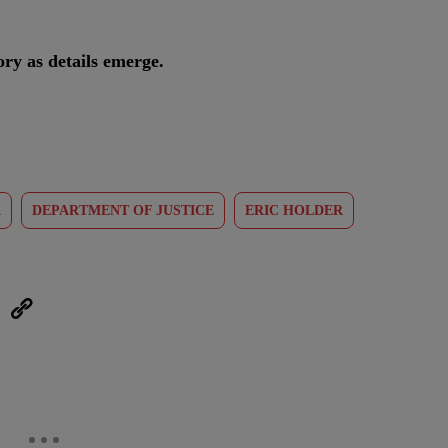
ry as details emerge.
A
DEPARTMENT OF JUSTICE
ERIC HOLDER
eUpon
Link