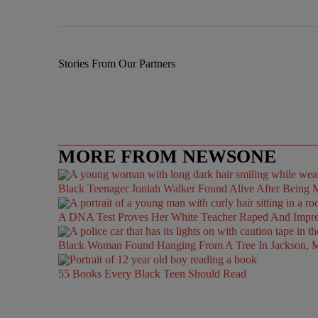
Stories From Our Partners
MORE FROM NEWSONE
Black Teenager Joniah Walker Found Alive After Being M
A DNA Test Proves Her White Teacher Raped And Impregn
Black Woman Found Hanging From A Tree In Jackson, Mi
55 Books Every Black Teen Should Read