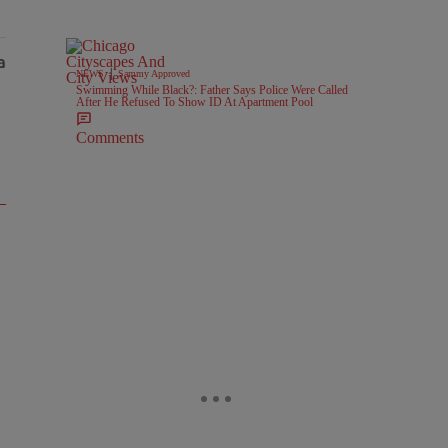
|
NEWS
Sammy Approved
Swimming While Black?: Father Says Police Were Called
After He Refused To Show ID At Apartment Pool
Comments