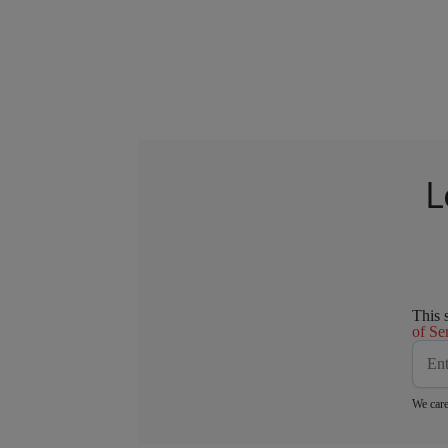
L
This 
of Se
We care