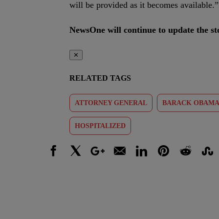
will be provided as it becomes available.”
NewsOne will continue to update the sto
✕
RELATED TAGS
ATTORNEY GENERAL
BARACK OBAM
HOSPITALIZED
Facebook
X
Google+
Email
LinkedIn
Pinterest
Reddit
Stumbl