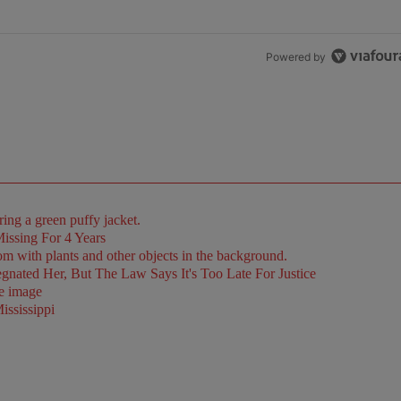
Powered by
issing For 4 Years
ated Her, But The Law Says It's Too Late For Justice
ssissippi