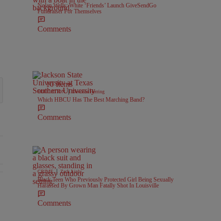
Nolan Wells: White ‘Friends’ Launch GiveSendGo
Fundraiser For Themselves
Comments
10 Items
|
EDUCATION
Davonta Herring
Which HBCU Has The Best Marching Band?
Comments
|
CRIME
Zack Linly
Black Teen Who Previously Protected Girl Being Sexually
Harassed By Grown Man Fatally Shot In Louisville
l Battlegrounds" with 2 comments.
Comments