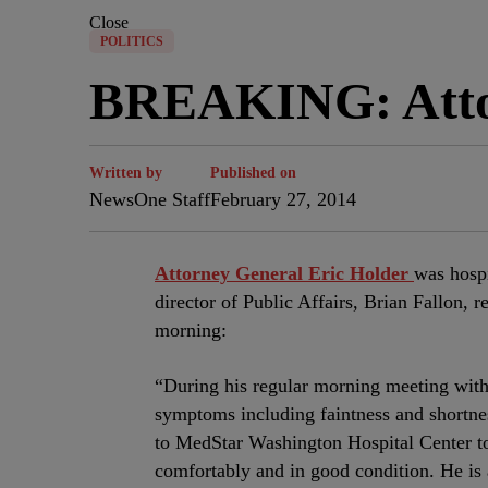
Close
POLITICS
BREAKING: Attor
Written by
Published on
NewsOne Staff
February 27, 2014
Attorney General Eric Holder
was hosp
director of Public Affairs, Brian Fallon, 
morning:
“During his regular morning meeting with 
symptoms including faintness and shortnes
to MedStar Washington Hospital Center to 
comfortably and in good condition. He is 