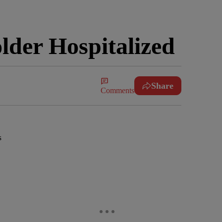
der Hospitalized
Share
Comments
s