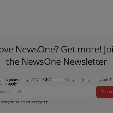
ove NewsOne? Get more! Jo
the NewsOne Newsletter
site is protected by reCAPTCHA and the Google
Privacy Policy
and
T
rvice
apply.
Subscr
 about your data. See our
privacy policy
.