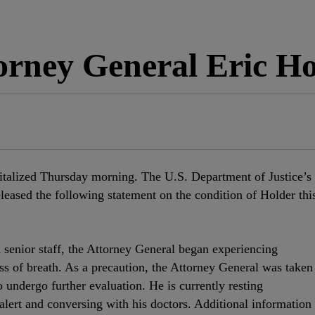
ney General Eric Hol
italized Thursday morning. The U.S. Department of Justice’s
released the following statement on the condition of Holder thi
senior staff, the Attorney General began experiencing
s of breath. As a precaution, the Attorney General was taken
undergo further evaluation. He is currently resting
alert and conversing with his doctors. Additional information