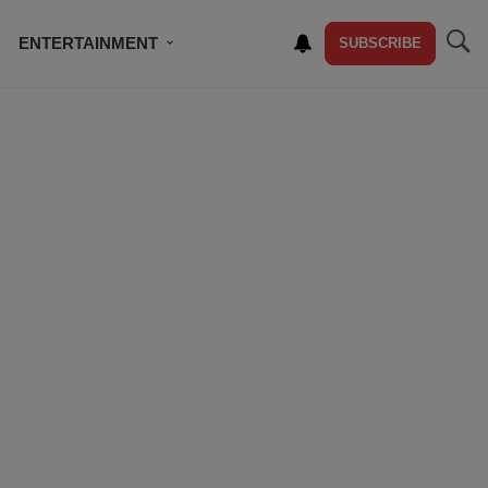
ENTERTAINMENT
SUBSCRIBE