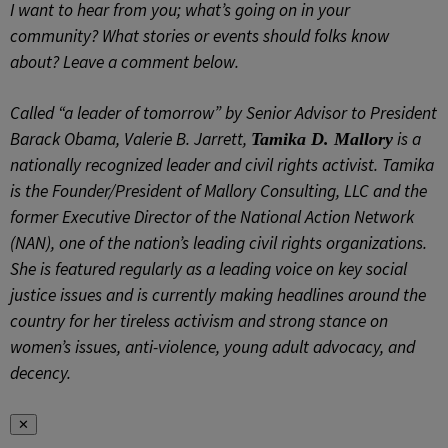
I want to hear from you; what’s going on in your
community? What stories or events should folks know
about? Leave a comment below.
Called “a leader of tomorrow” by Senior Advisor to President
Barack Obama, Valerie B. Jarrett,
is a
Tamika D. Mallory
nationally recognized leader and civil rights activist. Tamika
is the Founder/President of Mallory Consulting, LLC and the
former Executive Director of the National Action Network
(NAN), one of the nation’s leading civil rights organizations.
She is featured regularly as a leading voice on key social
justice issues and is currently making headlines around the
country for her tireless activism and strong stance on
women’s issues, anti-violence, young adult advocacy, and
decency.
✕