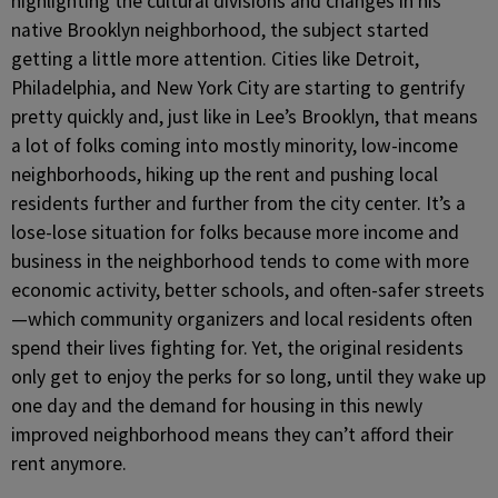
highlighting the cultural divisions and changes in his
native Brooklyn neighborhood, the subject started
getting a little more attention. Cities like Detroit,
Philadelphia, and New York City are starting to gentrify
pretty quickly and, just like in Lee’s Brooklyn, that means
a lot of folks coming into mostly minority, low-income
neighborhoods, hiking up the rent and pushing local
residents further and further from the city center. It’s a
lose-lose situation for folks because more income and
business in the neighborhood tends to come with more
economic activity, better schools, and often-safer streets
—which community organizers and local residents often
spend their lives fighting for. Yet, the original residents
only get to enjoy the perks for so long, until they wake up
one day and the demand for housing in this newly
improved neighborhood means they can’t afford their
rent anymore.