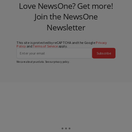
Love NewsOne? Get more!
Join the NewsOne
Newsletter
This site is protected by reCAPTCHA and the Google
Privacy
Policy
and
Terms of Service
apply.
Subscribe
We care about your data. See our
privacy policy
.