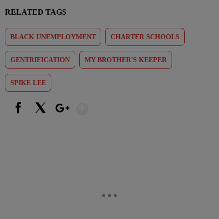
RELATED TAGS
BLACK UNEMPLOYMENT
CHARTER SCHOOLS
GENTRIFICATION
MY BROTHER'S KEEPER
SPIKE LEE
Show More
Facebook
X
Google+