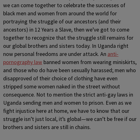
we can come together to celebrate the successes of
black men and women from around the world for
portraying the struggle of our ancestors (and their
ancestors) in 12 Years a Slave, then we’ve got to come
together to recognize that the struggle still remains for
our global brothers and sisters today. In Uganda right
now personal freedoms are under attack. An
anti-
pornography law
banned women from wearing miniskirts,
and those who do have been sexually harassed; men who
disapproved of their choice of clothing have even
stripped some women naked in the street without
consequence. Not to mention the strict anti-gay laws in
Uganda sending men and women to prison. Even as we
fight injustice here at home, we have to know that our
struggle isn’t just local, it’s global—we can’t be free if our
brothers and sisters are still in chains.