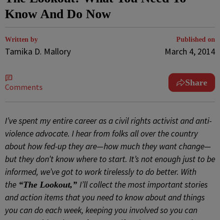
Know And Do Now
Written by
Published on
Tamika D. Mallory
March 4, 2014
Share
Comments
I’ve spent my entire career as a civil rights activist and anti-
violence advocate. I hear from folks all over the country
about how fed-up they are—how much they want change—
but they don’t know where to start. It’s not enough just to be
informed, we’ve got to work tirelessly to do better. With
the
I’ll collect the most important stories
“The Lookout,”
and action items that you need to know about and things
you can do each week, keeping you involved so you can