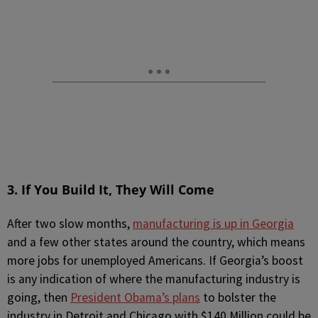
3. If You Build It, They Will Come
After two slow months,
manufacturing is up in Georgia
and a few other states around the country, which means
more jobs for unemployed Americans. If Georgia’s boost
is any indication of where the manufacturing industry is
going, then
President Obama’s plans
to bolster the
industry in Detroit and Chicago with $140 Million could be