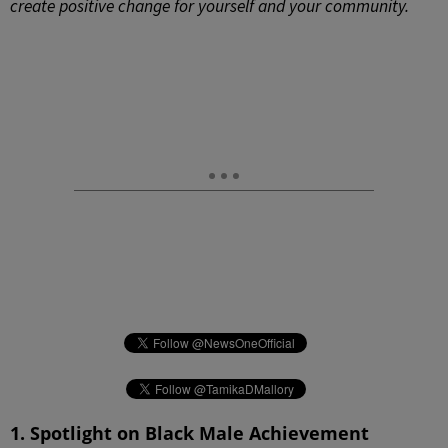
create positive change for yourself and your community.
1. Spotlight on Black Male Achievement