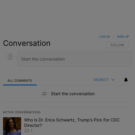
LOG IN
|
SIGN UP
Conversation
FOLLOW THIS C
FOLLOW
NEWEST
ALL COMMENTS
All Comments
Start the conversation
ACTIVE CONVERSATIONS
The following is a list of the most commented articles in the last 7 
Who Is Dr. Erica Schwartz, Trump’s Pick For CDC
A trending article titled "Who Is Dr. Erica Schwartz, Trump’s Pick 
Director?
1