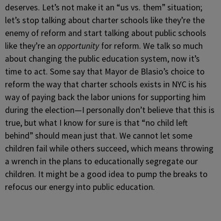
deserves. Let’s not make it an “us vs. them” situation;
let’s stop talking about charter schools like they’re the
enemy of reform and start talking about public schools
like they’re an
opportunity
for reform. We talk so much
about changing the public education system, now it’s
time to act. Some say that Mayor de Blasio’s choice to
reform the way that charter schools exists in NYC is his
way of paying back the labor unions for supporting him
during the election—I personally don’t believe that this is
true, but what I know for sure is that “no child left
behind” should mean just that. We cannot let some
children fail while others succeed, which means throwing
a wrench in the plans to educationally segregate our
children. It might be a good idea to pump the breaks to
refocus our energy into public education.