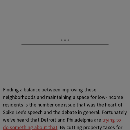
Finding a balance between improving these
neighborhoods and maintaining a space for low-income
residents is the number one issue that was the heart of
Spike Lee’s speech and the debate in general. Fortunately
we’ve heard that Detroit and Philadelphia are
trying to
do something about that
. By cutting property taxes for