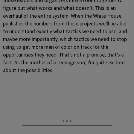
those leaders and organizers into a room together to
figure out what works and what doesn’t. This is an
overhaul of the entire system. When the White House
publishes the numbers from these projects we’ll be able
to understand exactly what tactics we need to use, and
maybe more importantly, which tactics we need to stop
using to get more men of color on track for the
opportunities they need. That’s not a promise, that’s a
fact. As the mother of a teenage son, I’m quite excited
about the possibilities.