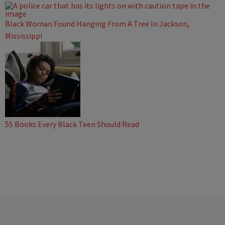
Black Woman Found Hanging From A Tree In Jackson,
Mississippi
55 Books Every Black Teen Should Read