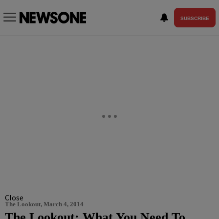
SUBSCRIBE
Close
The Lookout, March 4, 2014
The Lookout: What You Need To