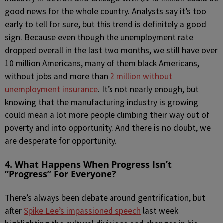
good news for the whole country. Analysts say it’s too
early to tell for sure, but this trend is definitely a good
sign. Because even though the unemployment rate
dropped overall in the last two months, we still have over
10 million Americans, many of them black Americans,
without jobs and more than
2 million without
unemployment insurance
. It’s not nearly enough, but
knowing that the manufacturing industry is growing
could mean a lot more people climbing their way out of
poverty and into opportunity. And there is no doubt, we
are desperate for opportunity.
4. What Happens When Progress Isn’t
“Progress” For Everyone?
There’s always been debate around gentrification, but
after
Spike Lee’s impassioned speech
last week