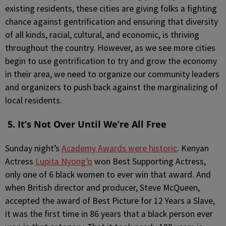
existing residents, these cities are giving folks a fighting
chance against gentrification and ensuring that diversity
of all kinds, racial, cultural, and economic, is thriving
throughout the country. However, as we see more cities
begin to use gentrification to try and grow the economy
in their area, we need to organize our community leaders
and organizers to push back against the marginalizing of
local residents.
5. It’s Not Over Until We’re All Free
Sunday night’s
Academy Awards were historic
. Kenyan
Actress
Lupita Nyong’o
won Best Supporting Actress,
only one of 6 black women to ever win that award. And
when British director and producer, Steve McQueen,
accepted the award of Best Picture for 12 Years a Slave,
it was the first time in 86 years that a black person ever