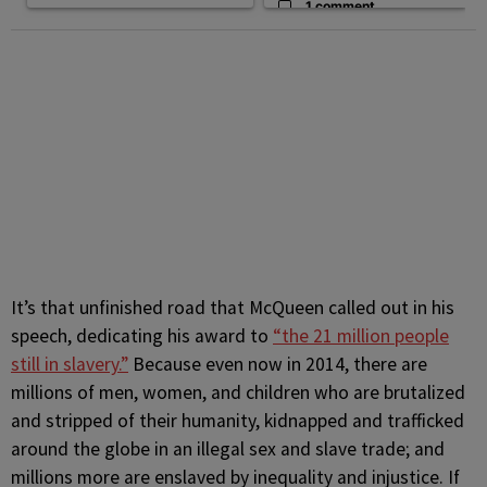
1 comment
It’s that unfinished road that McQueen called out in his
speech, dedicating his award to
“the 21 million people
still in slavery.”
Because even now in 2014, there are
millions of men, women, and children who are brutalized
and stripped of their humanity, kidnapped and trafficked
around the globe in an illegal sex and slave trade; and
millions more are enslaved by inequality and injustice. If