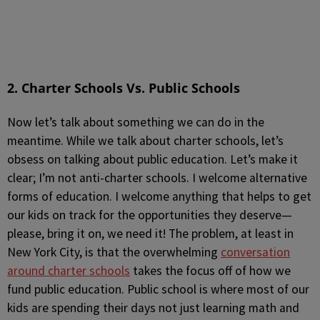
2. Charter Schools Vs. Public Schools
Now let’s talk about something we can do in the
meantime. While we talk about charter schools, let’s
obsess on talking about public education. Let’s make it
clear; I’m not anti-charter schools. I welcome alternative
forms of education. I welcome anything that helps to get
our kids on track for the opportunities they deserve—
please, bring it on, we need it! The problem, at least in
New York City, is that the overwhelming
conversation
around charter schools
takes the focus off of how we
fund public education. Public school is where most of our
kids are spending their days not just learning math and