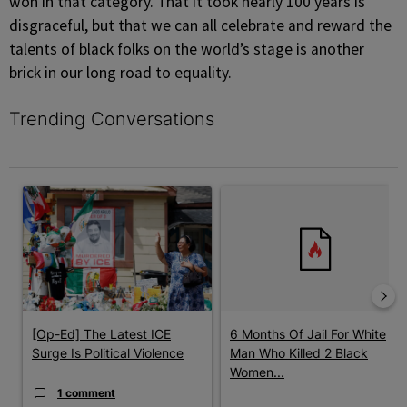
won in that category. That it took nearly 100 years is
disgraceful, but that we can all celebrate and reward the
talents of black folks on the world’s stage is another
brick in our long road to equality.
Trending Conversations
The following is a list of the most commented articles in the last 7 
A trending article titled "[Op-Ed] The Latest ICE Surge Is Politic
A trending article titled "6 Mo
[Op-Ed] The Latest ICE
6 Months Of Jail For White
Surge Is Political Violence
Man Who Killed 2 Black
Women...
1 comment