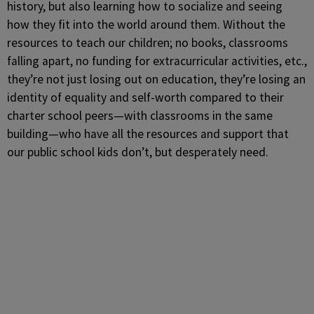
history, but also learning how to socialize and seeing
how they fit into the world around them. Without the
resources to teach our children; no books, classrooms
falling apart, no funding for extracurricular activities, etc.,
they’re not just losing out on education, they’re losing an
identity of equality and self-worth compared to their
charter school peers—with classrooms in the same
building—who have all the resources and support that
our public school kids don’t, but desperately need.