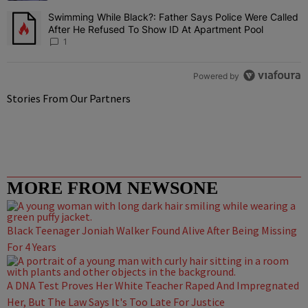
Swimming While Black?: Father Says Police Were Called
A trending article titled "Swimming While Black?: Father Says Pol
After He Refused To Show ID At Apartment Pool
1
Powered by
Stories From Our Partners
MORE FROM NEWSONE
Black Teenager Joniah Walker Found Alive After Being Missing
For 4 Years
A DNA Test Proves Her White Teacher Raped And Impregnated
Her, But The Law Says It's Too Late For Justice