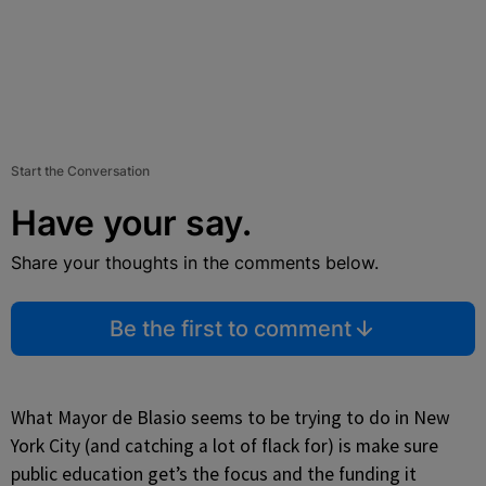
Start the Conversation
Have your say.
Share your thoughts in the comments below.
Be the first to comment
What Mayor de Blasio seems to be trying to do in New
York City (and catching a lot of flack for) is make sure
public education get’s the focus and the funding it