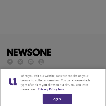
Privacy Policy
Terms of Service
When you visit our website, we store cookies on your
browser to collect information. You can choose which
types of cookies you allow on our site. You can learn
Cookies Policy
Do Not Sell or Share My
more in our
Privacy Policy here.
Personal Information
Agree
Ad Choice
Careers