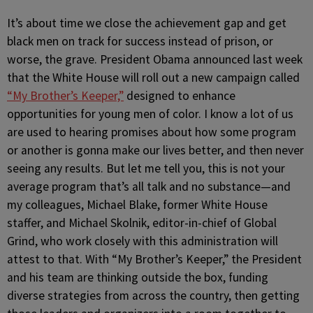
It’s about time we close the achievement gap and get
black men on track for success instead of prison, or
worse, the grave. President Obama announced last week
that the White House will roll out a new campaign called
“My Brother’s Keeper,”
designed to enhance
opportunities for young men of color. I know a lot of us
are used to hearing promises about how some program
or another is gonna make our lives better, and then never
seeing any results. But let me tell you, this is not your
average program that’s all talk and no substance—and
my colleagues, Michael Blake, former White House
staffer, and Michael Skolnik, editor-in-chief of Global
Grind, who work closely with this administration will
attest to that. With “My Brother’s Keeper,” the President
and his team are thinking outside the box, funding
diverse strategies from across the country, then getting