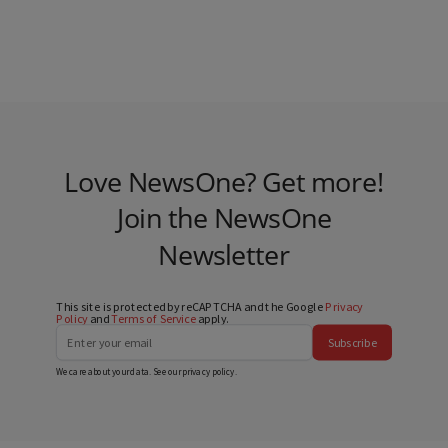
Love NewsOne? Get more!
Join the NewsOne
Newsletter
This site is protected by reCAPTCHA and the Google
Privacy
Policy
and
Terms of Service
apply.
Subscribe
We care about your data. See our
privacy policy
.