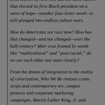
that elected its first Black president on a
wave of hope—another four-letter word—is
still plunged into endless culture wars.
How do Americans see race now? How has
that changed—and not changed—over the
half-century? After eras framed by words
like “multicultural” and “post-racial,” do
we see each other any more clearly?
From the dream of integration to the reality
of colorization,
Who We Be
remixes comic
strips and contemporary art, campus
protests and corporate marketing
campaigns, Martin Luther King, Jr. and