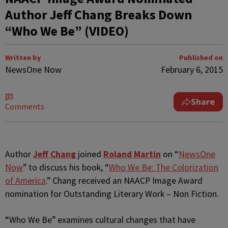
Author Jeff Chang Breaks Down
“Who We Be” (VIDEO)
Written by
Published on
NewsOne Now
February 6, 2015
Share
Comments
Author
Jeff Chang
joined
Roland Martin
on “
NewsOne
Now
” to discuss his book, “
Who We Be: The Colorization
of America
.” Chang received an NAACP Image Award
nomination for Outstanding Literary Work – Non Fiction.
“Who We Be” examines cultural changes that have