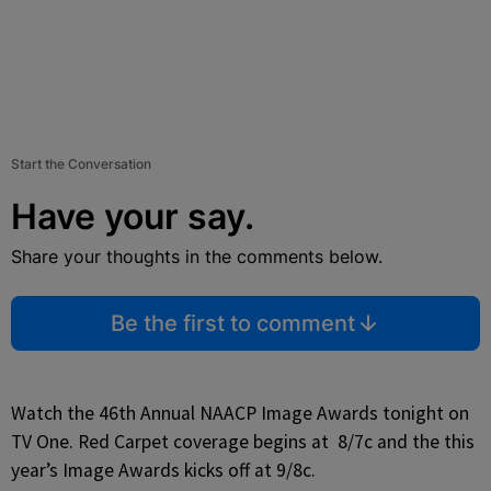
Start the Conversation
Have your say.
Share your thoughts in the comments below.
Be the first to comment
Watch the 46th Annual NAACP Image Awards tonight on
TV One. Red Carpet coverage begins at 8/7c and the this
year’s Image Awards kicks off at 9/8c.