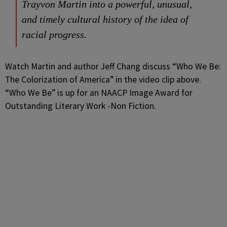
Trayvon Martin into a powerful, unusual,
and timely cultural history of the idea of
racial progress.
Watch Martin and author Jeff Chang discuss “Who We Be:
The Colorization of America” in the video clip above.
“Who We Be” is up for an NAACP Image Award for
Outstanding Literary Work -Non Fiction.