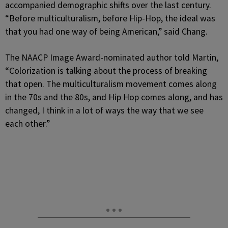
accompanied demographic shifts over the last century.
“Before multiculturalism, before Hip-Hop, the ideal was
that you had one way of being American,” said Chang.
The NAACP Image Award-nominated author told Martin,
“Colorization is talking about the process of breaking
that open. The multiculturalism movement comes along
in the 70s and the 80s, and Hip Hop comes along, and has
changed, I think in a lot of ways the way that we see
each other.”