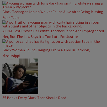
Black Teenager Joniah Walker Found Alive After Being Missing
For 4 Years
A DNA Test Proves Her White Teacher Raped And Impregnated
Her, But The Law Says It's Too Late For Justice
Black Woman Found Hanging From A Tree In Jackson,
Mississippi
55 Books Every Black Teen Should Read