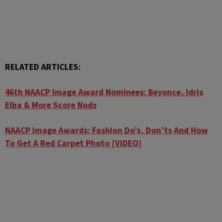
RELATED ARTICLES:
46th NAACP Image Award Nominees: Beyonce, Idris
Elba & More Score Nods
NAACP Image Awards: Fashion Do’s, Don’ts And How
To Get A Red Carpet Photo [VIDEO]