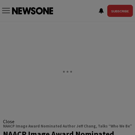
SUBSCRIBE
Close
NAACP Image Award Nominated Author Jeff Chang, Talks “Who We Be”
NAACP Image Award Nominated