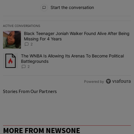
All Comments
Start the conversation
ACTIVE CONVERSATIONS
The following is a list of the most commented articles in the last 7 
Black Teenager Joniah Walker Found Alive After Being
A trending article titled "Black Teenager Joniah Walker Found Aliv
Missing For 4 Years
2
The WNBA Is Allowing Its Arenas To Become Political
A trending article titled "The WNBA Is Allowing Its Arenas To Beco
Battlegrounds
2
Powered by
Stories From Our Partners
MORE FROM NEWSONE