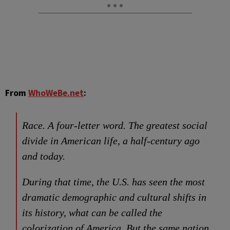
From
WhoWeBe.net
:
Race. A four-letter word. The greatest social
divide in American life, a half-century ago
and today.
During that time, the U.S. has seen the most
dramatic demographic and cultural shifts in
its history, what can be called the
colorization of America. But the same nation