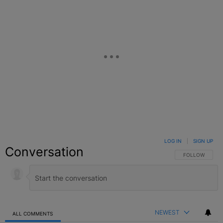
LOG IN
|
SIGN UP
Conversation
FOLLOW THIS C
FOLLOW
NEWEST
ALL COMMENTS