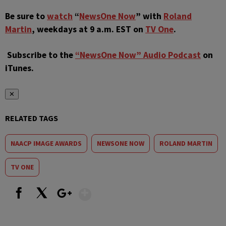
Be sure to
watch
“
NewsOne Now
” with
Roland
Martin
, weekdays at 9 a.m. EST on
TV One
.
Subscribe to the
“NewsOne Now” Audio Podcast
on
iTunes.
✕
RELATED TAGS
NAACP IMAGE AWARDS
NEWSONE NOW
ROLAND MARTIN
TV ONE
Show More
Facebook
X
Google+