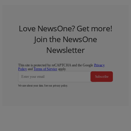
Love NewsOne? Get more!
Join the NewsOne
Newsletter
This site is protected by reCAPTCHA and the Google
Privacy
Policy
and
Terms of Service
apply.
Subscribe
We care about your data. See our
privacy policy
.