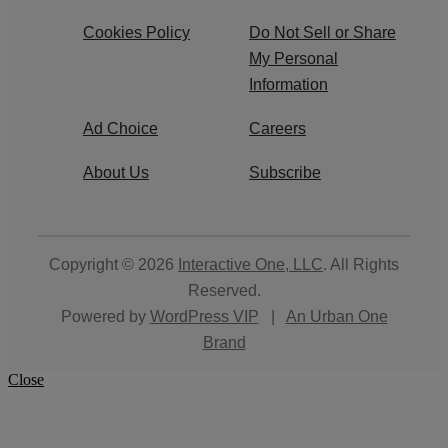
Cookies Policy
Do Not Sell or Share
My Personal
Information
Ad Choice
Careers
About Us
Subscribe
Copyright © 2026
Interactive One, LLC
. All Rights
Reserved.
Powered by
WordPress VIP
|
An Urban One
Brand
Close