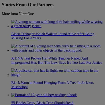
Stories From Our Partners
More from NewsOne
Black Teenager Joniah Walker Found Alive After Being
Missing For 4 Years
A DNA Test Proves Her White Teacher Raped And
Impregnated Her, But The Law Says It's Too Late For Justice
Black Woman Found Hanging From A Tree In Jackson,
Mississippi
55 Books Every Black Teen Should Read