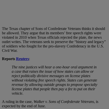
The Texas chapter of Sons of Confederate Veterans thinks it should
be allowed. They argue that its members’ free speech rights were
violated in 2010 when Texas officials rejected the plate, the news
outlet writes. The veterans seek to preserve the “history and legacy”
of soldiers who fought for the pro-slavery Confederacy in the U.S.
Civil War.
Reports
Reuters
:
The nine justices will hear a one-hour oral argument in
a case that raises the issue of how states can allow or
reject politically divisive messages on license plates
without violating free speech rights. States can generate
revenue by allowing outside groups to propose specialty
license plates that people then pay a fee to put on their
vehicle.
A ruling in the case,
Walker v. Sons of Confederate Veterans
, is
expected by the end of June.