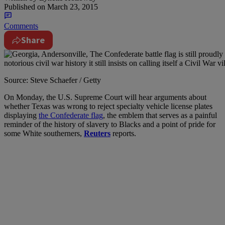
Published on
March 23, 2015
Comments
Share
Source: Steve Schaefer / Getty
On Monday, the U.S. Supreme Court will hear arguments about
whether Texas was wrong to reject specialty vehicle license plates
displaying
the Confederate flag
, the emblem that serves as a painful
reminder of the history of slavery to Blacks and a point of pride for
some White southerners,
Reuters
reports.