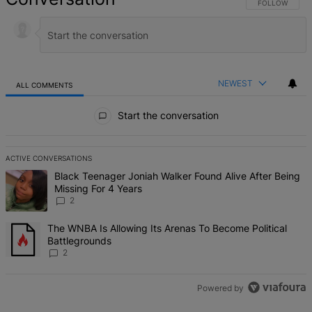
FOLLOW THIS 
FOLLOW
NEWEST
ALL COMMENTS
All Comments
Start the conversation
ACTIVE CONVERSATIONS
The following is a list of the most commented articles in the last 7 d
A trending article titled "Black Teenager Joniah Walker Found Alive
Black Teenager Joniah Walker Found Alive After Being
Missing For 4 Years
2
A trending article titled "The WNBA Is Allowing Its Arenas To Beco
The WNBA Is Allowing Its Arenas To Become Political
Battlegrounds
2
Powered by