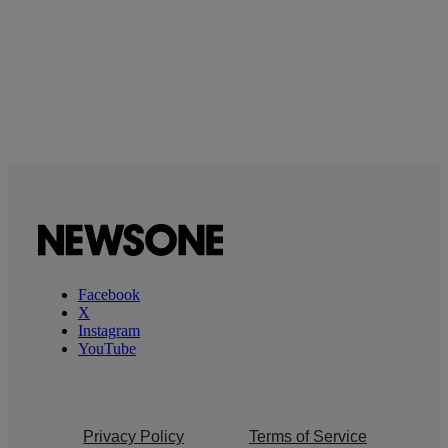
Facebook
X
Instagram
YouTube
Privacy Policy
Terms of Service