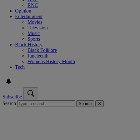
RNC
Opinion
Entertainment
Movies
Television
Music
Sports
Black History
Black Folklore
Juneteenth
Womens History Month
Tech
Subscribe
Search
Search
✕