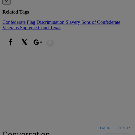
✕
Related Tags
Confederate Flag
Discrimination
Slavery
Sons of Confederate
Veterans
Supreme Court
Texas
Show More
Facebook
X
Google+
LOG IN
|
SIGN UP
Conversation