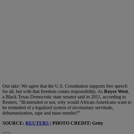
Our take: We agree that the U.S. Constitution supports free speech
for all, but with that freedom comes responsibility. As
Royce West
,
a Black Texas Democratic state senator said in 2011, according to
Reuters, “Ill-intended or not, why would African-Americans want to
be reminded of a legalized system of involuntary servitude,
dehumanization, rape and mass murder?”
SOURCE:
REUTERS
| PHOTO CREDIT: Getty