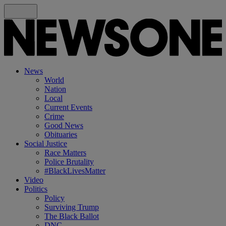
News
World
Nation
Local
Current Events
Crime
Good News
Obituaries
Social Justice
Race Matters
Police Brutality
#BlackLivesMatter
Video
Politics
Policy
Surviving Trump
The Black Ballot
DNC