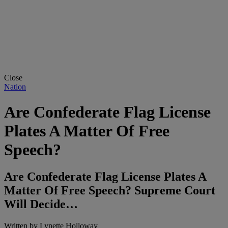
Close
Nation
Are Confederate Flag License
Plates A Matter Of Free
Speech?
Are Confederate Flag License Plates A
Matter Of Free Speech? Supreme Court
Will Decide…
Written by
Lynette Holloway