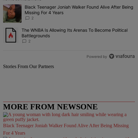
The following is a list of the most commented articles in the last 7 
Black Teenager Joniah Walker Found Alive After Being
A trending article titled "Black Teenager Joniah Walker Found Aliv
Missing For 4 Years
2
The WNBA Is Allowing Its Arenas To Become Political
A trending article titled "The WNBA Is Allowing Its Arenas To Beco
Battlegrounds
2
Powered by
Stories From Our Partners
MORE FROM NEWSONE
Black Teenager Joniah Walker Found Alive After Being Missing
For 4 Years