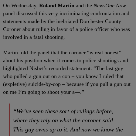
On Wednesday,
Roland Martin
and the
NewsOne Now
panel discussed this very incriminating confrontation and
statements made by the inebriated Dorchester County
Coroner about ruling in favor of a police officer who was
involved in a fatal shooting.
Martin told the panel that the coroner “is real honest”
about his position when it comes to police shootings and
highlighted Nisbet’s recorded statement: “The last guy
who pulled a gun out on a cop – you know I ruled that
(expletive) suicide-by-cop – because if you pull a gun out
on me I’m going to shoot your a—.”
“We’ve seen these sort of rulings before,
where they rely on what the coroner said.
This guy owns up to it. And now we know the