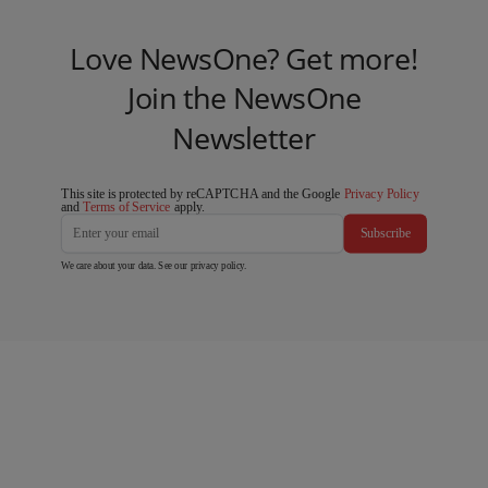
Love NewsOne? Get more!
Join the NewsOne
Newsletter
This site is protected by reCAPTCHA and the Google
Privacy Policy
and
Terms of Service
apply.
Subscribe
We care about your data. See our
privacy policy
.