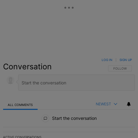
LOG IN
|
SIGN UP
Conversation
FOLLOW THIS C
FOLLOW
NEWEST
ALL COMMENTS
All Comments
Start the conversation
ACTIVE CONVERSATIONS