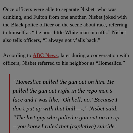
Once officers were able to separate Nisbet, who was
drinking, and Fulton from one another, Nisbet joked with
the Black police officer on the scene about race, referring
to himself as “the poor little White man in cuffs.” Nisbet
also tells officers, “I always got y’alls back.”
According to
ABC News
, later during a conversation with
officers, Nisbet referred to his neighbor as “Homeslice.”
“Homeslice pulled the gun out on him. He
pulled the gun out right in the repo man’s
face and I was like, ‘Oh hell, no.’ Because I
don’t put up with that bull—-,” Nisbet said.
“The last guy who pulled a gun out on a cop
– you know I ruled that (expletive) suicide-