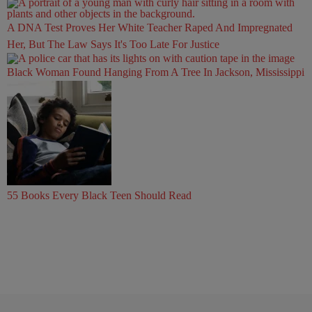
A DNA Test Proves Her White Teacher Raped And Impregnated
Her, But The Law Says It's Too Late For Justice
Black Woman Found Hanging From A Tree In Jackson, Mississippi
55 Books Every Black Teen Should Read