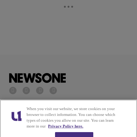
Privacy Policy
Terms of Service
When you visit our website, we store cookies on your
browser to collect information. You can choose which
types of cookies you allow on our site. You can learn
Cookies Policy
Do Not Sell or Share My
more in our
Privacy Policy here.
Personal Information