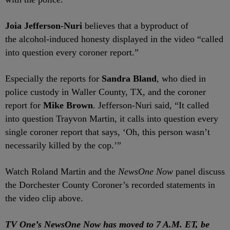
Joia Jefferson-Nuri
believes that a byproduct of
the alcohol-induced honesty displayed in the video “called
into question every coroner report.”
Especially the reports for
Sandra Bland
, who died in
police custody in Waller County, TX, and the coroner
report for
Mike
Brown
.
Jefferson-Nuri said, “It called
into question Trayvon Martin, it calls into question every
single coroner report that says, ‘Oh, this person wasn’t
necessarily killed by the cop.’”
Watch Roland Martin and the
NewsOne Now
panel discuss
the Dorchester County Coroner’s recorded statements in
the video clip above.
TV One’s NewsOne Now has moved to 7 A.M. ET, be