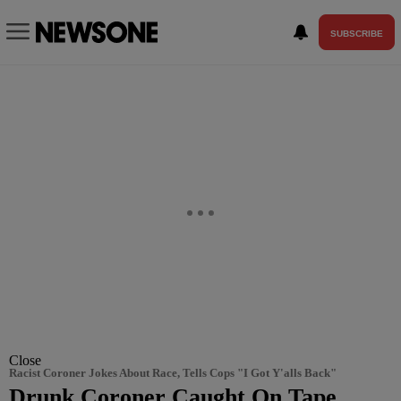
SUBSCRIBE
Close
Racist Coroner Jokes About Race, Tells Cops "I Got Y'alls Back"
Drunk Coroner Caught On Tape