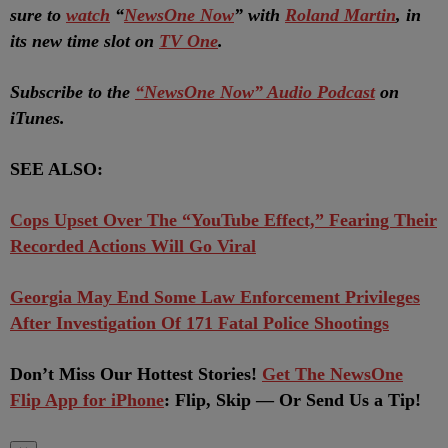
sure to
watch
“
NewsOne Now
” with
Roland Martin
, in
its new time slot on
TV One
.
Subscribe to the
“NewsOne Now” Audio Podcast
on
iTunes.
SEE ALSO:
Cops Upset Over The “YouTube Effect,” Fearing Their
Recorded Actions Will Go Viral
Georgia May End Some Law Enforcement Privileges
After Investigation Of 171 Fatal Police Shootings
Don’t Miss Our Hottest Stories!
Get The NewsOne
Flip App for iPhone
: Flip, Skip — Or Send Us a Tip!