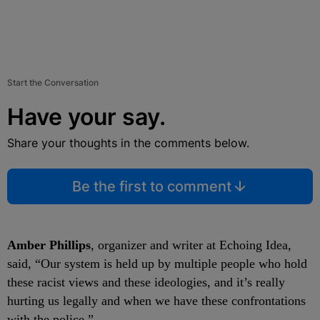
Start the Conversation
Have your say.
Share your thoughts in the comments below.
Be the first to comment
Amber Phillips
, organizer and writer at Echoing Idea,
said, “Our system is held up by multiple people who hold
these racist views and these ideologies, and it’s really
hurting us legally and when we have these confrontations
with the police.”