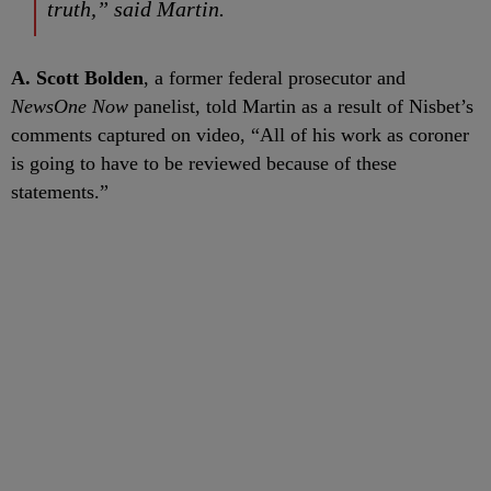
truth,” said Martin.
A. Scott Bolden
, a former federal prosecutor and
NewsOne Now
panelist, told Martin as a result of Nisbet’s
comments captured on video, “All of his work as coroner
is going to have to be reviewed because of these
statements.”