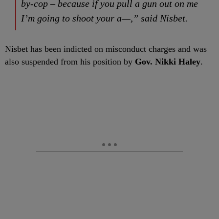
by-cop – because if you pull a gun out on me
I’m going to shoot your a—,” said Nisbet.
Nisbet has been indicted on misconduct charges and was
also suspended from his position by
Gov. Nikki Haley
.