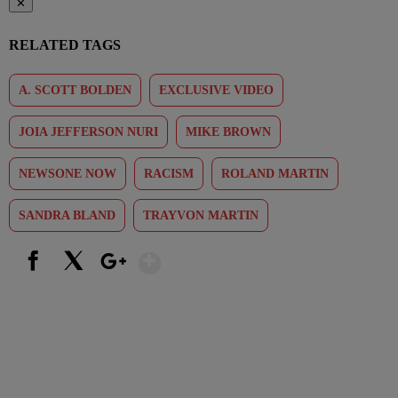
✕
RELATED TAGS
A. SCOTT BOLDEN
EXCLUSIVE VIDEO
JOIA JEFFERSON NURI
MIKE BROWN
NEWSONE NOW
RACISM
ROLAND MARTIN
SANDRA BLAND
TRAYVON MARTIN
Show More
Facebook
X
Google+