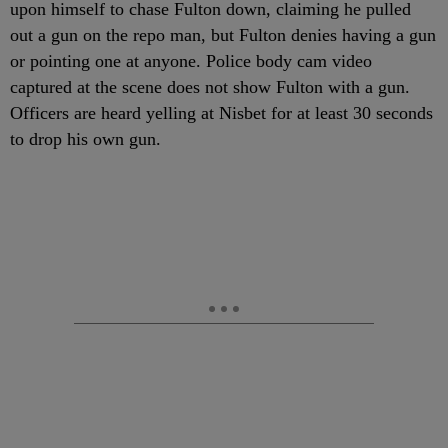
upon himself to chase Fulton down, claiming he pulled
out a gun on the repo man, but Fulton denies having a gun
or pointing one at anyone. Police body cam video
captured at the scene does not show Fulton with a gun.
Officers are heard yelling at Nisbet for at least 30 seconds
to drop his own gun.