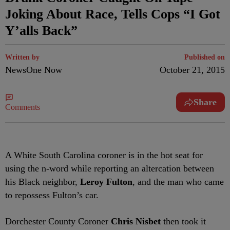
Joking About Race, Tells Cops “I Got
Y’alls Back”
Written by
Published on
NewsOne Now
October 21, 2015
Share
Comments
A White South Carolina coroner is in the hot seat for
using the n-word while reporting an altercation between
his Black neighbor,
Leroy Fulton
, and the man who came
to repossess Fulton’s car.
Dorchester County Coroner
Chris Nisbet
then took it