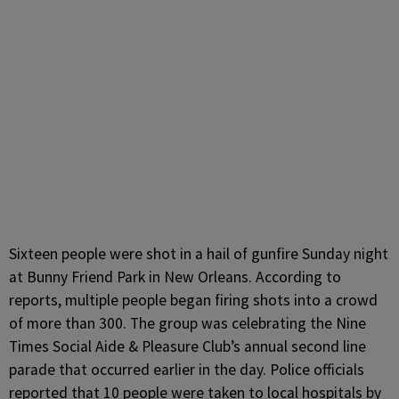
Sixteen people were shot in a hail of gunfire Sunday night
at Bunny Friend Park in New Orleans. According to
reports, multiple people began firing shots into a crowd
of more than 300. The group was celebrating the Nine
Times Social Aide & Pleasure Club’s annual second line
parade that occurred earlier in the day. Police officials
reported that 10 people were taken to local hospitals by