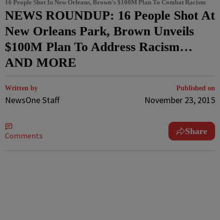
16 People Shot In New Orleans, Brown's $100M Plan To Combat Racism
NEWS ROUNDUP: 16 People Shot At
New Orleans Park, Brown Unveils
$100M Plan To Address Racism…
AND MORE
Written by
Published on
NewsOne Staff
November 23, 2015
Share
Comments