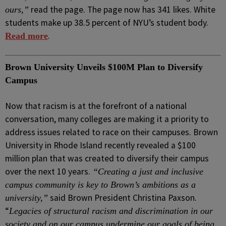
read the page. The page now has 341 likes. White
ours,”
students make up 38.5 percent of NYU’s student body.
.
Read more
Brown University Unveils $100M Plan to Diversify
Campus
Now that racism is at the forefront of a national
conversation, many colleges are making it a priority to
address issues related to race on their campuses. Brown
University in Rhode Island recently revealed a $100
million plan that was created to diversify their campus
over the next 10 years.
“Creating a just and inclusive
campus community is key to Brown’s ambitions as a
said Brown President Christina Paxson.
university,”
“
Legacies of structural racism and discrimination in our
society and on our campus undermine our goals of being