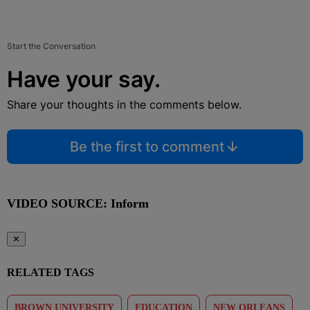
Start the Conversation
Have your say.
Share your thoughts in the comments below.
Be the first to comment
VIDEO SOURCE: Inform
✕
RELATED TAGS
BROWN UNIVERSITY
EDUCATION
NEW ORLEANS