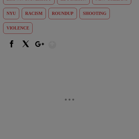
NYU
RACISM
ROUNDUP
SHOOTING
VIOLENCE
Show More
Facebook
X
Google+