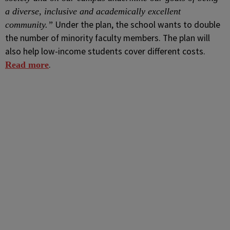
a diverse, inclusive and academically excellent
Under the plan, the school wants to double
community.”
the number of minority faculty members. The plan will
also help low-income students cover different costs.
.
Read more