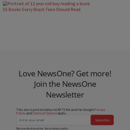
55 Books Every Black Teen Should Read
Love NewsOne? Get more!
Join the NewsOne
Newsletter
This site is protected by reCAPTCHA and the Google
Privacy
Policy
and
Terms of Service
apply.
Subscribe
We care about your data. See our
privacy policy
.