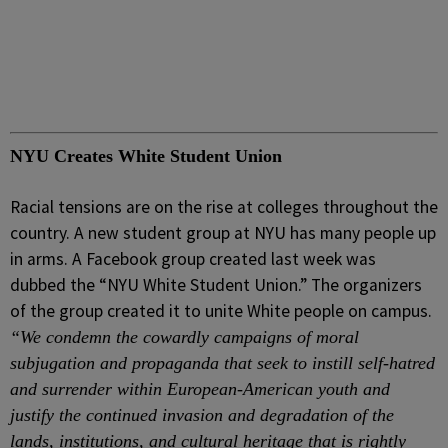
NYU Creates White Student Union
Racial tensions are on the rise at colleges throughout the
country. A new student group at NYU has many people up
in arms. A Facebook group created last week was
dubbed the “NYU White Student Union.” The organizers
of the group created it to unite White people on campus.
“We condemn the cowardly campaigns of moral
subjugation and propaganda that seek to instill self-hatred
and surrender within European-American youth and
justify the continued invasion and degradation of the
lands, institutions, and cultural heritage that is rightly