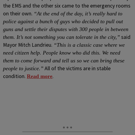
the EMS and the other six came to the emergency rooms
on their own.
“At the end of the day, it’s really hard to
police against a bunch of guys who decided to pull out
guns and settle their disputes with 300 people in between
said
them. It’s not something you can tolerate in the city,”
Mayor Mitch Landrieu.
“This is a classic case where we
need citizen help. People know who did this. We need
them to come forward and tell us so we can bring these
All of the victims are in stable
people to justice.”
condition.
.
Read more