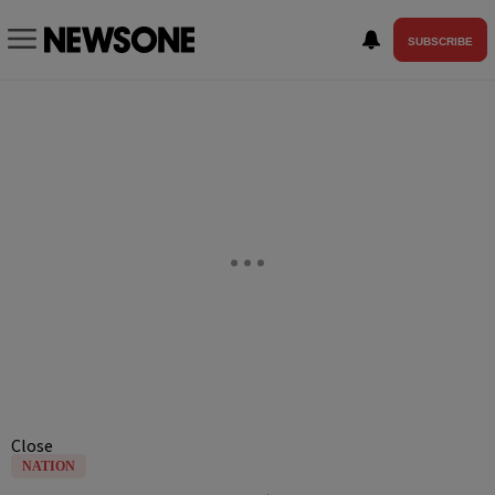
SUBSCRIBE
Close
NATION