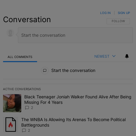
LOG IN
|
SIGN UP
Conversation
FOLLOW THIS C
FOLLOW
NEWEST
ALL COMMENTS
All Comments
Start the conversation
ACTIVE CONVERSATIONS
The following is a list of the most commented articles in the last 7 
Black Teenager Joniah Walker Found Alive After Being
A trending article titled "Black Teenager Joniah Walker Found Aliv
Missing For 4 Years
2
The WNBA Is Allowing Its Arenas To Become Political
A trending article titled "The WNBA Is Allowing Its Arenas To Beco
Battlegrounds
2