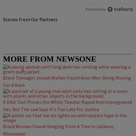
Powered by
Stories From Our Partners
MORE FROM NEWSONE
Black Teenager Joniah Walker Found Alive After Being Missing
For 4 Years
A DNA Test Proves Her White Teacher Raped And Impregnated
Her, But The Law Says It's Too Late For Justice
Black Woman Found Hanging From A Tree In Jackson,
Mississippi