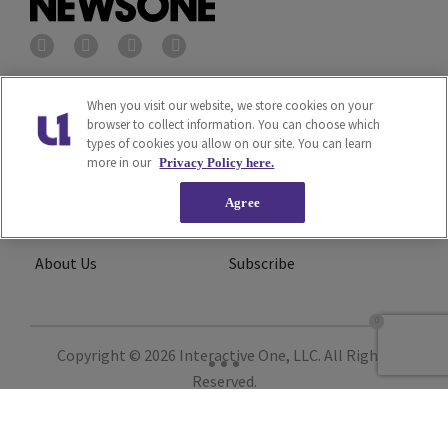
Privacy Policy
Terms of Service
When you visit our website, we store cookies on your
browser to collect information. You can choose which
types of cookies you allow on our site. You can learn
Cookies Policy
Do Not Sell or Share My
more in our
Privacy Policy here.
Personal Information
Agree
Ad Choice
Careers
About Us
Subscribe
Copyright © 2026
Interactive One, LLC
. All Rights
Reserved.
Powered by
WordPress VIP
|
An Urban One Brand