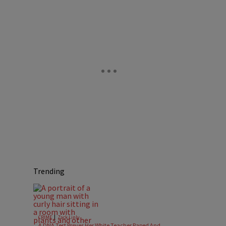
Trending
|
CRIME
Zack Linly
A DNA Test Proves Her White Teacher Raped And