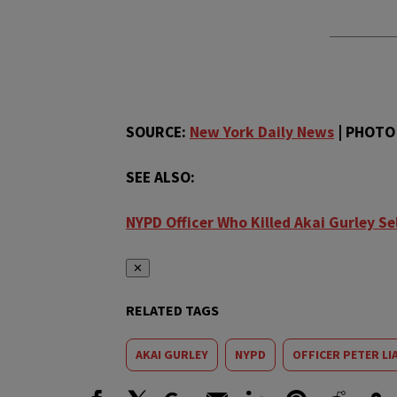
SOURCE:
New York Daily News
| PHOTO 
SEE ALSO:
NYPD Officer Who Killed Akai Gurley Se
✕
RELATED TAGS
AKAI GURLEY
NYPD
OFFICER PETER LI