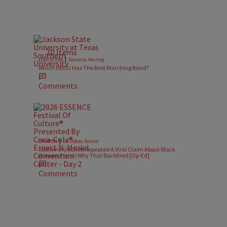
10 Items
|
EDUCATION
Davonta Herring
Which HBCU Has The Best Marching Band?
Comments
|
OPINION
Dr. Stacey Patton
Jasmine Crockett Repeated A Viral Claim About Black
Women. Here’s Why That Backfired [Op-Ed]
Comments