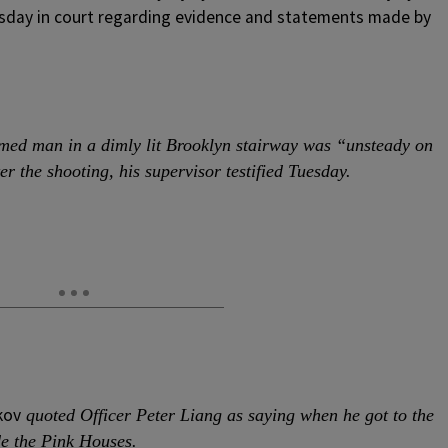
esday in court regarding evidence and statements made by
rmed man in a dimly lit Brooklyn stairway was “unsteady on
er the shooting, his supervisor testified Tuesday.
kov
quoted Officer Peter Liang as saying when he got to the
de the Pink Houses.