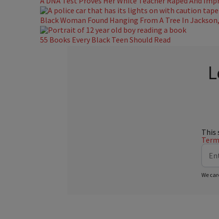
A DNA Test Proves Her White Teacher Raped And Impre
Black Woman Found Hanging From A Tree In Jackson, 
55 Books Every Black Teen Should Read
L
This 
Terms
We car