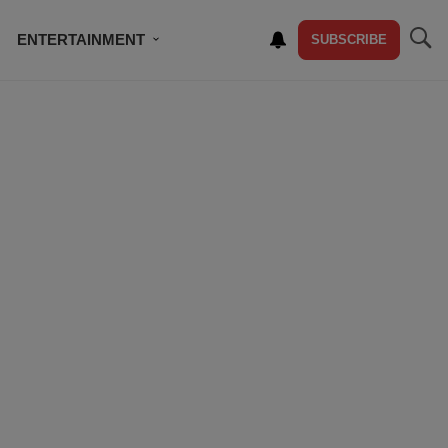
ENTERTAINMENT
SUBSCRIBE