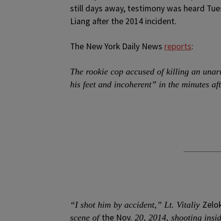
still days away, testimony was heard Tu
Liang after the 2014 incident.
The New York Daily News
reports
:
The rookie cop accused of killing an una
his feet and incoherent” in the minutes aft
Zelo
“I shot him by accident,” Lt. Vitaliy
the Nov.
scene of
20, 2014, shooting insi