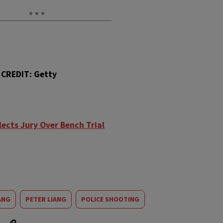
CREDIT: Getty
lects Jury Over Bench Trial
ANG
PETER LIANG
POLICE SHOOTING