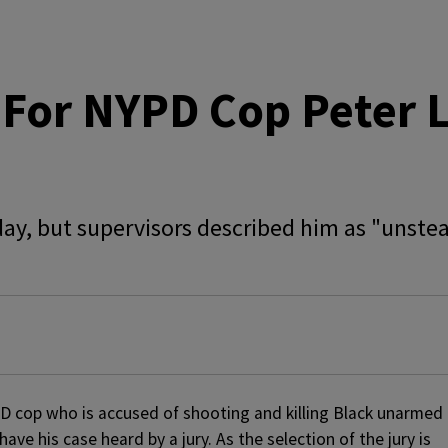
For NYPD Cop Peter L
sday, but supervisors described him as "unste
PD cop who is accused of shooting and killing Black unarmed
have his case heard by a jury. As the selection of the jury is