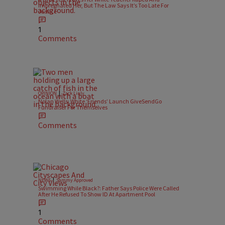
Impregnated Her, But The Law Says It’s Too Late For
Justice
1
Comments
|
OPINION
Zack Linly
Nolan Wells: White ‘Friends’ Launch GiveSendGo
Fundraiser For Themselves
Comments
|
NEWS
Sammy Approved
Swimming While Black?: Father Says Police Were Called
After He Refused To Show ID At Apartment Pool
1
Comments