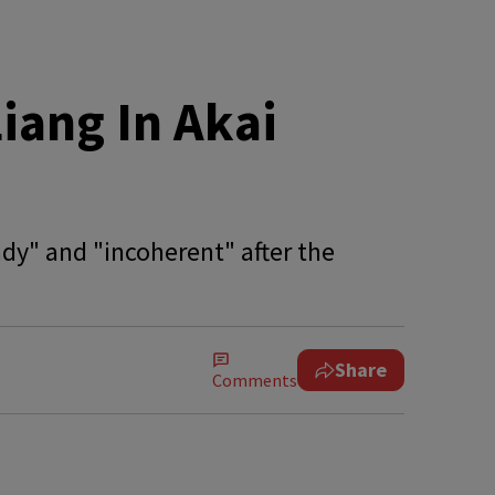
iang In Akai
ady" and "incoherent" after the
Share
Comments