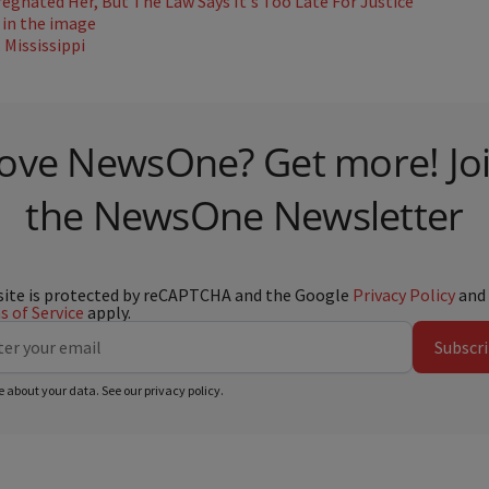
gnated Her, But The Law Says It's Too Late For Justice
Mississippi
ove NewsOne? Get more! Jo
the NewsOne Newsletter
site is protected by reCAPTCHA and the Google
Privacy Policy
and
 of Service
apply.
Subscr
e about your data. See our
privacy policy
.