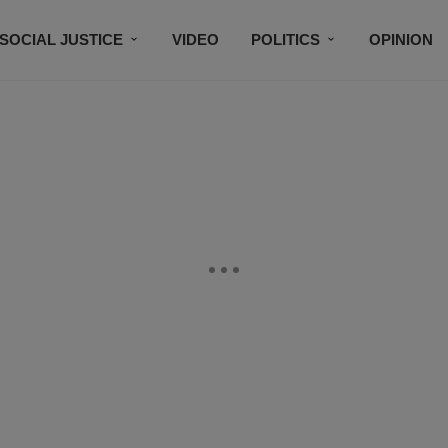
SOCIAL JUSTICE
VIDEO
POLITICS
OPINION
BLACK HISTORY
TECH