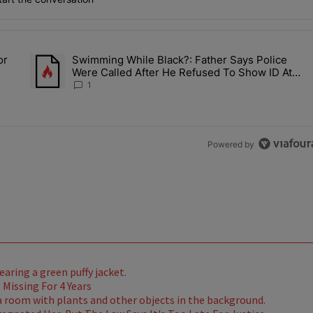
the last 7 days.
or
Swimming While Black?: Father Says Police
ump’s Pick For CDC Director?" with 1 comment.
A trending article titled "Swimming While Black?: Father Say
Were Called After He Refused To Show ID At
Apartment Pool
1
Powered by
Missing For 4 Years