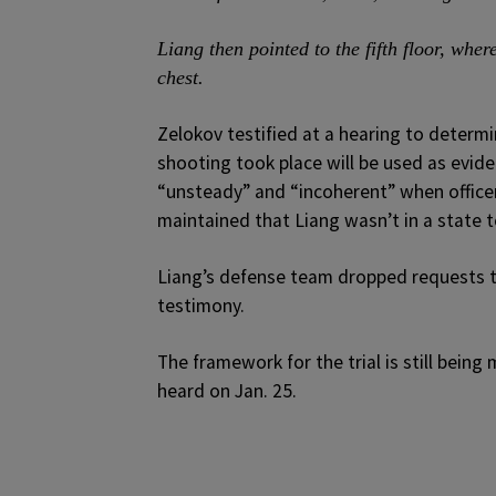
Liang then pointed to the fifth floor, wh
chest.
Zelokov testified at a hearing to determ
shooting took place will be used as evid
“unsteady” and “incoherent” when officer
maintained that Liang wasn’t in a state t
Liang’s defense team dropped requests t
testimony.
The framework for the trial is still bei
heard on Jan. 25.