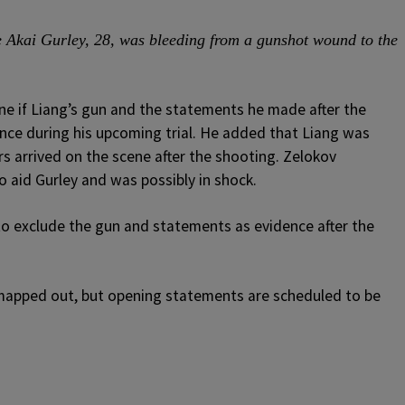
ere Akai Gurley, 28, was bleeding from a gunshot wound to the
ine if Liang’s gun and the statements he made after the
ence during his upcoming trial. He added that Liang was
s arrived on the scene after the shooting. Zelokov
o aid Gurley and was possibly in shock.
o exclude the gun and statements as evidence after the
ng mapped out, but opening statements are scheduled to be