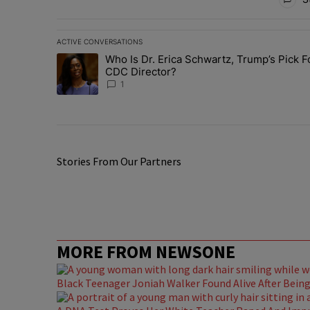
ACTIVE CONVERSATIONS
The following is a list of the most commented articles in 
Who Is Dr. Erica Schwartz, Trump’s Pick F
A trending article titled "Who Is Dr. Erica Schwartz, Tr
CDC Director?
1
Stories From Our Partners
MORE FROM NEWSONE
Black Teenager Joniah Walker Found Alive After Being 