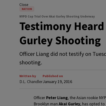
Close
NATION
NYPD Cop Trial Over Akai Gurley Shooting Underway
Testimony Heard 
Gurley Shooting
Officer Liang did not testify on Tue
shooting.
Written by
Published on
D.L. Chandler
January 19, 2016
O
fficer
Peter Liang
, the Asian rookie NY
Brooklyn man
Akai Gurley
, has opted to 