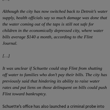
Although the city has now switched back to Detroit’s water
supply, health officials say so much damage was done that
the water coming out of the taps is still not safe for
children in the economically depressed city, where water
bills average $140 a month, according to the Flint
Journal.
[…]
It was unclear if Schuette could stop Flint from shutting
off water to families who don’t pay their bills. The city has
previously said that hindering its ability to raise water
rates and put liens on those delinquent on bills could push
Flint toward bankruptcy.
Schuette’s office has also launched a criminal probe into