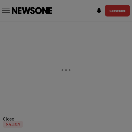
SUBSCRIBE
Close
NATION