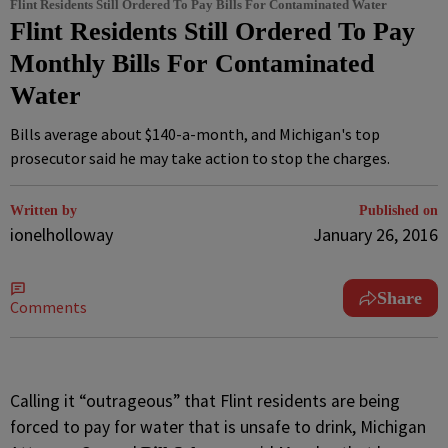
Flint Residents Still Ordered To Pay Bills For Contaminated Water
Flint Residents Still Ordered To Pay
Monthly Bills For Contaminated
Water
Bills average about $140-a-month, and Michigan's top
prosecutor said he may take action to stop the charges.
Written by
Published on
ionelholloway
January 26, 2016
Share
Comments
C
alling it “outrageous” that Flint residents are being
forced to pay for water that is unsafe to drink, Michigan