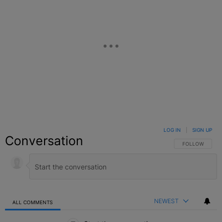
LOG IN
|
SIGN UP
Conversation
FOLLOW THIS C
FOLLOW
NEWEST
ALL COMMENTS
All Comments