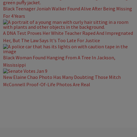
Black Teenager Joniah Walker Found Alive After Being Missing
For 4 Years
A DNA Test Proves Her White Teacher Raped And Impregnated
Her, But The Law Says It's Too Late For Justice
Black Woman Found Hanging From A Tree In Jackson,
Mississippi
New Elaine Chao Photo Has Many Doubting Those Mitch
McConnell Proof-Of-Life Photos Are Real