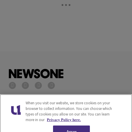
Privacy Policy
Terms of Service
When you visit our website, we store cookies on your
browser to collect information. You can choose which
types of cookies you allow on our site. You can learn
Cookies Policy
Do Not Sell or Share My
more in our
Privacy Policy here.
Personal Information
Agree