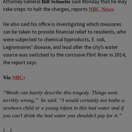
Attorney General
said Monday that he may
Bill Schuette
take steps to halt the charges, reports
.
NBC News
He also said his office is investigating which measures
can be taken to provide financial relief to residents, who
were subjected to chemical byproducts, E. coli,
Legionnaires’ disease, and lead after the city’s water
source was switched to the corrosive Flint River in 2014,
the report says.
Via
NBC
:
“Words can barely describe this tragedy. Things went
terribly wrong,” he said. “I would certainly not bathe a
newborn child or a young infant in this bad water and if
you can’t drink the bad water you shouldn’t pay for it.”
[…]