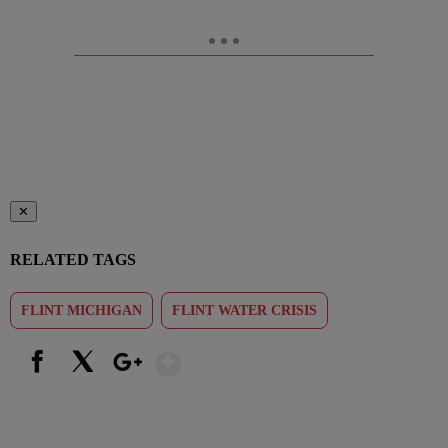
✕
RELATED TAGS
FLINT MICHIGAN
FLINT WATER CRISIS
Show More
Facebook
X
Google+