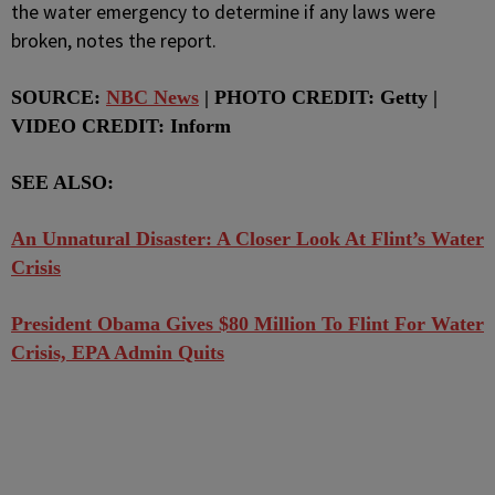
the water emergency to determine if any laws were
broken, notes the report.
SOURCE:
NBC News
| PHOTO CREDIT: Getty |
VIDEO CREDIT: Inform
SEE ALSO:
An Unnatural Disaster: A Closer Look At Flint’s Water
Crisis
President Obama Gives $80 Million To Flint For Water
Crisis, EPA Admin Quits