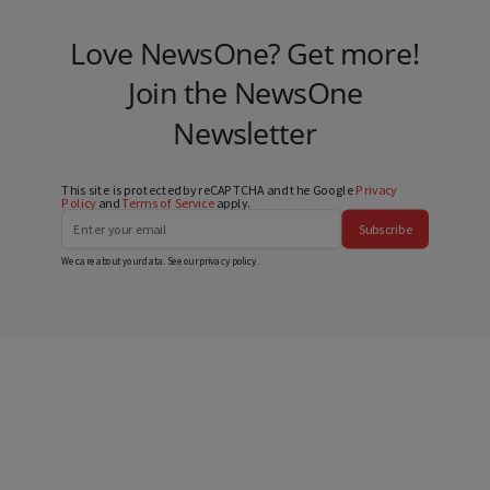
Love NewsOne? Get more!
Join the NewsOne
Newsletter
This site is protected by reCAPTCHA and the Google
Privacy
Policy
and
Terms of Service
apply.
Subscribe
We care about your data. See our
privacy policy
.