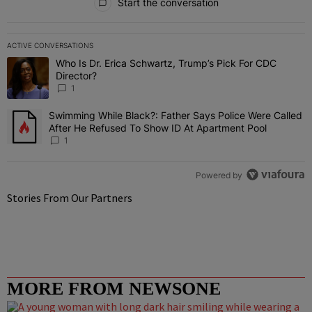
Start the conversation
ACTIVE CONVERSATIONS
The following is a list of the most commented articles in the last 7 
Who Is Dr. Erica Schwartz, Trump’s Pick For CDC
A trending article titled "Who Is Dr. Erica Schwartz, Trump’s Pick 
Director?
1
Swimming While Black?: Father Says Police Were Called
A trending article titled "Swimming While Black?: Father Says Pol
After He Refused To Show ID At Apartment Pool
1
Powered by
Stories From Our Partners
MORE FROM NEWSONE