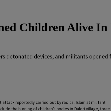
d Children Alive In L
s detonated devices, and militants opened fi
st attack reportedly carried out by radical Islamist militant
ude the burning of children’s bodies in Dalori village, three