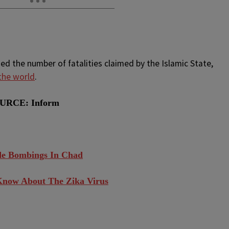
d the number of fatalities claimed by the Islamic State,
 the world
.
URCE: Inform
ide Bombings In Chad
Know About The Zika Virus