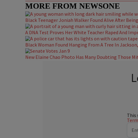
MORE FROM NEWSONE
Black Teenager Joniah Walker Found Alive After Being 
A DNA Test Proves Her White Teacher Raped And Impre
Black Woman Found Hanging From A Tree In Jackson, 
New Elaine Chao Photo Has Many Doubting Those Mit
L
This 
Terms