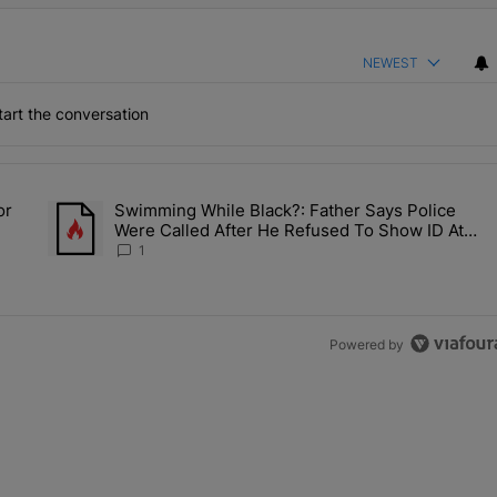
NEWEST
art the conversation
the last 7 days.
or
Swimming While Black?: Father Says Police
ump’s Pick For CDC Director?" with 1 comment.
A trending article titled "Swimming While Black?: Father Say
Were Called After He Refused To Show ID At
Apartment Pool
1
Powered by