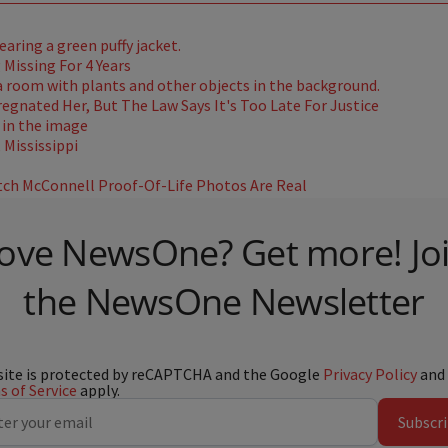
Missing For 4 Years
gnated Her, But The Law Says It's Too Late For Justice
Mississippi
ch McConnell Proof-Of-Life Photos Are Real
ove NewsOne? Get more! Jo
the NewsOne Newsletter
site is protected by reCAPTCHA and the Google
Privacy Policy
and
 of Service
apply.
Subscr