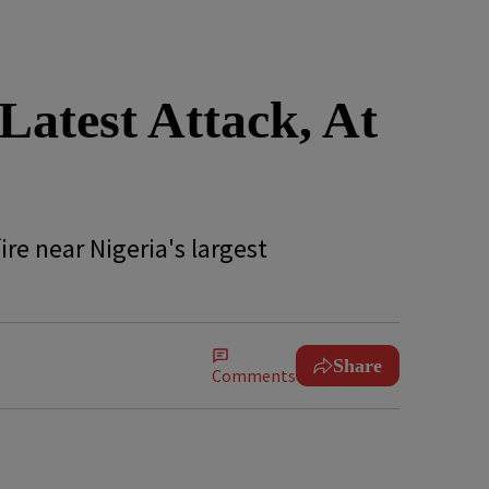
atest Attack, At
re near Nigeria's largest
Share
Comments