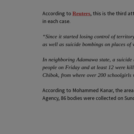
According to
, this is the third 
Reuters
in each case.
“Since it started losing control of territ
as well as suicide bombings on places of 
In neighboring Adamawa state, a suicide 
people on Friday and at least 12 were kil
Chibok, from where over 200 schoolgirls
According to Mohammed Kanar, the area
Agency, 86 bodies were collected on Sunda