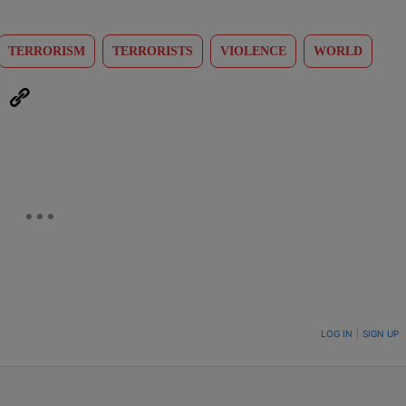
TERRORISM
TERRORISTS
VIOLENCE
WORLD
eUpon
Link
ON TO BE NOTIFIED WHEN NEW COMMENTS ARE POSTED
LOG IN
|
SIGN UP