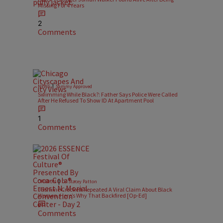
Missing For 4 Years
2
Comments
|
NEWS
Sammy Approved
Swimming While Black?: Father Says Police Were Called
After He Refused To Show ID At Apartment Pool
1
Comments
|
OPINION
Dr. Stacey Patton
Jasmine Crockett Repeated A Viral Claim About Black
Women. Here’s Why That Backfired [Op-Ed]
Comments