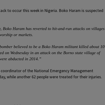
attack to occur this week in Nigeria. Boko Haram is suspected
ory, Boko Haram has reverted to hit-and-run attacks on villages
worship or markets.
bomber believed to be a Boko Haram militant killed about 10
led on Wednesday in an attack on the Borno state village of
 were abducted in 2014.”
 coordinator of the National Emergency Management
y, while another 62 people were treated for their injuries.