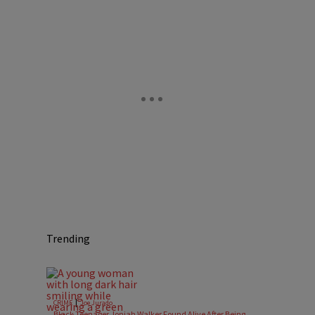
Trending
|
CRIME
Joe Jurado
Black Teenager Joniah Walker Found Alive After Being