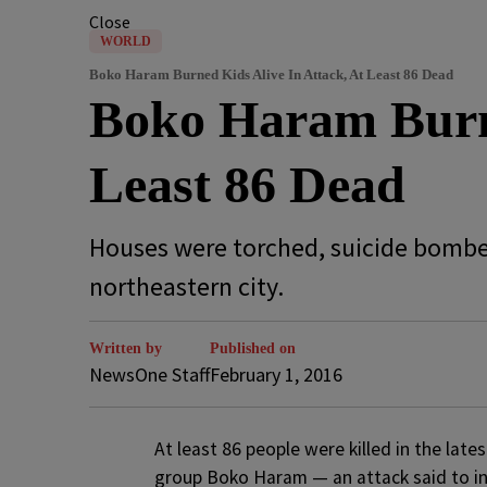
Close
WORLD
Boko Haram Burned Kids Alive In Attack, At Least 86 Dead
Boko Haram Burne
Least 86 Dead
Houses were torched, suicide bomber
northeastern city.
Written by
Published on
NewsOne Staff
February 1, 2016
A
t least 86 people were killed in the late
group Boko Haram — an attack said to incl