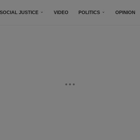
SOCIAL JUSTICE
VIDEO
POLITICS
OPINION
BLACK HISTORY
TECH