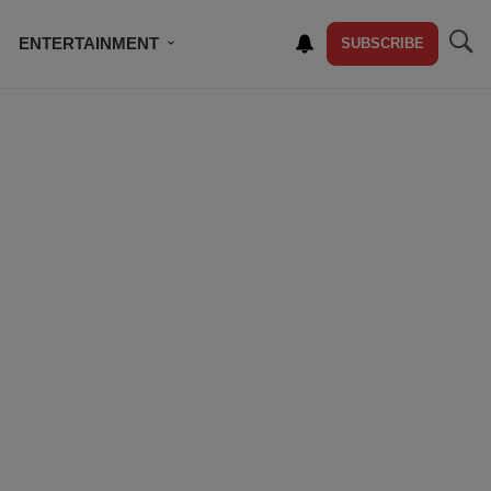
ENTERTAINMENT
SUBSCRIBE