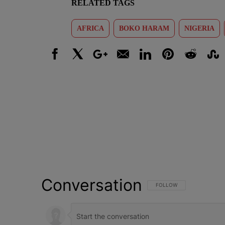
RELATED TAGS
AFRICA
BOKO HARAM
NIGERIA
Facebook
X
Google+
Email
LinkedIn
Pinterest
Reddit
Stumbl
Conversation
FOLLOW THIS CONVERSATI
FOLLOW