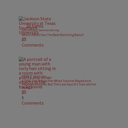
10 Items
|
EDUCATION
Davonta Herring
Which HBCU Has The Best Marching Band?
Comments
|
CRIME
Zack Linly
A DNA Test Proves Her White Teacher Raped And
Impregnated Her, But The Law Says It’s Too Late For
Justice
1
Comments