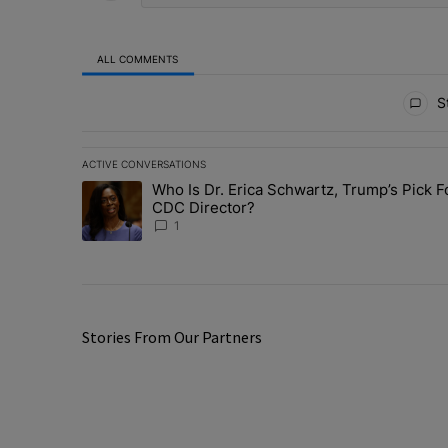
ALL COMMENTS
All Comments
St
ACTIVE CONVERSATIONS
The following is a list of the most commented articles in 
Who Is Dr. Erica Schwartz, Trump’s Pick F
A trending article titled "Who Is Dr. Erica Schwartz, Tr
CDC Director?
1
Stories From Our Partners