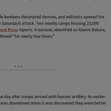
de bombers detonated devices, and militants opened fire
 in Saturday’s attack. Two nearby camps housing 25,000
reports. A survivor, identified as Alamin Bakura,
ted Press
inued “for nearly four hours.”
 day after troops arrived with heavier artillery. An earlier
p was abandoned when it was discovered they were better