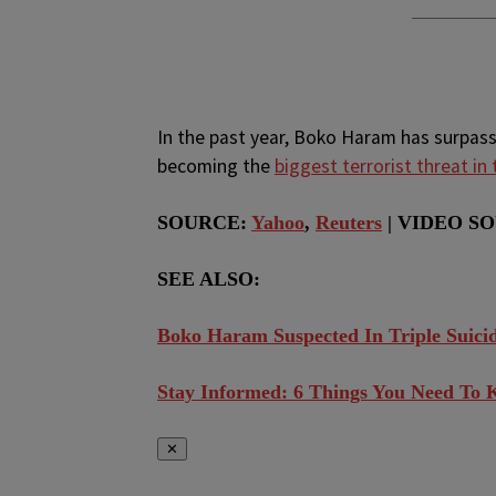
In the past year, Boko Haram has surpasse
becoming the
biggest terrorist threat in
SOURCE:
Yahoo
,
Reuters
| VIDEO SO
SEE ALSO:
Boko Haram Suspected In Triple Suic
Stay Informed: 6 Things You Need To 
✕