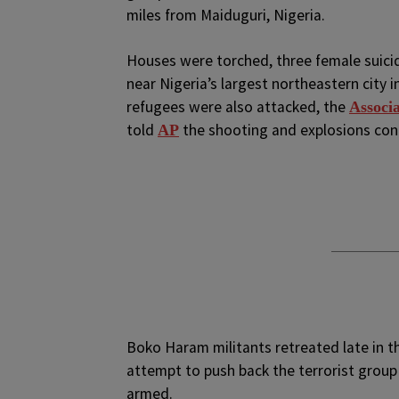
miles from Maiduguri, Nigeria.
Houses were torched, three female suici
near Nigeria’s largest northeastern city
refugees were also attacked, the
Associa
told
the shooting and explosions cont
AP
Boko Haram militants retreated late in the
attempt to push back the terrorist grou
armed.