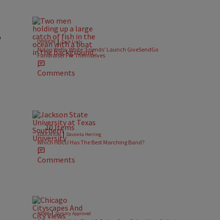
o
|
OPINION
Zack Linly
Nolan Wells: White ‘Friends’ Launch GiveSendGo
Fundraiser For Themselves
Comments
10 Items
|
EDUCATION
Davonta Herring
Which HBCU Has The Best Marching Band?
Comments
|
NEWS
Sammy Approved