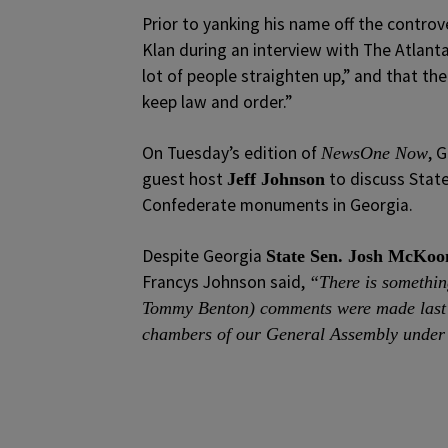
Prior to yanking his name off the controv
Klan during an interview with The Atlant
lot of people straighten up,” and that the
keep law and order.”
On Tuesday’s edition of
, 
NewsOne Now
guest host
to discuss State
Jeff Johnson
Confederate monuments in Georgia.
Despite Georgia
State Sen. Josh McKoo
Francys Johnson said,
“There is something
Tommy Benton) comments were made last W
chambers of our General Assembly under 