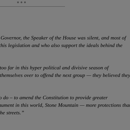
 Governor, the Speaker of the House was silent, and most of
his legislation and who also support the ideals behind the
oo far in this hyper political and divisive season of
themselves over to offend the next group — they believed the
o do – to amend the Constitution to provide greater
onument in this world, Stone Mountain — more protections tha
he streets.”