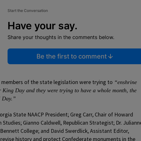
Start the Conversation
Have your say.
Share your thoughts in the comments below.
Be the first to comment
members of the state legislation were trying to
“enshrine
r King Day and they were trying to have a whole month, the
l Day.”
orgia State NAACP President; Greg Carr, Chair of Howard
Studies; Gianno Caldwell, Republican Strategist; Dr. Juliann
ennett College; and David Swerdlick, Assistant Editor,
revise history and protect Confederate monuments in the