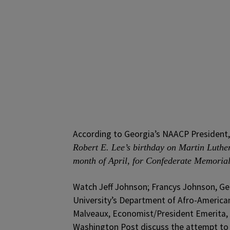
According to Georgia’s NAACP President, 
Robert E. Lee’s birthday on Martin Luthe
month of April, for Confederate Memoria
Watch Jeff Johnson; Francys Johnson, Ge
University’s Department of Afro-American 
Malveaux, Economist/President Emerita, B
Washington Post discuss the attempt to 