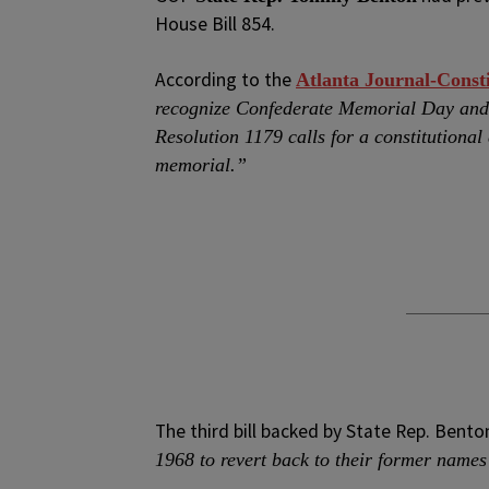
House Bill 854.
According to the
Atlanta Journal-Consti
recognize Confederate Memorial Day and 
Resolution 1179 calls for a constitution
memorial.”
The third bill backed by State Rep. Benton
1968 to revert back to their former names