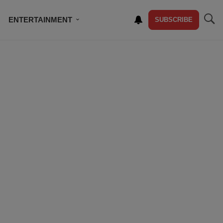
ENTERTAINMENT
SUBSCRIBE