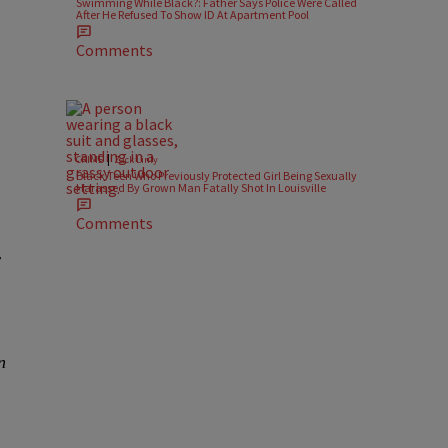
Swimming While Black?: Father Says Police Were Called
After He Refused To Show ID At Apartment Pool
Comments
|
CRIME
Zack Linly
Black Teen Who Previously Protected Girl Being Sexually
Harassed By Grown Man Fatally Shot In Louisville
Comments
y
n