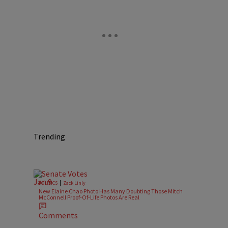
Trending
|
POLITICS
Zack Linly
New Elaine Chao Photo Has Many Doubting Those Mitch
McConnell Proof-Of-Life Photos Are Real
Comments