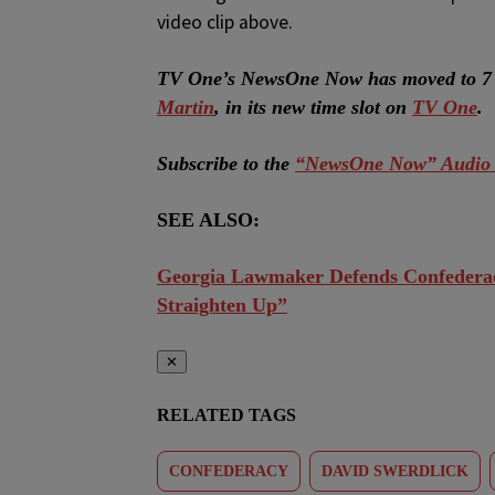
video clip above.
TV One’s NewsOne Now has moved to 7 
Martin
, in its new time slot on
TV One
.
Subscribe to the
“NewsOne Now” Audio 
SEE ALSO:
Georgia Lawmaker Defends Confedera
Straighten Up”
✕
RELATED TAGS
CONFEDERACY
DAVID SWERDLICK