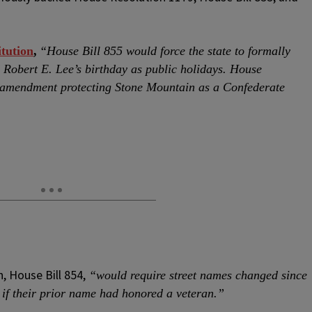
tution
,
“House Bill 855 would force the state to formally
Robert E. Lee’s birthday as public holidays. House
al amendment protecting Stone Mountain as a Confederate
, House Bill 854,
“would require street names changed since
 if their prior name had honored a veteran.”