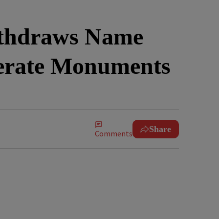
thdraws Name
derate Monuments
Share
Comments