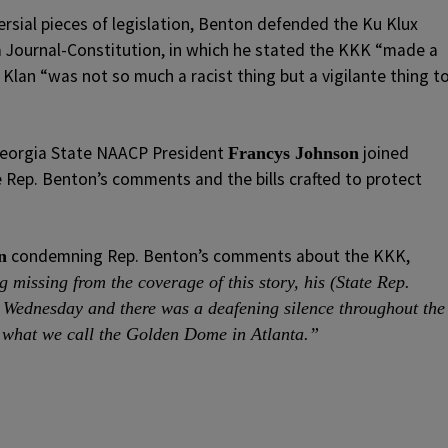
ersial pieces of legislation, Benton defended the Ku Klux
a Journal-Constitution, in which he stated the KKK “made a
 Klan “was not so much a racist thing but a vigilante thing t
Georgia State NAACP President
joined
Francys Johnson
 Rep. Benton’s comments and the bills crafted to protect
condemning Rep. Benton’s comments about the KKK,
n
 missing from the coverage of this story, his (State Rep.
ednesday and there was a deafening silence throughout the
what we call the Golden Dome in Atlanta.”