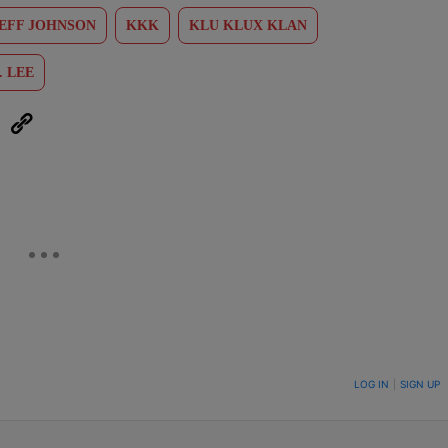
EFF JOHNSON
KKK
KLU KLUX KLAN
. LEE
eUpon
Link
ON TO BE NOTIFIED WHEN NEW COMMENTS ARE POSTED
LOG IN
|
SIGN UP