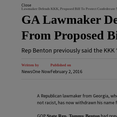
Close
Lawmaker Defends KKK, Proposed Bill To Protect Confederate
GA Lawmaker De
From Proposed Bi
Rep Benton previously said the KKK 
Written by
Published on
NewsOne Now
February 2, 2016
A
Republican lawmaker from Georgia, who 
not racist, has now withdrawn his name f
GOP
had prev
State Rep. Tommy Benton