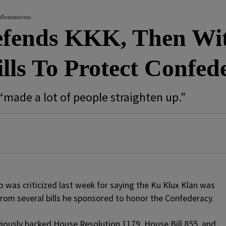
 Monuments
fends KKK, Then Wi
lls To Protect Confe
“made a lot of people straighten up."
was criticized last week for saying the Ku Klux Klan was
rom several bills he sponsored to honor the Confederacy.
iously backed House Resolution 1179, House Bill 855, and