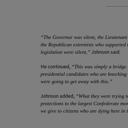
“The Governor was silent, the Lieutenant
the Republican extremists who supported t
Johnson said.
legislation were silent,”
He continued,
“This was simply a bridge t
presidential candidates who are knocking 
were going to get away with this.”
Johnson added,
“What they were trying t
protections to the largest Confederate m
we give to citizens who are dying here in t