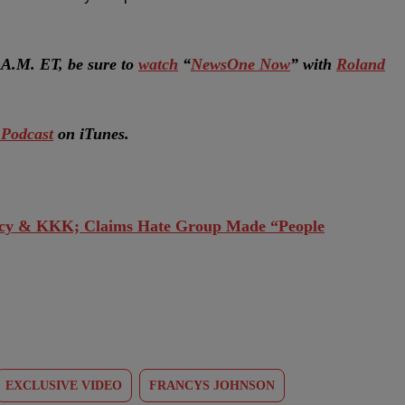
A.M. ET, be sure to
watch
“
NewsOne Now
” with
Roland
Podcast
on iTunes.
cy & KKK; Claims Hate Group Made “People
EXCLUSIVE VIDEO
FRANCYS JOHNSON