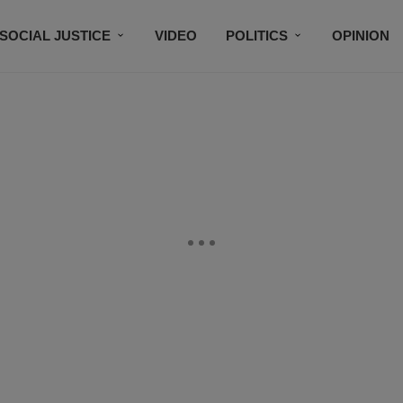
SOCIAL JUSTICE
VIDEO
POLITICS
OPINION
BLACK HISTORY
TECH