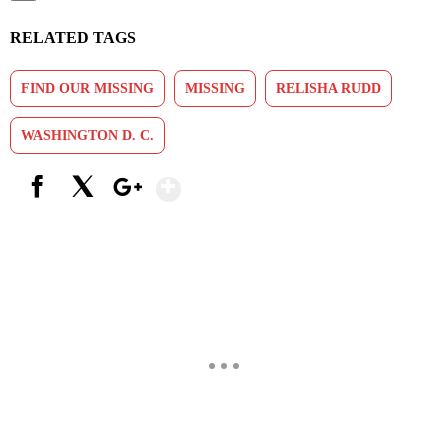
RELATED TAGS
FIND OUR MISSING
MISSING
RELISHA RUDD
WASHINGTON D. C.
Show More
Facebook
X
Google+