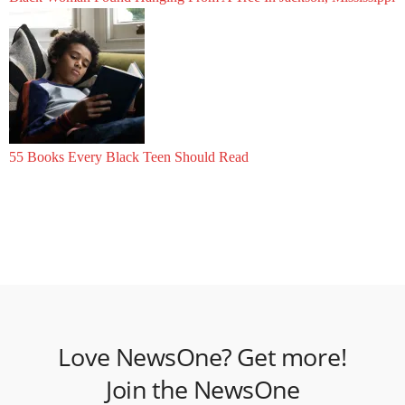
55 Books Every Black Teen Should Read
Love NewsOne? Get more!
Join the NewsOne