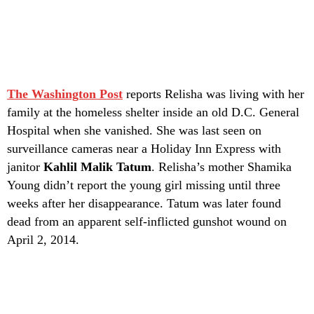
The Washington Post
reports Relisha was living with her
family at the homeless shelter inside an old D.C. General
Hospital when she vanished. She was last seen on
surveillance cameras near a Holiday Inn Express with
janitor
Kahlil Malik Tatum
. Relisha’s mother Shamika
Young didn’t report the young girl missing until three
weeks after her disappearance. Tatum was later found
dead from an apparent self-inflicted gunshot wound on
April 2, 2014.