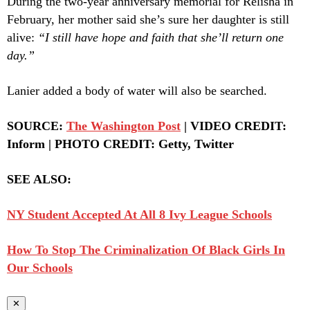
During the two-year anniversary memorial for Relisha in
February, her mother said she’s sure her daughter is still
alive:
“I still have hope and faith that she’ll return one
day.”
Lanier added a body of water will also be searched.
SOURCE:
The Washington Post
| VIDEO CREDIT:
Inform | PHOTO CREDIT: Getty, Twitter
SEE ALSO:
NY Student Accepted At All 8 Ivy League Schools
How To Stop The Criminalization Of Black Girls In
Our Schools
✕