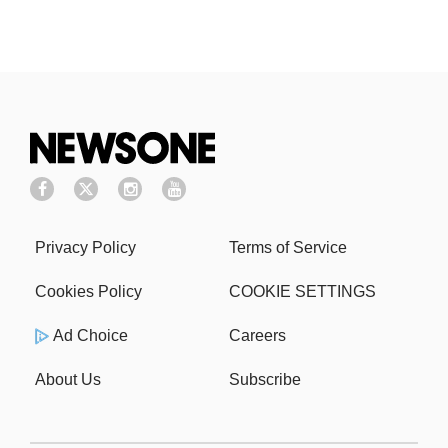
Privacy Policy
Terms of Service
Cookies Policy
COOKIE SETTINGS
Ad Choice
Careers
About Us
Subscribe