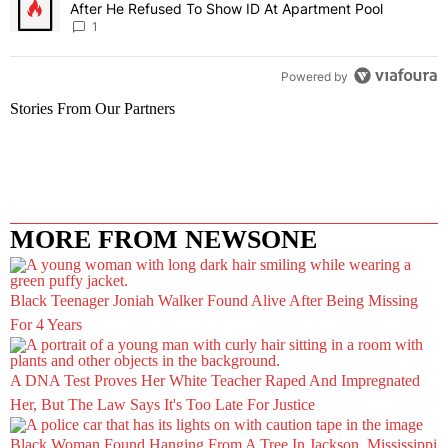
After He Refused To Show ID At Apartment Pool
1
Powered by
Stories From Our Partners
MORE FROM NEWSONE
Black Teenager Joniah Walker Found Alive After Being Missing
For 4 Years
A DNA Test Proves Her White Teacher Raped And Impregnated
Her, But The Law Says It's Too Late For Justice
Black Woman Found Hanging From A Tree In Jackson, Mississippi