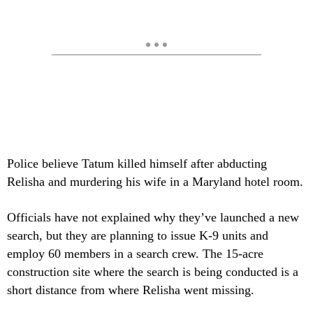
Police believe Tatum killed himself after abducting
Relisha and murdering his wife in a Maryland hotel room.
Officials have not explained why they’ve launched a new
search, but they are planning to issue K-9 units and
employ 60 members in a search crew. The 15-acre
construction site where the search is being conducted is a
short distance from where Relisha went missing.