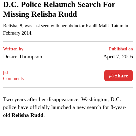
D.C. Police Relaunch Search For
Missing Relisha Rudd
Relisha, 8, was last seen with her abductor Kahlil Malik Tatum in
February 2014.
Written by
Published on
Desire Thompson
April 7, 2016
Share
Comments
T
wo years after her disappearance, Washington, D.C.
police have officially launched a new search for 8-year-
old
Relisha Rudd
.