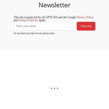
Newsletter
This site is protected by reCAPTCHA and the Google
Privacy Policy
and
Terms of Service
apply.
Subscribe
We care about your data. See our
privacy policy
.