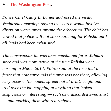
Via
The Washington Post
:
Police Chief Cathy L. Lanier addressed the media
Wednesday morning, saying the search would involve
divers on water areas around the arboretum. The chief has
vowed that police will not stop searching for Relisha until
all leads had been exhausted.
The construction lot was once considered for a Walmart
store and was more active at the time Relisha went
missing in March 2014. Police said at the time that a
fence that now surrounds the area was not there, allowing
easy access. The cadets spread out at arm’s length and
trod over the lot, stopping at anything that looked
suspicious or interesting — such as a discarded sweatshirt
— and marking them with red ribbons.