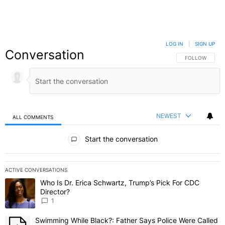
LOG IN
|
SIGN UP
Conversation
FOLLOW THIS C
FOLLOW
NEWEST
ALL COMMENTS
All Comments
Start the conversation
ACTIVE CONVERSATIONS
The following is a list of the most commented articles in the last 7 
Who Is Dr. Erica Schwartz, Trump’s Pick For CDC
A trending article titled "Who Is Dr. Erica Schwartz, Trump’s Pick 
Director?
1
Swimming While Black?: Father Says Police Were Called
A trending article titled "Swimming While Black?: Father Says Pol