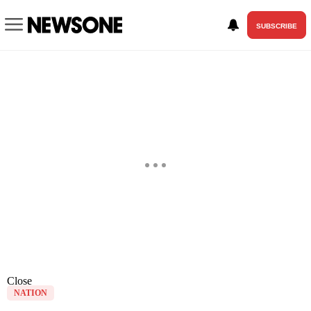
SUBSCRIBE
Close
NATION