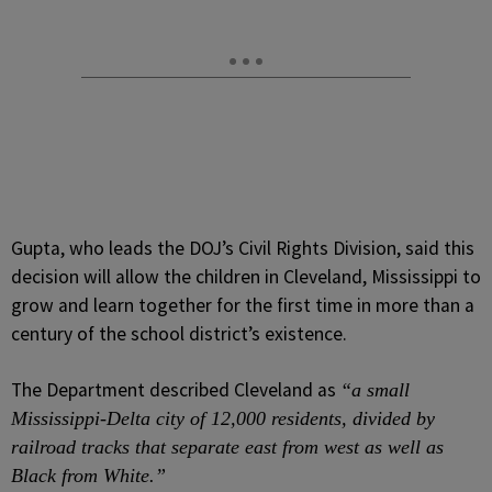
Gupta, who leads the DOJ’s Civil Rights Division, said this
decision will allow the children in Cleveland, Mississippi to
grow and learn together for the first time in more than a
century of the school district’s existence.
The Department described Cleveland as
“a small
Mississippi-Delta city of 12,000 residents, divided by
railroad tracks that separate east from west as well as
Black from White.”