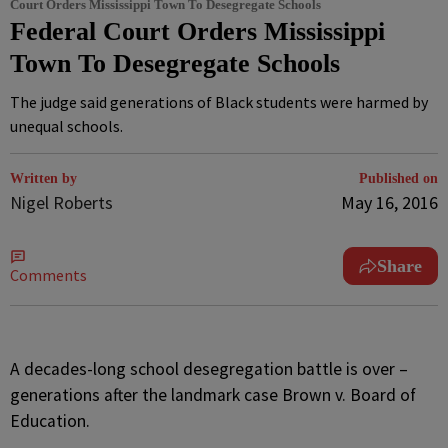
Court Orders Mississippi Town To Desegregate Schools
Federal Court Orders Mississippi
Town To Desegregate Schools
The judge said generations of Black students were harmed by
unequal schools.
Written by
Published on
Nigel Roberts
May 16, 2016
Share
Comments
A
decades-long school desegregation battle is over –
generations after the landmark case Brown v. Board of
Education.