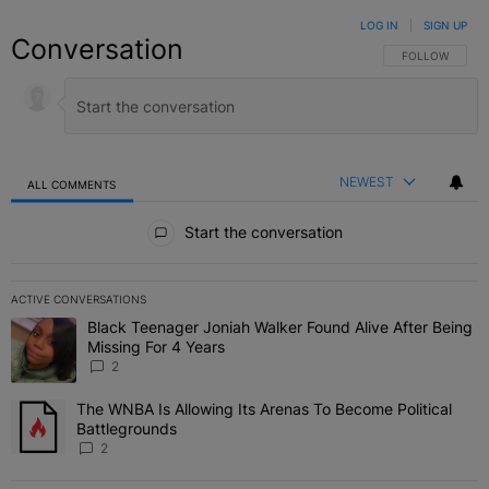
LOG IN
|
SIGN UP
Conversation
FOLLOW THIS C
FOLLOW
NEWEST
ALL COMMENTS
All Comments
Start the conversation
ACTIVE CONVERSATIONS
The following is a list of the most commented articles in the last 7 
Black Teenager Joniah Walker Found Alive After Being
A trending article titled "Black Teenager Joniah Walker Found Aliv
Missing For 4 Years
2
The WNBA Is Allowing Its Arenas To Become Political
A trending article titled "The WNBA Is Allowing Its Arenas To Beco
Battlegrounds
2