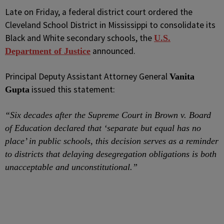
Late on Friday, a federal district court ordered the
Cleveland School District in Mississippi to consolidate its
Black and White secondary schools, the
U.S.
announced.
Department of Justice
Principal Deputy Assistant Attorney General
Vanita
issued this statement:
Gupta
“Six decades after the Supreme Court in Brown v. Board
of Education declared that ‘separate but equal has no
place’ in public schools, this decision serves as a reminder
to districts that delaying desegregation obligations is both
unacceptable and unconstitutional.”