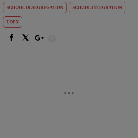
SCHOOL DESEGREGATION
SCHOOL INTEGRATION
UOPX
Show More
Facebook
X
Google+