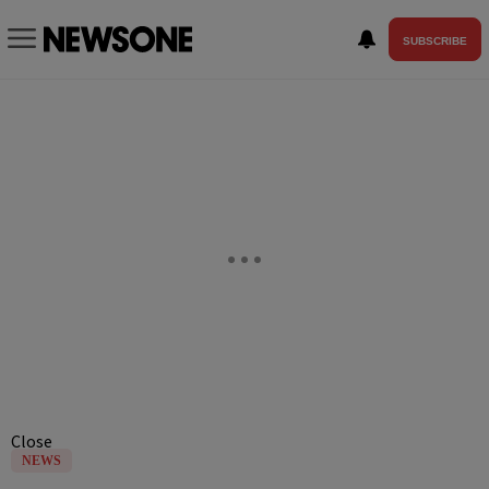
SUBSCRIBE
Close
NEWS