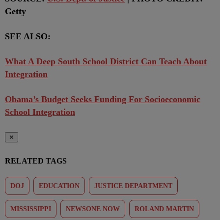
Getty
SEE ALSO:
What A Deep South School District Can Teach About
Integration
Obama’s Budget Seeks Funding For Socioeconomic
School Integration
✕
RELATED TAGS
DOJ
EDUCATION
JUSTICE DEPARTMENT
MISSISSIPPI
NEWSONE NOW
ROLAND MARTIN