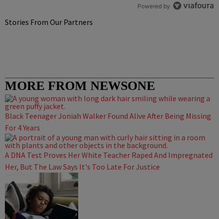
Powered by
Stories From Our Partners
MORE FROM NEWSONE
Black Teenager Joniah Walker Found Alive After Being Missing
For 4 Years
A DNA Test Proves Her White Teacher Raped And Impregnated
Her, But The Law Says It's Too Late For Justice