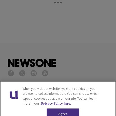
Privacy Policy
Terms of Service
When you visit our website, we store cookies on your
browser to collect information. You can choose which
types of cookies you allow on our site. You can learn
Cookies Policy
Do Not Sell or Share My
more in our
Privacy Policy here.
Personal Information
Agree