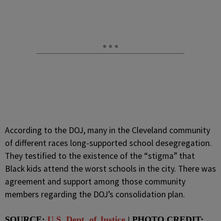
According to the DOJ, many in the Cleveland community
of different races long-supported school desegregation.
They testified to the existence of the “stigma” that
Black kids attend the worst schools in the city. There was
agreement and support among those community
members regarding the DOJ’s consolidation plan.
SOURCE:
U.S. Dept. of Justice
| PHOTO CREDIT: