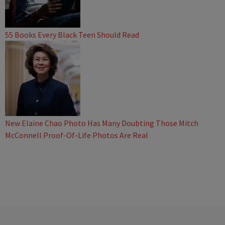
55 Books Every Black Teen Should Read
New Elaine Chao Photo Has Many Doubting Those Mitch
McConnell Proof-Of-Life Photos Are Real