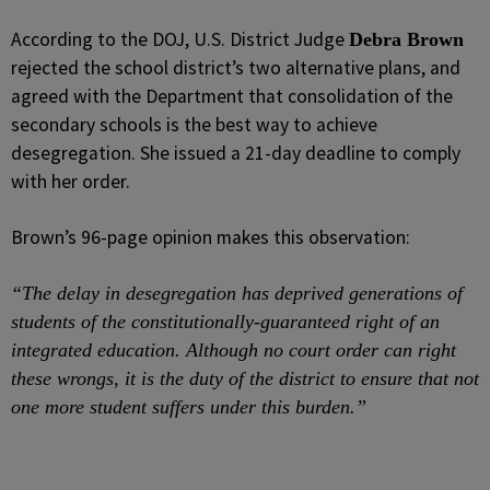
According to the DOJ, U.S. District Judge
Debra Brown
rejected the school district’s two alternative plans, and
agreed with the Department that consolidation of the
secondary schools is the best way to achieve
desegregation. She issued a 21-day deadline to comply
with her order.
Brown’s 96-page opinion makes this observation:
“The delay in desegregation has deprived generations of
students of the constitutionally-guaranteed right of an
integrated education. Although no court order can right
these wrongs, it is the duty of the district to ensure that not
one more student suffers under this burden.”