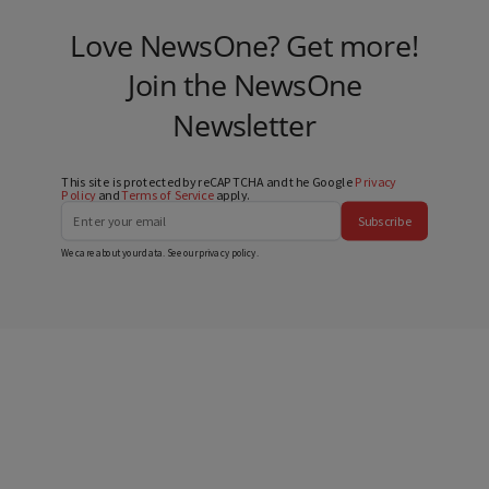
Love NewsOne? Get more!
Join the NewsOne
Newsletter
This site is protected by reCAPTCHA and the Google
Privacy
Policy
and
Terms of Service
apply.
Subscribe
We care about your data. See our
privacy policy
.