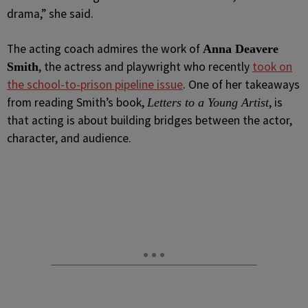
drama,” she said.
The acting coach admires the work of
Anna Deavere
, the actress and playwright who recently
took on
Smith
the school-to-prison pipeline issue
. One of her takeaways
from reading Smith’s book,
, is
Letters to a Young Artist
that acting is about building bridges between the actor,
character, and audience.