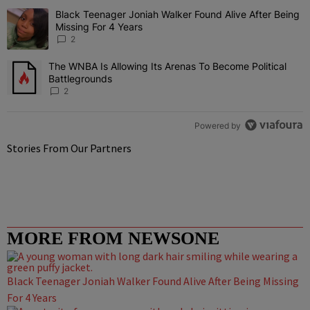
The following is a list of the most commented articles in the last 7 
Black Teenager Joniah Walker Found Alive After Being
A trending article titled "Black Teenager Joniah Walker Found Aliv
Missing For 4 Years
2
The WNBA Is Allowing Its Arenas To Become Political
A trending article titled "The WNBA Is Allowing Its Arenas To Beco
Battlegrounds
2
Powered by
Stories From Our Partners
MORE FROM NEWSONE
Black Teenager Joniah Walker Found Alive After Being Missing
For 4 Years