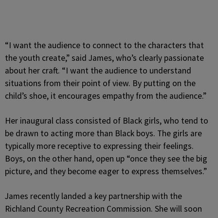
“I want the audience to connect to the characters that
the youth create,” said James, who’s clearly passionate
about her craft. “I want the audience to understand
situations from their point of view. By putting on the
child’s shoe, it encourages empathy from the audience.”
Her inaugural class consisted of Black girls, who tend to
be drawn to acting more than Black boys. The girls are
typically more receptive to expressing their feelings.
Boys, on the other hand, open up “once they see the big
picture, and they become eager to express themselves.”
James recently landed a key partnership with the
Richland County Recreation Commission. She will soon