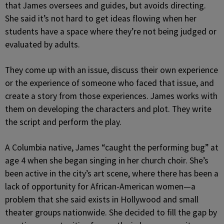
that James oversees and guides, but avoids directing.
She said it’s not hard to get ideas flowing when her
students have a space where they’re not being judged or
evaluated by adults.
They come up with an issue, discuss their own experience
or the experience of someone who faced that issue, and
create a story from those experiences. James works with
them on developing the characters and plot. They write
the script and perform the play.
A Columbia native, James “caught the performing bug” at
age 4 when she began singing in her church choir. She’s
been active in the city’s art scene, where there has been a
lack of opportunity for African-American women—a
problem that she said exists in Hollywood and small
theater groups nationwide. She decided to fill the gap by