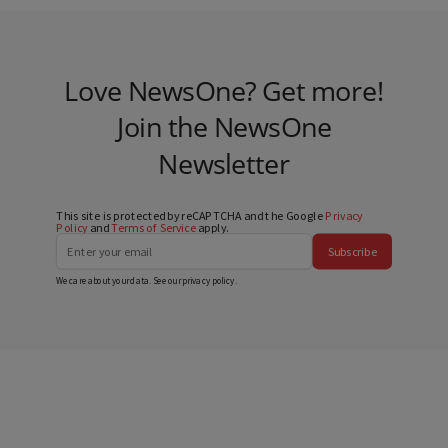
Love NewsOne? Get more!
Join the NewsOne
Newsletter
This site is protected by reCAPTCHA and the Google
Privacy
Policy
and
Terms of Service
apply.
Subscribe
We care about your data. See our
privacy policy
.