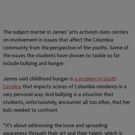
The subject matter in James’ arts activism class centers
on involvement in issues that affect the Columbia
community from the perspective of the youths. Some of
the issues the students have chosen to tackle so far
include bullying and hunger.
James said childhood hunger is
a problem in South
Carolina
that impacts scores of Columbia residents in a
very personal way. And bullying is a situation that
students, unfortunately, encounter all too often, that her
kids needed to confront.
“It’s about addressing the issue and spreading
awareness through their art and their talent, which is