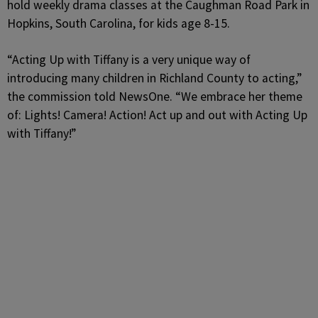
hold weekly drama classes at the Caughman Road Park in
Hopkins, South Carolina, for kids age 8-15.
“Acting Up with Tiffany is a very unique way of
introducing many children in Richland County to acting,”
the commission told NewsOne. “We embrace her theme
of: Lights! Camera! Action! Act up and out with Acting Up
with Tiffany!”