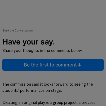
Start the Conversation
Have your say.
Share your thoughts in the comments below.
Be the first to comment
The commission said it looks forward to seeing the
students’ performances on stage.
Creating an original play is a group project, a process