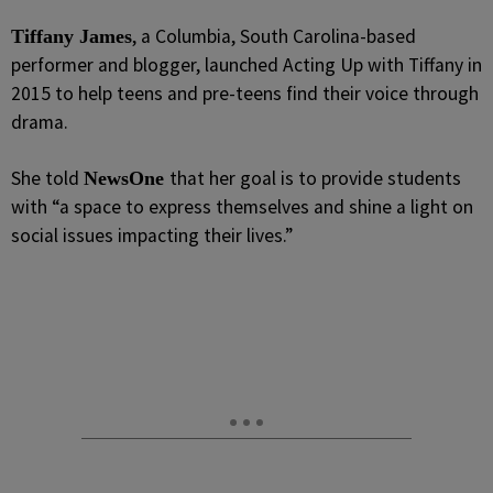
, a Columbia, South Carolina-based
Tiffany James
performer and blogger, launched Acting Up with Tiffany in
2015 to help teens and pre-teens find their voice through
drama.
She told
that her goal is to provide students
NewsOne
with “a space to express themselves and shine a light on
social issues impacting their lives.”