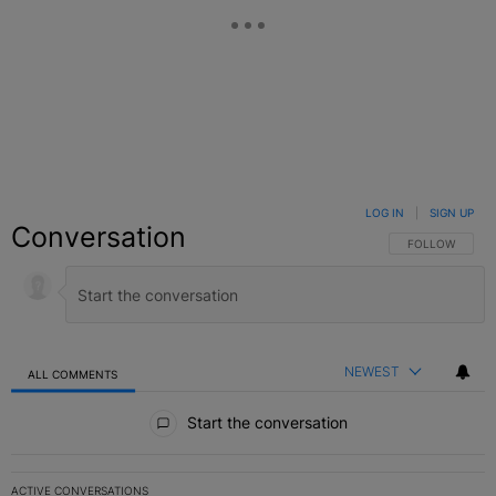
LOG IN
|
SIGN UP
Conversation
FOLLOW THIS C
FOLLOW
NEWEST
ALL COMMENTS
All Comments
Start the conversation
ACTIVE CONVERSATIONS