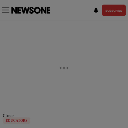
SUBSCRIBE
Close
EDUCATORS