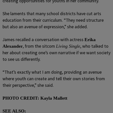
creating opportunities for youths in her community.
She laments that many school districts have cut arts
education from their curriculum. “They need structure
but also an avenue of expression,” she added.
James recalled a conversation with actress
Erika
, from the sitcom
, who talked to
Alexander
Living Single
her about creating one’s own narrative if we want society
to see us differently.
“That’s exactly what I am doing, providing an avenue
where youth can create and tell their own stories from
their perspective,” she said.
PHOTO CREDIT: Kayla Mallett
SEE ALSO: