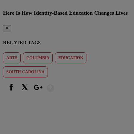
Here Is How Identity-Based Education Changes Lives
✕
RELATED TAGS
ARTS
COLUMBIA
EDUCATION
SOUTH CAROLINA
Show More
Facebook
X
Google+