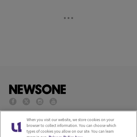
Privacy Policy
Terms of Service
When you visit our website, we store cookies on your
browser to collect information. You can choose which
types of cookies you allow on our site. You can learn
Cookies Policy
Do Not Sell or Share My