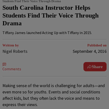
Students Find Their Voice Through Drama
South Carolina Instructor Helps
Students Find Their Voice Through
Drama
Tiffany James launched Acting Up with Tiffany in 2015.
Written by
Published on
Nigel Roberts
September 4, 2016
Share
Comments
M
aking sense of the world is challenging for adults—and
even more so for youths. Events and social conditions
affect kids, but they often lack the voice and means to
express their views.