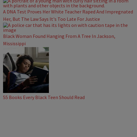
A DNA Test Proves Her White Teacher Raped And Impregnated
Her, But The Law Says It's Too Late For Justice
Black Woman Found Hanging From A Tree In Jackson,
Mississippi
55 Books Every Black Teen Should Read