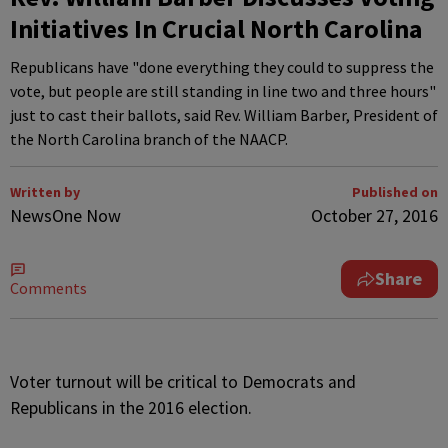
Initiatives In Crucial North Carolina
Republicans have "done everything they could to suppress the
vote, but people are still standing in line two and three hours"
just to cast their ballots, said Rev. William Barber, President of
the North Carolina branch of the NAACP.
Written by
Published on
NewsOne Now
October 27, 2016
Share
Comments
V
oter turnout will be critical to Democrats and
Republicans in the 2016 election.