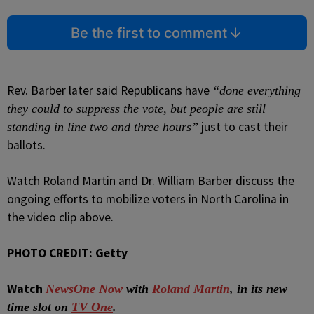
Be the first to comment
Rev. Barber later said Republicans have
“done everything
they could to suppress the vote, but people are still
just to cast their
standing in line two and three hours”
ballots.
Watch Roland Martin and Dr. William Barber discuss the
ongoing efforts to mobilize voters in North Carolina in
the video clip above.
PHOTO CREDIT: Getty
Watch
NewsOne Now
with
Roland Martin
, in its new
time slot on
TV One
.