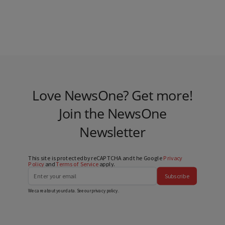
Love NewsOne? Get more!
Join the NewsOne
Newsletter
This site is protected by reCAPTCHA and the Google
Privacy
Policy
and
Terms of Service
apply.
Subscribe
We care about your data. See our
privacy policy
.