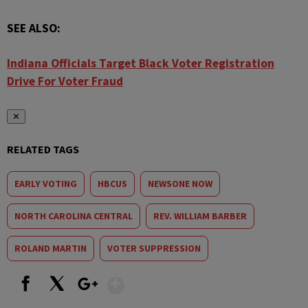
SEE ALSO:
Indiana Officials Target Black Voter Registration
Drive For Voter Fraud
✕
RELATED TAGS
EARLY VOTING
HBCUS
NEWSONE NOW
NORTH CAROLINA CENTRAL
REV. WILLIAM BARBER
ROLAND MARTIN
VOTER SUPPRESSION
Show More
Facebook
X
Google+