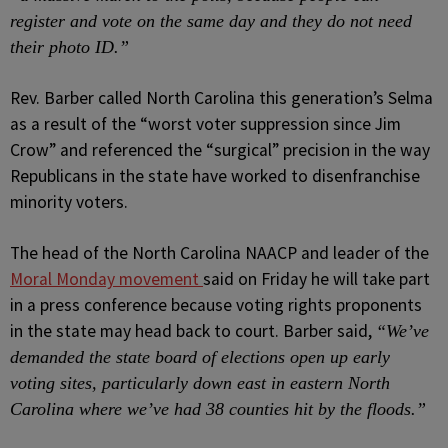
register and vote on the same day and they do not need
their photo ID.”
Rev. Barber called North Carolina this generation’s Selma
as a result of the “worst voter suppression since Jim
Crow” and referenced the “surgical” precision in the way
Republicans in the state have worked to disenfranchise
minority voters.
The head of the North Carolina NAACP and leader of the
Moral Monday movement
said on Friday he will take part
in a press conference because voting rights proponents
in the state may head back to court. Barber said,
“We’ve
demanded the state board of elections open up early
voting sites, particularly down east in eastern North
Carolina where we’ve had 38 counties hit by the floods.”