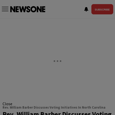
SUBSCRIBE
Close
Rev. William Barber Discusses Voting Initiatives In North Carolina
Rev. William Barber Discusses Voting