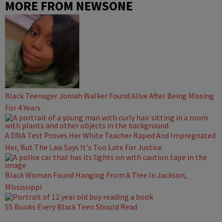
MORE FROM NEWSONE
Black Teenager Joniah Walker Found Alive After Being Missing
For 4 Years
A DNA Test Proves Her White Teacher Raped And Impregnated
Her, But The Law Says It's Too Late For Justice
Black Woman Found Hanging From A Tree In Jackson,
Mississippi
55 Books Every Black Teen Should Read