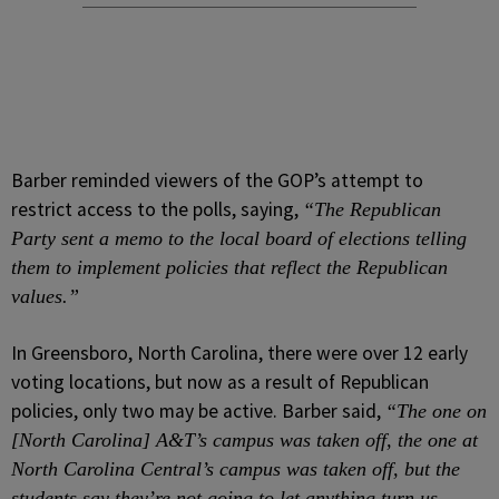
Barber reminded viewers of the GOP’s attempt to
restrict access to the polls, saying,
“The Republican
Party sent a memo to the local board of elections telling
them to implement policies that reflect the Republican
values.”
In Greensboro, North Carolina, there were over 12 early
voting locations, but now as a result of Republican
policies, only two may be active. Barber said,
“The one on
[North Carolina] A&T’s campus was taken off, the one at
North Carolina Central’s campus was taken off, but the
students say they’re not going to let anything turn us