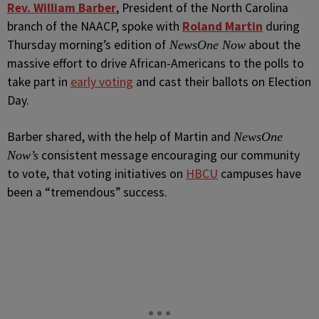
Rev. William Barber
, President of the North Carolina
branch of the NAACP, spoke with
Roland Martin
during
Thursday morning’s edition of
about the
NewsOne Now
massive effort to drive African-Americans to the polls to
take part in
early voting
and cast their ballots on Election
Day.
Barber shared, with the help of Martin and
NewsOne
consistent message encouraging our community
Now’s
to vote, that voting initiatives on
HBCU
campuses have
been a “tremendous” success.