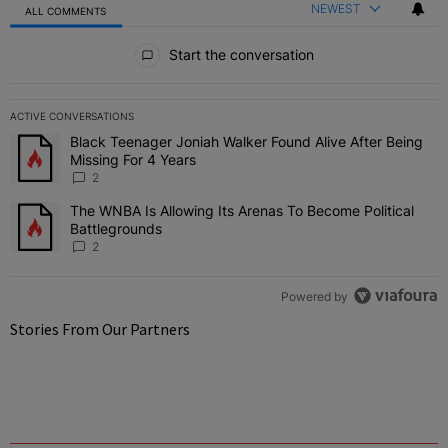
NEWEST
ALL COMMENTS
All Comments
Start the conversation
ACTIVE CONVERSATIONS
The following is a list of the most commented articles in the last 7 
Black Teenager Joniah Walker Found Alive After Being
A trending article titled "Black Teenager Joniah Walker Found Aliv
Missing For 4 Years
2
The WNBA Is Allowing Its Arenas To Become Political
A trending article titled "The WNBA Is Allowing Its Arenas To Beco
Battlegrounds
2
Powered by
Stories From Our Partners