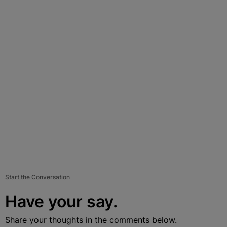
Start the Conversation
Have your say.
Share your thoughts in the comments below.