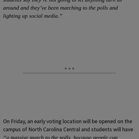
around and they’ve been marching to the polls and
lighting up social media.”
On Friday, an early voting location will be opened on the
campus of North Carolina Central and students will have
“a massive march to the polls, because people can