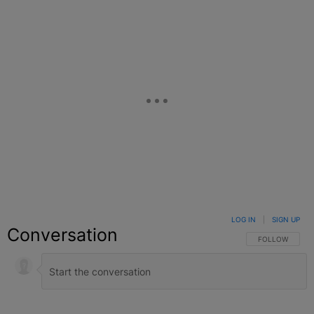
LOG IN
|
SIGN UP
Conversation
FOLLOW THIS C
FOLLOW