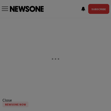
SUBSCRIBE
Close
NEWSONE NOW