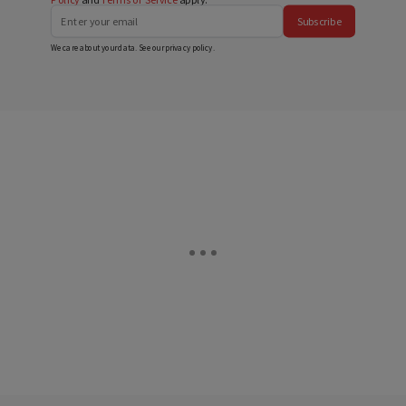
Subscribe
We care about your data. See our
privacy policy
.