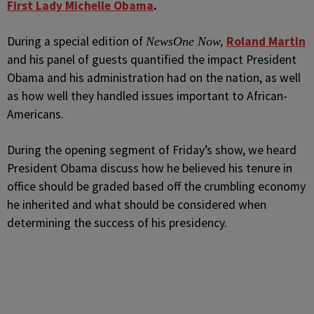
First Lady Michelle Obama
.
During a special edition of
Roland Martin
NewsOne Now,
and his panel of guests quantified the impact President
Obama and his administration had on the nation, as well
as how well they handled issues important to African-
Americans.
During the opening segment of Friday’s show, we heard
President Obama discuss how he believed his tenure in
office should be graded based off the crumbling economy
he inherited and what should be considered when
determining the success of his presidency.