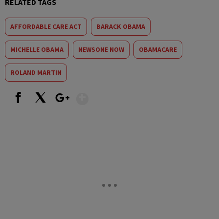
RELATED TAGS
AFFORDABLE CARE ACT
BARACK OBAMA
MICHELLE OBAMA
NEWSONE NOW
OBAMACARE
ROLAND MARTIN
Show More
Facebook
X
Google+