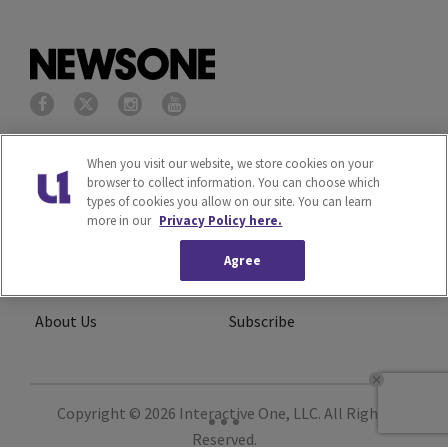
Privacy Policy
Terms of Service
When you visit our website, we store cookies on your
browser to collect information. You can choose which
types of cookies you allow on our site. You can learn
Cookies Policy
Do Not Sell or Share My
more in our
Privacy Policy here.
Personal Information
Agree
Ad Choice
Careers
About Us
Subscribe
Copyright © 2026
Interactive One, LLC
. All Rights
Reserved.