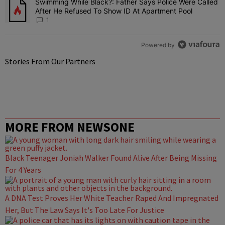
Swimming While Black?: Father Says Police Were Called
A trending article titled "Swimming While Black?: Father Says Pol
After He Refused To Show ID At Apartment Pool
1
Powered by
Stories From Our Partners
MORE FROM NEWSONE
Black Teenager Joniah Walker Found Alive After Being Missing
For 4 Years
A DNA Test Proves Her White Teacher Raped And Impregnated
Her, But The Law Says It's Too Late For Justice