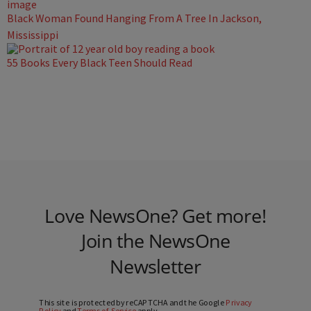
Black Woman Found Hanging From A Tree In Jackson,
Mississippi
55 Books Every Black Teen Should Read
Love NewsOne? Get more!
Join the NewsOne
Newsletter
This site is protected by reCAPTCHA and the Google
Privacy
Policy
and
Terms of Service
apply.