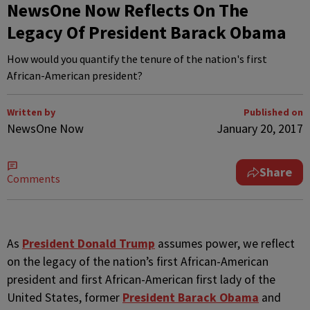
NewsOne Now Reflects On The
Legacy Of President Barack Obama
How would you quantify the tenure of the nation's first
African-American president?
Written by
Published on
NewsOne Now
January 20, 2017
Share
Comments
A
s
President Donald Trump
assumes power, we reflect
on the legacy of the nation’s first African-American
president and first African-American first lady of the
United States, former
President Barack Obama
and