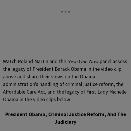
Watch Roland Martin and the
panel assess
NewsOne Now
the legacy of President Barack Obama in the video clip
above and share their views on the Obama
administration’s handling of criminal justice reform, the
Affordable Care Act, and the legacy of First Lady Michelle
Obama in the video clips below.
President Obama, Criminal Justice Reform, And The
Judiciary