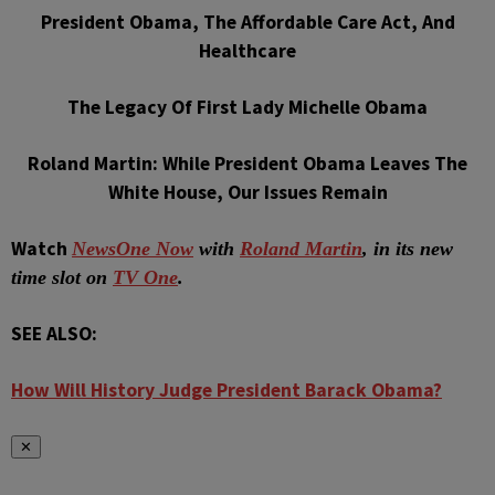
President Obama, The Affordable Care Act, And
Healthcare
The Legacy Of First Lady Michelle Obama
Roland Martin: While President Obama Leaves The
White House, Our Issues Remain
Watch
NewsOne Now
with
Roland Martin
, in its new
time slot on
TV One
.
SEE ALSO:
How Will History Judge President Barack Obama?
✕