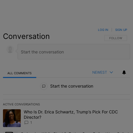
LOG IN
|
SIGN UP
Conversation
FOLLOW THIS C
FOLLOW
NEWEST
ALL COMMENTS
All Comments
Start the conversation
ACTIVE CONVERSATIONS
The following is a list of the most commented articles in the last 7 
Who Is Dr. Erica Schwartz, Trump’s Pick For CDC
A trending article titled "Who Is Dr. Erica Schwartz, Trump’s Pick 
Director?
1