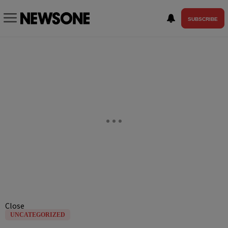
SUBSCRIBE
Close
UNCATEGORIZED