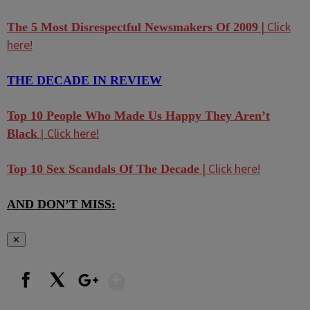
| Click
The 5 Most Disrespectful Newsmakers Of 2009
here!
THE DECADE IN REVIEW
Top 10 People Who Made Us Happy They Aren’t
Click here!
Black |
| Click here!
Top 10 Sex Scandals Of The Decade
AND DON’T MISS:
✕
Show More
Facebook
X
Google+