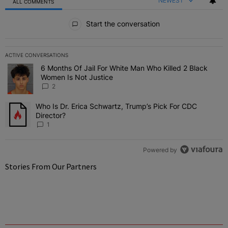
NEWEST
ALL COMMENTS
All Comments
Start the conversation
ACTIVE CONVERSATIONS
The following is a list of the most commented articles in the last 7 
6 Months Of Jail For White Man Who Killed 2 Black
A trending article titled "6 Months Of Jail For White Man Who Kill
Women Is Not Justice
2
Who Is Dr. Erica Schwartz, Trump’s Pick For CDC
A trending article titled "Who Is Dr. Erica Schwartz, Trump’s Pick 
Director?
1
Powered by
Stories From Our Partners