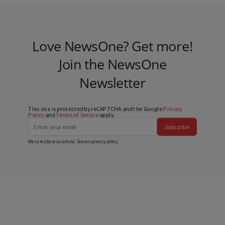
Love NewsOne? Get more!
Join the NewsOne
Newsletter
This site is protected by reCAPTCHA and the Google
Privacy
Policy
and
Terms of Service
apply.
Subscribe
We care about your data. See our
privacy policy
.