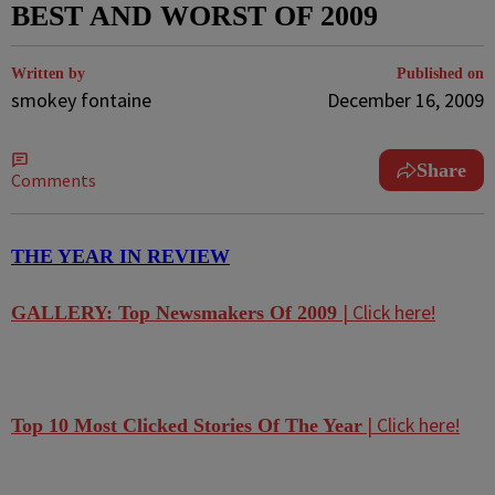
BEST AND WORST OF 2009
Written by
Published on
smokey fontaine
December 16, 2009
Share
Comments
THE YEAR IN REVIEW
| Click here!
GALLERY: Top Newsmakers Of 2009
| Click here!
Top 10 Most Clicked Stories Of The Year