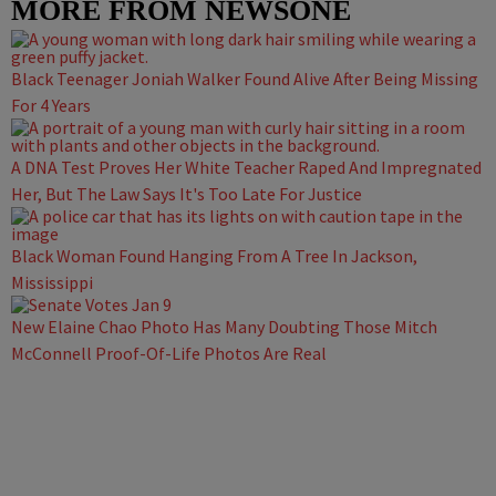
MORE FROM NEWSONE
Black Teenager Joniah Walker Found Alive After Being Missing
For 4 Years
A DNA Test Proves Her White Teacher Raped And Impregnated
Her, But The Law Says It's Too Late For Justice
Black Woman Found Hanging From A Tree In Jackson,
Mississippi
New Elaine Chao Photo Has Many Doubting Those Mitch
McConnell Proof-Of-Life Photos Are Real