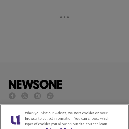
Privacy Policy
Terms of Service
When you visit our website, we store cookies on your
browser to collect information. You can choose which
types of cookies you allow on our site. You can learn
Cookies Policy
Do Not Sell or Share My