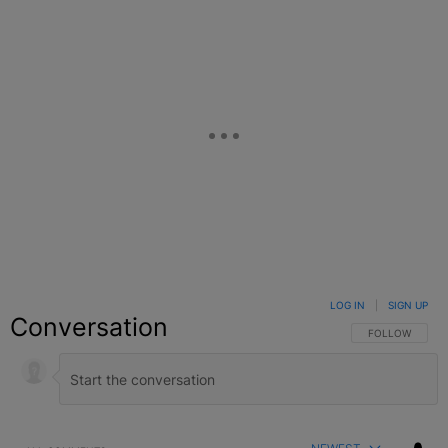
LOG IN
|
SIGN UP
Conversation
FOLLOW THIS C
FOLLOW