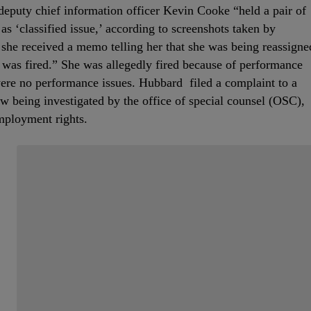
eputy chief information officer Kevin Cooke “held a pair of
as ‘classified issue,’ according to screenshots taken by
she received a memo telling her that she was being reassigne
e was fired.” She was allegedly fired because of performance
were no performance issues. Hubbard filed a complaint to a
w being investigated by the office of special counsel (OSC),
employment rights.
Start the Conversation
Have your say.
Share your thoughts in the comments below.
Be the first to comment