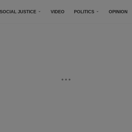
SOCIAL JUSTICE
VIDEO
POLITICS
OPINION
BLACK HISTORY
TECH