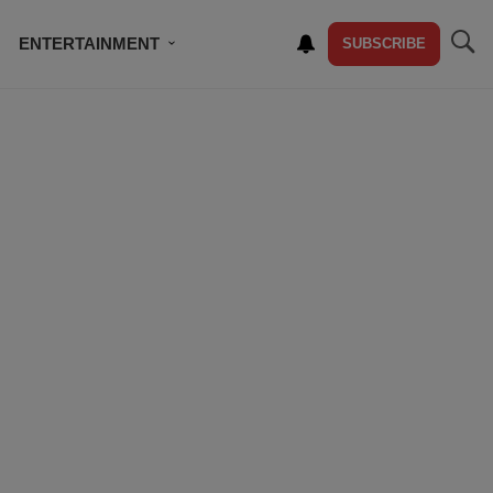
ENTERTAINMENT
SUBSCRIBE