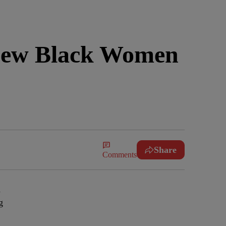
 Few Black Women
Share
Comments
d
g