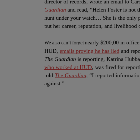
director of records, wrote an email to Ca
Guardian
and read, “Helen Foster is not t
hunt under your watch… She is the only p
put her career, reputation, and livelihood 
early $200,00 in office
We also can’t forget n
HUD,
emails proving he has lied
and repo
The Guardian
is reporting, Katrina Hubba
who worked at HUD
, was fired for repor
told
The Guardian
, “I reported informatio
against.”