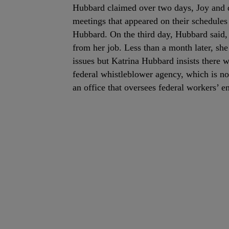
Hubbard claimed over two days, Joy and d
meetings that appeared on their schedules 
Hubbard. On the third day, Hubbard said, 
from her job. Less than a month later, sh
issues but Katrina Hubbard insists there 
federal whistleblower agency, which is no
an office that oversees federal workers’ 