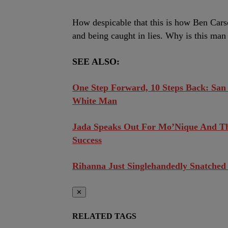
How despicable that this is how Ben Car
and being caught in lies. Why is this man
SEE ALSO:
One Step Forward, 10 Steps Back: San
White Man
Jada Speaks Out For Mo’Nique And T
Success
Rihanna Just Singlehandedly Snatched
✕
RELATED TAGS