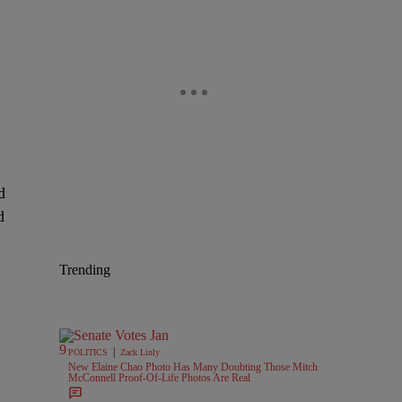
d
d
Trending
|
POLITICS
Zack Linly
New Elaine Chao Photo Has Many Doubting Those Mitch
McConnell Proof-Of-Life Photos Are Real