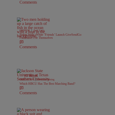
Comments
|
OPINION
Zack Linly
Nolan Wells: White ‘Friends’ Launch GiveSendGo
Fundraiser For Themselves
Comments
10 Items
|
EDUCATION
Davonta Herring
Which HBCU Has The Best Marching Band?
Comments