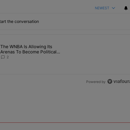
NEWEST
art the conversation
the last 7 days.
The WNBA Is Allowing Its
 Found Alive After Being Missing For 4 Years" with 2 comments.
g article titled "The WNBA Is Allowing Its Arenas To Become Politica
Arenas To Become Political
Battlegrounds
2
Powered by