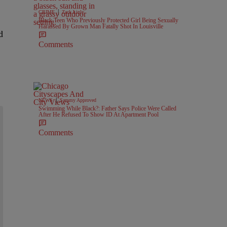
|
CRIME
Zack Linly
Black Teen Who Previously Protected Girl Being Sexually
Harassed By Grown Man Fatally Shot In Louisville
d
Comments
|
NEWS
Sammy Approved
Swimming While Black?: Father Says Police Were Called
After He Refused To Show ID At Apartment Pool
Comments