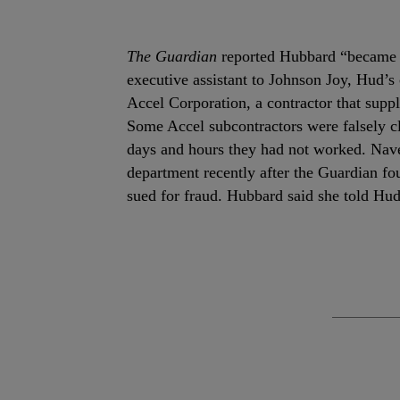
The Guardian
reported Hubbard “became a
executive assistant to Johnson Joy, Hud’s 
Accel Corporation, a contractor that suppl
Some Accel subcontractors were falsely cl
days and hours they had not worked. Nave
department recently after the Guardian f
sued for fraud. Hubbard said she told Hud’