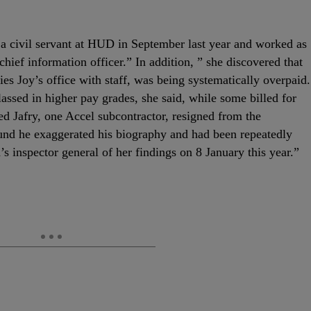
 civil servant at HUD in September last year and worked as
chief information officer.” In addition, ” she discovered that
ies Joy’s office with staff, was being systematically overpaid.
assed in higher pay grades, she said, while some billed for
d Jafry, one Accel subcontractor, resigned from the
ound he exaggerated his biography and had been repeatedly
s inspector general of her findings on 8 January this year.”