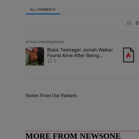
ALL COMMENTS
All Comments
St
ACTIVE CONVERSATIONS
The following is a list of the most commented articles in 
Black Teenager Joniah Walker
A trending article titled "Black Teenager Joniah Walker
A trendin
Found Alive After Being
Missing For 4 Years
2
Stories From Our Partners
MORE FROM NEWSONE