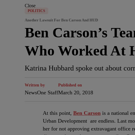
Close
POLITICS
Another Lawsuit For Ben Carson And HUD
Ben Carson’s Te
Who Worked At
Katrina Hubbard spoke out about corr
Written by
Published on
NewsOne Staff
March 20, 2018
A
t this point,
Ben Carson
is a national 
Urban Development are endless. Last mo
her for not approving extravagant office 