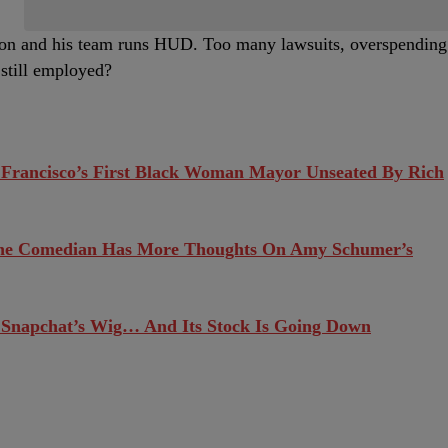
son and his team runs HUD. Too many lawsuits, overspending
 still employed?
 Francisco’s First Black Woman Mayor Unseated By Rich
he Comedian Has More Thoughts On Amy Schumer’s
 Snapchat’s Wig… And Its Stock Is Going Down