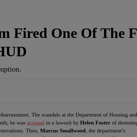
am Fired One Of The
 HUD
uption.
embarrassment. The scandals at the Department of Housing an
nth, he was
accused
in a lawsuit by
Helen Foster
of demotin
renovations. Then,
Marcus Smallwood
, the department’s