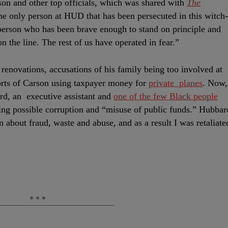
rson and other top officials, which was shared with
The
he only person at HUD that has been persecuted in this witch-
erson who has been brave enough to stand on principle and
on the line. The rest of us have operated in fear.”
 renovations, accusations of his family being too involved at
rts of Carson using taxpayer money for
private planes
. Now,
rd, an executive assistant and
one of the few Black people
ting possible corruption and “misuse of public funds.” Hubbar
n about fraud, waste and abuse, and as a result I was retaliate