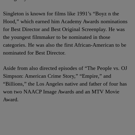
Singleton is known for films like 1991’s “Boyz n the
Hood,” which earned him Academy Awards nominations
for Best Director and Best Original Screenplay. He was
the youngest filmmaker to be nominated in those
categories. He was also the first African-American to be
nominated for Best Director.
Aside from also directed episodes of “The People vs. OJ
Simpson: American Crime Story,” “Empire,” and
“Billions,” the Los Angeles native and father of four has
won two NAACP Image Awards and an MTV Movie
Award.