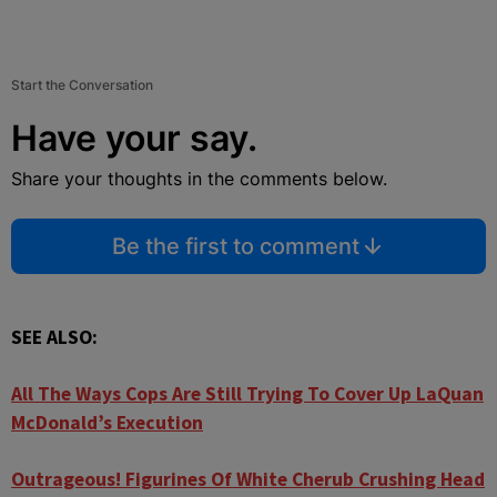
Start the Conversation
Have your say.
Share your thoughts in the comments below.
Be the first to comment
SEE ALSO:
All The Ways Cops Are Still Trying To Cover Up LaQuan
McDonald’s Execution
Outrageous! Figurines Of White Cherub Crushing Head