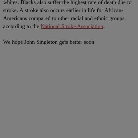
whites. Blacks also suffer the highest rate of death due to
stroke. A stroke also occurs earlier in life for African-
Americans compared to other racial and ethnic groups,
according to the
National Stroke Association
.
We hope John Singleton gets better soon.