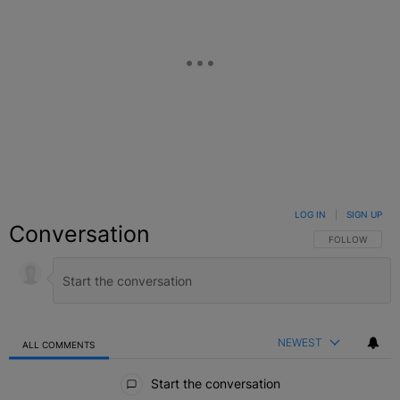
LOG IN
|
SIGN UP
Conversation
FOLLOW THIS C
FOLLOW
NEWEST
ALL COMMENTS
All Comments
Start the conversation