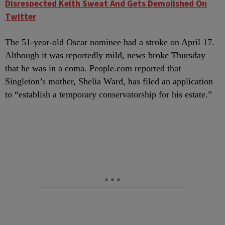
Disrespected Keith Sweat And Gets Demolished On
Twitter
The 51-year-old Oscar nominee had a stroke on April 17.
Although it was reportedly mild, news broke Thursday
that he was in a coma. People.com reported that
Singleton’s mother, Shelia Ward, has filed an application
to “establish a temporary conservatorship for his estate.”