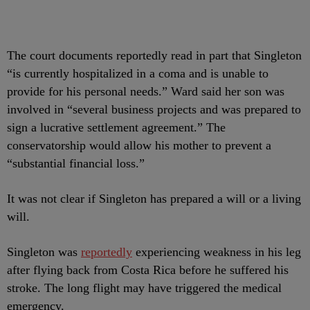
The court documents reportedly read in part that Singleton
“is currently hospitalized in a coma and is unable to
provide for his personal needs.” Ward said her son was
involved in “several business projects and was prepared to
sign a lucrative settlement agreement.” The
conservatorship would allow his mother to prevent a
“substantial financial loss.”
It was not clear if Singleton has prepared a will or a living
will.
Singleton was
reportedly
experiencing weakness in his leg
after flying back from Costa Rica before he suffered his
stroke. The long flight may have triggered the medical
emergency.