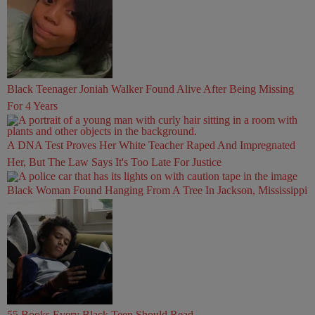
Black Teenager Joniah Walker Found Alive After Being Missing
For 4 Years
A DNA Test Proves Her White Teacher Raped And Impregnated
Her, But The Law Says It's Too Late For Justice
Black Woman Found Hanging From A Tree In Jackson, Mississippi
55 Books Every Black Teen Should Read