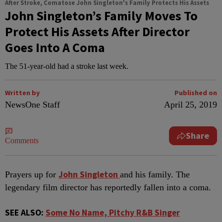
After Stroke, Comatose John Singleton's Family Protects His Assets
John Singleton’s Family Moves To
Protect His Assets After Director
Goes Into A Coma
The 51-year-old had a stroke last week.
Written by
Published on
NewsOne Staff
April 25, 2019
Share
Comments
John Singleton
P
rayers up for
and his family. The
legendary film director has reportedly fallen into a coma.
SEE ALSO:
Some No Name, Pitchy R&B Singer