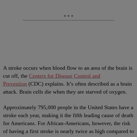
A stroke occurs when blood flow to an area of the brain is
cut off, the
Centers for Disease Control and
Prevention
(CDC) explains. It’s often described as a brain
attack. Brain cells die when they are starved of oxygen.
Approximately 795,000 people in the United States have a
stroke each year, making it the fifth leading cause of death
for Americans. For African-Americans, however, the risk
of having a first stroke is nearly twice as high compared to