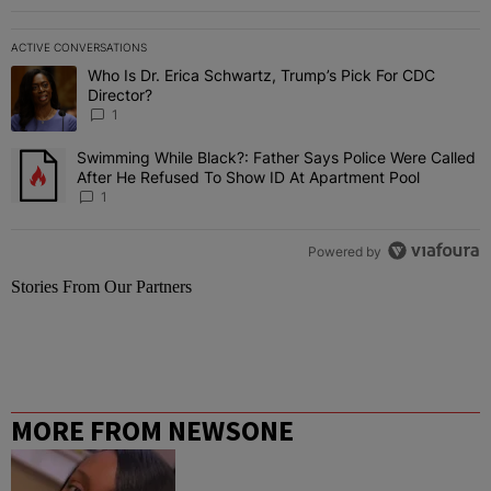
ACTIVE CONVERSATIONS
The following is a list of the most commented articles in the last 7 
Who Is Dr. Erica Schwartz, Trump’s Pick For CDC
A trending article titled "Who Is Dr. Erica Schwartz, Trump’s Pick 
Director?
1
Swimming While Black?: Father Says Police Were Called
A trending article titled "Swimming While Black?: Father Says Pol
After He Refused To Show ID At Apartment Pool
1
Powered by
Stories From Our Partners
MORE FROM NEWSONE