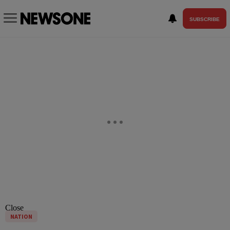
SUBSCRIBE
Close
NATION