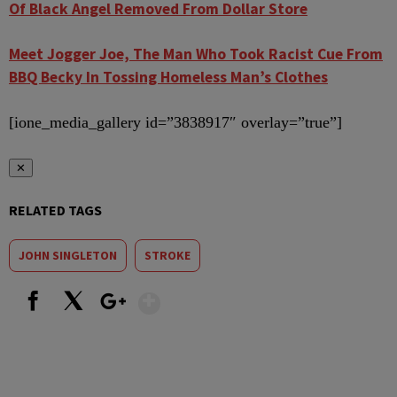
Of Black Angel Removed From Dollar Store
Meet Jogger Joe, The Man Who Took Racist Cue From
BBQ Becky In Tossing Homeless Man’s Clothes
[ione_media_gallery id=”3838917″ overlay=”true”]
✕
RELATED TAGS
JOHN SINGLETON
STROKE
Show More
Facebook
X
Google+