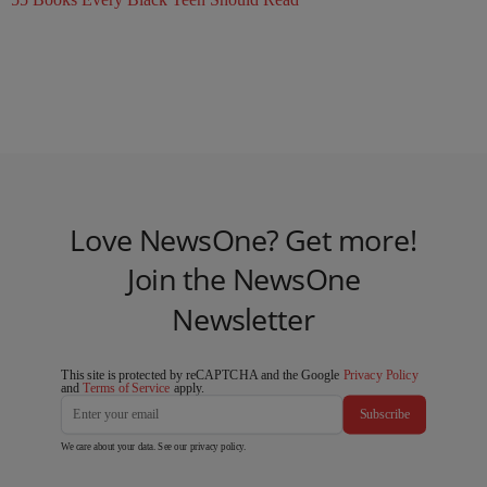
Love NewsOne? Get more!
Join the NewsOne
Newsletter
This site is protected by reCAPTCHA and the Google
Privacy Policy
and
Terms of Service
apply.
Subscribe
We care about your data. See our
privacy policy
.