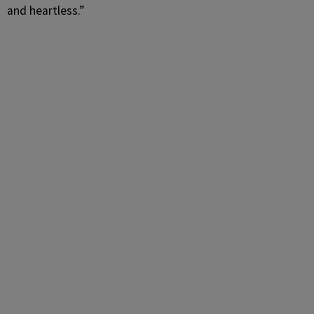
and heartless.”