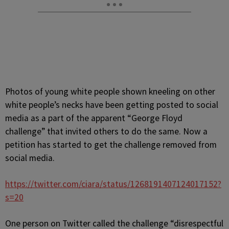
Photos of young white people shown kneeling on other
white people’s necks have been getting posted to social
media as a part of the apparent “George Floyd
challenge” that invited others to do the same. Now a
petition has started to get the challenge removed from
social media.
https://twitter.com/ciara/status/1268191407124017152?
s=20
One person on Twitter called the challenge “disrespectful