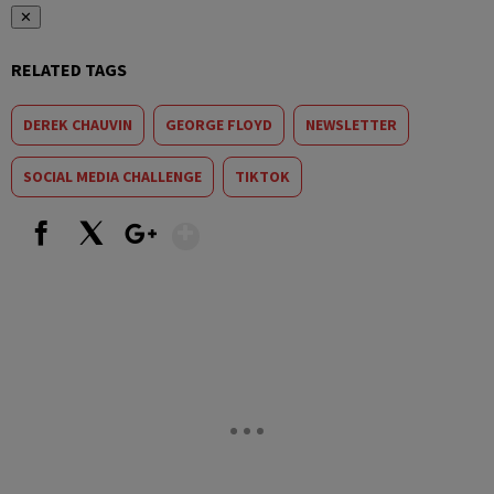
✕
RELATED TAGS
DEREK CHAUVIN
GEORGE FLOYD
NEWSLETTER
SOCIAL MEDIA CHALLENGE
TIKTOK
Show More
Facebook
X
Google+