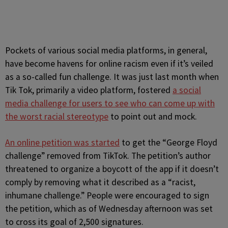
Pockets of various social media platforms, in general,
have become havens for online racism even if it’s veiled
as a so-called fun challenge. It was just last month when
Tik Tok, primarily a video platform, fostered
a social
media challenge for users to see who can come up with
the worst racial stereotype
to point out and mock.
An online petition was started
to get the “George Floyd
challenge” removed from TikTok. The petition’s author
threatened to organize a boycott of the app if it doesn’t
comply by removing what it described as a “racist,
inhumane challenge.” People were encouraged to sign
the petition, which as of Wednesday afternoon was set
to cross its goal of 2,500 signatures.