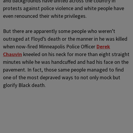
and backgrounds have united across the country in
protests against police violence and white people have
even renounced their white privileges.
But there are apparently some people who weren’t
outraged at Floyd’s death or the manner in he was killed
when now-fired Minneapolis Police Officer
Derek
Chauvin
kneeled on his neck for more than eight straight
minutes while he was handcuffed and had his face on the
pavement. In fact, those same people managed to find
one of the most depraved ways to not only mock but
glorify Black death.