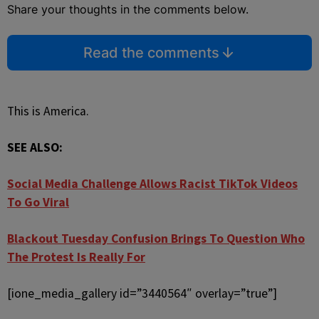
Share your thoughts in the comments below.
Read the comments
This is America.
SEE ALSO:
Social Media Challenge Allows Racist TikTok Videos
To Go Viral
Blackout Tuesday Confusion Brings To Question Who
The Protest Is Really For
[ione_media_gallery id=”3440564″ overlay=”true”]