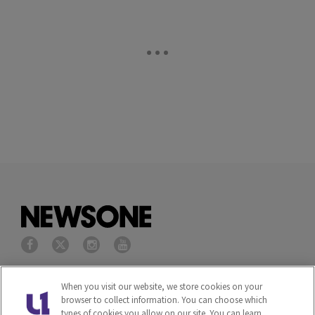
Privacy Policy
Terms of Service
When you visit our website, we store cookies on your
browser to collect information. You can choose which
types of cookies you allow on our site. You can learn