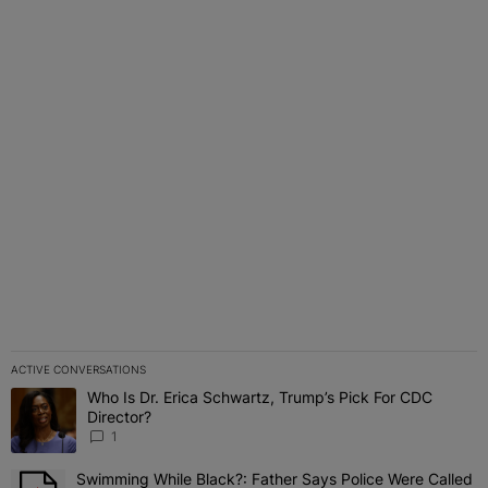
ACTIVE CONVERSATIONS
The following is a list of the most commented articles in the last 7 
Who Is Dr. Erica Schwartz, Trump’s Pick For CDC
A trending article titled "Who Is Dr. Erica Schwartz, Trump’s Pick 
Director?
1
Swimming While Black?: Father Says Police Were Called
A trending article titled "Swimming While Black?: Father Says Pol