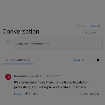
LOG IN
|
SIGN UP
Conversation
FOLLOW THIS C
FOLLOW
NEWEST
ALL COMMENTS
1
All Comments
Comment by Rashawn Swisha.
Rashawn Swisha
JUNE 3, 2020
RS
It’s gonna take more than convictions, legislation,
protesting, and voting to end white supremacy.
REPLY
0
0
SHARE
REPORT