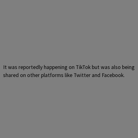
It was reportedly happening on TikTok but was also being
shared on other platforms like Twitter and Facebook.