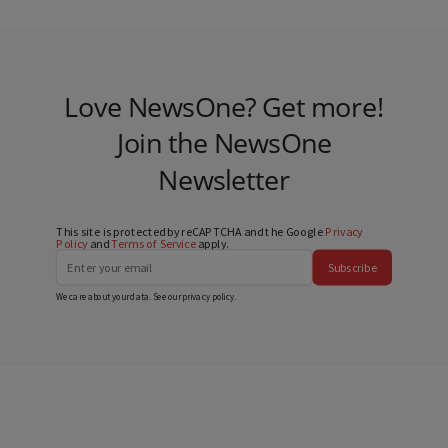
Love NewsOne? Get more!
Join the NewsOne
Newsletter
This site is protected by reCAPTCHA and the Google
Privacy
Policy
and
Terms of Service
apply.
Subscribe
We care about your data. See our
privacy policy
.