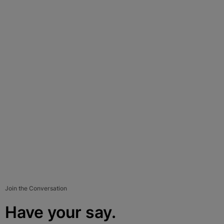
Join the Conversation
Have your say.