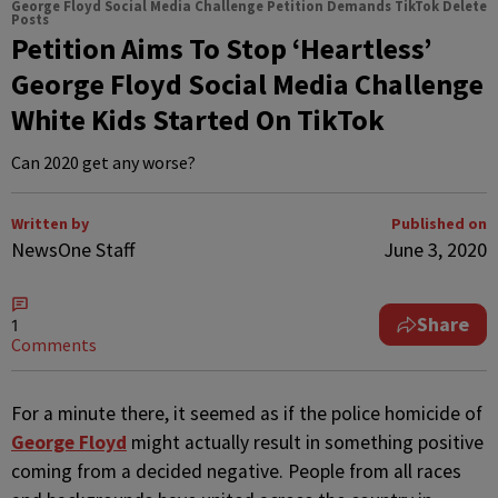
George Floyd Social Media Challenge Petition Demands TikTok Delete
Posts
Petition Aims To Stop ‘Heartless’
George Floyd Social Media Challenge
White Kids Started On TikTok
Can 2020 get any worse?
Written by
Published on
NewsOne Staff
June 3, 2020
Share
1
Comments
F
or a minute there, it seemed as if the police homicide of
George Floyd
might actually result in something positive
coming from a decided negative. People from all races