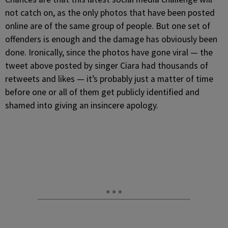
not catch on, as the only photos that have been posted
online are of the same group of people. But one set of
offenders is enough and the damage has obviously been
done. Ironically, since the photos have gone viral — the
tweet above posted by singer Ciara had thousands of
retweets and likes — it’s probably just a matter of time
before one or all of them get publicly identified and
shamed into giving an insincere apology.