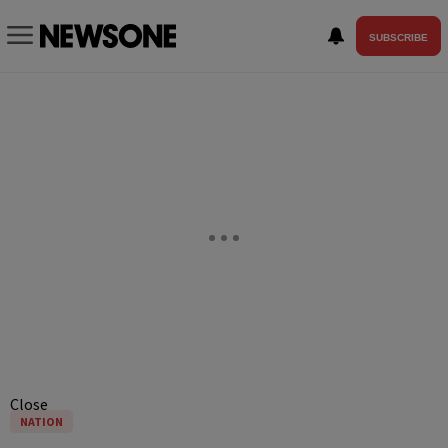
SUBSCRIBE
Close
NATION