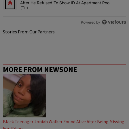
After He Refused To Show ID At Apartment Pool
1
Powered by
Stories From Our Partners
MORE FROM NEWSONE
Black Teenager Joniah Walker Found Alive After Being Missing
For 4 Years