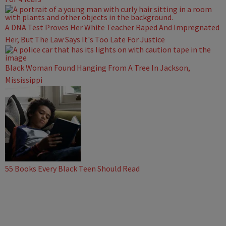
A DNA Test Proves Her White Teacher Raped And Impregnated
Her, But The Law Says It's Too Late For Justice
Black Woman Found Hanging From A Tree In Jackson,
Mississippi
55 Books Every Black Teen Should Read