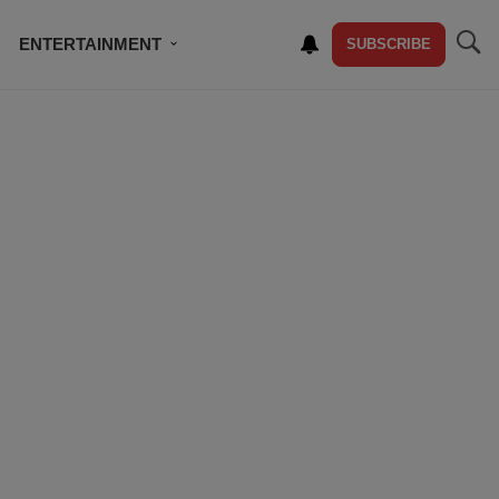
ENTERTAINMENT
SUBSCRIBE