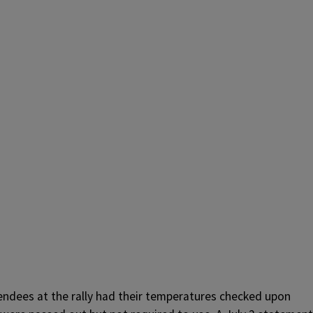
endees at the rally had their temperatures checked upon