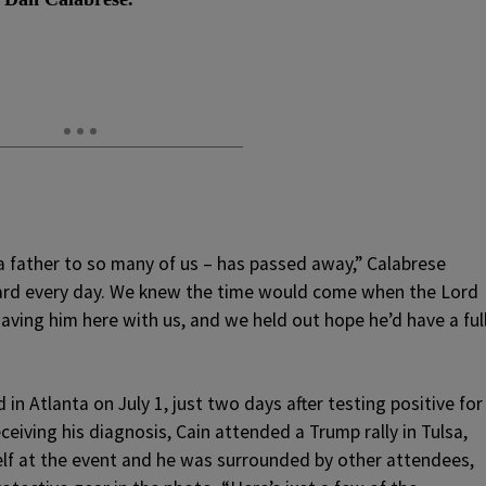
 a father to so many of us – has passed away,” Calabrese
 hard every day. We knew the time would come when the Lord
having him here with us, and we held out hope he’d have a ful
 in Atlanta on July 1, just two days after testing positive for
iving his diagnosis, Cain attended a Trump rally in Tulsa,
elf at the event and he was surrounded by other attendees,