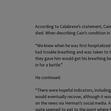
According to Calabrese’s statement, Cai
died. When describing Cain’s condition in
“We knew when he was first hospitalized 
had trouble breathing and was taken to t
they gave him would get his breathing ba
in for a battle.”
He continued:
“There were hopeful indicators, includin
would eventually recover, although it wou
on the news via Herman’s social media. An
quite seemed to get to the point where 