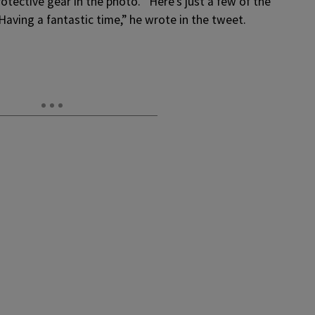
tective gear in the photo. “
Here’s just a few of the
! Having a fantastic time,” he wrote in the tweet.