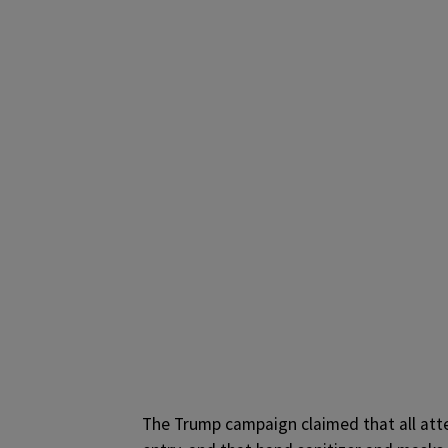
The Trump campaign claimed that all att