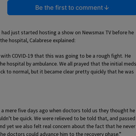
Be the first to comment
n had just started hosting a show on Newsmax TV before he
 the hospital, Calabrese explained:
with COVID-19 that this was going to be a rough fight. He
he hospital by ambulance. We all prayed that the initial med
ck to normal, but it became clear pretty quickly that he was
g a mere five days ago when doctors told us they thought he
ldn’t be quick. We were relieved to be told that, and passed
d yet we also felt real concern about the fact that he never
the doctors could advance him to the recovery phase.”