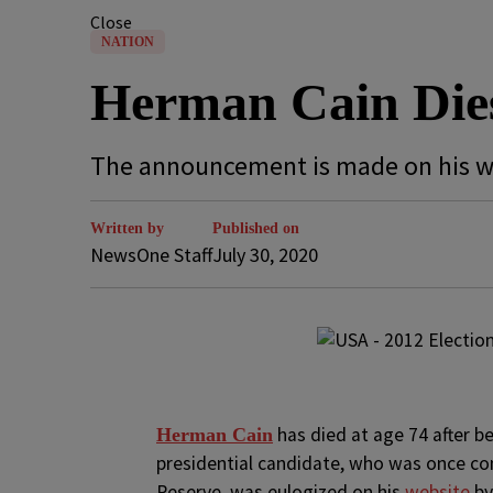
Close
NATION
Herman Cain Dies
The announcement is made on his w
Written by
Published on
NewsOne Staff
July 30, 2020
has died at age 74 after b
H
erman Cain
presidential candidate, who was once c
Reserve, was eulogized on his
website
b