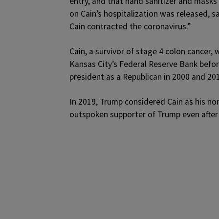
entry, and that hand sanitizer and masks
on Cain’s hospitalization was released, s
Cain contracted the coronavirus.”
Cain, a survivor of stage 4 colon cancer,
Kansas City’s Federal Reserve Bank before
president as a Republican in 2000 and 20
In 2019, Trump considered Cain as his nom
outspoken supporter of Trump even after