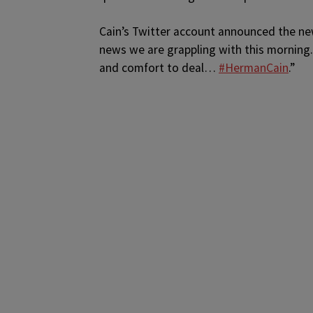
Cain’s Twitter account announced the new
news we are grappling with this morning.
and comfort to deal…
#HermanCain
.”