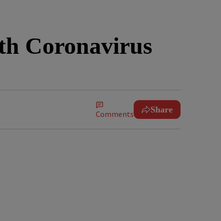
ith Coronavirus
Share
Comments