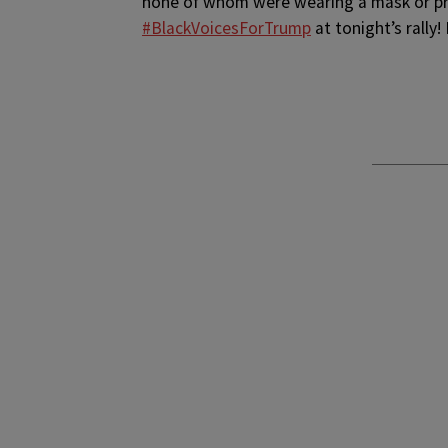
none of whom were wearing a mask or pro
#BlackVoicesForTrump
at tonight’s rally