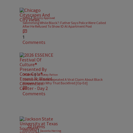
|
NEWS
Sammy Approved
Swimming While Black?: Father Says Police Were Called
After He Refused To Show ID At Apartment Pool
1
Comments
|
OPINION
Dr. Stacey Patton
Jasmine Crockett Repeated A Viral Claim About Black
Women. Here’s Why That Backfired [Op-Ed]
Comments
10 Items
|
EDUCATION
Davonta Herring