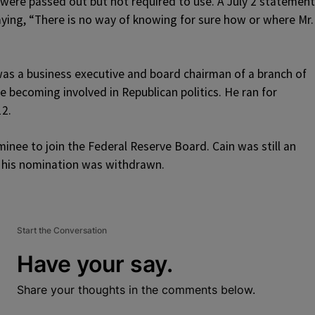
 were passed out but not required to use. A July 2 statement
aying, “There is no way of knowing for sure how or where Mr.
 was a business executive and board chairman of a branch of
 becoming involved in Republican politics. He ran for
12.
inee to join the Federal Reserve Board. Cain was still an
 his nomination was withdrawn.
Start the Conversation
Have your say.
Share your thoughts in the comments below.