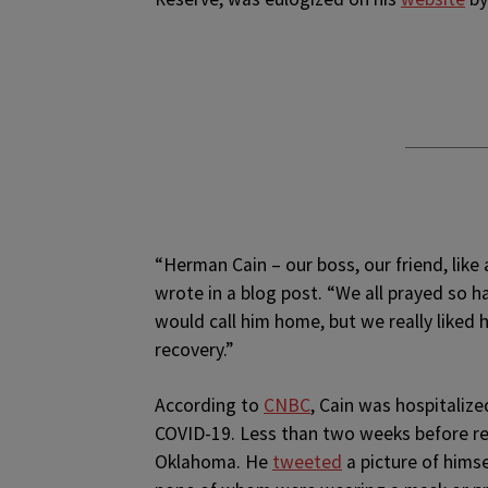
“Herman Cain – our boss, our friend, like
wrote in a blog post. “We all prayed so
would call him home, but we really liked 
recovery.”
According to
CNBC
, Cain was hospitalized
COVID-19. Less than two weeks before rece
Oklahoma. He
tweeted
a picture of hims