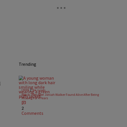
Trending
l
|
CRIME
Joe Jurado
Black Teenager Joniah Walker Found Alive After Being
Missing For 4 Years
2
Comments