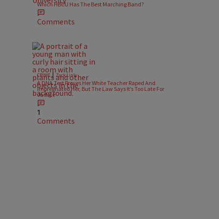
Which HBCU Has The Best Marching Band?
Comments
|
CRIME
Zack Linly
A DNA Test Proves Her White Teacher Raped And
Impregnated Her, But The Law Says It’s Too Late For
Justice
1
Comments