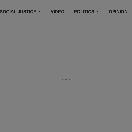
SOCIAL JUSTICE
VIDEO
POLITICS
OPINION
BLACK HISTORY
TECH