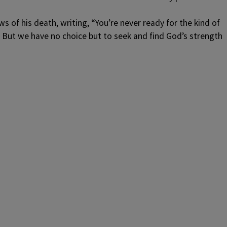
s of his death, writing, “
You’re never ready for the kind of
 But we have no choice but to seek and find God’s strength