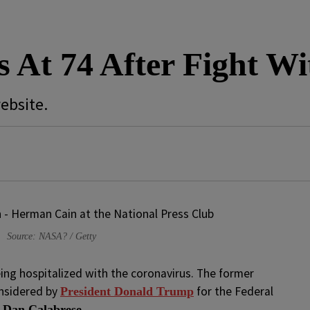
 At 74 After Fight W
ebsite.
Source: NASA? / Getty
eing hospitalized with the coronavirus. The former
onsidered by
for the Federal
President Donald Trump
y
Dan Calabrese.