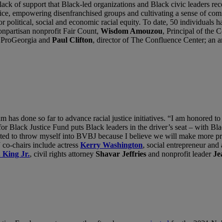
of support that Black-led organizations and Black civic leaders recei
ice, empowering disenfranchised groups and cultivating a sense of com
for political, social and economic racial equity. To date, 50 individua
nonpartisan nonprofit Fair Count,
Wisdom Amouzou
, Principal of th
n ProGeorgia and
Paul Clifton
, director of The Confluence Center; an 
has done so far to advance racial justice initiatives. “I am honored to
 for Black Justice Fund puts Black leaders in the driver’s seat – with 
ted to throw myself into BVBJ because I believe we will make more prog
co-chairs include actress
Kerry Washington
, social entrepreneur and
 King Jr.
, civil rights attorney
Shavar Jeffries
and nonprofit leader
Je