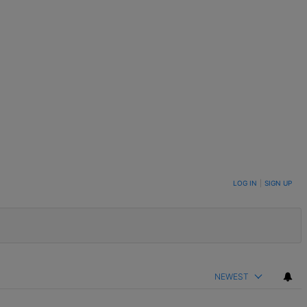
LOG IN
|
SIGN UP
NEWEST