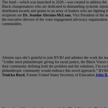
The fund—which was launched in 2020—was created to address the lack 
Black changemakers who are dedicated to dismantling systemic injust
distributed awards and grants to an array of leaders who are fighting 
recipients are
Dr. Jeanine Abrams-McLean
, Vice President of the 
the executive director of the voter engagement advocacy organizatio
communities.
Abrams says she’s grateful to join BVBJ and admires the work the team 
“Unlike most philanthropic giving for racial justice, the Black Voices
their community defining both the problem and the solutions. I’m exci
philanthropic community would embrace this novel approach.” BVBJ 
Tenicka Boyd
, Former United States Secretary of Education
John B.