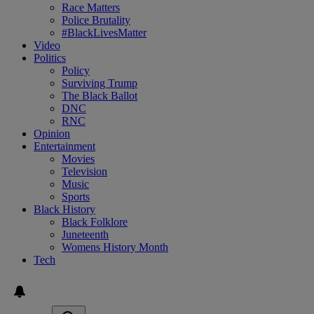
Race Matters
Police Brutality
#BlackLivesMatter
Video
Politics
Policy
Surviving Trump
The Black Ballot
DNC
RNC
Opinion
Entertainment
Movies
Television
Music
Sports
Black History
Black Folklore
Juneteenth
Womens History Month
Tech