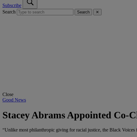
Subscribe
Search
Search
✕
Close
Good News
Stacey Abrams Appointed Co-Ch
“Unlike most philanthropic giving for racial justice, the Black Voices 