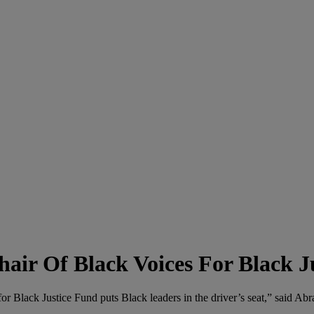
air Of Black Voices For Black J
for Black Justice Fund puts Black leaders in the driver’s seat,” said Ab