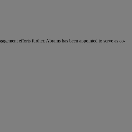
gagement efforts further. Abrams has been appointed to serve as co-