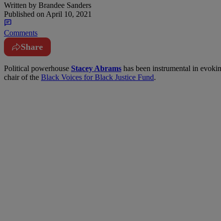
Written by
Brandee Sanders
Published on
April 10, 2021
Comments
Share
P
olitical powerhouse
Stacey Abrams
has been instrumental in evokin
chair of the
Black Voices for Black Justice Fund
.