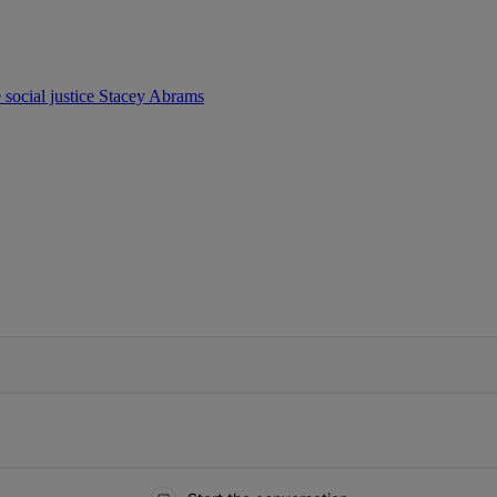
e
social justice
Stacey Abrams
IFIED WHEN NEW COMMENTS ARE POSTED