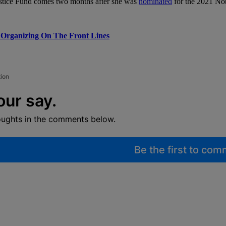
stice Fund comes two months after she was
nominated
for the 2021 Nob
 Organizing On The Front Lines
tion
our say.
oughts in the comments below.
Be the first to co