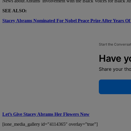
News about Abrams’ involvement with the Black Voices for Black Ju
SEE ALSO:
Stacey Abrams Nominated For Nobel Peace Prize After Years Of
Start the Conversa
Have y
Share your th
Let’s Give Stacey Abrams Her Flowers Now
[ione_media_gallery id=”4114365″ overlay=”true”]