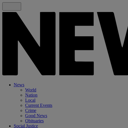
News
World
Nation
Local
Current Events
Crime
Good News
Obituaries
Social Justice