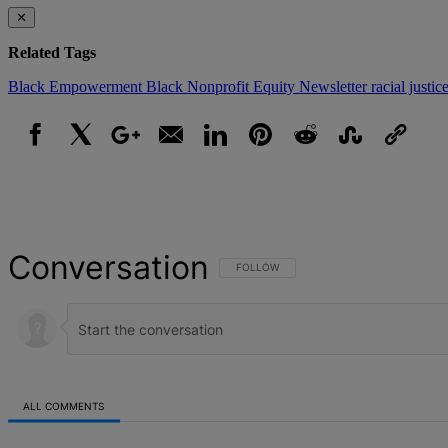
✕
Related Tags
Black Empowerment
Black Nonprofit
Equity
Newsletter
racial justic
Facebook
X
Google+
Email
LinkedIn
Pinterest
Reddit
StumbleUpon
Link
Conversation
FOLLOW THIS CONVERSATION TO BE NOT
FOLLOW
ALL COMMENTS
All Comments