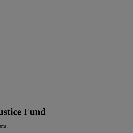
ustice Fund
rams.