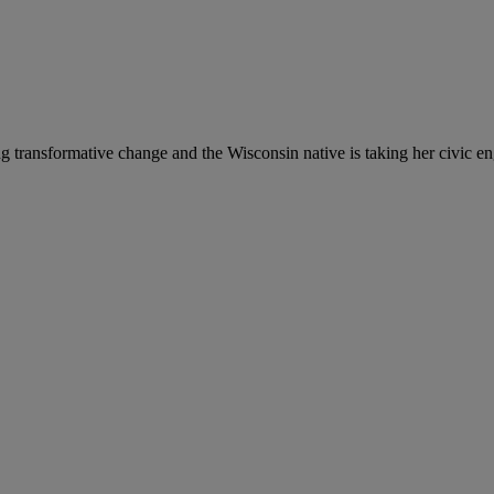
g transformative change and the Wisconsin native is taking her civic en