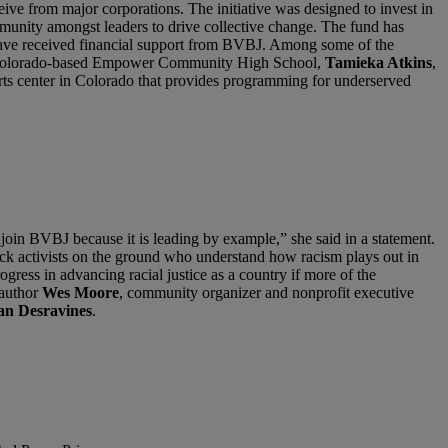
ve from major corporations. The initiative was designed to invest in
munity amongst leaders to drive collective change. The fund has
ls have received financial support from BVBJ. Among some of the
e Colorado-based Empower Community High School,
Tamieka Atkins
,
arts center in Colorado that provides programming for underserved
 join BVBJ because it is leading by example,” she said in a statement.
Black activists on the ground who understand how racism plays out in
ress in advancing racial justice as a country if more of the
 author
Wes Moore
, community organizer and nonprofit executive
an Desravines
.