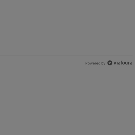
unds" with 2 comments.
Powered by