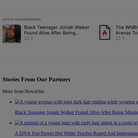
ACTIVE CONVERSATIONS
The following is a list of the most commented articles in the last 7 d
Black Teenager Joniah Walker
The WNBA 
A trending article titled "Black Teenager Joniah Walker Found Alive
A trending article t
Found Alive After Being
Arenas To
Missing For 4 Years
Battlegro
2
2
Stories From Our Partners
More from NewsOne
Black Teenager Joniah Walker Found Alive After Being Missin
A DNA Test Proves Her White Teacher Raped And Impregnated 