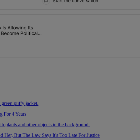
Start the conversation
ays.
Is Allowing Its
 After Being Missing For 4 Years" with 2 comments.
itled "The WNBA Is Allowing Its Arenas To Become Political Battlegro
 Become Political
unds
g For 4 Years
Her, But The Law Says It's Too Late For Justice