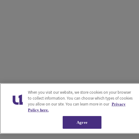
When you visit our website, we store cookies on your browser
to collect information. You can choose which types of cookies
you allow on our site. You can learn more in our
Privacy
Policy here.
Agree