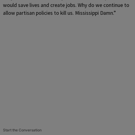
would save lives and create jobs. Why do we continue to
allow partisan policies to kill us. Mississippi Damn.”
Start the Conversation