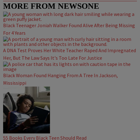
MORE FROM NEWSONE
Black Teenager Joniah Walker Found Alive After Being Missing
For 4 Years
A DNA Test Proves Her White Teacher Raped And Impregnated
Her, But The Law Says It's Too Late For Justice
Black Woman Found Hanging From A Tree In Jackson,
Mississippi
55 Books Every Black Teen Should Read