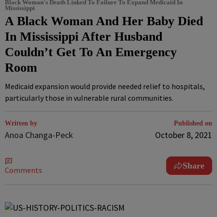
Black Woman's Death Linked To Failure To Expand Medicaid In
Mississippi
A Black Woman And Her Baby Died
In Mississippi After Husband
Couldn’t Get To An Emergency
Room
Medicaid expansion would provide needed relief to hospitals,
particularly those in vulnerable rural communities.
Written by
Published on
Anoa Changa-Peck
October 8, 2021
Share
Comments