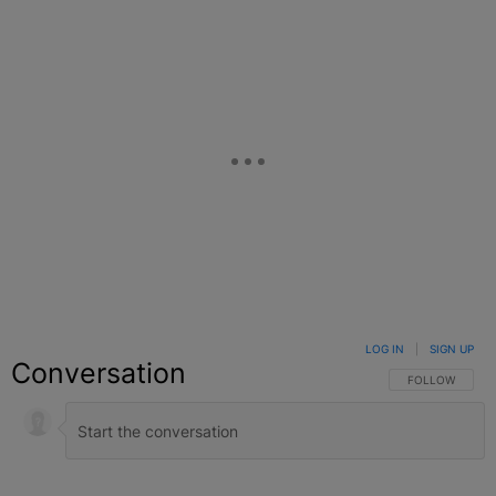
LOG IN
|
SIGN UP
Conversation
FOLLOW THIS C
FOLLOW