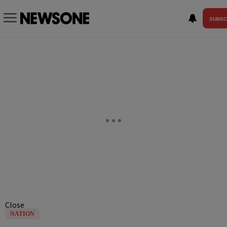
SUBSC
Close
NATION