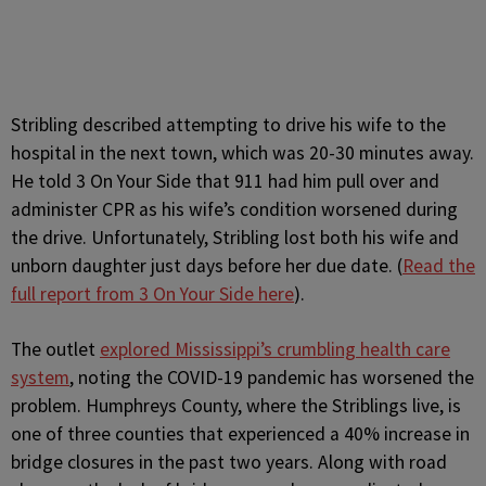
Stribling described attempting to drive his wife to the
hospital in the next town, which was 20-30 minutes away.
He told 3 On Your Side that 911 had him pull over and
administer CPR as his wife’s condition worsened during
the drive. Unfortunately, Stribling lost both his wife and
unborn daughter just days before her due date. (
Read the
full report from 3 On Your Side here
).
The outlet
explored Mississippi’s crumbling health care
system
, noting the COVID-19 pandemic has worsened the
problem. Humphreys County, where the Striblings live, is
one of three counties that experienced a 40% increase in
bridge closures in the past two years. Along with road