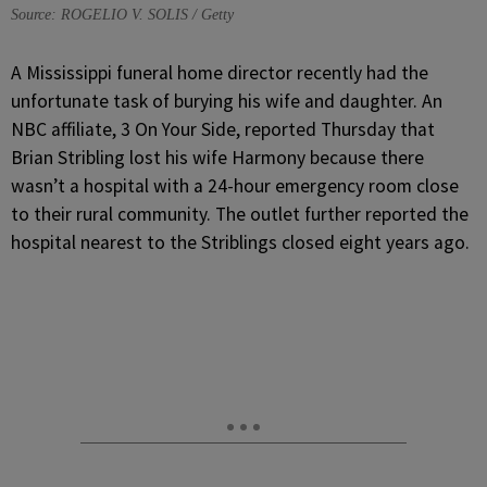
Source: ROGELIO V. SOLIS / Getty
A
Mississippi funeral home director recently had the
unfortunate task of burying his wife and daughter. An
NBC affiliate, 3 On Your Side, reported Thursday that
Brian Stribling lost his wife Harmony because there
wasn’t a hospital with a 24-hour emergency room close
to their rural community. The outlet further reported the
hospital nearest to the Striblings closed eight years ago.