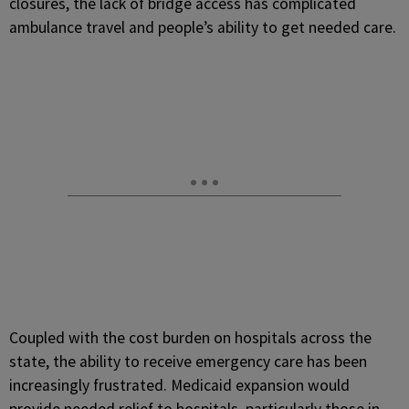
closures, the lack of bridge access has complicated
ambulance travel and people’s ability to get needed care.
Coupled with the cost burden on hospitals across the
state, the ability to receive emergency care has been
increasingly frustrated. Medicaid expansion would