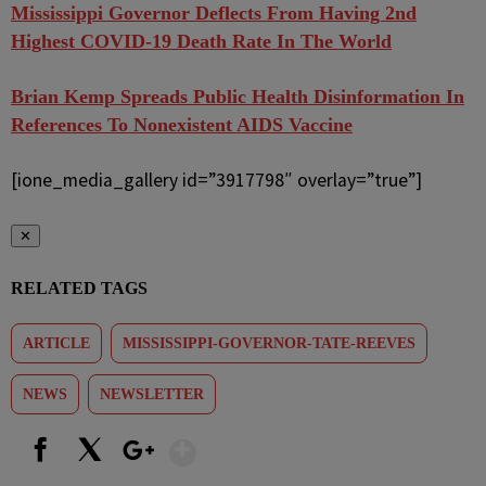
Mississippi Governor Deflects From Having 2nd
Highest COVID-19 Death Rate In The World
Brian Kemp Spreads Public Health Disinformation In
References To Nonexistent AIDS Vaccine
[ione_media_gallery id=”3917798″ overlay=”true”]
✕
RELATED TAGS
ARTICLE
MISSISSIPPI-GOVERNOR-TATE-REEVES
NEWS
NEWSLETTER
Show More
Facebook
X
Google+