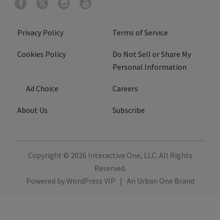
Privacy Policy
Terms of Service
Cookies Policy
Do Not Sell or Share My
Personal Information
Ad Choice
Careers
About Us
Subscribe
Copyright © 2026
Interactive One, LLC
. All Rights
Reserved.
Powered by
WordPress VIP
|
An Urban One Brand