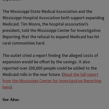
The Mississippi State Medical Association and the
Mississippi Hospital Association both support expanding
Medicaid. Tim Moore, the hospital association’s
president, told the Mississippi Center for Investigative
Reporting that the refusal to expand Medicaid has hit
rural communities hard.
The outlet cited a report finding the alleged costs of
expansion would be offset by the savings. It also
reported over 200,000 people could be added to the
Medicaid rolls in the near future. (
Read the full report
from the Mississippi Center for Investigative Reporting
here
).
See Also: