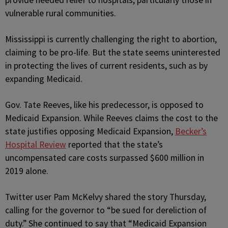
provide needed relief to hospitals, particularly those in
vulnerable rural communities.
Mississippi is currently challenging the right to abortion,
claiming to be pro-life. But the state seems uninterested
in protecting the lives of current residents, such as by
expanding Medicaid.
Gov. Tate Reeves, like his predecessor, is opposed to
Medicaid Expansion. While Reeves claims the cost to the
state justifies opposing Medicaid Expansion,
Becker’s
Hospital Review
reported that the state’s
uncompensated care costs surpassed $600 million in
2019 alone.
Twitter user Pam McKelvy shared the story Thursday,
calling for the governor to “be sued for dereliction of
duty.” She continued to say that “Medicaid Expansion