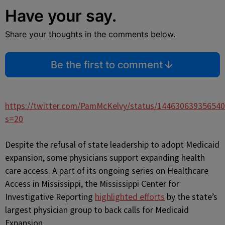
Have your say.
Share your thoughts in the comments below.
Be the first to comment
https://twitter.com/PamMcKelvy/status/14463063935654
s=20
Despite the refusal of state leadership to adopt Medicaid
expansion, some physicians support expanding health
care access. A part of its ongoing series on Healthcare
Access in Mississippi, the Mississippi Center for
Investigative Reporting
highlighted efforts
by the state’s
largest physician group to back calls for Medicaid
Expansion.