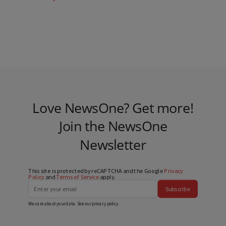
Love NewsOne? Get more!
Join the NewsOne
Newsletter
This site is protected by reCAPTCHA and the Google
Privacy
Policy
and
Terms of Service
apply.
Subscribe
We care about your data. See our
privacy policy
.