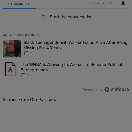
NEWEST
ALL COMMENTS
All Comments
Start the conversation
ACTIVE CONVERSATIONS
The following is a list of the most commented articles in the last 7 
Black Teenager Joniah Walker Found Alive After Being
A trending article titled "Black Teenager Joniah Walker Found Aliv
Missing For 4 Years
2
The WNBA Is Allowing Its Arenas To Become Political
A trending article titled "The WNBA Is Allowing Its Arenas To Beco
Battlegrounds
2
Powered by
Stories From Our Partners