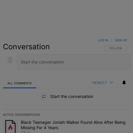
LOG IN
|
SIGN UP
Conversation
FOLLOW THIS C
FOLLOW
NEWEST
ALL COMMENTS
All Comments
Start the conversation
ACTIVE CONVERSATIONS
The following is a list of the most commented articles in the last 7 
Black Teenager Joniah Walker Found Alive After Being
A trending article titled "Black Teenager Joniah Walker Found Aliv
Missing For 4 Years
2