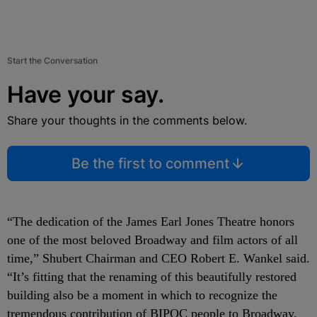
Start the Conversation
Have your say.
Share your thoughts in the comments below.
Be the first to comment
“The dedication of the James Earl Jones Theatre honors
one of the most beloved Broadway and film actors of all
time,” Shubert Chairman and CEO Robert E. Wankel said.
“It’s fitting that the renaming of this beautifully restored
building also be a moment in which to recognize the
tremendous contribution of BIPOC people to Broadway.