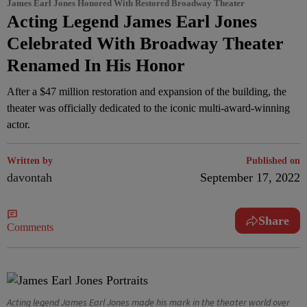
James Earl Jones Honored With Restored Broadway Theater
Acting Legend James Earl Jones
Celebrated With Broadway Theater
Renamed In His Honor
After a $47 million restoration and expansion of the building, the
theater was officially dedicated to the iconic multi-award-winning
actor.
Written by
Published on
davontah
September 17, 2022
Share
Comments
Acting legend James Earl Jones made his mark in the theater world over