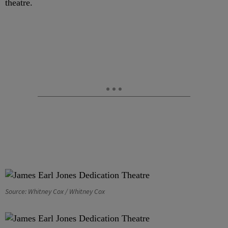
theatre.
Source: Whitney Cox / Whitney Cox