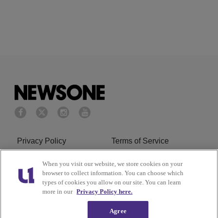
Privacy Policy
Terms of Service
Cookies Policy
Do Not Sell or Share My
When you visit our website, we store cookies on your
browser to collect information. You can choose which
Personal Information
types of cookies you allow on our site. You can learn
more in our
Privacy Policy here.
Ad Choice
Careers
Agree
About Us
Subscribe