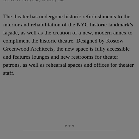
The theater has undergone historic refurbishments to the
interior and rehabilitation of the NYC historic landmark’s
façade, as well as the creation of a new, modern annex to
compliment the historic theatre. Designed by Kostow
Greenwood Architects, the new space is fully accessible
and features lounges and new restrooms for theater
patrons, as well as rehearsal spaces and offices for theater
staff.