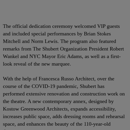
The official dedication ceremony welcomed VIP guests
and included special performances by Brian Stokes
Mitchell and Norm Lewis. The program also featured
remarks from The Shubert Organization President Robert
Wankel and NYC Mayor Eric Adams, as well as a first-
look reveal of the new marquee.
With the help of Francesca Russo Architect, over the
course of the COVID-19 pandemic, Shubert has
performed extensive renovation and construction work on
the theatre. A new contemporary annex, designed by
Kostow Greenwood Architects, expands accessibility,
increases public space, adds dressing rooms and rehearsal
space, and enhances the beauty of the 110-year-old