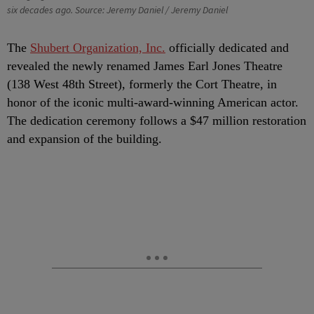
six decades ago. Source: Jeremy Daniel / Jeremy Daniel
T
he
Shubert Organization, Inc.
officially dedicated and
revealed the newly renamed James Earl Jones Theatre
(138 West 48th Street), formerly the Cort Theatre, in
honor of the iconic multi-award-winning American actor.
The dedication ceremony follows a $47 million restoration
and expansion of the building.