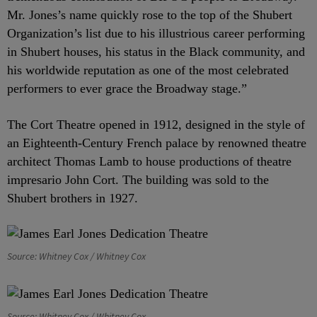
Mr. Jones’s name quickly rose to the top of the Shubert
Organization’s list due to his illustrious career performing
in Shubert houses, his status in the Black community, and
his worldwide reputation as one of the most celebrated
performers to ever grace the Broadway stage.”
The Cort Theatre opened in 1912, designed in the style of
an Eighteenth-Century French palace by renowned theatre
architect Thomas Lamb to house productions of theatre
impresario John Cort. The building was sold to the
Shubert brothers in 1927.
Source: Whitney Cox / Whitney Cox
Source: Whitney Cox / Whitney Cox