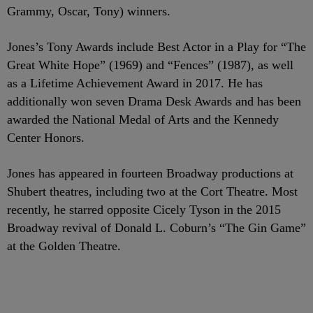
Grammy, Oscar, Tony) winners.
Jones’s Tony Awards include Best Actor in a Play for “The
Great White Hope” (1969) and “Fences” (1987), as well
as a Lifetime Achievement Award in 2017. He has
additionally won seven Drama Desk Awards and has been
awarded the National Medal of Arts and the Kennedy
Center Honors.
Jones has appeared in fourteen Broadway productions at
Shubert theatres, including two at the Cort Theatre. Most
recently, he starred opposite Cicely Tyson in the 2015
Broadway revival of Donald L. Coburn’s “The Gin Game”
at the Golden Theatre.