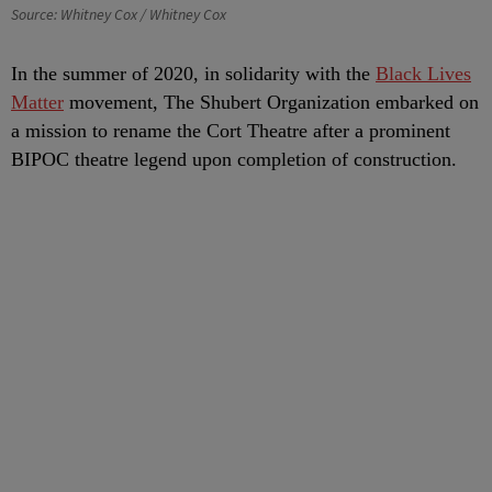
Source: Whitney Cox / Whitney Cox
In the summer of 2020, in solidarity with the
Black Lives
Matter
movement, The Shubert Organization embarked on
a mission to rename the Cort Theatre after a prominent
BIPOC theatre legend upon completion of construction.