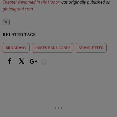
Theater Renamed In His Honor
was originally published on
globalgrind.com
✕
RELATED TAGS
BROADWAY
JAMES EARL JONES
NEWSLETTER
Show More
Facebook
X
Google+