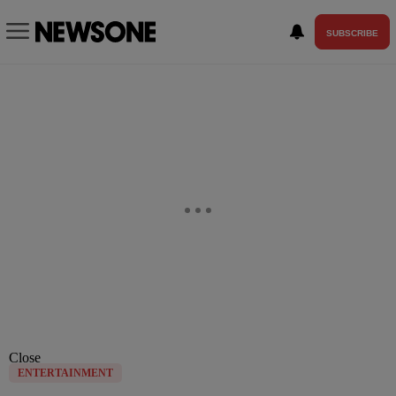
SUBSCRIBE
Close
ENTERTAINMENT