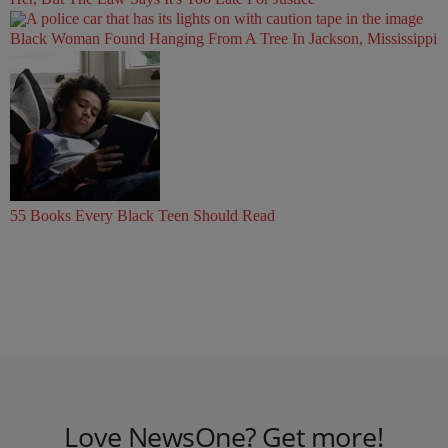
Black Woman Found Hanging From A Tree In Jackson, Mississippi
55 Books Every Black Teen Should Read
Love NewsOne? Get more!