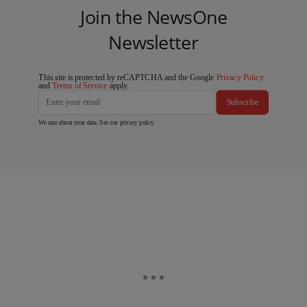
Join the NewsOne
Newsletter
This site is protected by reCAPTCHA and the Google
Privacy Policy
and
Terms of Service
apply.
Subscribe
We care about your data. See our
privacy policy
.