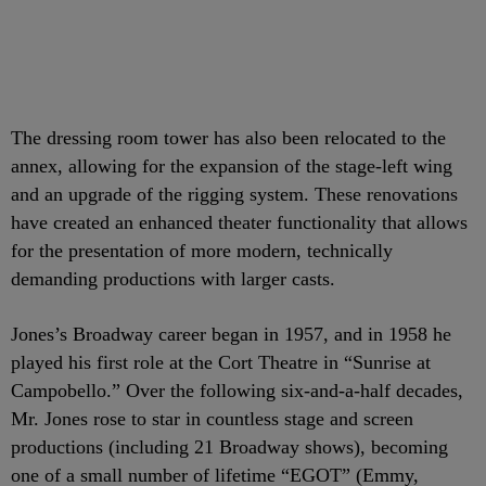
The dressing room tower has also been relocated to the
annex, allowing for the expansion of the stage-left wing
and an upgrade of the rigging system. These renovations
have created an enhanced theater functionality that allows
for the presentation of more modern, technically
demanding productions with larger casts.
Jones’s Broadway career began in 1957, and in 1958 he
played his first role at the Cort Theatre in “Sunrise at
Campobello.” Over the following six-and-a-half decades,
Mr. Jones rose to star in countless stage and screen
productions (including 21 Broadway shows), becoming
one of a small number of lifetime “EGOT” (Emmy,