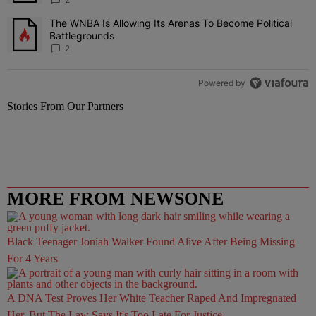
The WNBA Is Allowing Its Arenas To Become Political
A trending article titled "The WNBA Is Allowing Its Arenas To Beco
Battlegrounds
2
Powered by
Stories From Our Partners
MORE FROM NEWSONE
Black Teenager Joniah Walker Found Alive After Being Missing
For 4 Years
A DNA Test Proves Her White Teacher Raped And Impregnated
Her, But The Law Says It's Too Late For Justice