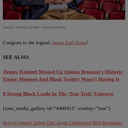
Source: Jeremy Daniel / Jeremy Daniel
Congrats to the legend
James Earl Jones
!
SEE ALSO:
Jimmy Kimmel Messed Up Quinta Brunson’s Historic
Emmy Moment And Black Twitter Wasn’t Having It
8 Strong Black Leads In The ‘Star Trek’ Universe
[ione_media_gallery id=”4400413″ overlay=”true”]
Acting Legend James Earl Jones Celebrated With Broadway