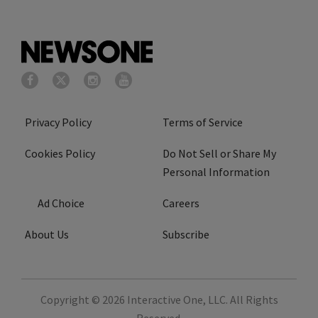
Privacy Policy
Terms of Service
Cookies Policy
Do Not Sell or Share My
Personal Information
Ad Choice
Careers
About Us
Subscribe
Copyright © 2026
Interactive One, LLC
. All Rights