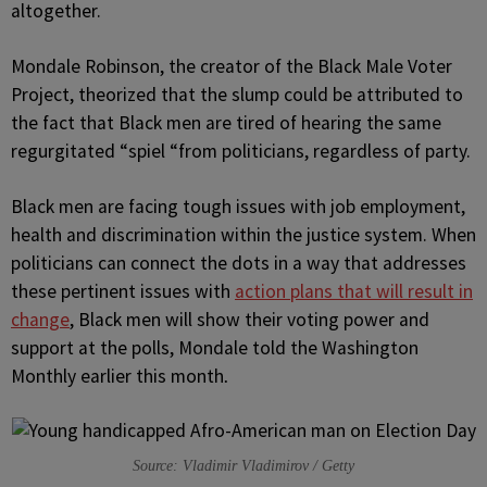
altogether.
Mondale Robinson, the creator of the Black Male Voter
Project, theorized that the slump could be attributed to
the fact that Black men are tired of hearing the same
regurgitated “spiel “from politicians, regardless of party.
Black men are facing tough issues with job employment,
health and discrimination within the justice system. When
politicians can connect the dots in a way that addresses
these pertinent issues with
action plans that will result in
change
, Black men will show their voting power and
support at the polls, Mondale told the Washington
Monthly earlier this month
.
Source: Vladimir Vladimirov / Getty