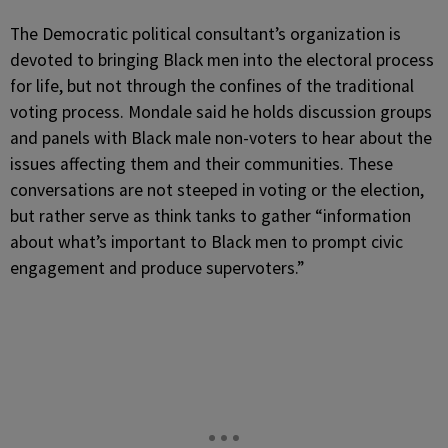
The Democratic political consultant’s organization is
devoted to bringing Black men into the electoral process
for life, but not through the confines of the traditional
voting process. Mondale said he holds discussion groups
and panels with Black male non-voters to hear about the
issues affecting them and their communities. These
conversations are not steeped in voting or the election,
but rather serve as think tanks to gather “information
about what’s important to Black men to prompt civic
engagement and produce supervoters.”