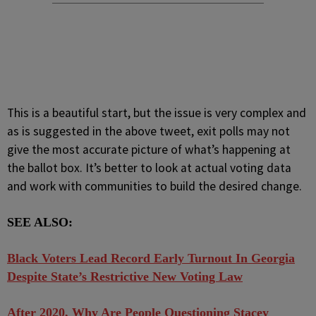
This is a beautiful start, but the issue is very complex and
as is suggested in the above tweet, exit polls may not
give the most accurate picture of what’s happening at
the ballot box. It’s better to look at actual voting data
and work with communities to build the desired change.
SEE ALSO:
Black Voters Lead Record Early Turnout In Georgia
Despite State’s Restrictive New Voting Law
After 2020, Why Are People Questioning Stacey