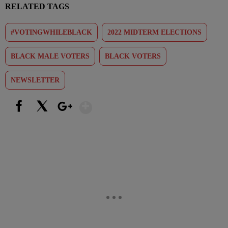
RELATED TAGS
#VOTINGWHILEBLACK
2022 MIDTERM ELECTIONS
BLACK MALE VOTERS
BLACK VOTERS
NEWSLETTER
Show More
Facebook
X
Google+