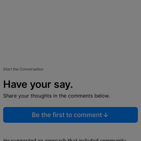
Start the Conversation
Have your say.
Share your thoughts in the comments below.
Be the first to comment
He suggested an approach that included community