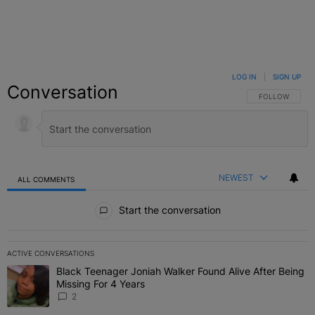
LOG IN
|
SIGN UP
Conversation
FOLLOW THIS C
FOLLOW
NEWEST
ALL COMMENTS
All Comments
Start the conversation
ACTIVE CONVERSATIONS
The following is a list of the most commented articles in the last 7 
Black Teenager Joniah Walker Found Alive After Being
A trending article titled "Black Teenager Joniah Walker Found Aliv
Missing For 4 Years
2