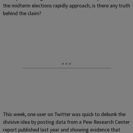
the midterm elections rapidly approach, is there any truth
behind the claim?
This week, one user on Twitter was quick to debunk the
divisive idea by posting data from a Pew Research Center
report published last year and showing evidence that