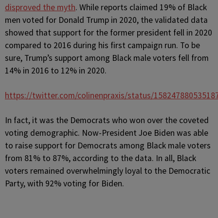
disproved the myth
. While reports claimed 19% of Black
men voted for Donald Trump in 2020, the validated data
showed that support for the former president fell in 2020
compared to 2016 during his first campaign run. To be
sure, Trump’s support among Black male voters fell from
14% in 2016 to 12% in 2020.
https://twitter.com/colinenpraxis/status/15824788053518
In fact, it was the Democrats who won over the coveted
voting demographic. Now-President Joe Biden was able
to raise support for Democrats among Black male voters
from 81% to 87%, according to the data. In all, Black
voters remained overwhelmingly loyal to the Democratic
Party, with 92% voting for Biden.