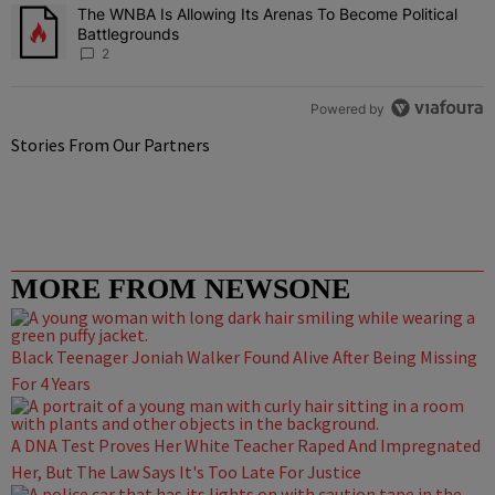
The WNBA Is Allowing Its Arenas To Become Political
A trending article titled "The WNBA Is Allowing Its Arenas To Beco
Battlegrounds
2
Powered by
Stories From Our Partners
MORE FROM NEWSONE
Black Teenager Joniah Walker Found Alive After Being Missing
For 4 Years
A DNA Test Proves Her White Teacher Raped And Impregnated
Her, But The Law Says It's Too Late For Justice