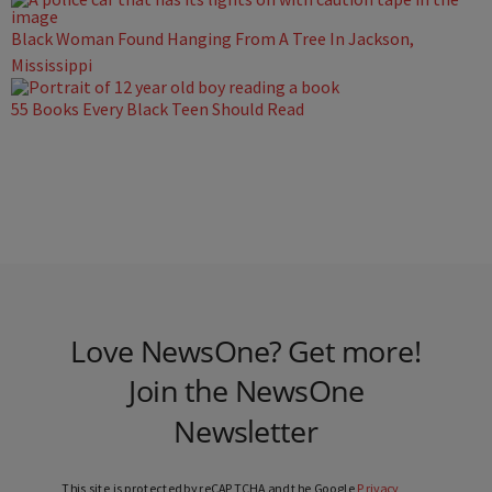
Black Woman Found Hanging From A Tree In Jackson,
Mississippi
55 Books Every Black Teen Should Read
Love NewsOne? Get more!
Join the NewsOne
Newsletter
This site is protected by reCAPTCHA and the Google
Privacy