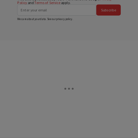
Policy
and
Terms of Service
apply.
Subscribe
We care about your data. See our
privacy policy
.