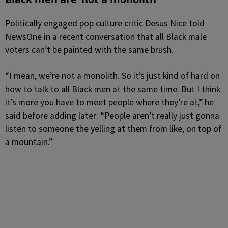
Politically engaged pop culture critic Desus Nice told
NewsOne in a recent conversation that all Black male
voters can’t be painted with the same brush.
“I mean, we’re not a monolith. So it’s just kind of hard on
how to talk to all Black men at the same time. But I think
it’s more you have to meet people where they’re at,” he
said before adding later: “People aren’t really just gonna
listen to someone the yelling at them from like, on top of
a mountain.”