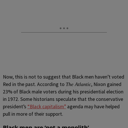
Now, this is not to suggest that Black men haven’t voted
Red in the past. According to
, Nixon gained
The Atlantic
23% of Black male voters during his presidential election
in 1972. Some historians speculate that the conservative
president’s
“Black capitalism”
agenda may have helped
pull in more of their support.
Black men are ‘not a monolith’