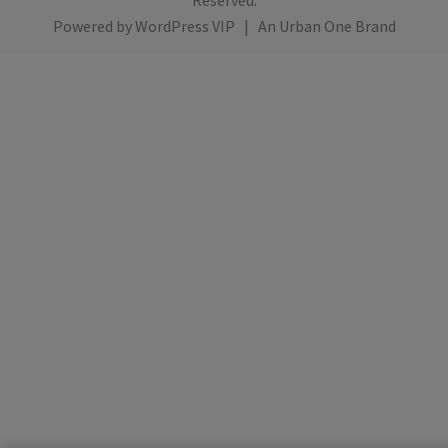
Reserved.
Powered by
WordPress VIP
|
An Urban One Brand