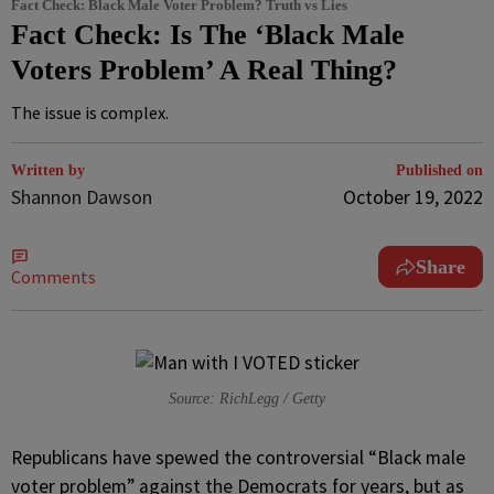
Fact Check: Black Male Voter Problem? Truth vs Lies
Fact Check: Is The ‘Black Male
Voters Problem’ A Real Thing?
The issue is complex.
Written by
Published on
Shannon Dawson
October 19, 2022
Share
Comments
Source: RichLegg / Getty
R
epublicans have spewed the controversial “Black male
voter problem” against the Democrats for years, but as