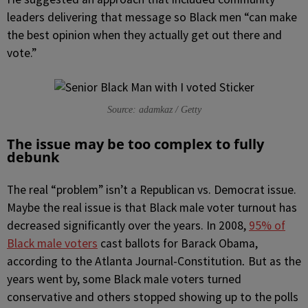
leaders delivering that message so Black men “can make
the best opinion when they actually get out there and
vote.”
Source: adamkaz / Getty
The issue may be too complex to fully
debunk
The real “problem” isn’t a Republican vs. Democrat issue.
Maybe the real issue is that Black male voter turnout has
decreased significantly over the years. In 2008,
95% of
Black male voters
cast ballots for Barack Obama,
according to the Atlanta Journal-Constitution
But as the
.
years went by, some Black male voters turned
conservative and others stopped showing up to the polls