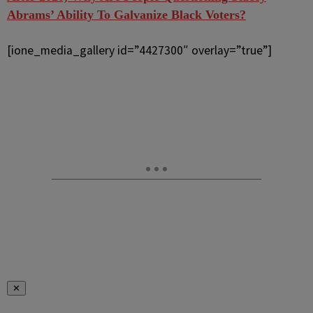
Abrams’ Ability To Galvanize Black Voters?
[ione_media_gallery id=”4427300″ overlay=”true”]
✕