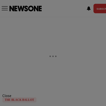
SUBSCR
Close
THE BLACK BALLOT