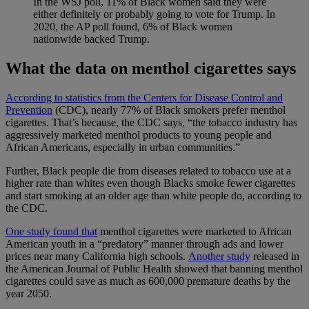
In the WSJ poll, 11% of Black women said they were
either definitely or probably going to vote for Trump. In
2020, the AP poll found, 6% of Black women
nationwide backed Trump.
What the data on menthol cigarettes says
According to statistics from the Centers for Disease Control and
Prevention
(CDC), nearly 77% of Black smokers prefer menthol
cigarettes. That’s because, the CDC says, “the tobacco industry has
aggressively marketed menthol products to young people and
African Americans, especially in urban communities.”
Further, Black people die from diseases related to tobacco use at a
higher rate than whites even though Blacks smoke fewer cigarettes
and start smoking at an older age than white people do, according to
the CDC.
One study found that
menthol cigarettes were marketed to African
American youth in a “predatory” manner through ads and lower
prices near many California high schools.
Another study
released in
the American Journal of Public Health showed that banning menthol
cigarettes could save as much as 600,000 premature deaths by the
year 2050.