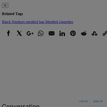
✕
Related Tags
Black Smokers
menthol ban
Menthol cigarettes
Facebook
X
Google+
WhatsApp
Email
LinkedIn
Pinterest
Reddit
StumbleUpo
Link
LOG IN
|
SIGN UP
Conversation