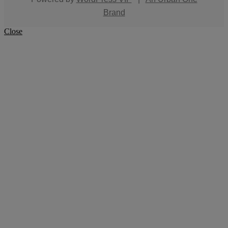
Brand
Close