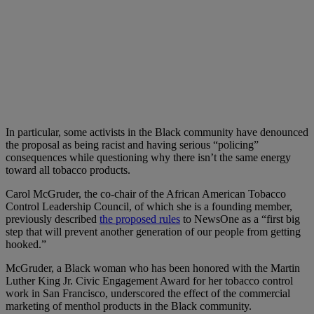
In particular, some activists in the Black community have denounced
the proposal as being racist and having serious “policing”
consequences while questioning why there isn’t the same energy
toward all tobacco products.
Carol McGruder, the co-chair of the African American Tobacco
Control Leadership Council, of which she is a founding member,
previously described
the proposed rules
to NewsOne as a “first big
step that will prevent another generation of our people from getting
hooked.”
McGruder, a Black woman who has been honored with the Martin
Luther King Jr. Civic Engagement Award for her tobacco control
work in San Francisco, underscored the effect of the commercial
marketing of menthol products in the Black community.