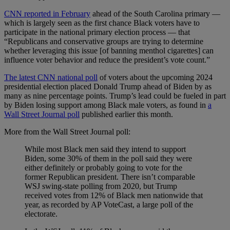
CNN reported in February
ahead of the South Carolina primary —
which is largely seen as the first chance Black voters have to
participate in the national primary election process — that
“Republicans and conservative groups are trying to determine
whether leveraging this issue [of banning menthol cigarettes] can
influence voter behavior and reduce the president’s vote count.”
The latest CNN national poll
of voters about the upcoming 2024
presidential election placed Donald Trump ahead of Biden by as
many as nine percentage points. Trump’s lead could be fueled in part
by Biden losing support among Black male voters, as found in
a
Wall Street Journal poll
published earlier this month.
More from the Wall Street Journal poll:
While most Black men said they intend to support
Biden, some 30% of them in the poll said they were
either definitely or probably going to vote for the
former Republican president. There isn’t comparable
WSJ swing-state polling from 2020, but Trump
received votes from 12% of Black men nationwide that
year, as recorded by AP VoteCast, a large poll of the
electorate.