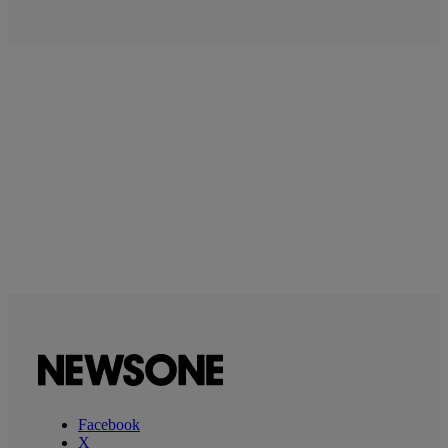
Facebook
X