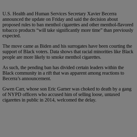
U.S. Health and Human Services Secretary Xavier Becerra
announced the update on Friday and said the decision about
proposed rules to ban menthol cigarettes and other menthol-flavored
tobacco products “will take significantly more time” than previously
expected.
The move came as Biden and his surrogates have been courting the
support of Black voters. Data shows that racial minorities like Black
people are more likely to smoke menthol cigarettes.
As such, the pending ban has divided certain leaders within the
Black community in a rift that was apparent among reactions to
Becerra’s announcement.
Gwen Carr, whose son Eric Garner was choked to death by a gang
of NYPD officers who accused him of selling loose, untaxed
cigarettes in public in 2014, welcomed the delay.