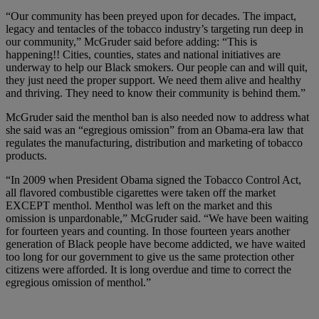
“Our community has been preyed upon for decades. The impact,
legacy and tentacles of the tobacco industry’s targeting run deep in
our community,” McGruder said before adding: “This is
happening!! Cities, counties, states and national initiatives are
underway to help our Black smokers. Our people can and will quit,
they just need the proper support. We need them alive and healthy
and thriving. They need to know their community is behind them.”
McGruder said the menthol ban is also needed now to address what
she said was an “egregious omission” from an Obama-era law ​​that
regulates the manufacturing, distribution and marketing of tobacco
products.
“In 2009 when President Obama signed the Tobacco Control Act,
all flavored combustible cigarettes were taken off the market
EXCEPT menthol. Menthol was left on the market and this
omission is unpardonable,” McGruder said. “We have been waiting
for fourteen years and counting. In those fourteen years another
generation of Black people have become addicted, we have waited
too long for our government to give us the same protection other
citizens were afforded. It is long overdue and time to correct the
egregious omission of menthol.”