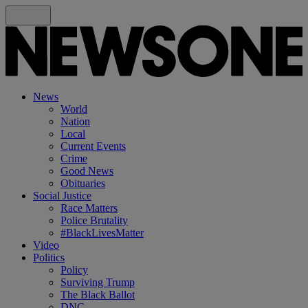
News
World
Nation
Local
Current Events
Crime
Good News
Obituaries
Social Justice
Race Matters
Police Brutality
#BlackLivesMatter
Video
Politics
Policy
Surviving Trump
The Black Ballot
DNC