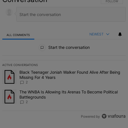
FOLLOW THIS 
FOLLOW
NEWEST
ALL COMMENTS
All Comments
Start the conversation
ACTIVE CONVERSATIONS
The following is a list of the most commented articles in the last 7 d
A trending article titled "Black Teenager Joniah Walker Found Alive
Black Teenager Joniah Walker Found Alive After Being
Missing For 4 Years
2
A trending article titled "The WNBA Is Allowing Its Arenas To Beco
The WNBA Is Allowing Its Arenas To Become Political
Battlegrounds
2
Powered by