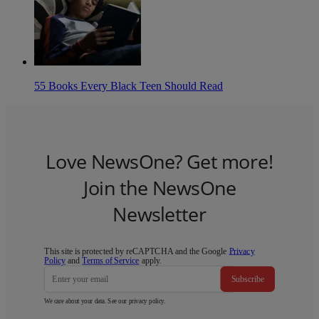
55 Books Every Black Teen Should Read
Love NewsOne? Get more!
Join the NewsOne
Newsletter
This site is protected by reCAPTCHA and the Google
Privacy
Policy
and
Terms of Service
apply.
Subscribe
We care about your data. See our
privacy policy
.