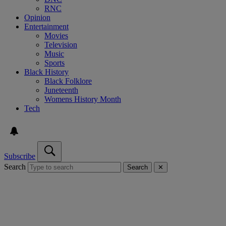
RNC
Opinion
Entertainment
Movies
Television
Music
Sports
Black History
Black Folklore
Juneteenth
Womens History Month
Tech
Subscribe
Search
Search
✕