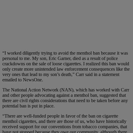
“I worked diligently trying to avoid the menthol ban because it was
personal to me. My son, Eric Garner, died as a result of police
crackdowns on the sale of loose cigarettes. I realized this ban would
only create more unintended law enforcement consequences like the
very ones that lead to my son’s death,” Carr said in a statement
emailed to NewsOne.
The National Action Network (NAN), which has worked with Carr
and other people advocating against a menthol ban, suggested that
there are civil rights considerations that need to be taken before any
potential ban is put in place.
“There are well-funded people in favor of the ban on cigarette
menthol cigarettes, and there are those of us, who have historically
received support for our conventions from tobacco companies, that
have not stopped because they owe our community, although there