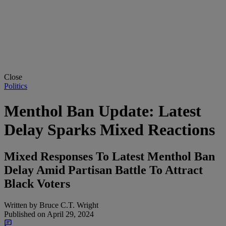
Close
Politics
Menthol Ban Update: Latest
Delay Sparks Mixed Reactions
Mixed Responses To Latest Menthol Ban
Delay Amid Partisan Battle To Attract
Black Voters
Written by
Bruce C.T. Wright
Published on
April 29, 2024