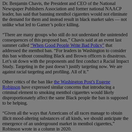
Dr. Benjamin Chavis, the President and CEO of the National
Newspaper Publishers Association and former national NAACP
leader, has said that banning menthol cigarettes would not eliminate
the demand for them and instead result in black market sales — not
unlike what led to Garner’s police killing.
“There are many groups who still do not understand the unintended
consequences of this proposed ban,” Chavis said at an event last
summer called
“When Good People Write Bad Policy”
that
addressed the menthol ban. “For leaders in Washington to consider
this ban without consulting Black and Brown officers is disastrous.
Let’s sit down with the proponents and first conduct a Racial Impact
Study. Targeting in the past doesn’t justify targeting now. We are
against racial targeting and profiling. All of it.”
Other critics of the ban like
the Washington Post’s Eugene
Robinson
have expressed similar concerns that introducing a
criminal element to smoking menthol cigarettes would likely
disproportionately affect the same Black people the ban is supposed
to be helping.
“Given all the ways that Americans of all races manage to obtain
illicit mood-altering substances of all kinds, we should anticipate the
emergence of an underground market in menthol cigarettes,”
Robinson wrote in a column in 2020.