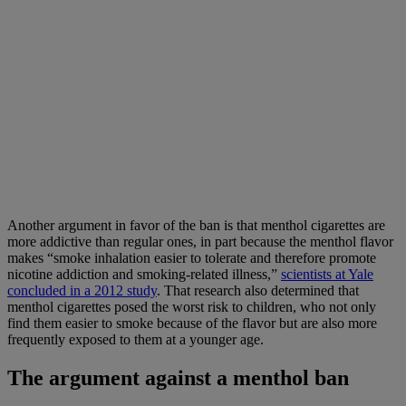
Another argument in favor of the ban is that menthol cigarettes are
more addictive than regular ones, in part because the menthol flavor
makes “smoke inhalation easier to tolerate and therefore promote
nicotine addiction and smoking-related illness,”
scientists at Yale
concluded in a 2012 study
. That research also determined that
menthol cigarettes posed the worst risk to children, who not only
find them easier to smoke because of the flavor but are also more
frequently exposed to them at a younger age.
The argument against a menthol ban