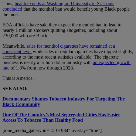
Thus,
health experts at Washington University in St. Louis
concluded
that the menthol ban would benefit young Black people
the most.
FDA officials have said they expect the menthol ban to lead to
nearly 1 million smokers quitting altogether, including about
230,000 who are Black.
Meanwhile,
sales for menthol cigarettes have remained at a
consistent level
while sales of regular cigarettes have dipped slightly,
according to the most recent statistics available. The cigarette
business is nearly a trillion-dollar industry with
an expected growth
rate
of 1.8% from now through 2028.
This is America.
SEE ALSO:
Documentary Shames Tobacco Industry For Targeting The
Black Community
One Of The Country’s Most Segregated Cities Has Easier
Access To Tobacco Than Healthy Food
[ione_media_gallery id=”4101934″ overlay=”true”]