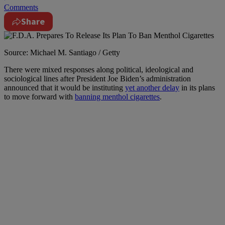
Comments
Share
Source: Michael M. Santiago / Getty
T
here were mixed responses along political, ideological and
sociological lines after President Joe Biden’s administration
announced that it would be instituting
yet another delay
in its plans
to move forward with
banning menthol cigarettes
.