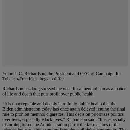
Yolonda C. Richardson, the President and CEO of Campaign for
Tobacco-Free Kids, begs to differ.
Richardson has long stressed the need for a menthol ban as a matter
of life and death that puts profit over public health.
“It is unacceptable and deeply harmful to public health that the
Biden administration today has once again delayed issuing the final
rule to prohibit menthol cigarettes. This decision prioritizes politics
over lives, especially Black lives,” Richardson said. “It is especially
disturbing to see the Administration parrot the false claims of the
tobacco industry about support from the civil rights community. The