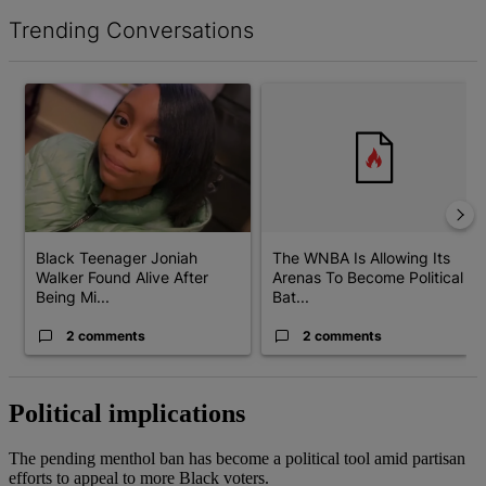
Trending Conversations
The following is a list of the most commented articles in the last 7 d
A trending article titled "Black Teenager Joniah Walker Found Al
A trending article titled "The 
Black Teenager Joniah
The WNBA Is Allowing Its
Walker Found Alive After
Arenas To Become Political
Being Mi...
Bat...
2 comments
2 comments
Political implications
The pending menthol ban has become a political tool amid partisan
efforts to appeal to more Black voters.