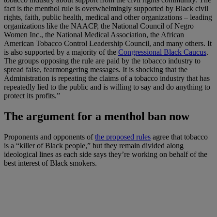
fact is the menthol rule is overwhelmingly supported by Black civil
rights, faith, public health, medical and other organizations – leading
organizations like the NAACP, the National Council of Negro
Women Inc., the National Medical Association, the African
American Tobacco Control Leadership Council, and many others. It
is also supported by a majority of the
Congressional Black Caucus
.
The groups opposing the rule are paid by the tobacco industry to
spread false, fearmongering messages. It is shocking that the
Administration is repeating the claims of a tobacco industry that has
repeatedly lied to the public and is willing to say and do anything to
protect its profits.”
The argument for a menthol ban now
Proponents and opponents of
the proposed rules
agree that tobacco
is a “killer of Black people,” but they remain divided along
ideological lines as each side says they’re working on behalf of the
best interest of Black smokers.