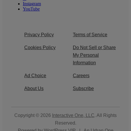
Instagram
YouTube
Privacy Policy
Terms of Service
Cookies Policy
Do Not Sell or Share
My Personal
Information
Ad Choice
Careers
About Us
Subscribe
Copyright © 2026
Interactive One, LLC
. All Rights
Reserved.
Powered by
WordPress VIP
|
An Urban One