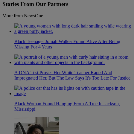
Stories From Our Partners
More from NewsOne
Black Teenager Joniah Walker Found Alive After Being
Missing For 4 Years
A DNA Test Proves Her White Teacher Raped And
Impregnated Her, But The Law Says It's Too Late For Justice
Black Woman Found Hanging From A Tree In Jackson,
Mississippi