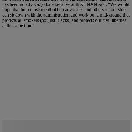
has been no advocacy done because of this,” NAN said. “We would
hope that both those menthol ban advocates and others on our side
can sit down with the administration and work out a mid-ground that
protects all smokers (not just Blacks) and protects our civil liberties
at the same time.”