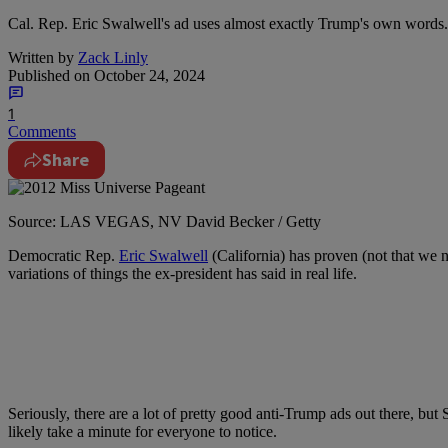
Cal. Rep. Eric Swalwell's ad uses almost exactly Trump's own words.
Written by
Zack Linly
Published on
October 24, 2024
1
Comments
Share
Source: LAS VEGAS, NV David Becker / Getty
Democratic Rep.
Eric Swalwell
(California) has proven (not that we 
variations of things the ex-president has said in real life.
Seriously, there are a lot of pretty good anti-Trump ads out there, b
likely take a minute for everyone to notice.