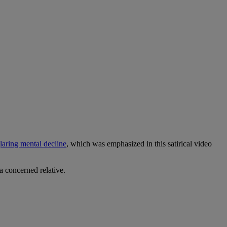
laring mental decline
, which was emphasized in this satirical video
 a concerned relative.