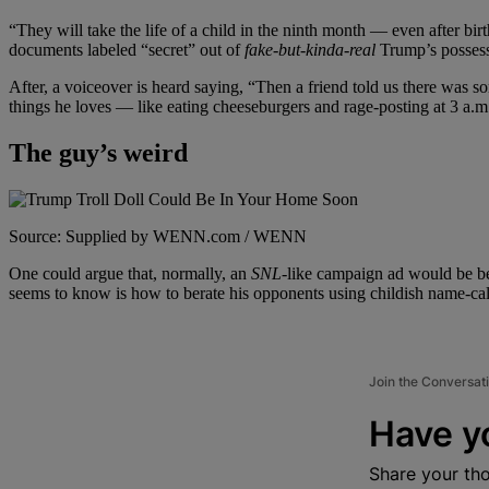
“They will take the life of a child in the ninth month
— even after birt
documents labeled “secret” out of
fake-but-kinda-real
Trump’s possess
After, a voiceover is heard saying, “Then a friend told us there was 
things he loves
— like eating cheeseburgers and rage-posting at 3 a.m
The guy’s weird
Source: Supplied by WENN.com / WENN
One could argue that, normally, an
SNL-
like campaign ad would be be
seems to know is how to berate his opponents using childish name-call
Join the Conversat
Have y
Share your th