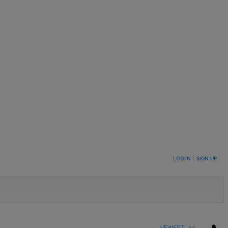
LOG IN
|
SIGN UP
NEWEST