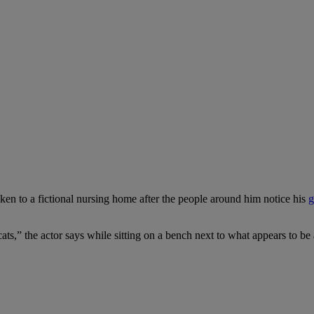
aken to a fictional nursing home after the people around him notice his
g
ts,” the actor says while sitting on a bench next to what appears to be