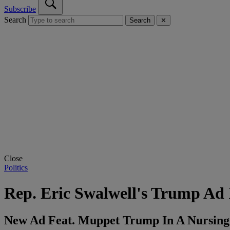
Subscribe
Search
Search
✕
Close
Politics
Rep. Eric Swalwell's Trump Ad 
New Ad Feat. Muppet Trump In A Nursing