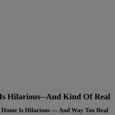
Is Hilarious--And Kind Of Real
 Home Is Hilarious — And Way Too Real