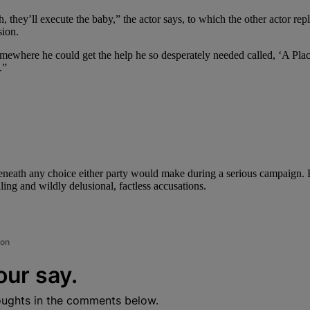
h, they’ll execute the baby,” the actor says, to which the other actor r
ion.
somewhere he could get the help he so desperately needed called, ‘A Pl
.”
neath any choice either party would make during a serious campaign. B
ing and wildly delusional, factless accusations.
ion
our say.
oughts in the comments below.