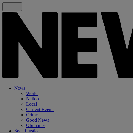
News
World
Nation
Local
Current Events
Crime
Good News
Obituaries
Social Justice