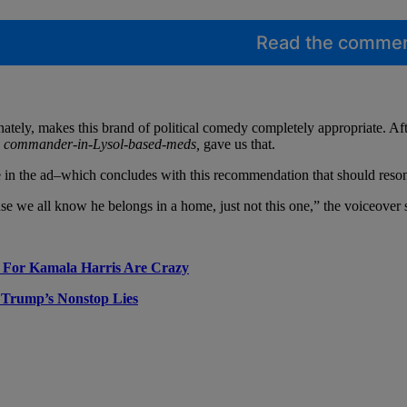
Read the comme
nately, makes this brand of political comedy completely appropriate. Aft
e commander-in-Lysol-based-meds,
gave us that.
n the ad–which concludes with this recommendation that should resonat
e we all know he belongs in a home, just not this one,” the voiceover s
e For Kamala Harris Are Crazy
 Trump’s Nonstop Lies