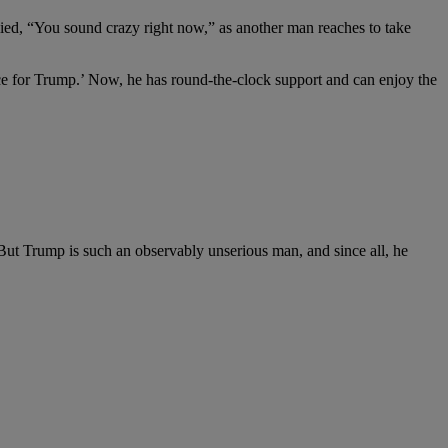
eplied, “You sound crazy right now,” as another man reaches to take
ace for Trump.’ Now, he has round-the-clock support and can enjoy the
ut Trump is such an observably unserious man, and since all, he