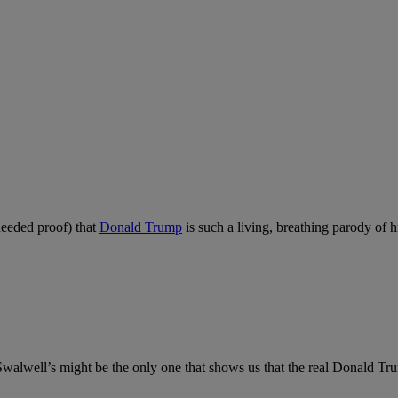
needed proof) that
Donald Trump
is such a living, breathing parody of h
ut Swalwell’s might be the only one that shows us that the real Donald 