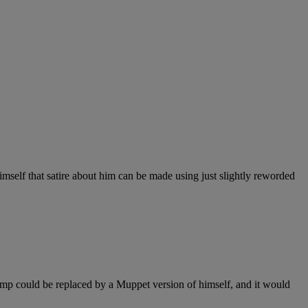
imself that satire about him can be made using just slightly reworded
Trump could be replaced by a Muppet version of himself, and it would