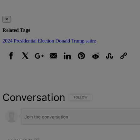
✕
Related Tags
2024 Presidential Election
Donald Trump
satire
Facebook
X
Google+
Email
LinkedIn
Pinterest
Reddit
StumbleUpon
Link
Conversation
FOLLOW THIS CONVERSATION TO BE NOT
FOLLOW