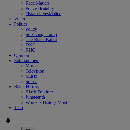
Race Matters
Police Brutality
#BlackLivesMatter
Video
Politics
Policy
Surviving Trump
The Black Ballot
DNC
RNC
Opinion
Entertainment
Movies
Television
Music
Sports
Black History
Black Folklore
Juneteenth
Womens History Month
Tech