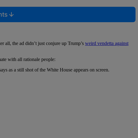
nts
er all, the ad didn’t just conjure up Trump’s
weird vendetta against
e with all rationale people:
ays as a still shot of the White House appears on screen.