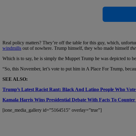
Real policy matters? They’re off the table for this guy, which, unfortu
windmills
out of nowhere. Trump himself, they who made himself
th
Which is to say, he is simply
the Muppet Trump he was depicted to be i
“So, this November, let’s vote to put him in A Place For Trump, becaus
SEE ALSO:
Trump’s Latest Racist Rant: Black And Latino People Who Vot
Kamala Harris Wins Presidential Debate With Facts To Counter
[ione_media_gallery id=”5164515″ overlay=”true”]