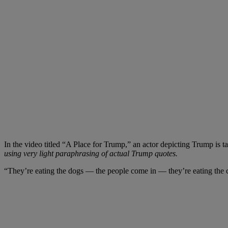
In the video titled “A Place for Trump,” an actor depicting Trump is t
using very light paraphrasing of actual Trump quotes.
“They’re eating the dogs
— the people come in — they’re eating the ca