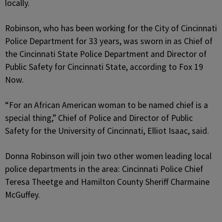
locally.
Robinson, who has been working for the City of Cincinnati
Police Department for 33 years, was sworn in as Chief of
the Cincinnati State Police Department and Director of
Public Safety for Cincinnati State, according to Fox 19
Now.
“For an African American woman to be named chief is a
special thing,” Chief of Police and Director of Public
Safety for the University of Cincinnati, Elliot Isaac, said.
Donna Robinson will join two other women leading local
police departments in the area: Cincinnati Police Chief
Teresa Theetge and Hamilton County Sheriff Charmaine
McGuffey.