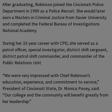
After graduating, Robinson joined the Cincinnati Police
Department in 1990 as a Police Recruit. She would later
earn a Masters in Criminal Justice from Xavier University
and completed the Federal Bureau of Investigations
National Academy.
During her 33-year career with CPD, she served as a
patrol officer, special investigator, district shift sergeant,
district patrol shift commander, and commander of the
Public Relations Unit.
“We were very impressed with Chief Robinson’s
education, experience, and commitment to service,”
President of Cincinnati State, Dr. Monica Posey, said.
“Our college and the community will benefit greatly from
her leadership.”