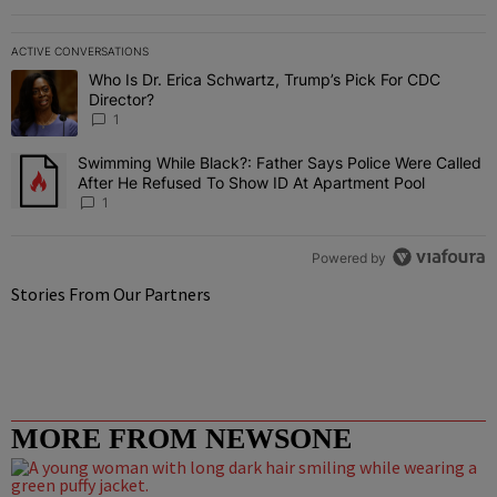
ACTIVE CONVERSATIONS
The following is a list of the most commented articles in the last 7 
Who Is Dr. Erica Schwartz, Trump’s Pick For CDC
A trending article titled "Who Is Dr. Erica Schwartz, Trump’s Pick 
Director?
1
Swimming While Black?: Father Says Police Were Called
A trending article titled "Swimming While Black?: Father Says Pol
After He Refused To Show ID At Apartment Pool
1
Powered by
Stories From Our Partners
MORE FROM NEWSONE