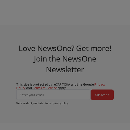
Love NewsOne? Get more!
Join the NewsOne
Newsletter
This site is protected by reCAPTCHA and the Google
Privacy
Policy
and
Terms of Service
apply.
Subscribe
We care about your data. See our
privacy policy
.