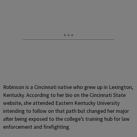
Robinson is a Cincinnati native who grew up in Lexington,
Kentucky. According to her bio on the Cincinnati State
website, she attended Eastern Kentucky University
intending to follow on that path but changed her major
after being exposed to the college’s training hub for law
enforcement and firefighting.