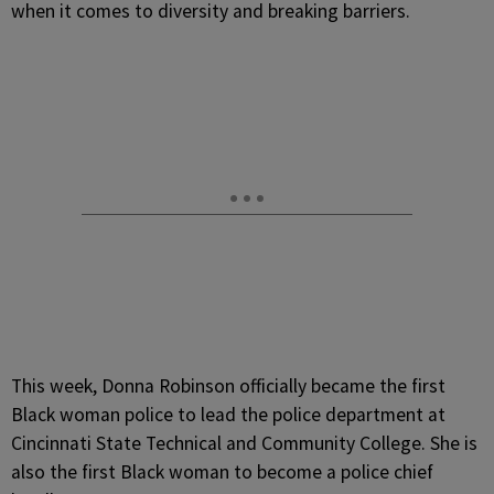
when it comes to diversity and breaking barriers.
This week, Donna Robinson officially became the first
Black woman police to lead the police department at
Cincinnati State Technical and Community College. She is
also the first Black woman to become a police chief