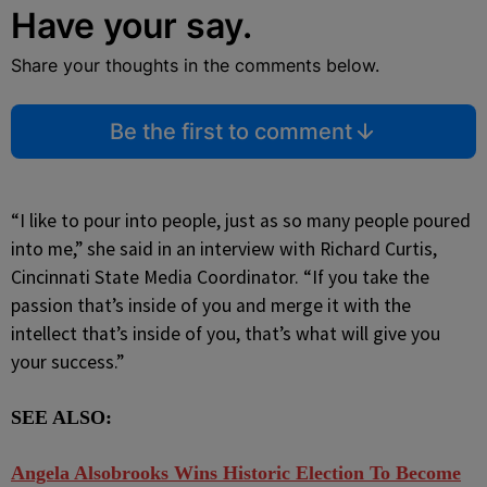
Have your say.
Share your thoughts in the comments below.
Be the first to comment
“I like to pour into people, just as so many people poured
into me,” she said in an interview with Richard Curtis,
Cincinnati State Media Coordinator. “If you take the
passion that’s inside of you and merge it with the
intellect that’s inside of you, that’s what will give you
your success.”
SEE ALSO:
Angela Alsobrooks Wins Historic Election To Become