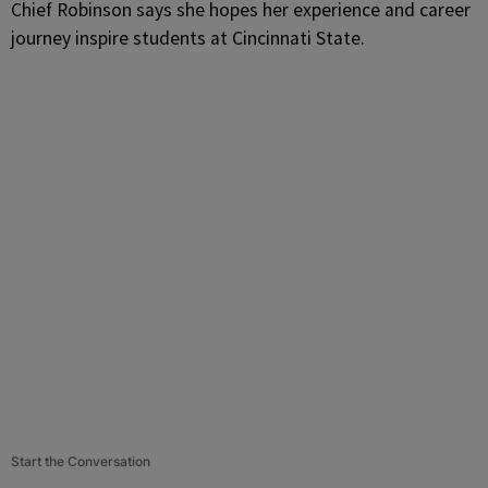
Chief Robinson says she hopes her experience and career
journey inspire students at Cincinnati State.
Start the Conversation