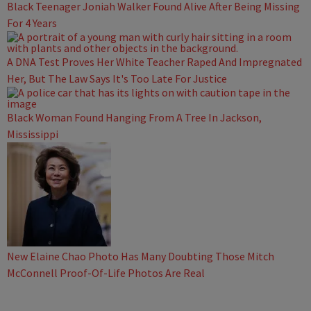
Black Teenager Joniah Walker Found Alive After Being Missing
For 4 Years
A DNA Test Proves Her White Teacher Raped And Impregnated
Her, But The Law Says It's Too Late For Justice
Black Woman Found Hanging From A Tree In Jackson,
Mississippi
New Elaine Chao Photo Has Many Doubting Those Mitch
McConnell Proof-Of-Life Photos Are Real