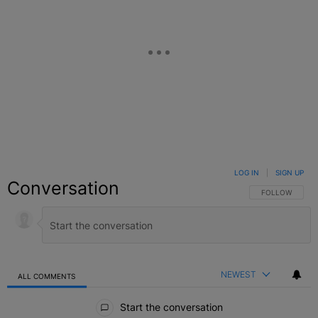
LOG IN
|
SIGN UP
Conversation
FOLLOW THIS C
FOLLOW
NEWEST
ALL COMMENTS
All Comments
Start the conversation