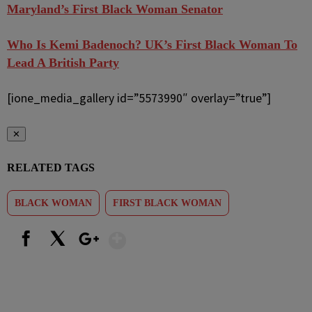
Maryland’s First Black Woman Senator
Who Is Kemi Badenoch? UK’s First Black Woman To
Lead A British Party
[ione_media_gallery id=”5573990″ overlay=”true”]
✕
RELATED TAGS
BLACK WOMAN
FIRST BLACK WOMAN
Show More
Facebook
X
Google+