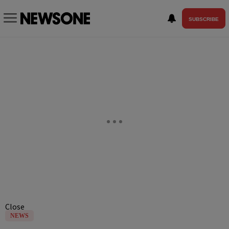
SUBSCRIBE
Close
NEWS