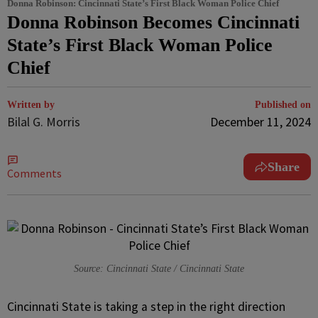
Donna Robinson: Cincinnati State’s First Black Woman Police Chief
Donna Robinson Becomes Cincinnati
State’s First Black Woman Police
Chief
Written by
Published on
Bilal G. Morris
December 11, 2024
Share
Comments
Source: Cincinnati State / Cincinnati State
Cincinnati State is taking a step in the right direction