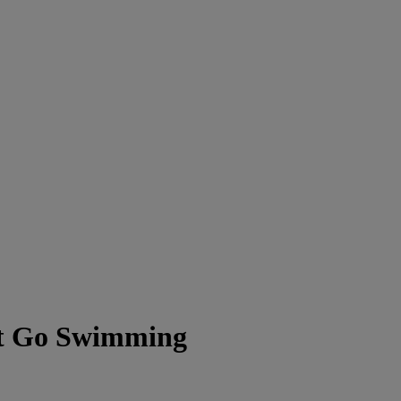
t Go Swimming