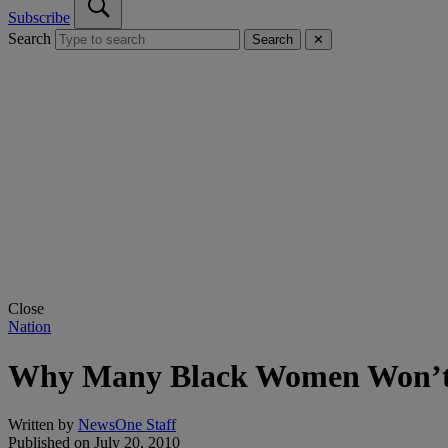
Subscribe
Search
Search
✕
Close
Nation
Why Many Black Women Won’
Written by
NewsOne Staff
Published on
July 20, 2010