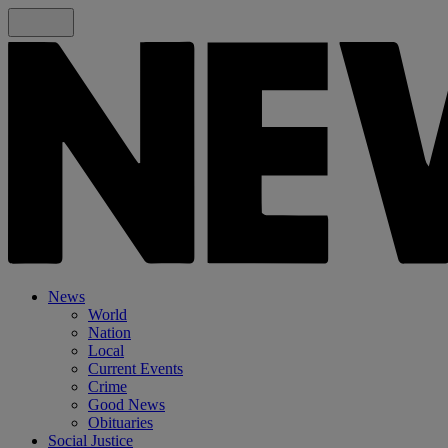
News
World
Nation
Local
Current Events
Crime
Good News
Obituaries
Social Justice