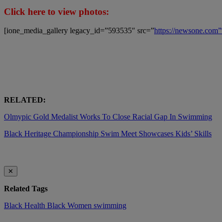
Click here to view photos:
[ione_media_gallery legacy_id=”593535″ src=”
https://newsone.co
RELATED:
Olmypic Gold Medalist Works To Close Racial Gap In Swimming
Black Heritage Championship Swim Meet Showcases Kids’ Skills
✕
Related Tags
Black Health
Black Women
swimming