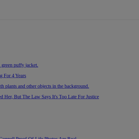
nds
g For 4 Years
Her, But The Law Says It's Too Late For Justice
nnell Proof-Of-Life Photos Are Real