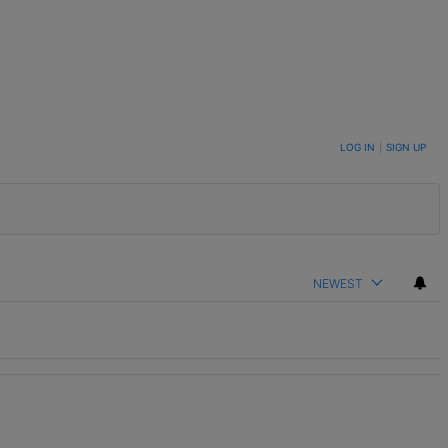
LOG IN
|
SIGN UP
NEWEST
nds" with 2 comments.