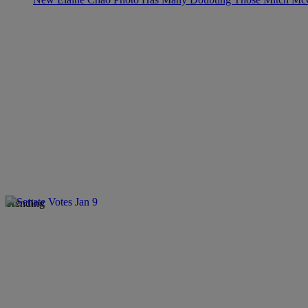
Trending