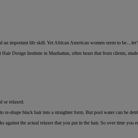
d an important life skill. Yet African American women seem to be…let’s 
air Design Institute in Manhattan, often hears that from clients, stu
d or relaxed.
to re-shape black hair into a straighter form. But pool water can be detri
ks against the actual relaxer that you put in the hair. So over time you 