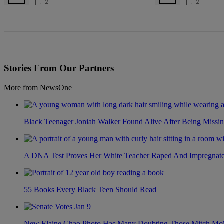
For 4 Years
Battlegrou
2
2
Stories From Our Partners
More from NewsOne
Black Teenager Joniah Walker Found Alive After Being Missin
A DNA Test Proves Her White Teacher Raped And Impregnated 
55 Books Every Black Teen Should Read
New Elaine Chao Photo Has Many Doubting Those Mitch McCo