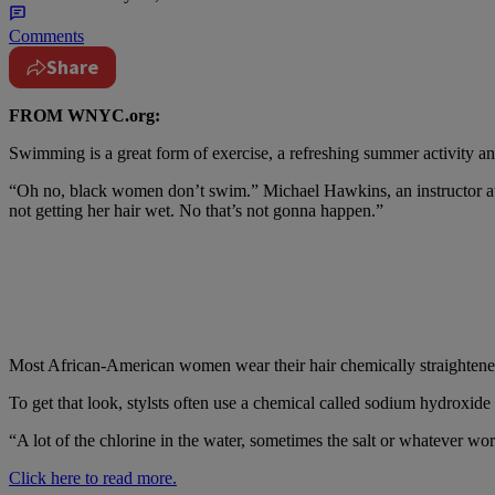
Comments
Share
FROM WNYC.org:
Swimming is a great form of exercise, a refreshing summer activity an
“Oh no, black women don’t swim.” Michael Hawkins, an instructor at H
not getting her hair wet. No that’s not gonna happen.”
Most African-American women wear their hair chemically straightene
To get that look, stylsts often use a chemical called sodium hydroxide 
“A lot of the chlorine in the water, sometimes the salt or whatever wor
Click here to read more.