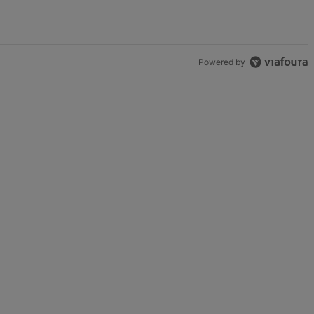
Powered by