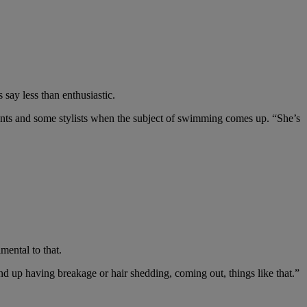
say less than enthusiastic.
dents and some stylists when the subject of swimming comes up. “She’s
mental to that.
end up having breakage or hair shedding, coming out, things like that.”