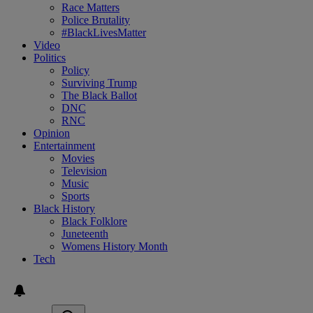
Race Matters
Police Brutality
#BlackLivesMatter
Video
Politics
Policy
Surviving Trump
The Black Ballot
DNC
RNC
Opinion
Entertainment
Movies
Television
Music
Sports
Black History
Black Folklore
Juneteenth
Womens History Month
Tech