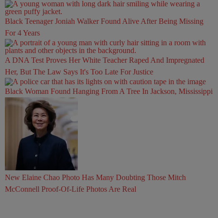
Black Teenager Joniah Walker Found Alive After Being Missing
For 4 Years
A DNA Test Proves Her White Teacher Raped And Impregnated
Her, But The Law Says It's Too Late For Justice
Black Woman Found Hanging From A Tree In Jackson, Mississippi
New Elaine Chao Photo Has Many Doubting Those Mitch
McConnell Proof-Of-Life Photos Are Real