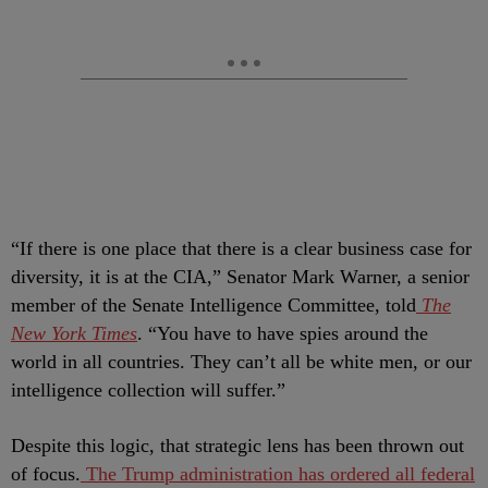
“If there is one place that there is a clear business case for
diversity, it is at the CIA,” Senator Mark Warner, a senior
member of the Senate Intelligence Committee, told
The
New York Times
. “You have to have spies around the
world in all countries. They can’t all be white men, or our
intelligence collection will suffer.”
Despite this logic, that strategic lens has been thrown out
of focus.
The Trump administration has ordered all federal