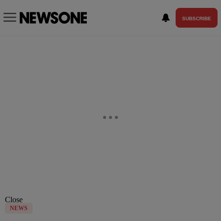
SUBSCRIBE
Close
NEWS