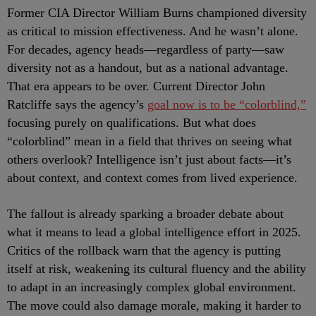
Former CIA Director William Burns championed diversity
as critical to mission effectiveness. And he wasn’t alone.
For decades, agency heads—regardless of party—saw
diversity not as a handout, but as a national advantage.
That era appears to be over. Current Director John
Ratcliffe says the agency’s
goal now is to be “colorblind,”
focusing purely on qualifications. But what does
“colorblind” mean in a field that thrives on seeing what
others overlook? Intelligence isn’t just about facts—it’s
about context, and context comes from lived experience.
The fallout is already sparking a broader debate about
what it means to lead a global intelligence effort in 2025.
Critics of the rollback warn that the agency is putting
itself at risk, weakening its cultural fluency and the ability
to adapt in an increasingly complex global environment.
The move could also damage morale, making it harder to