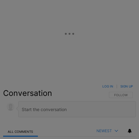
LOG IN
|
SIGN UP
Conversation
FOLLOW THIS C
FOLLOW
NEWEST
ALL COMMENTS