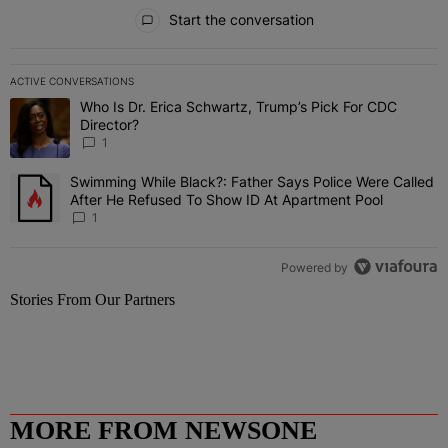
All Comments
Start the conversation
ACTIVE CONVERSATIONS
The following is a list of the most commented articles in the last 7 
Who Is Dr. Erica Schwartz, Trump’s Pick For CDC
A trending article titled "Who Is Dr. Erica Schwartz, Trump’s Pick 
Director?
1
Swimming While Black?: Father Says Police Were Called
A trending article titled "Swimming While Black?: Father Says Pol
After He Refused To Show ID At Apartment Pool
1
Powered by
Stories From Our Partners
MORE FROM NEWSONE