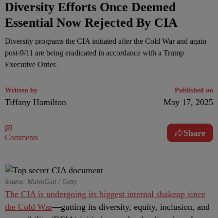
Diversity Efforts Once Deemed
Essential Now Rejected By CIA
Diversity programs the CIA initiated after the Cold War and again
post-9/11 are being eradicated in accordance with a Trump
Executive Order.
Written by
Published on
Tiffany Hamilton
May 17, 2025
Share
Comments
Source: MarioGuti / Getty
The CIA is undergoing its biggest internal shakeup since
the Cold War
—gutting its diversity, equity, inclusion, and