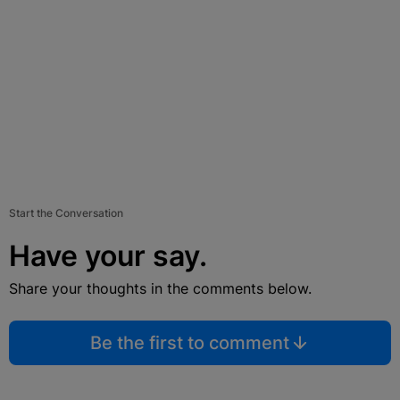
Start the Conversation
Have your say.
Share your thoughts in the comments below.
Be the first to comment