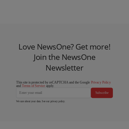
Love NewsOne? Get more!
Join the NewsOne
Newsletter
This site is protected by reCAPTCHA and the Google
Privacy Policy
and
Terms of Service
apply.
Subscribe
We care about your data. See our
privacy policy
.