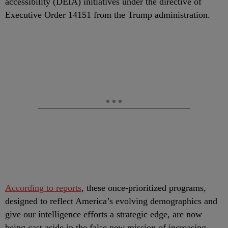
accessibility (DEIA) initiatives under the directive of
Executive Order 14151 from the Trump administration.
According to reports
, these once-prioritized programs,
designed to reflect America’s evolving demographics and
give our intelligence efforts a strategic edge, are now
being cast aside in the false new mission of increasing