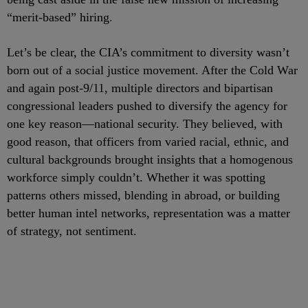
“merit-based” hiring.
Let’s be clear, the CIA’s commitment to diversity wasn’t
born out of a social justice movement. After the Cold War
and again post-9/11, multiple directors and bipartisan
congressional leaders pushed to diversify the agency for
one key reason—national security. They believed, with
good reason, that officers from varied racial, ethnic, and
cultural backgrounds brought insights that a homogenous
workforce simply couldn’t. Whether it was spotting
patterns others missed, blending in abroad, or building
better human intel networks, representation was a matter
of strategy, not sentiment.