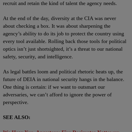
recruit and retain the kind of talent the agency needs.
At the end of the day, diversity at the CIA was never
about checking a box. It was about sharpening the
agency’s ability to do its job to protect the country using
every tool available. Rolling back those tools for political
optics isn’t just shortsighted, it’s a threat to our national
safety, security, and intelligence.
As legal battles loom and political rhetoric heats up, the
future of DEIA in national security hangs in the balance.
One thing is certain: if we want to outsmart our
adversaries, we can’t afford to ignore the power of
perspective.
SEE ALSO: