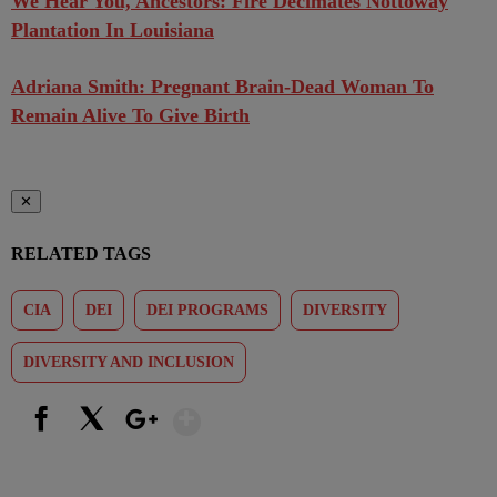
We Hear You, Ancestors: Fire Decimates Nottoway
Plantation In Louisiana
Adriana Smith: Pregnant Brain-Dead Woman To
Remain Alive To Give Birth
✕
RELATED TAGS
CIA
DEI
DEI PROGRAMS
DIVERSITY
DIVERSITY AND INCLUSION
Show More
Facebook
X
Google+