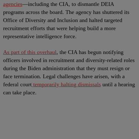
agencies
—including the CIA, to dismantle DEIA
programs across the board. The agency has shuttered its
Office of Diversity and Inclusion and halted targeted
recruitment efforts that were helping build a more
representative intelligence force.
As part of this overhaul
, the CIA has begun notifying
officers involved in recruitment and diversity-related roles
during the Biden administration that they must resign or
face termination. Legal challenges have arisen, with a
federal court
temporarily halting dismissals
until a hearing
can take place.