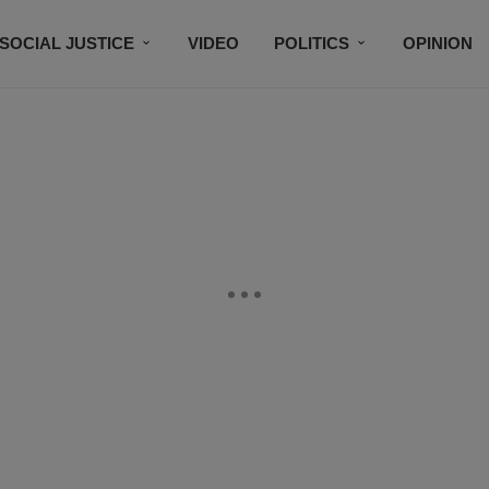
SOCIAL JUSTICE
VIDEO
POLITICS
OPINION
BLACK HISTORY
TECH