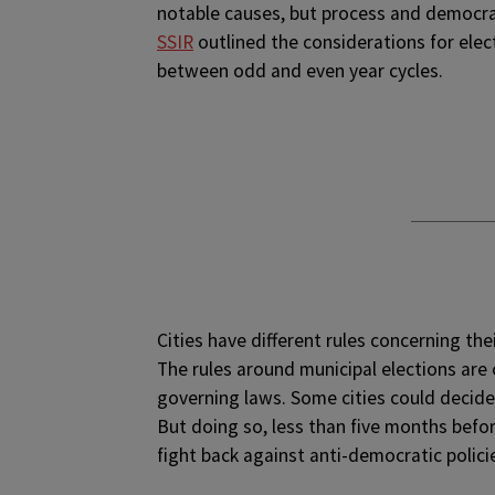
notable causes, but process and democrac
SSIR
outlined the considerations for elec
between odd and even year cycles.
Cities have different rules concerning th
The rules around municipal elections are 
governing laws. Some cities could decide
But doing so, less than five months befor
fight back against anti-democratic polici