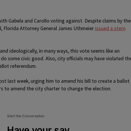
ith Gabela and Carollo voting against. Despite claims by the
al, Florida Attorney General James Uthmeier
issued a stern
nd ideologically, in many ways, this vote seems like an
 do some civic good. Also, city officials may have violated th
ballot referendum.
t last week, urging him to amend his bill to create a ballot
s to amend the city charter to change the election.
Start the Conversation
Have your say.