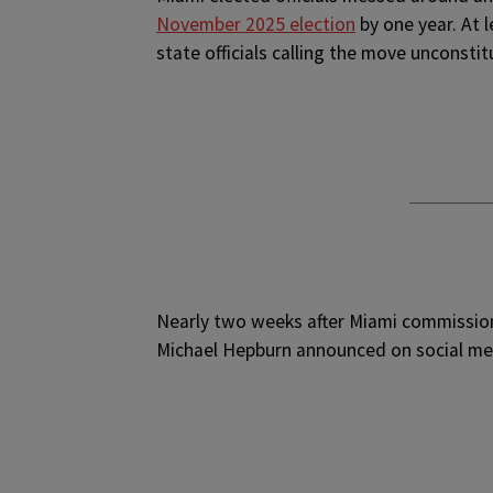
November 2025 election
by one year. At 
state officials calling the move unconstit
Nearly two weeks after Miami commission
Michael Hepburn announced on social med