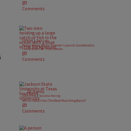
Comments
|
OPINION
Zack Linly
Nolan Wells: White ‘Friends’ Launch GiveSendGo
Fundraiser For Themselves
i
Comments
10 Items
|
EDUCATION
Davonta Herring
Which HBCU Has The Best Marching Band?
Comments