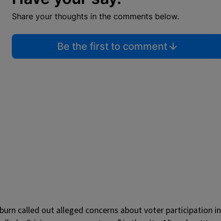
Share your thoughts in the comments below.
Be the first to comment
urn called out alleged concerns about voter participation in