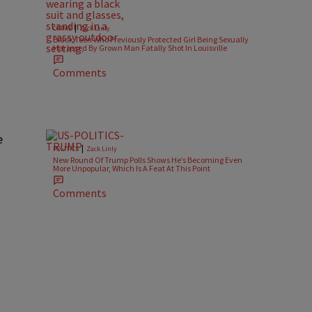
|
CRIME
Zack Linly
Black Teen Who Previously Protected Girl Being Sexually
Harassed By Grown Man Fatally Shot In Louisville
Comments
e
|
POLITICS
Zack Linly
New Round Of Trump Polls Shows He’s Becoming Even
More Unpopular, Which Is A Feat At This Point
Comments