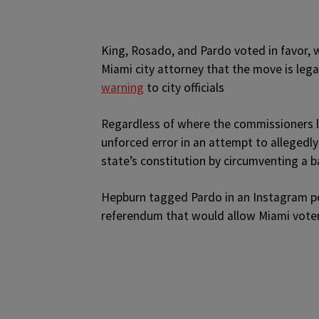
King, Rosado, and Pardo voted in favor, w
Miami city attorney that the move is leg
warning
to city officials
Regardless of where the commissioners la
unforced error in an attempt to allegedly
state’s constitution by circumventing a 
Hepburn tagged Pardo in an Instagram pos
referendum that would allow Miami voter