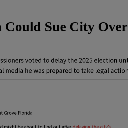
Could Sue City Over
sioners voted to delay the 2025 election unt
l media he was prepared to take legal actio
d might be about to find out after
delaying the city’s