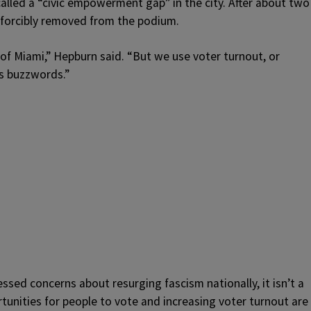
called a “civic empowerment gap” in the city. After about two
 forcibly removed from the podium.
 of Miami,” Hepburn said. “But we use voter turnout, or
as buzzwords.”
sed concerns about resurging fascism nationally, it isn’t a
unities for people to vote and increasing voter turnout are