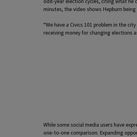
odd-year election cycles, citing what he 
minutes, the video shows Hepburn being
“We have a Civics 101 problem in the city
receiving money for changing elections 
While some social media users have expres
one-to-one comparison. Expanding opport