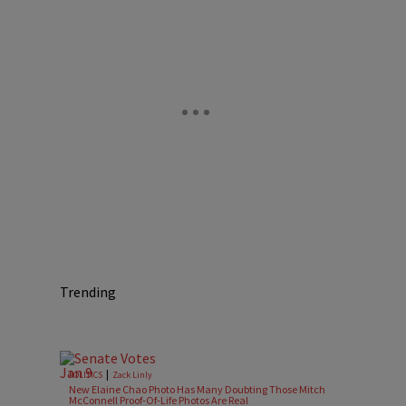
Trending
|
POLITICS
Zack Linly
New Elaine Chao Photo Has Many Doubting Those Mitch
McConnell Proof-Of-Life Photos Are Real