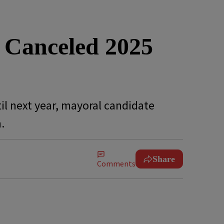
 Canceled 2025
il next year, mayoral candidate
n.
Share
Comments