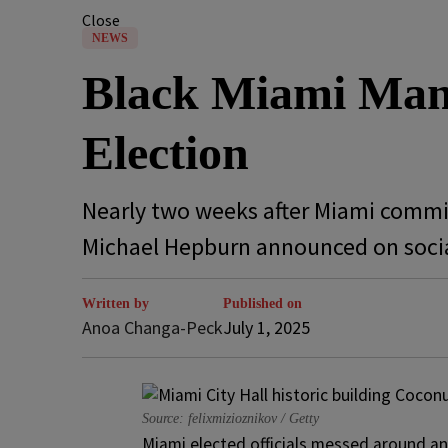
Close
NEWS
Black Miami Man 
Election
Nearly two weeks after Miami commis
Michael Hepburn announced on socia
Written by
Published on
Anoa Changa-Peck
July 1, 2025
Source: felixmizioznikov / Getty
Miami elected officials messed around an