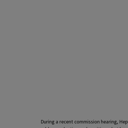
During a recent commission hearing, Hepb