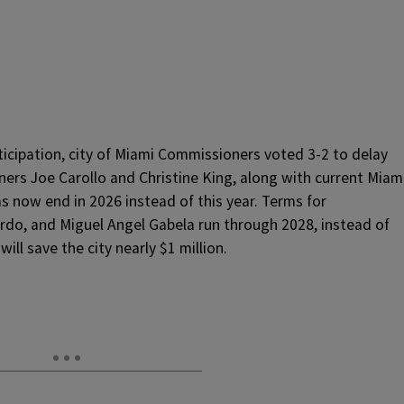
ticipation, city of Miami Commissioners voted 3-2 to delay
ers Joe Carollo and Christine King, along with current Miam
ms now end in 2026 instead of this year. Terms for
do, and Miguel Angel Gabela run through 2028, instead of
ill save the city nearly $1 million.