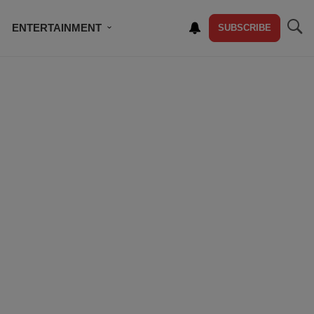
ENTERTAINMENT
SUBSCRIBE