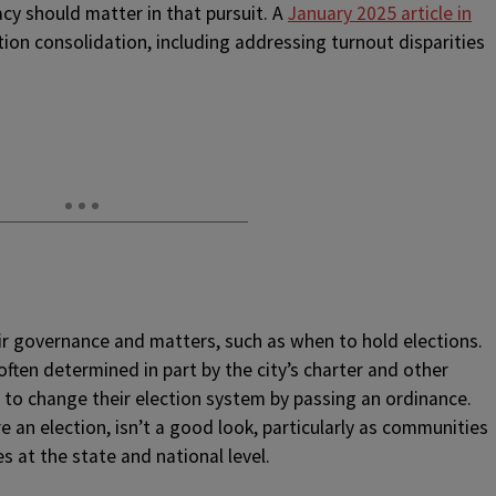
y should matter in that pursuit. A
January 2025 article in
tion consolidation, including addressing turnout disparities
eir governance and matters, such as when to hold elections.
often determined in part by the city’s charter and other
 to change their election system by passing an ordinance.
e an election, isn’t a good look, particularly as communities
es at the state and national level.