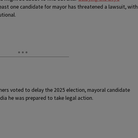
least one candidate for mayor has threatened a lawsuit, with
utional.
ers voted to delay the 2025 election, mayoral candidate
ia he was prepared to take legal action.