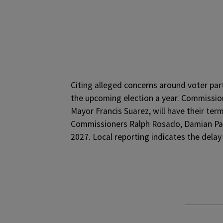
Citing alleged concerns around voter par
the upcoming election a year. Commission
Mayor Francis Suarez, will have their ter
Commissioners Ralph Rosado, Damian Par
2027. Local reporting indicates the delay w