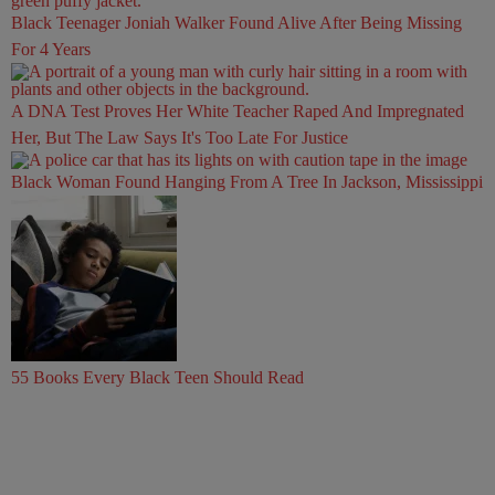
Black Teenager Joniah Walker Found Alive After Being Missing
For 4 Years
A DNA Test Proves Her White Teacher Raped And Impregnated
Her, But The Law Says It's Too Late For Justice
Black Woman Found Hanging From A Tree In Jackson, Mississippi
55 Books Every Black Teen Should Read