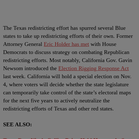
The Texas redistricting effort has spurred several Blue
states to take up redistricting efforts of their own. Former
Attorney General
Eric Holder has met
with House
Democrats to discuss strategy on combating Republican
redistricting efforts. Most notably, California Gov. Gavin
Newsom introduced the
Election Rigging Response Act
last week. California will hold a special election on Nov.
4, where voters will decide whether the state legislature
can temporarily take control of the state’s electoral maps
for the next five years to actively neutralize the
redistricting efforts of Texas and other red states.
SEE ALSO: