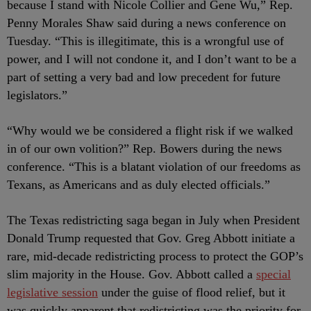
because I stand with Nicole Collier and Gene Wu,” Rep.
Penny Morales Shaw said during a news conference on
Tuesday. “This is illegitimate, this is a wrongful use of
power, and I will not condone it, and I don’t want to be a
part of setting a very bad and low precedent for future
legislators.”
“Why would we be considered a flight risk if we walked
in of our own volition?” Rep. Bowers during the news
conference. “This is a blatant violation of our freedoms as
Texans, as Americans and as duly elected officials.”
The Texas redistricting saga began in July when President
Donald Trump requested that Gov. Greg Abbott initiate a
rare, mid-decade redistricting process to protect the GOP’s
slim majority in the House. Gov. Abbott called a
special
legislative session
under the guise of flood relief, but it
was quickly apparent that redistricting was the priority for