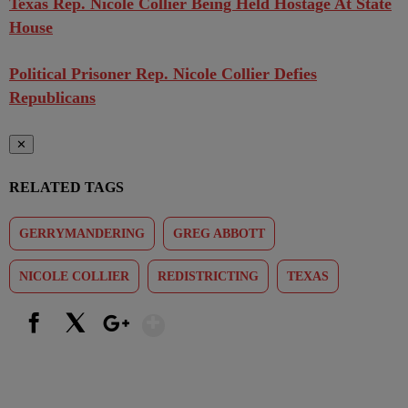
Texas Rep. Nicole Collier Being Held Hostage At State
House
Political Prisoner Rep. Nicole Collier Defies
Republicans
✕
RELATED TAGS
GERRYMANDERING
GREG ABBOTT
NICOLE COLLIER
REDISTRICTING
TEXAS
Show More
Facebook
X
Google+