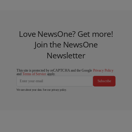
Love NewsOne? Get more!
Join the NewsOne
Newsletter
This site is protected by reCAPTCHA and the Google
Privacy Policy
and
Terms of Service
apply.
Subscribe
We care about your data. See our
privacy policy
.