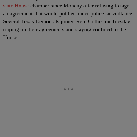
state House
chamber since Monday after refusing to sign
an agreement that would put her under police surveillance.
Several Texas Democrats joined Rep. Collier on Tuesday,
ripping up their agreements and staying confined to the
House.