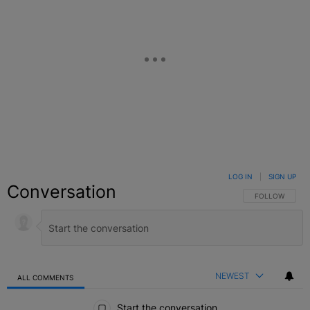
LOG IN
|
SIGN UP
Conversation
FOLLOW THIS C
FOLLOW
NEWEST
ALL COMMENTS
All Comments
Start the conversation