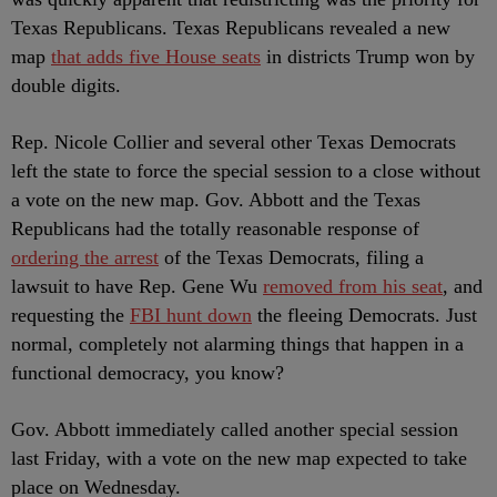
Texas Republicans. Texas Republicans revealed a new
map
that adds five House seats
in districts Trump won by
double digits.
Rep. Nicole Collier and several other Texas Democrats
left the state to force the special session to a close without
a vote on the new map. Gov. Abbott and the Texas
Republicans had the totally reasonable response of
ordering the arrest
of the Texas Democrats, filing a
lawsuit to have Rep. Gene Wu
removed from his seat
, and
requesting the
FBI hunt down
the fleeing Democrats. Just
normal, completely not alarming things that happen in a
functional democracy, you know?
Gov. Abbott immediately called another special session
last Friday, with a vote on the new map expected to take
place on Wednesday.