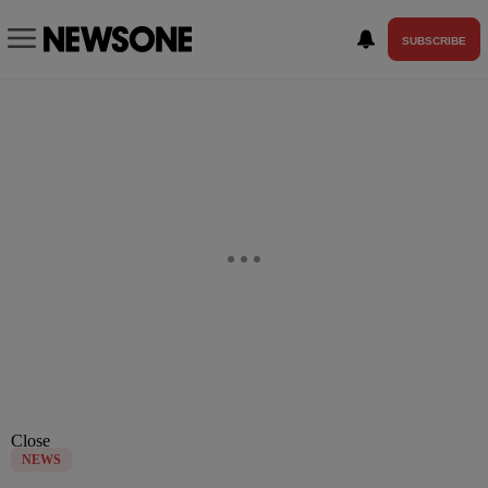
SUBSCRIBE
Close
NEWS