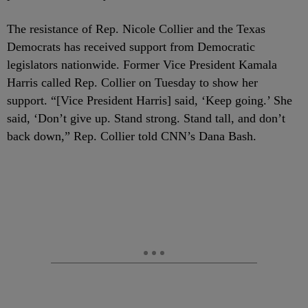
The resistance of Rep. Nicole Collier and the Texas
Democrats has received support from Democratic
legislators nationwide. Former Vice President Kamala
Harris called Rep. Collier on Tuesday to show her
support. “[Vice President Harris] said, ‘Keep going.’ She
said, ‘Don’t give up. Stand strong. Stand tall, and don’t
back down,” Rep. Collier told CNN’s Dana Bash.