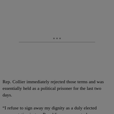
Rep. Collier immediately rejected those terms and was
essentially held as a political prisoner for the last two
days.
“I refuse to sign away my dignity as a duly elected