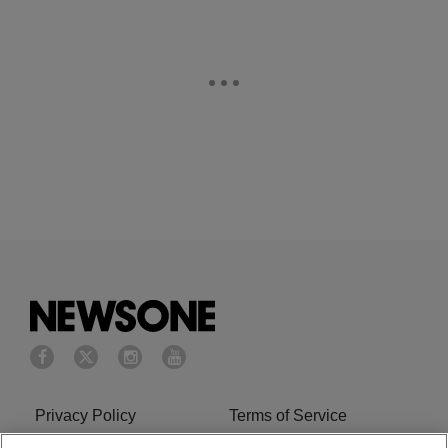
Privacy Policy
Terms of Service