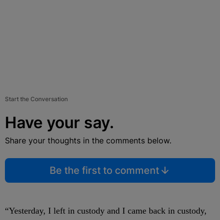
Start the Conversation
Have your say.
Share your thoughts in the comments below.
Be the first to comment
“Yesterday, I left in custody and I came back in custody,