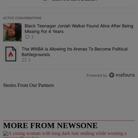
ACTIVE CONVERSATIONS
The following is a list of the most commented articles in the last 7 
Black Teenager Joniah Walker Found Alive After Being
A trending article titled "Black Teenager Joniah Walker Found Aliv
Missing For 4 Years
2
The WNBA Is Allowing Its Arenas To Become Political
A trending article titled "The WNBA Is Allowing Its Arenas To Beco
Battlegrounds
2
Powered by
Stories From Our Partners
MORE FROM NEWSONE