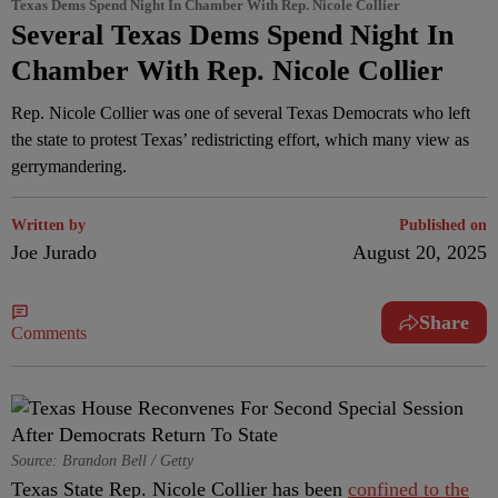
Texas Dems Spend Night In Chamber With Rep. Nicole Collier
Several Texas Dems Spend Night In
Chamber With Rep. Nicole Collier
Rep. Nicole Collier was one of several Texas Democrats who left
the state to protest Texas’ redistricting effort, which many view as
gerrymandering.
Written by
Published on
Joe Jurado
August 20, 2025
Share
Comments
Source: Brandon Bell / Getty
Texas State Rep. Nicole Collier has been
confined to the