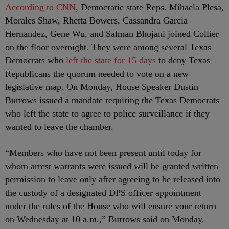
According to CNN
, Democratic state Reps. Mihaela Plesa,
Morales Shaw, Rhetta Bowers, Cassandra Garcia
Hernandez, Gene Wu, and Salman Bhojani joined Collier
on the floor overnight. They were among several Texas
Democrats who
left the state for 15 days
to deny Texas
Republicans the quorum needed to vote on a new
legislative map. On Monday, House Speaker Dustin
Burrows issued a mandate requiring the Texas Democrats
who left the state to agree to police surveillance if they
wanted to leave the chamber.
“Members who have not been present until today for
whom arrest warrants were issued will be granted written
permission to leave only after agreeing to be released into
the custody of a designated DPS officer appointment
under the rules of the House who will ensure your return
on Wednesday at 10 a.m.,” Burrows said on Monday.