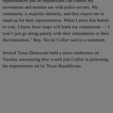
representative just so Republicans can control my
movements and monitor me with police escorts. My
community is majority-minority, and they expect me to
stand up for their representation. When I press that button
to vote, I know these maps will harm my constituents — I
won’t just go along quietly with their intimidation or their
discrimination,” Rep. Nicole Collier said in a statement.
Several Texas Democrats held a news conference on
Tuesday announcing they would join Collier in protesting
the requirements set by Texas Republicans.