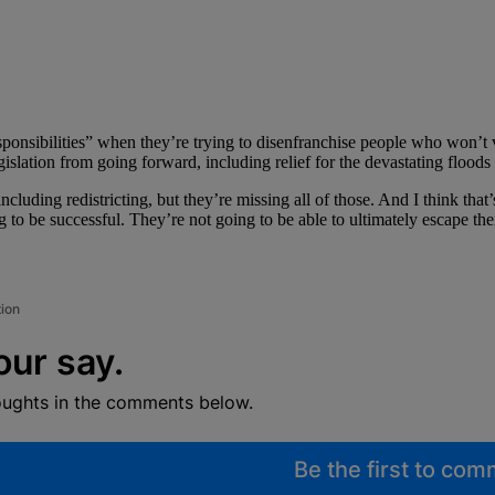
 responsibilities” when they’re trying to disenfranchise people who won
islation from going forward, including relief for the devastating floods 
cluding redistricting, but they’re missing all of those. And I think that’s
be successful. They’re not going to be able to ultimately escape their r
tion
our say.
oughts in the comments below.
Be the first to co