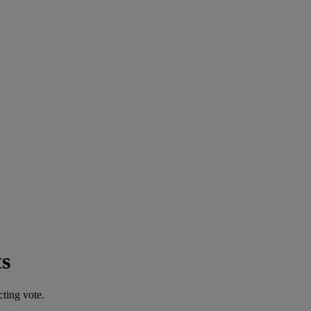
s
cting vote.