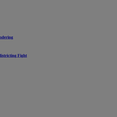
ndering
stricting Fight