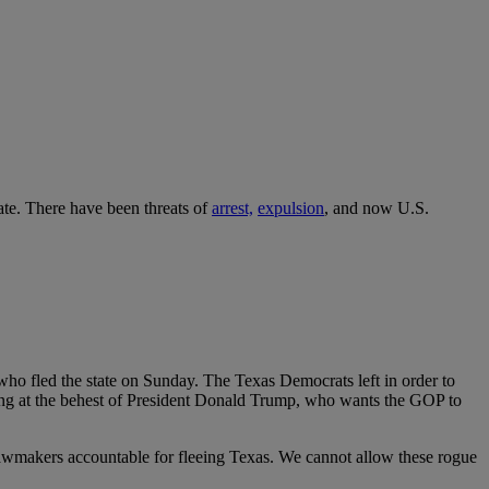
ate. There have been threats of
arrest,
expulsion
, and now U.S.
who fled the state on Sunday. The Texas Democrats left in order to
ing at the behest of President Donald Trump, who wants the GOP to
 lawmakers accountable for fleeing Texas. We cannot allow these rogue