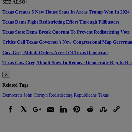
SEE ALSO:
Texas Creates 5 New House Seats In Areas Trump Won In 2024
Texas Dems Fight Redistricting Effort Through Filibusters
Texas State Dems Break Quorum To Prevent Redistricting Vote
Critics Call Texas Governor’s New Congressional Map Gerryma
Gov. Greg Abbott Orders Arrest Of Texas Democrats
Texas Gov. Greg Abbott Sues To Remove Democratic Rep In Redi
✕
Related Tags
Democrats
John Cornyn
Redistricting
Republicans
Texas
Facebook
X
Google+
Email
LinkedIn
Pinterest
Reddit
StumbleUpon
Link