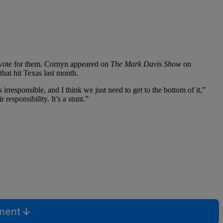
’t vote for them. Cornyn appeared on
The Mark Davis Show
on
that hit Texas last month.
 irresponsible, and I think we just need to get to the bottom of it,”
esponsibility. It’s a stunt.”
mment