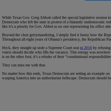
While Texas Gov. Greg Abbott called the special legislative session to 
Democrats who left the state in protest of a blatantly undemocratic redis
like it’s a priority for Gov. Abbot as no one representing his office at
Beyond the clear gerrymandering, I simply find it funny how the Repub
Throughout all eight years of Obama’s presidency, the Republican Part
Heck, they straight up stole a Supreme Court seat
in 2016
by refusing 
voters should decide who fills the vacancy. This energy was nowhere
is on the other foot, it’s a rebuke of their “constitutional responsibiliti
They can miss me with that.
No matter how this ends, Texas Democrats are setting an example on h
warping America into an authoritarian hellscape. Democrats should b