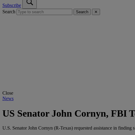
Subscribe
Search
Search
✕
Close
News
US Senator John Cornyn, FBI 
U.S. Senator John Cornyn (R-Texas) requested assistance in finding s