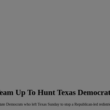
Team Up To Hunt Texas Democrat
tate Democrats who left Texas Sunday to stop a Republican-led redistri