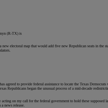
n a new electoral map that would add five new Republican seats in the st
slators.
has agreed to provide federal assistance to locate the Texas Democrats 
xas Republicans began the unusual process of a mid-decade redistrict
ly acting on my call for the federal government to hold these supposed
in a news release.