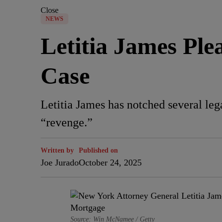
Close
NEWS
Letitia James Pl
Case
Letitia James has notched several leg
“revenge.”
Written by
Published on
Joe Jurado
October 24, 2025
Source: Win McNamee / Getty