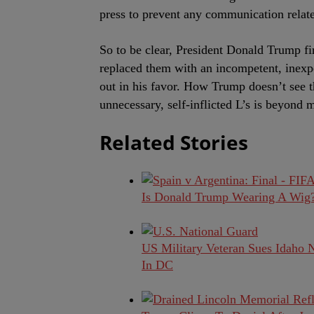
press to prevent any communication relate
So to be clear, President Donald Trump fi
replaced them with an incompetent, inexpe
out in his favor. How Trump doesn’t see th
unnecessary, self-inflicted L’s is beyond 
Related Stories
Is Donald Trump Wearing A Wig? 
US Military Veteran Sues Idaho 
In DC