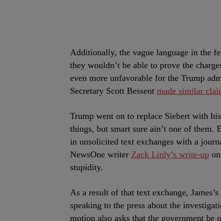
Additionally, the vague language in the f
they wouldn’t be able to prove the charge
even more unfavorable for the Trump adm
Secretary Scott Bessent
made similar cla
Trump went on to replace Siebert with hi
things, but smart sure ain’t one of them. 
in unsolicited text exchanges with a jour
NewsOne writer
Zack Linly’s write-up
on 
stupidity.
As a result of that text exchange, James’s
speaking to the press about the investigat
motion also asks that the government be 