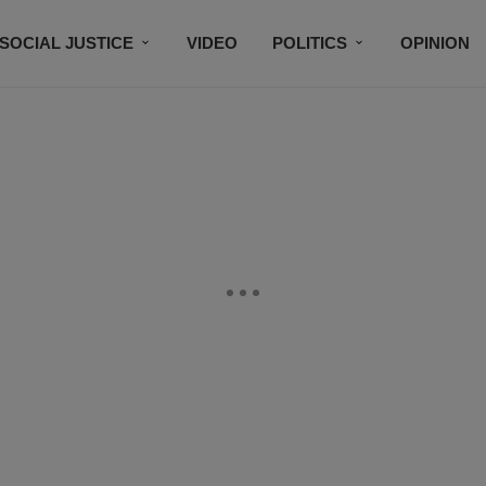
SOCIAL JUSTICE
VIDEO
POLITICS
OPINION
BLACK HISTORY
TECH