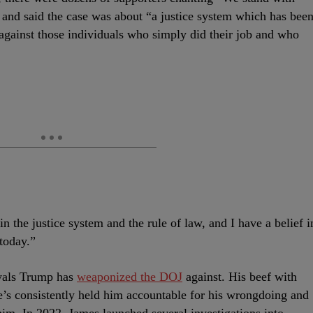
s and said the case was about “a justice system which has bee
gainst those individuals who simply did their job and who
 in the justice system and the rule of law, and I have a belief i
today.”
rivals Trump has
weaponized the DOJ
against. His beef with
e’s consistently held him accountable for his wrongdoing and