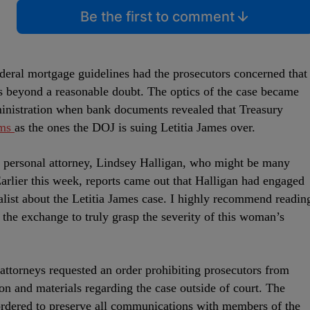
Be the first to comment
ederal mortgage guidelines had the prosecutors concerned that
s beyond a reasonable doubt. The optics of the case became
inistration when bank documents revealed that Treasury
ims
as the ones the DOJ is suing Letitia James over.
s personal attorney, Lindsey Halligan, who might be many
Earlier this week, reports came out that Halligan had engaged
nalist about the Letitia James case. I highly recommend readin
the exchange to truly grasp the severity of this woman’s
 attorneys requested an order prohibiting prosecutors from
ion and materials regarding the case outside of court. The
ordered to preserve all communications with members of the