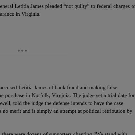
eral Letitia James pleaded “not guilty” to federal charges o
earance in Virginia.
 accused Letitia James of bank fraud and making false
e purchase in Norfolk, Virginia. The judge set a trial date for
well, told the judge the defense intends to have the case
 no merit and is simply an attempt at political retribution by
, there were dozens of supporters chanting “We stand with