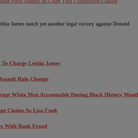
nine Pirro Admits In Court That Contractors Caused
titia James notch yet another legal victory against Donald
 To Charge Letitia James
Assault Rule Change
orrupt White Men Accountable During Black History Mont
ge Claims As Lisa Cook
es With Bank Fraud