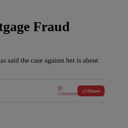
rtgage Fraud
s said the case against her is about
Share
Comments