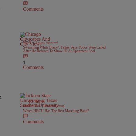
n
Comments
|
NEWS
Sammy Approved
Swimming While Black?: Father Says Police Were Called
After He Refused To Show ID At Apartment Pool
1
Comments
n
10 Items
|
EDUCATION
Davonta Herring
Which HBCU Has The Best Marching Band?
Comments