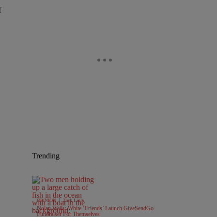
f
Trending
|
OPINION
Zack Linly
Nolan Wells: White ‘Friends’ Launch GiveSendGo
Fundraiser For Themselves