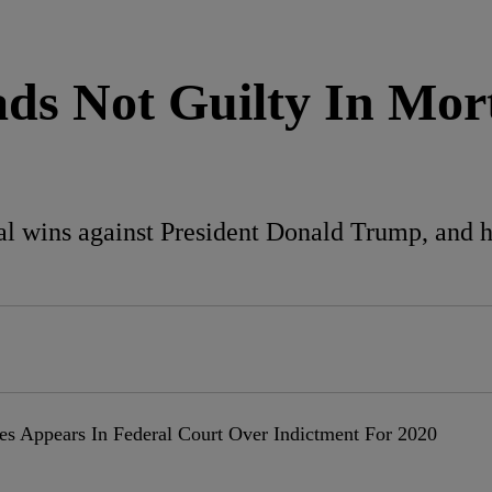
eads Not Guilty In Mo
al wins against President Donald Trump, and ha