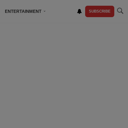
ENTERTAINMENT
SUBSCRIBE