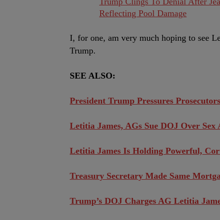
Trump Clings To Denial After Jea
Reflecting Pool Damage
I, for one, am very much hoping to see Le
Trump.
SEE ALSO:
President Trump Pressures Prosecutors
Letitia James, AGs Sue DOJ Over Sex 
Letitia James Is Holding Powerful, C
Treasury Secretary Made Same Mortga
Trump’s DOJ Charges AG Letitia Jam