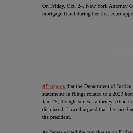
On Friday, Oct. 24, New York Attorney Gen
mortgage fraud during her first court app
AP
reports
that the Department of Justice
statements in filings related to a 2020 hom
Jan. 25, though James’s attorney, Abbe Lo
dismissed. Lowell argued that the case has
the president.
As James exited the courthouse on Friday