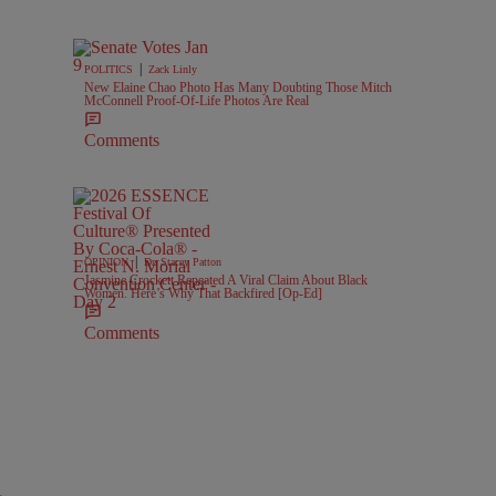
|
POLITICS
Zack Linly
New Elaine Chao Photo Has Many Doubting Those Mitch
McConnell Proof-Of-Life Photos Are Real
Comments
|
OPINION
Dr. Stacey Patton
Jasmine Crockett Repeated A Viral Claim About Black
Women. Here’s Why That Backfired [Op-Ed]
Comments