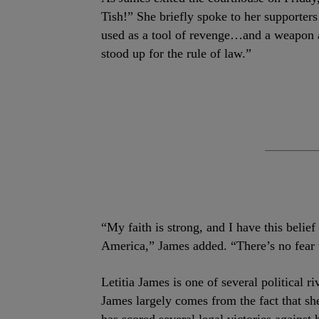
Tish!” She briefly spoke to her supporter
used as a tool of revenge…and a weapon a
stood up for the rule of law.”
“My faith is strong, and I have this belief
America,” James added. “There’s no fear 
Letitia James is one of several political 
James largely comes from the fact that sh