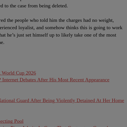
d to the case from being deleted.
red the people who told him the charges had no weight,
rienced loyalist, and somehow thinks this is going to work
at he’s just set himself up to likely take one of the most
me.
Internet Debates After His Most Recent Appearance
National Guard After Being Violently Detained At Her Home