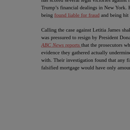
has scored several legal victories against
Trump’s financial dealings in New York. 
being
found liable for fraud
and being hit
Calling the case against Letitia James sh
was pressured to resign by President Dona
ABC News
reports
that the prosecutors w
evidence they gathered actually undermin
with. Their investigation found that any f
falsified mortgage would have only amoun