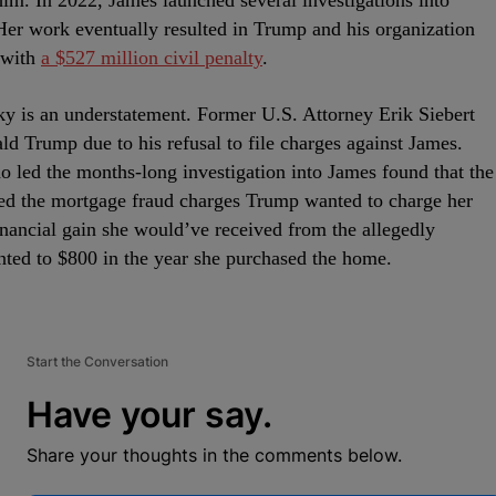
 him. In 2022, James launched several investigations into
Her work eventually resulted in Trump and his organization
 with
a $527 million civil penalty
.
aky is an understatement. Former U.S. Attorney Erik Siebert
ld Trump due to his refusal to file charges against James.
ho led the months-long investigation into James found that the
ed the mortgage fraud charges Trump wanted to charge her
inancial gain she would’ve received from the allegedly
ted to $800 in the year she purchased the home.
Start the Conversation
Have your say.
Share your thoughts in the comments below.