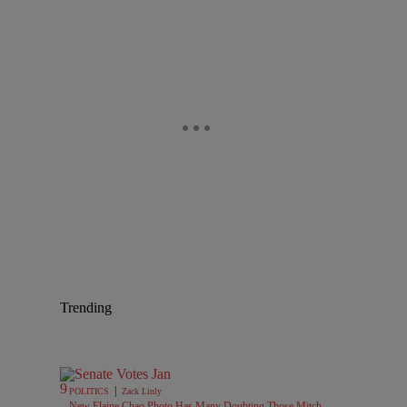
Trending
|
POLITICS
Zack Linly
New Elaine Chao Photo Has Many Doubting Those Mitch