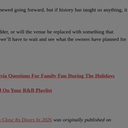
newed going forward, but if history has taught us anything, it
idder, or will the venue be replaced with something that
e’ll have to wait and see what the owners have planned for
ivia Questions For Family Fun During The Holidays
d On Your R&B Playlist
 Close Its Doors In 2026
was originally published on