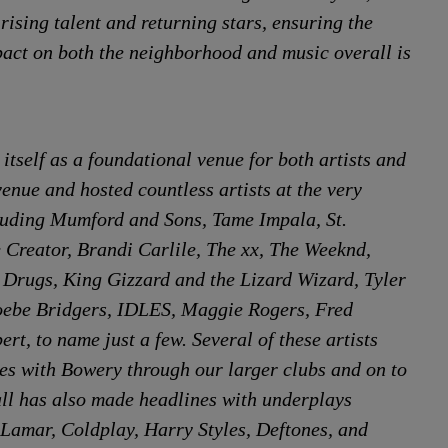
ising talent and returning stars, ensuring the
mpact on both the neighborhood and music overall is
itself as a foundational venue for both artists and
venue and hosted countless artists at the very
cluding Mumford and Sons, Tame Impala, St.
e Creator, Brandi Carlile, The xx, The Weeknd,
 Drugs, King Gizzard and the Lizard Wizard, Tyler
hoebe Bridgers, IDLES, Maggie Rogers, Fred
rt, to name just a few. Several of these artists
es with Bowery through our larger clubs and on to
ll has also made headlines with underplays
k Lamar, Coldplay, Harry Styles, Deftones, and