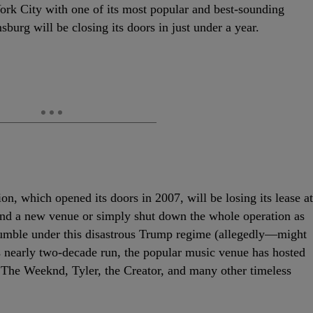
ork City with one of its most popular and best-sounding
urg will be closing its doors in just under a year.
ion, which opened its doors in 2007, will be losing its lease at
find a new venue or simply shut down the whole operation as
rumble under this disastrous Trump regime (allegedly—might
ts nearly two-decade run, the popular music venue has hosted
 The Weeknd, Tyler, the Creator, and many other timeless