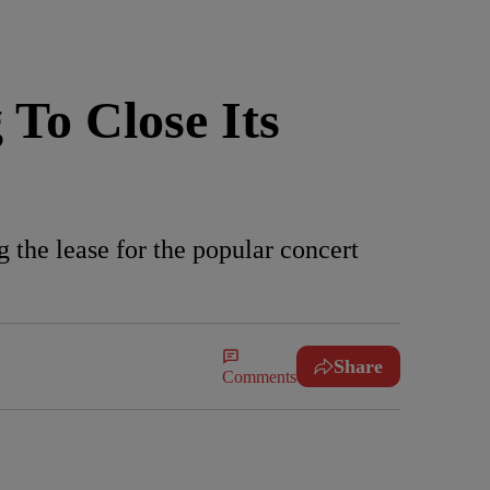
To Close Its
 the lease for the popular concert
Share
Comments