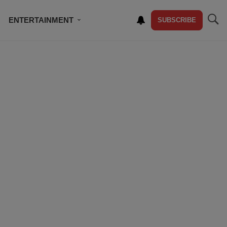
ENTERTAINMENT
SUBSCRIBE