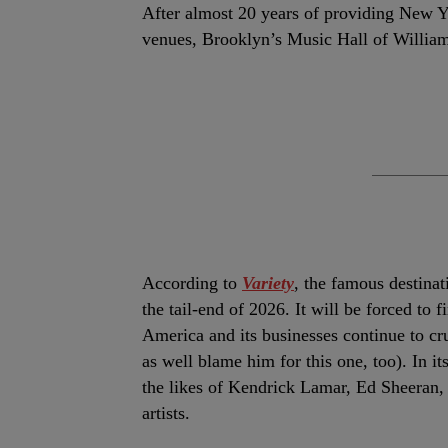
After almost 20 years of providing New Y
venues, Brooklyn’s Music Hall of Williamsb
According to
Variety
, the famous destinat
the tail-end of 2026.
It will be forced to 
America and its businesses continue to c
as well blame him for this one, too). In i
the likes of Kendrick Lamar, Ed Sheeran,
artists.