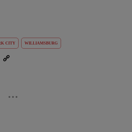
K CITY
WILLIAMSBURG
eUpon
Link