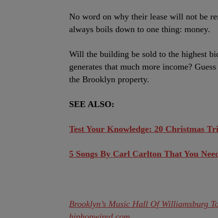
No word on why their lease will not be re
always boils down to one thing: money.
Will the building be sold to the highest b
generates that much more income? Guess w
the Brooklyn property.
SEE ALSO:
Test Your Knowledge: 20 Christmas Tr
5 Songs By Carl Carlton That You Nee
Brooklyn’s Music Hall Of Williamsburg To
hiphopwired.com