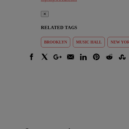
✕
RELATED TAGS
BROOKLYN
MUSIC HALL
NEW YOR
Facebook
X
Google+
Email
LinkedIn
Pinterest
Reddit
Stumbl