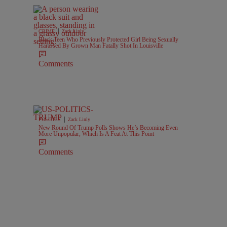
|
CRIME
Zack Linly
Black Teen Who Previously Protected Girl Being Sexually
Harassed By Grown Man Fatally Shot In Louisville
Comments
|
POLITICS
Zack Linly
New Round Of Trump Polls Shows He’s Becoming Even
More Unpopular, Which Is A Feat At This Point
Comments