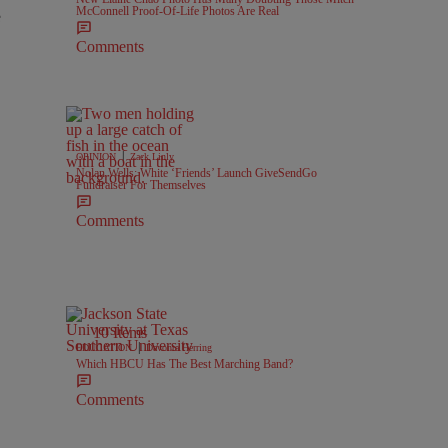
McConnell Proof-Of-Life Photos Are Real
e
Comments
|
OPINION
Zack Linly
Nolan Wells: White ‘Friends’ Launch GiveSendGo
Fundraiser For Themselves
Comments
10 Items
|
EDUCATION
Davonta Herring
Which HBCU Has The Best Marching Band?
Comments