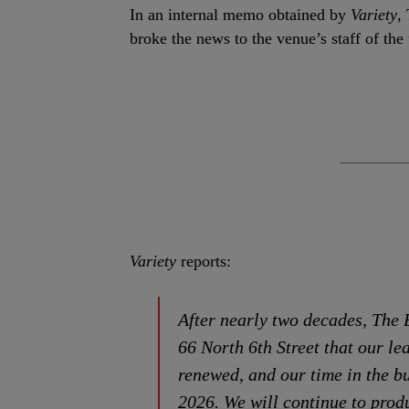
In an internal memo obtained by
Variety
,
broke the news to the venue’s staff of the
Variety
reports:
After nearly two decades, The 
66 North 6th Street that our le
renewed, and our time in the bu
2026. We will continue to prod