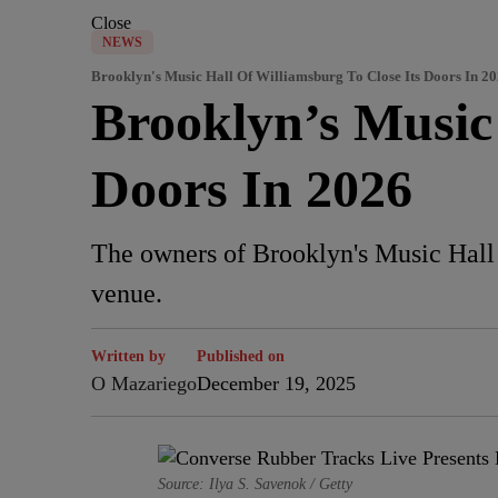
Close
NEWS
Brooklyn's Music Hall Of Williamsburg To Close Its Doors In 2
Brooklyn’s Music 
Doors In 2026
The owners of Brooklyn's Music Hall o
venue.
Written by
Published on
O Mazariego
December 19, 2025
Source: Ilya S. Savenok / Getty