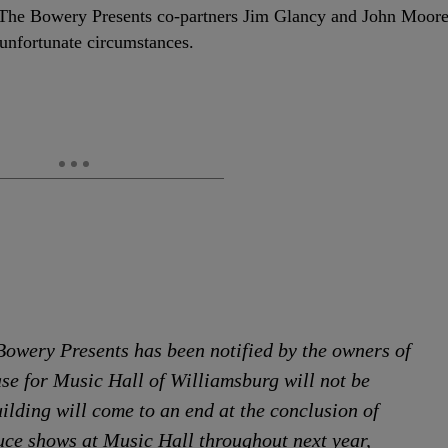
 The Bowery Presents co-partners Jim Glancy and John Moor
 unfortunate circumstances.
Bowery Presents has been notified by the owners of
ase for Music Hall of Williamsburg will not be
ilding will come to an end at the conclusion of
uce shows at Music Hall throughout next year,