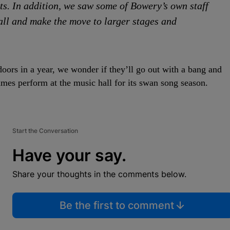
ts. In addition, we saw some of Bowery’s own staff
all and make the move to larger stages and
doors in a year, we wonder if they’ll go out with a bang and
mes perform at the music hall for its swan song season.
Start the Conversation
Have your say.
Share your thoughts in the comments below.
Be the first to comment