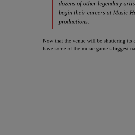
dozens of other legendary artis
begin their careers at Music H
productions.
Now that the venue will be shuttering its 
have some of the music game’s biggest na