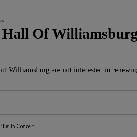
026
Hall Of Williamsburg 
f Williamsburg are not interested in renewing