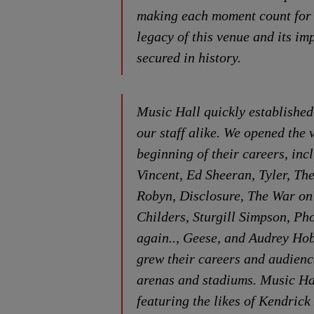
making each moment count for r
legacy of this venue and its i
secured in history.
Music Hall quickly established 
our staff alike. We opened the 
beginning of their careers, in
Vincent, Ed Sheeran, Tyler, Th
Robyn, Disclosure, The War on
Childers, Sturgill Simpson, P
again.., Geese, and Audrey Hobe
grew their careers and audienc
arenas and stadiums. Music Ha
featuring the likes of Kendric