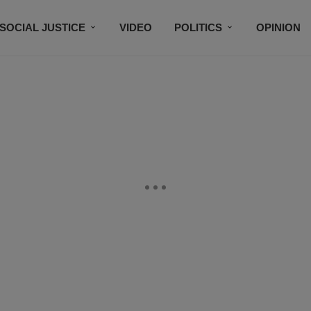
SOCIAL JUSTICE
VIDEO
POLITICS
OPINION
BLACK HISTORY
TECH