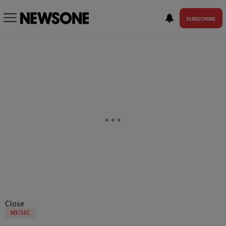
SUBSCRIBE
Close
MUSIC