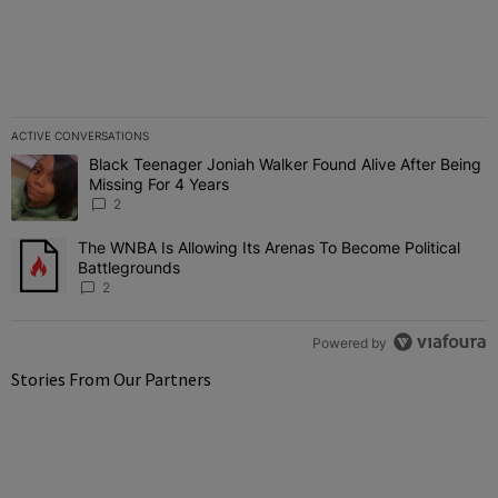
ACTIVE CONVERSATIONS
The following is a list of the most commented articles in the last 7 
Black Teenager Joniah Walker Found Alive After Being
A trending article titled "Black Teenager Joniah Walker Found Aliv
Missing For 4 Years
2
The WNBA Is Allowing Its Arenas To Become Political
A trending article titled "The WNBA Is Allowing Its Arenas To Beco
Battlegrounds
2
Powered by
Stories From Our Partners