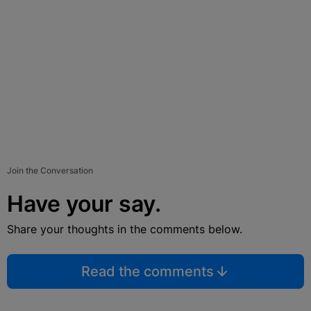
Join the Conversation
Have your say.
Share your thoughts in the comments below.
Read the comments