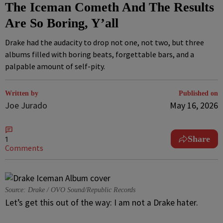
The Iceman Cometh And The Results
Are So Boring, Y’all
Drake had the audacity to drop not one, not two, but three
albums filled with boring beats, forgettable bars, and a
palpable amount of self-pity.
Written by
Published on
Joe Jurado
May 16, 2026
Share
1
Comments
Source: Drake / OVO Sound/Republic Records
Let’s get this out of the way: I am not a Drake hater.