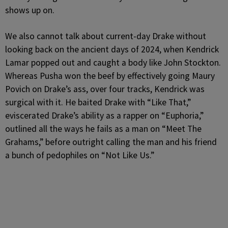
shows up on.
We also cannot talk about current-day Drake without
looking back on the ancient days of 2024, when Kendrick
Lamar popped out and caught a body like John Stockton.
Whereas Pusha won the beef by effectively going Maury
Povich on Drake’s ass, over four tracks, Kendrick was
surgical with it. He baited Drake with “Like That,”
eviscerated Drake’s ability as a rapper on “Euphoria,”
outlined all the ways he fails as a man on “Meet The
Grahams,” before outright calling the man and his friend
a bunch of pedophiles on “Not Like Us.”