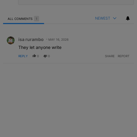
NEWEST
ALL COMMENTS
1
All Comments
Comment by isa rurambo.
isa rurambo
MAY 16, 2026
They let anyone write
REPLY
0
0
SHARE
REPORT