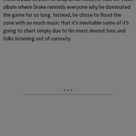
album where Drake reminds everyone why he dominated
the game for so long. Instead, he chose to flood the
zone with so much music that it’s inevitable some of it’s
going to chart simply due to his most devout fans and
folks listening out of curiosity.