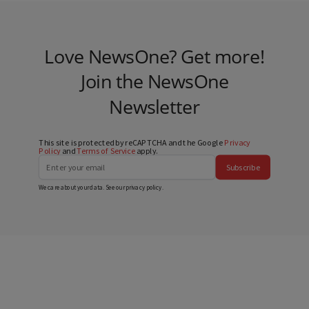
Love NewsOne? Get more!
Join the NewsOne
Newsletter
This site is protected by reCAPTCHA and the Google
Privacy
Policy
and
Terms of Service
apply.
Subscribe
We care about your data. See our
privacy policy
.