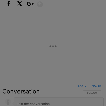
Show More
Facebook
X
Google+
LOG IN
|
SIGN UP
Conversation
FOLLOW THIS C
FOLLOW