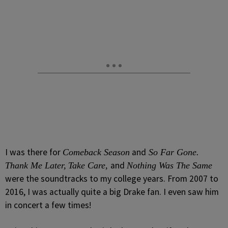
I was there for
and
Comeback Season
So Far Gone.
and
Thank Me Later,
Take Care,
Nothing Was The Same
were the soundtracks to my college years. From 2007 to
2016, I was actually quite a big Drake fan. I even saw him
in concert a few times!