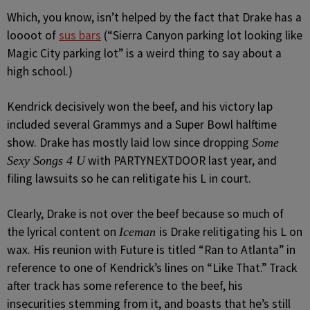
Which, you know, isn’t helped by the fact that Drake has a
loooot of
sus bars
(“Sierra Canyon parking lot looking like
Magic City parking lot” is a weird thing to say about a
high school.)
Kendrick decisively won the beef, and his victory lap
included several Grammys and a Super Bowl halftime
show. Drake has mostly laid low since dropping
Some
with PARTYNEXTDOOR last year, and
Sexy Songs 4 U
filing lawsuits so he can relitigate his L in court.
Clearly, Drake is not over the beef because so much of
the lyrical content on
is Drake relitigating his L on
Iceman
wax. His reunion with Future is titled “Ran to Atlanta” in
reference to one of Kendrick’s lines on “Like That.” Track
after track has some reference to the beef, his
insecurities stemming from it, and boasts that he’s still