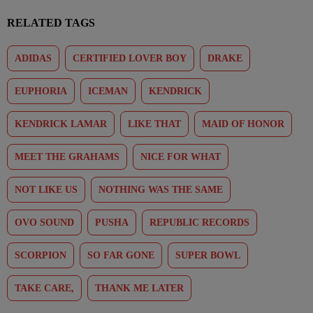
RELATED TAGS
ADIDAS
CERTIFIED LOVER BOY
DRAKE
EUPHORIA
ICEMAN
KENDRICK
KENDRICK LAMAR
LIKE THAT
MAID OF HONOR
MEET THE GRAHAMS
NICE FOR WHAT
NOT LIKE US
NOTHING WAS THE SAME
OVO SOUND
PUSHA
REPUBLIC RECORDS
SCORPION
SO FAR GONE
SUPER BOWL
TAKE CARE,
THANK ME LATER