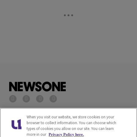
Privacy Policy
Terms of Service
When you visit our website, we store cookies on your
browser to collect information. You can choose which
types of cookies you allow on our site. You can learn
Cookies Policy
Do Not Sell or Share My
more in our
Privacy Policy here.