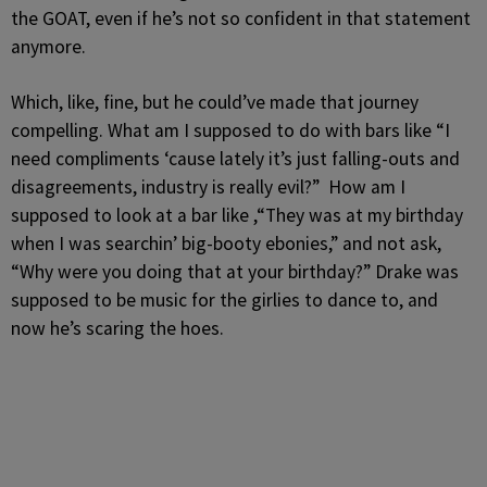
the GOAT, even if he’s not so confident in that statement
anymore.
Which, like, fine, but he could’ve made that journey
compelling. What am I supposed to do with bars like “I
need compliments ‘cause lately it’s just falling-outs and
disagreements, industry is really evil?” How am I
supposed to look at a bar like ,“They was at my birthday
when I was searchin’ big-booty ebonies,” and not ask,
“Why were you doing that at your birthday?” Drake was
supposed to be music for the girlies to dance to, and
now he’s scaring the hoes.