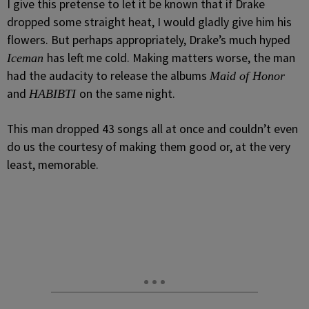
I give this pretense to let it be known that if Drake
dropped some straight heat, I would gladly give him his
flowers. But perhaps appropriately, Drake’s much hyped
has left me cold. Making matters worse, the man
Iceman
had the audacity to release the albums
Maid of Honor
and
on the same night.
HABIBTI
This man dropped 43 songs all at once and couldn’t even
do us the courtesy of making them good or, at the very
least, memorable.