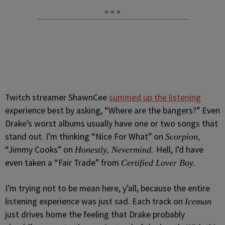
Twitch streamer ShawnCee
summed up the listening
experience best by asking, “Where are the bangers?” Even
Drake’s worst albums usually have one or two songs that
stand out. I’m thinking “Nice For What” on
Scorpion,
“Jimmy Cooks” on
Hell, I’d have
Honestly, Nevermind.
even taken a “Fair Trade” from
Certified Lover Boy.
I’m trying not to be mean here, y’all, because the entire
listening experience was just sad. Each track on
Iceman
just drives home the feeling that Drake probably