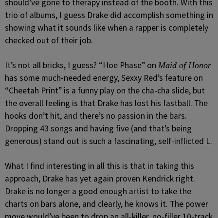
should’ve gone to therapy instead of the booth. With this
trio of albums, I guess Drake did accomplish something in
showing what it sounds like when a rapper is completely
checked out of their job.
It’s not all bricks, I guess? “Hoe Phase” on
Maid of Honor
has some much-needed energy, Sexxy Red’s feature on
“Cheetah Print” is a funny play on the cha-cha slide, but
the overall feeling is that Drake has lost his fastball. The
hooks don’t hit, and there’s no passion in the bars.
Dropping 43 songs and having five (and that’s being
generous) stand out is such a fascinating, self-inflicted L.
What I find interesting in all this is that in taking this
approach, Drake has yet again proven Kendrick right.
Drake is no longer a good enough artist to take the
charts on bars alone, and clearly, he knows it. The power
move would’ve been to drop an all-killer, no-filler 10-track