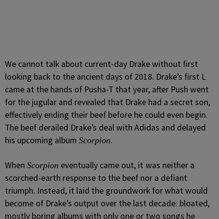
We cannot talk about current-day Drake without first
looking back to the ancient days of 2018. Drake’s first L
came at the hands of Pusha-T that year, after Push went
for the jugular and revealed that Drake had a secret son,
effectively ending their beef before he could even begin.
The beef derailed Drake’s deal with Adidas and delayed
his upcoming album
.
Scorpion
When
eventually came out, it
was neither a
Scorpion
scorched-earth response to the beef nor a defiant
triumph. Instead, it laid the groundwork for what would
become of Drake’s output over the last decade: bloated,
mostly boring albums with only one or two songs he