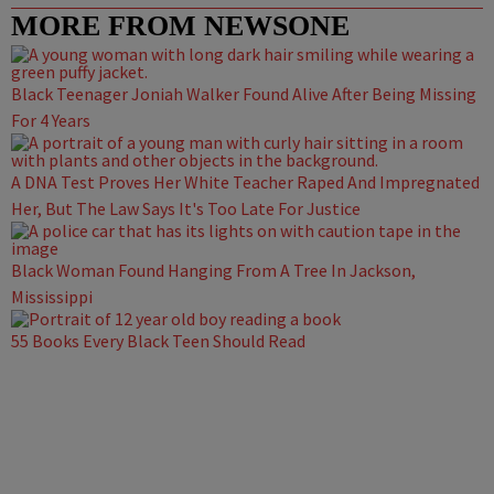
MORE FROM NEWSONE
Black Teenager Joniah Walker Found Alive After Being Missing
For 4 Years
A DNA Test Proves Her White Teacher Raped And Impregnated
Her, But The Law Says It's Too Late For Justice
Black Woman Found Hanging From A Tree In Jackson,
Mississippi
55 Books Every Black Teen Should Read