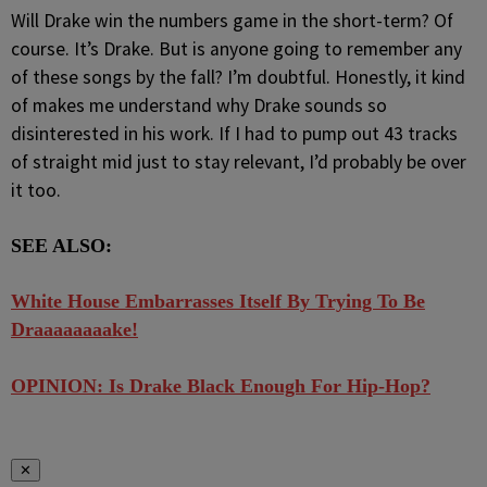
Will Drake win the numbers game in the short-term? Of
course. It’s Drake. But is anyone going to remember any
of these songs by the fall? I’m doubtful. Honestly, it kind
of makes me understand why Drake sounds so
disinterested in his work. If I had to pump out 43 tracks
of straight mid just to stay relevant, I’d probably be over
it too.
SEE ALSO:
White House Embarrasses Itself By Trying To Be
Draaaaaaaake!
OPINION: Is Drake Black Enough For Hip-Hop?
✕