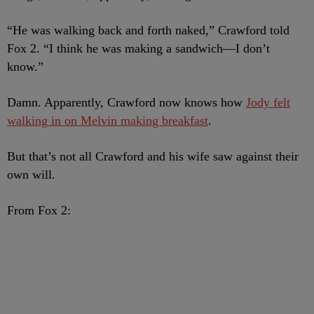
“He was walking back and forth naked,” Crawford told
Fox 2. “I think he was making a sandwich—I don’t
know.”
Damn. Apparently, Crawford now knows how
Jody felt
walking in on Melvin making breakfast
.
But that’s not all Crawford and his wife saw against their
own will.
From Fox 2: