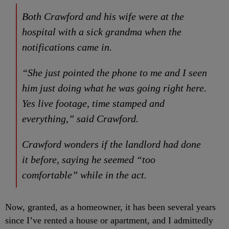
Both Crawford and his wife were at the
hospital with a sick grandma when the
notifications came in.
“She just pointed the phone to me and I seen
him just doing what he was going right here.
Yes live footage, time stamped and
everything,” said Crawford.
Crawford wonders if the landlord had done
it before, saying he seemed “too
comfortable” while in the act.
Now, granted, as a homeowner, it has been several years
since I’ve rented a house or apartment, and I admittedly