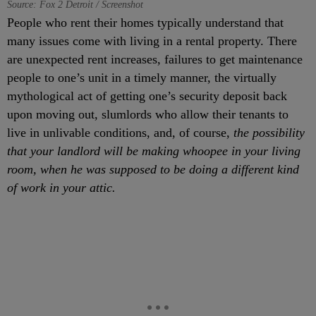
Source: Fox 2 Detroit / Screenshot
People who rent their homes typically understand that
many issues come with living in a rental property. There
are unexpected rent increases, failures to get maintenance
people to one’s unit in a timely manner, the virtually
mythological act of getting one’s security deposit back
upon moving out, slumlords who allow their tenants to
live in unlivable conditions, and, of course,
the possibility
that your landlord will be making whoopee in your living
room, when he was supposed to be doing a different kind
of work in your attic.