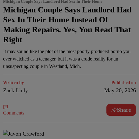
Michigan Couple Says Landlord Had Sex In Their Home
Michigan Couple Says Landlord Had
Sex In Their Home Instead Of
Making Repairs. Yes, You Read That
Right
It may sound like the plot of the most poorly produced porno you
ever watched as a teenager, but it was a crude reality for an
unsuspecting couple in Westland, Mich.
Written by
Published on
Zack Linly
May 20, 2026
Share
Comments