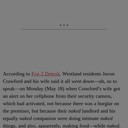
According to
Fox 2 Detroit
, Westland residents Javon
Crawford and his wife said it all
went down
—uh, so to
speak—on Monday (May 18) when Crawford’s wife got
an alert on her cellphone from their security camera,
which had activated, not because there was a burglar on
the premises, but because their
naked
landlord and his
equally
naked
companion were doing intimate
naked
things, and also, apparently, making food—while
naked
.