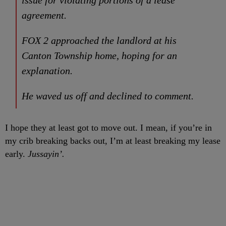
issue for violating portions of a lease
agreement.
FOX 2 approached the landlord at his
Canton Township home, hoping for an
explanation.
He waved us off and declined to comment.
I hope they at least got to move out. I mean, if you’re in
my crib breaking backs out, I’m at least breaking my lease
early.
Jussayin’.