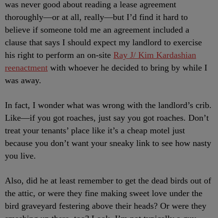
was never good about reading a lease agreement
thoroughly—or at all, really—but I’d find it hard to
believe if someone told me an agreement included a
clause that says I should expect my landlord to exercise
his right to perform an on-site
Ray J/ Kim Kardashian
reenactment
with whoever he decided to bring by while I
was away.
In fact, I wonder what was wrong with the landlord’s crib.
Like—if you got roaches, just say you got roaches. Don’t
treat your tenants’ place like it’s a cheap motel just
because you don’t want your sneaky link to see how nasty
you live.
Also, did he at least remember to get the dead birds out of
the attic, or were they fine making sweet love under the
bird graveyard festering above their heads? Or were they