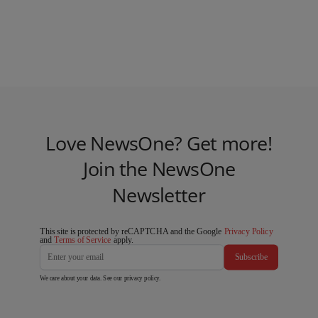
Love NewsOne? Get more!
Join the NewsOne
Newsletter
This site is protected by reCAPTCHA and the Google
Privacy Policy
and
Terms of Service
apply.
Subscribe
We care about your data. See our
privacy policy
.