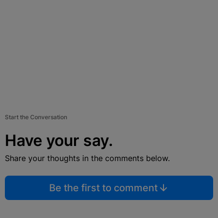
Start the Conversation
Have your say.
Share your thoughts in the comments below.
Be the first to comment