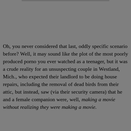
Oh, you never considered that last, oddly specific scenario
before? Well, it may sound like the plot of the most poorly
produced porno you ever watched as a teenager, but it was
a crude reality for an unsuspecting couple in Westland,
Mich., who expected their landlord to be doing house
repairs, including the removal of dead birds from their
attic, but instead, saw (via their security camera) that he
and a female companion were, well,
making a movie
without realizing they were making a movie.