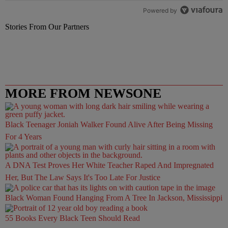
Powered by
Stories From Our Partners
MORE FROM NEWSONE
Black Teenager Joniah Walker Found Alive After Being Missing
For 4 Years
A DNA Test Proves Her White Teacher Raped And Impregnated
Her, But The Law Says It's Too Late For Justice
Black Woman Found Hanging From A Tree In Jackson, Mississippi
55 Books Every Black Teen Should Read