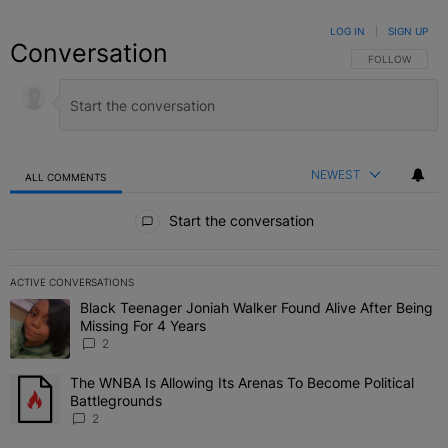
LOG IN
|
SIGN UP
Conversation
FOLLOW THIS C
FOLLOW
NEWEST
ALL COMMENTS
All Comments
Start the conversation
ACTIVE CONVERSATIONS
The following is a list of the most commented articles in the last 7 
Black Teenager Joniah Walker Found Alive After Being
A trending article titled "Black Teenager Joniah Walker Found Aliv
Missing For 4 Years
2
The WNBA Is Allowing Its Arenas To Become Political
A trending article titled "The WNBA Is Allowing Its Arenas To Beco
Battlegrounds
2