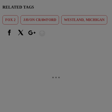
RELATED TAGS
FOX 2
JAVON CRAWFORD
WESTLAND, MICHIGAN
Show More
Facebook
X
Google+