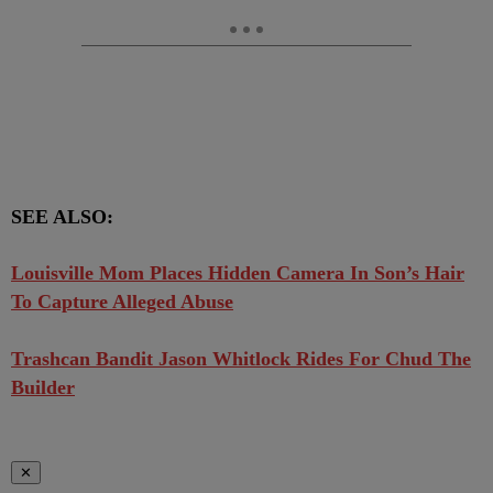
SEE ALSO:
Louisville Mom Places Hidden Camera In Son’s Hair
To Capture Alleged Abuse
Trashcan Bandit Jason Whitlock Rides For Chud The
Builder
✕