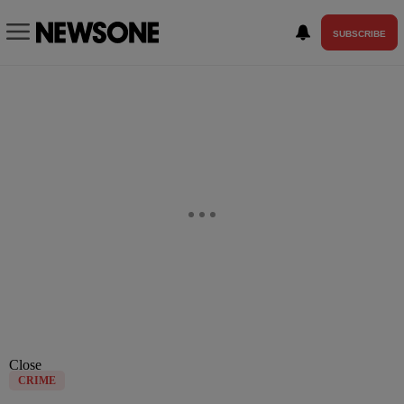
SUBSCRIBE
Close
CRIME