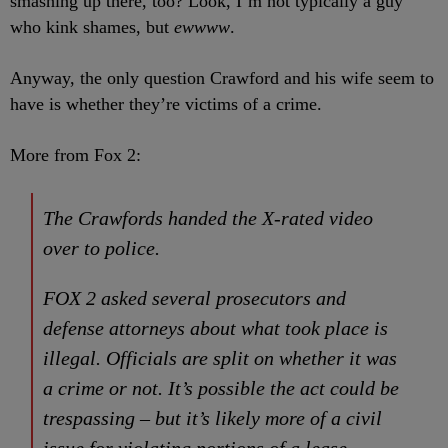
smashing up there, too? Look, I’m not typically a guy
who kink shames, but
ewwww
.
Anyway, the only question Crawford and his wife seem to
have is whether they’re victims of a crime.
More from Fox 2:
The Crawfords handed the X-rated video
over to police.
FOX 2 asked several prosecutors and
defense attorneys about what took place is
illegal. Officials are split on whether it was
a crime or not. It’s possible the act could be
trespassing – but it’s likely more of a civil